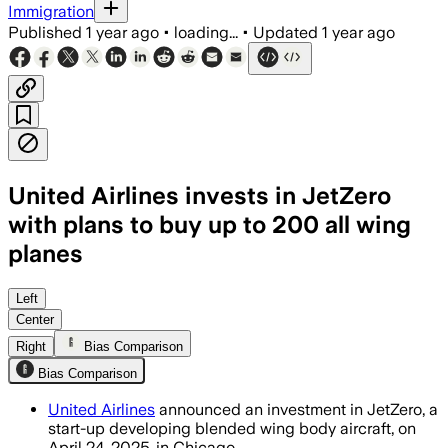
Immigration
Published
1 year ago
•
loading...
•
Updated
1 year ago
United Airlines invests in JetZero
with plans to buy up to 200 all wing
planes
Left
Center
Right
Bias Comparison
Bias Comparison
United Airlines
announced an investment in JetZero, a
start-up developing blended wing body aircraft, on
April 24, 2025, in Chicago.