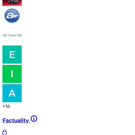
+
16
Factuality