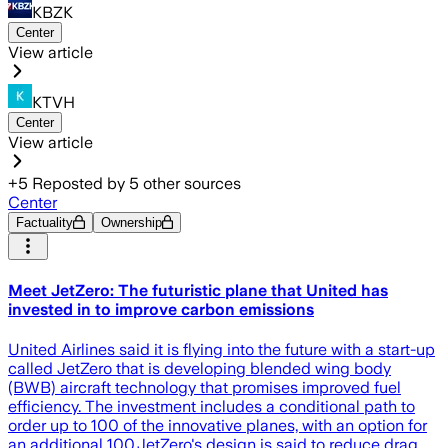
KBZK
Center
View article
KTVH
Center
View article
+
5
Reposted by
5
other sources
Center
Factuality
Ownership
Meet JetZero: The futuristic plane that United has
invested in to improve carbon emissions
United Airlines said it is flying into the future with a start-up
called JetZero that is developing blended wing body
(BWB) aircraft technology that promises improved fuel
efficiency. The investment includes a conditional path to
order up to 100 of the innovative planes, with an option for
an additional 100.JetZero's design is said to reduce drag