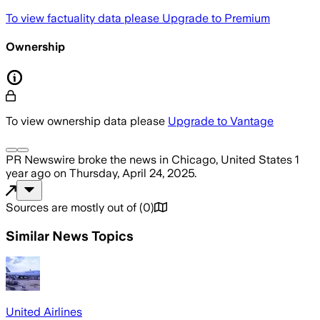
To view factuality data please
Upgrade to Premium
Ownership
To view ownership data please
Upgrade to Vantage
PR Newswire
broke the news
in Chicago, United States
1
year ago
on
Thursday, April 24, 2025
.
Sources are mostly out of
(
0
)
Similar News Topics
United Airlines