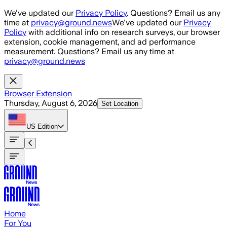
Skip to main content
We've updated our
Privacy Policy
. Questions? Email us any
time at
privacy@ground.news
We've updated our
Privacy
Policy
with additional info on research surveys, our browser
extension, cookie management, and ad performance
measurement. Questions? Email us any time at
privacy@ground.news
Browser Extension
Thursday, August 6, 2026
Set Location
US
Edition
Home
For You