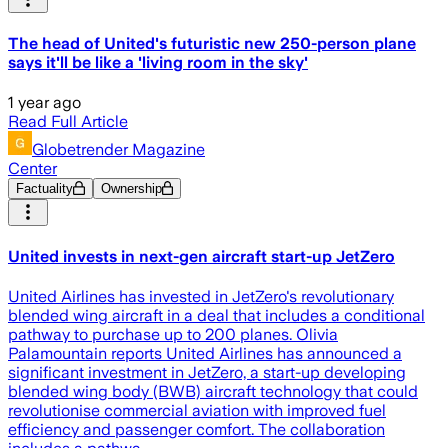
The head of United's futuristic new 250-person plane
says it'll be like a 'living room in the sky'
1 year ago
Read Full Article
Globetrender Magazine
Center
Factuality
Ownership
United invests in next-gen aircraft start-up JetZero
United Airlines has invested in JetZero's revolutionary
blended wing aircraft in a deal that includes a conditional
pathway to purchase up to 200 planes. Olivia
Palamountain reports United Airlines has announced a
significant investment in JetZero, a start-up developing
blended wing body (BWB) aircraft technology that could
revolutionise commercial aviation with improved fuel
efficiency and passenger comfort. The collaboration