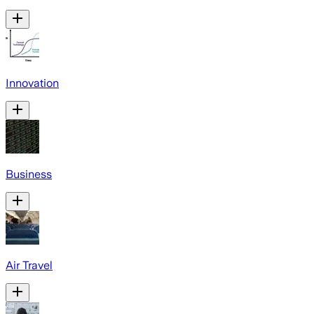
Innovation
Business
Air Travel