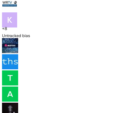
+
8
Untracked bias