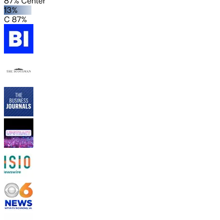
87% Center
13%
C 87%