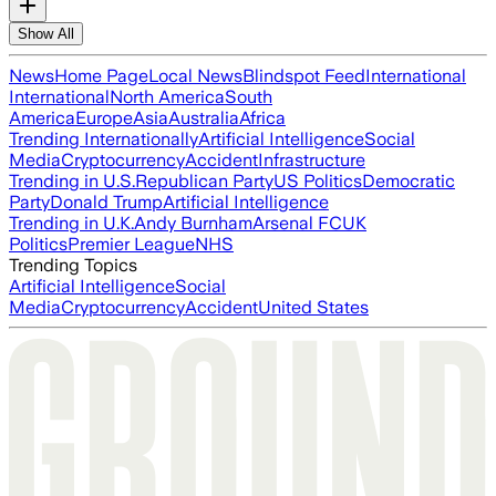
Show All
News
Home Page
Local News
Blindspot Feed
International
International
North America
South
America
Europe
Asia
Australia
Africa
Trending Internationally
Artificial Intelligence
Social
Media
Cryptocurrency
Accident
Infrastructure
Trending in U.S.
Republican Party
US Politics
Democratic
Party
Donald Trump
Artificial Intelligence
Trending in U.K.
Andy Burnham
Arsenal FC
UK
Politics
Premier League
NHS
Trending Topics
Artificial Intelligence
Social
Media
Cryptocurrency
Accident
United States