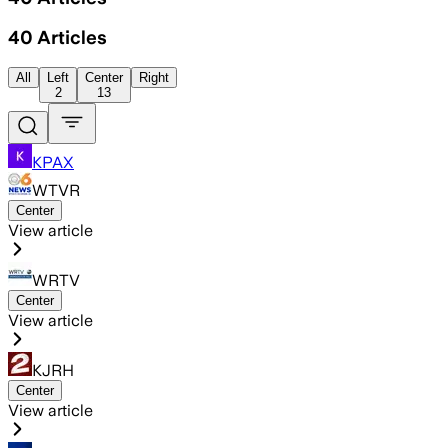
40
Articles
All
Left
Center
Right
2
13
KPAX
WTVR
Center
View article
WRTV
Center
View article
KJRH
Center
View article