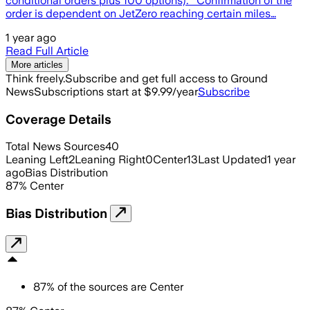
conditional orders plus 100 options). Confirmation of the
order is dependent on JetZero reaching certain miles…
1 year ago
Read Full Article
More articles
Think freely.
Subscribe and get full access to Ground
News
Subscriptions start at $9.99/year
Subscribe
Coverage Details
Total News Sources
40
Leaning Left
2
Leaning Right
0
Center
13
Last Updated
1 year
ago
Bias Distribution
87
%
Center
Bias Distribution
87
%
of the sources are
Center