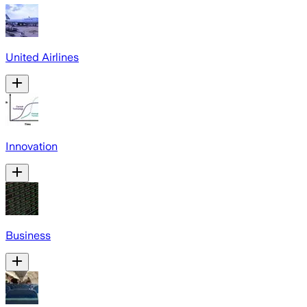
United Airlines
Innovation
Business