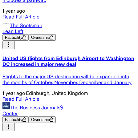
includes a pathwa…
1 year ago
Read Full Article
The Scotsman
Lean Left
Factuality
Ownership
United US flights from Edinburgh Airport to Washington
DC increased in major new deal
Flights to the major US destination will be expanded into
the months of October, November, December and January
1 year ago
·
Edinburgh, United Kingdom
Read Full Article
The Business Journals
Center
Factuality
Ownership