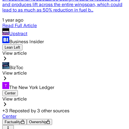
and produces lift across the entire wingspan, which could
lead to as much as 50% reduction in fuel b…
1 year ago
Read Full Article
Upstract
Business Insider
Lean Left
View article
BizToc
View article
The New York Ledger
Center
View article
+
3
Reposted by
3
other sources
Center
Factuality
Ownership