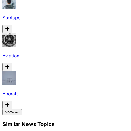
Startups
Aviation
Aircraft
Show All
Similar News Topics