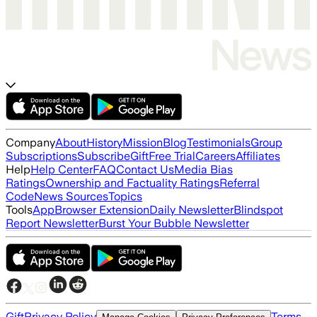
Company
About
History
Mission
Blog
Testimonials
Group
Subscriptions
Subscribe
Gift
Free Trial
Careers
Affiliates
Help
Help Center
FAQ
Contact Us
Media Bias
Ratings
Ownership and Factuality Ratings
Referral
Code
News Sources
Topics
Tools
App
Browser Extension
Daily Newsletter
Blindspot
Report Newsletter
Burst Your Bubble Newsletter
Gift
Privacy Policy
Terms