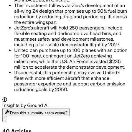
This investment follows JetZero’s development of an
all-wing Z4 design that promises up to 50% fuel burn
reduction by reducing drag and producing lift across
the entire wingspan.
JetZero’s aircraft will hold 250 passengers, include
flexible seating and dedicated overhead bins, and
must meet safety and development milestones,
including a full-scale demonstrator flight by 2027.
United can purchase up to 100 planes with an option
for 100 more, contingent on JetZero achieving
milestones, while the U.S. Air Force invested $235
million to accelerate the demonstrator development.
If successful, this partnership may evolve United’s
fleet with more efficient aircraft that enhance
passenger experience and support carbon emission
reduction goals by 2050.
Insights by Ground AI
Does this summary
seem wrong?
Share menu
40
Articles