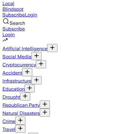
Local
Blindspot
Subscribe
Login
Search
Subscribe
Login
Artificial Intelligence
Social Media
Cryptocurrency
Accident
Infrastructure
Education
Drought
Republican Party
Natural Disasters
Crime
Travel