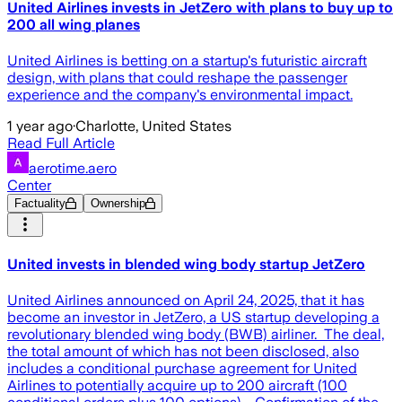
United Airlines invests in JetZero with plans to buy up to
200 all wing planes
United Airlines is betting on a startup's futuristic aircraft
design, with plans that could reshape the passenger
experience and the company's environmental impact.
1 year ago
·
Charlotte, United States
Read Full Article
aerotime.aero
Center
Factuality
Ownership
United invests in blended wing body startup JetZero
United Airlines announced on April 24, 2025, that it has
become an investor in JetZero, a US startup developing a
revolutionary blended wing body (BWB) airliner. The deal,
the total amount of which has not been disclosed, also
includes a conditional purchase agreement for United
Airlines to potentially acquire up to 200 aircraft (100