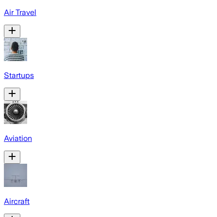
Air Travel
Startups
Aviation
Aircraft