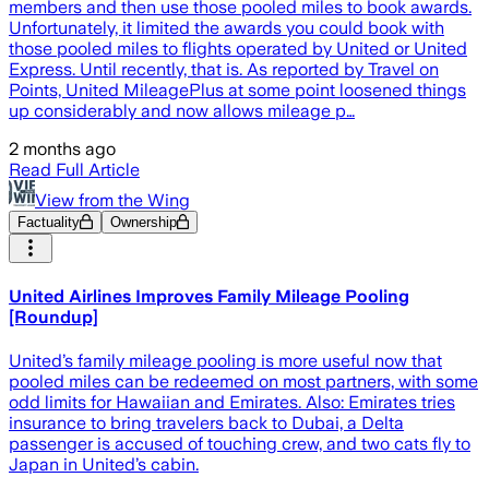
members and then use those pooled miles to book awards.
Unfortunately, it limited the awards you could book with
those pooled miles to flights operated by United or United
Express. Until recently, that is. As reported by Travel on
Points, United MileagePlus at some point loosened things
up considerably and now allows mileage p…
2 months ago
Read Full Article
View from the Wing
Factuality
Ownership
United Airlines Improves Family Mileage Pooling
[Roundup]
United’s family mileage pooling is more useful now that
pooled miles can be redeemed on most partners, with some
odd limits for Hawaiian and Emirates. Also: Emirates tries
insurance to bring travelers back to Dubai, a Delta
passenger is accused of touching crew, and two cats fly to
Japan in United’s cabin.