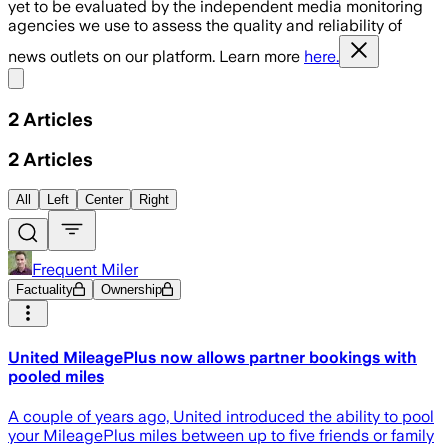
yet to be evaluated by the independent media monitoring
agencies we use to assess the quality and reliability of
news outlets on our platform. Learn more
here.
Share menu
2
Articles
2
Articles
All
Left
Center
Right
Frequent Miler
Factuality
Ownership
United MileagePlus now allows partner bookings with
pooled miles
A couple of years ago, United introduced the ability to pool
your MileagePlus miles between up to five friends or family