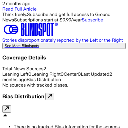
2 months ago
Read Full Article
Think freely.
Subscribe and get full access to Ground
News
Subscriptions start at $9.99/year
Subscribe
Stories disproportionately reported by the Left or the Right
See More Blindspots
Coverage Details
Total News Sources
2
Leaning Left
0
Leaning Right
0
Center
0
Last Updated
2
months ago
Bias Distribution
No sources with tracked biases.
Bias Distribution
There is no tracked Bias information for the sources