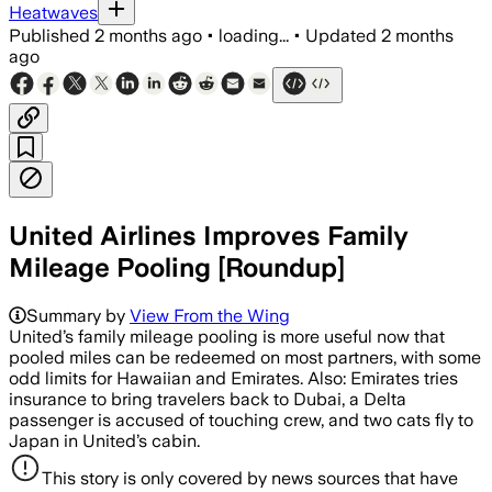
Heatwaves
Published
2 months ago
•
loading...
•
Updated
2 months
ago
United Airlines Improves Family
Mileage Pooling [Roundup]
Summary by
View From the Wing
United’s family mileage pooling is more useful now that
pooled miles can be redeemed on most partners, with some
odd limits for Hawaiian and Emirates. Also: Emirates tries
insurance to bring travelers back to Dubai, a Delta
passenger is accused of touching crew, and two cats fly to
Japan in United’s cabin.
This story is only covered by news sources that have