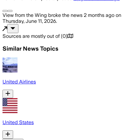
View from the Wing
broke the news
2 months ago
on
Thursday, June 11, 2026
.
Sources are mostly out of
(
0
)
Similar News Topics
United Airlines
United States