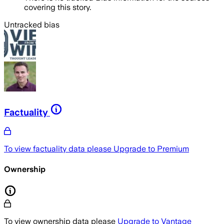
covering this story.
Untracked bias
Factuality
To view factuality data please
Upgrade to Premium
Ownership
To view ownership data please
Upgrade to Vantage