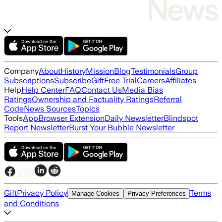
Company
About
History
Mission
Blog
Testimonials
Group
Subscriptions
Subscribe
Gift
Free Trial
Careers
Affiliates
Help
Help Center
FAQ
Contact Us
Media Bias
Ratings
Ownership and Factuality Ratings
Referral
Code
News Sources
Topics
Tools
App
Browser Extension
Daily Newsletter
Blindspot
Report Newsletter
Burst Your Bubble Newsletter
Gift
Privacy Policy
Terms
Manage Cookies
Privacy Preferences
and Conditions