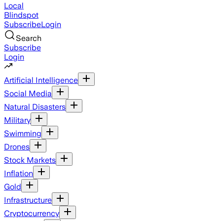
Local
Blindspot
Subscribe
Login
Search
Subscribe
Login
Artificial Intelligence
Social Media
Natural Disasters
Military
Swimming
Drones
Stock Markets
Inflation
Gold
Infrastructure
Cryptocurrency