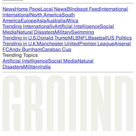
News
Home Page
Local News
Blindspot Feed
International
International
North America
South
America
Europe
Asia
Australia
Africa
Trending Internationally
Artificial Intelligence
Social
Media
Natural Disasters
Military
Swimming
Trending in U.S.
Donald Trump
MLB
NFL
Baseball
US Politics
Trending in U.K.
Manchester United
Premier League
Arsenal
FC
Andy Burnham
Carabao Cup
Trending Topics
Artificial Intelligence
Social Media
Natural
Disasters
Military
India