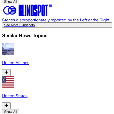
Show All
Stories disproportionately reported by the Left or the Right
See More Blindspots
Similar News Topics
United Airlines
United States
Show All