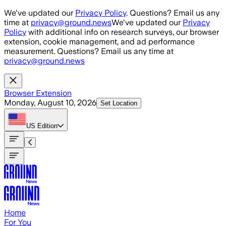
Skip to main content
We've updated our
Privacy Policy
. Questions? Email us any
time at
privacy@ground.news
We've updated our
Privacy
Policy
with additional info on research surveys, our browser
extension, cookie management, and ad performance
measurement. Questions? Email us any time at
privacy@ground.news
Browser Extension
Monday, August 10, 2026
Set Location
US
Edition
Home
For You