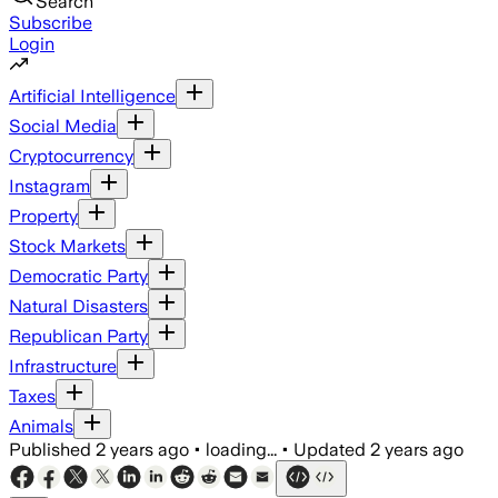
Search
Subscribe
Login
Artificial Intelligence
Social Media
Cryptocurrency
Instagram
Property
Stock Markets
Democratic Party
Natural Disasters
Republican Party
Infrastructure
Taxes
Animals
Published
2 years ago
•
loading...
•
Updated
2 years ago