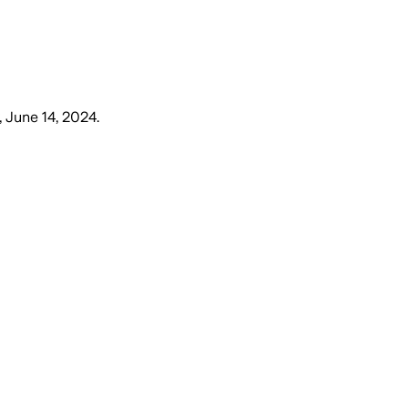
, June 14, 2024
.