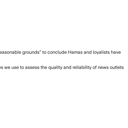
 “reasonable grounds” to conclude Hamas and loyalists have
we use to assess the quality and reliability of news outlets