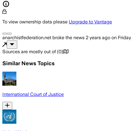
To view ownership data please
Upgrade to Vantage
anarchistfederation.net
broke the news
2 years ago
on
Friday
Sources are mostly out of
(
0
)
Similar News Topics
International Court of Justice