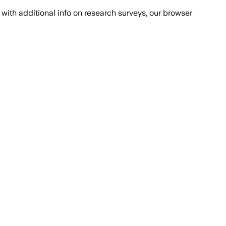
with additional info on research surveys, our browser