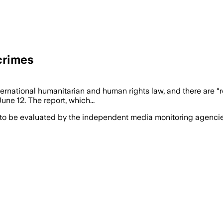
crimes
nternational humanitarian and human rights law, and there are
ne 12. The report, which...
 to be evaluated by the independent media monitoring agencies 