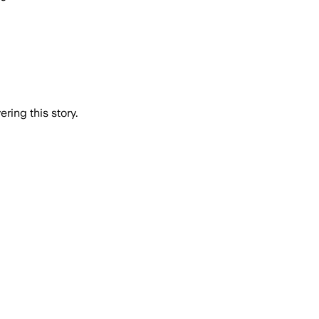
ring this story.