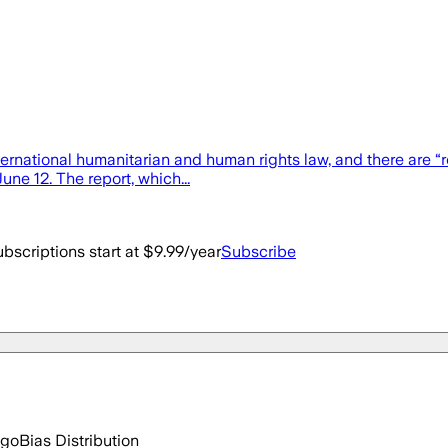
nternational humanitarian and human rights law, and there are
ne 12. The report, which...
bscriptions start at $9.99/year
Subscribe
ago
Bias Distribution