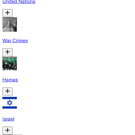
United Nations
War Crimes
Hamas
Israel