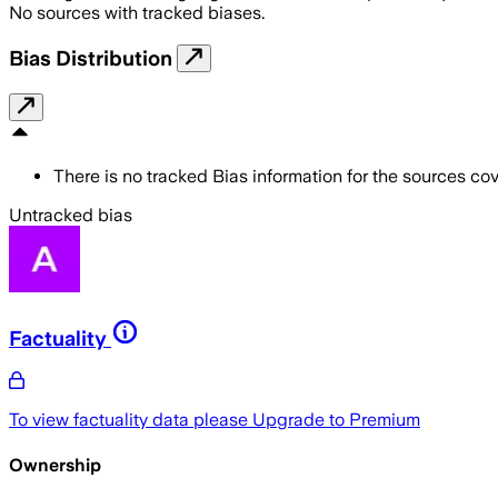
No sources with tracked biases.
Bias Distribution
There is no tracked Bias information for the sources cove
Untracked bias
Factuality
To view factuality data please
Upgrade to Premium
Ownership