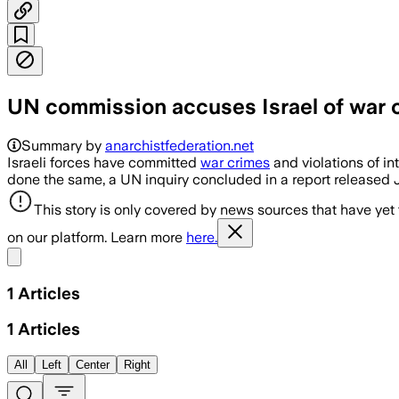
UN commission accuses Israel of war 
Summary by
anarchistfederation.net
Israeli forces have committed
war crimes
and violations of i
done the same, a UN inquiry concluded in a report released Ju
This story is only covered by news sources that have yet
on our platform. Learn more
here.
Share menu
1
Articles
1
Articles
All
Left
Center
Right