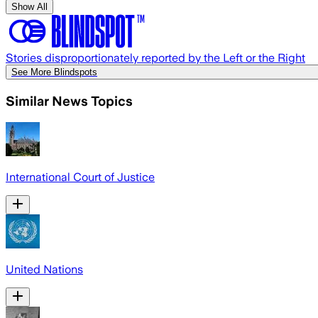
Show All
Stories disproportionately reported by the Left or the Right
See More Blindspots
Similar News Topics
International Court of Justice
United Nations