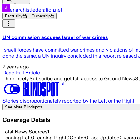
anarchistfederation.net
Factuality
Ownership
UN commission accuses Israel of war crimes
Israeli forces have committed war crimes and violations of i
done the same, a UN inquiry concluded in a report released Ju
2 years ago
Read Full Article
Think freely.
Subscribe and get full access to Ground News
Su
Stories disproportionately reported by the Left or the Right
See More Blindspots
Coverage Details
Total News Sources
1
Leaning Left
0
Leaning Right
0
Center
0
Last Updated
2 years 