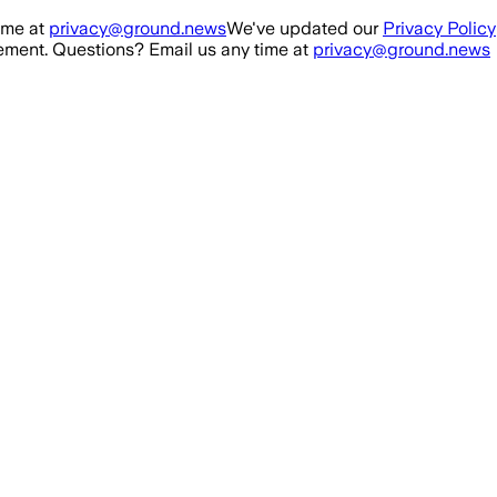
ime at
privacy@ground.news
We've updated our
Privacy Policy
ment. Questions? Email us any time at
privacy@ground.news