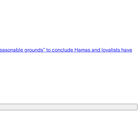
 “reasonable grounds” to conclude Hamas and loyalists have