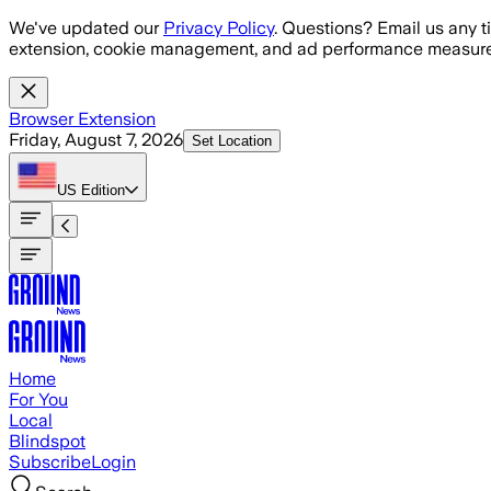
Skip to main content
We've updated our
Privacy Policy
. Questions? Email us any t
extension, cookie management, and ad performance measure
Browser Extension
Friday, August 7, 2026
Set Location
US
Edition
Home
For You
Local
Blindspot
Subscribe
Login