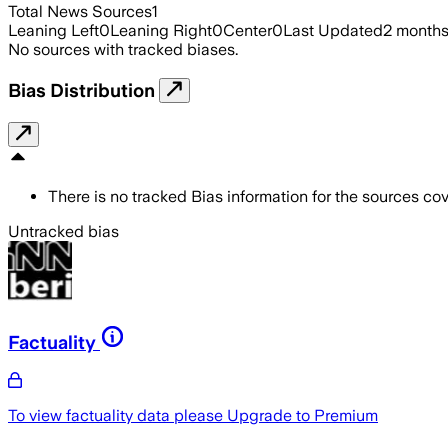
Total News Sources
1
Leaning Left
0
Leaning Right
0
Center
0
Last Updated
2 month
No sources with tracked biases.
Bias Distribution
There is no tracked Bias information for the sources cove
Untracked bias
Factuality
To view factuality data please
Upgrade to Premium