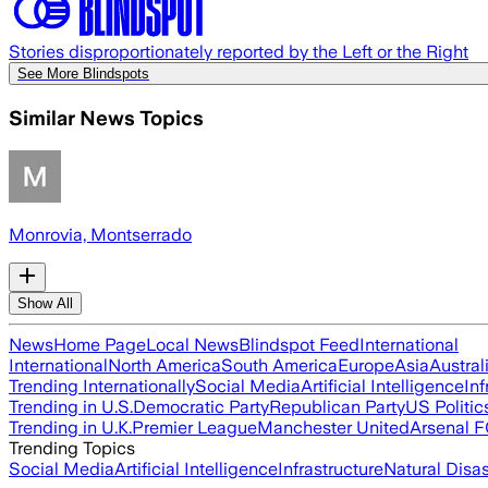
Stories disproportionately reported by the Left or the Right
See More Blindspots
Similar News Topics
Monrovia, Montserrado
Show All
News
Home Page
Local News
Blindspot Feed
International
International
North America
South America
Europe
Asia
Austral
Trending Internationally
Social Media
Artificial Intelligence
Inf
Trending in U.S.
Democratic Party
Republican Party
US Politic
Trending in U.K.
Premier League
Manchester United
Arsenal 
Trending Topics
Social Media
Artificial Intelligence
Infrastructure
Natural Disas