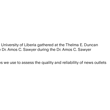
 University of Liberia gathered at the Thelma E. Duncan
te Dr. Amos C. Sawyer during the Dr. Amos C. Sawyer
we use to assess the quality and reliability of news outlets