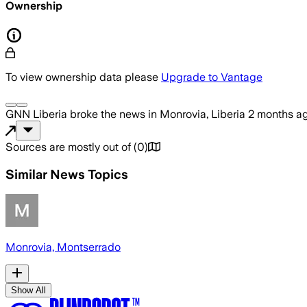
Ownership
To view ownership data please
Upgrade to Vantage
GNN Liberia
broke the news
in Monrovia, Liberia
2 months a
Sources are mostly out of
(
0
)
Similar News Topics
Monrovia, Montserrado
Show All