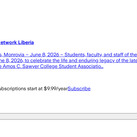
etwork Liberia
Monrovia – June 8, 2026 – Students, faculty, and staff of the
 8, 2026, to celebrate the life and enduring legacy of the la
e Amos C. Sawyer College Student Associatio…
bscriptions start at $9.99/year
Subscribe