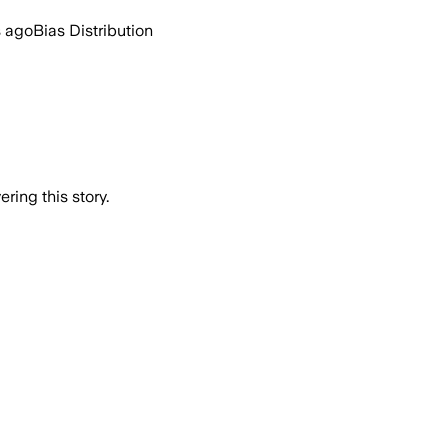
s ago
Bias Distribution
ring this story.