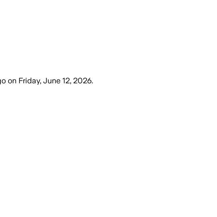
go
on
Friday, June 12, 2026
.