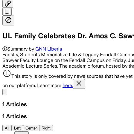
UL Family Celebrates Dr. Amos C. Saw
Summary by
GNN Liberia
Faculty, Students Memorialize Life & Legacy Fendall Campus, 
Sawyer Faculty Lounge on the Fendall Campus on Friday, June
Academic Lecture Series. The academic forum, hosted by th
This story is only covered by news sources that have yet
on our platform. Learn more
here.
Share menu
1
Articles
1
Articles
All
Left
Center
Right