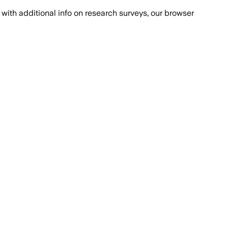
with additional info on research surveys, our browser