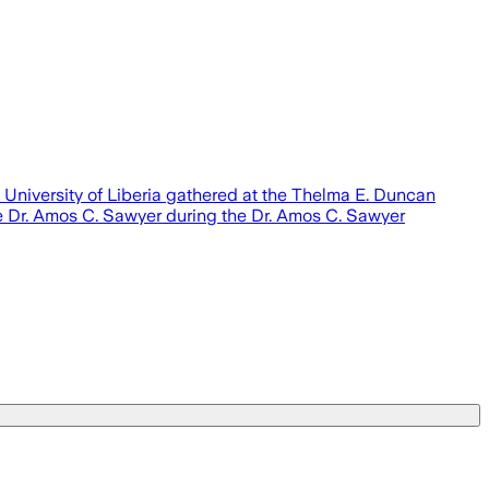
 University of Liberia gathered at the Thelma E. Duncan
te Dr. Amos C. Sawyer during the Dr. Amos C. Sawyer