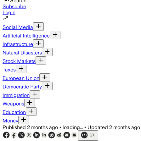
Search
Subscribe
Login
Social Media
Artificial Intelligence
Infrastructure
Natural Disasters
Stock Markets
Taxes
European Union
Democratic Party
Immigration
Weapons
Education
Money
Published
2 months ago
•
loading...
•
Updated
2 months ago