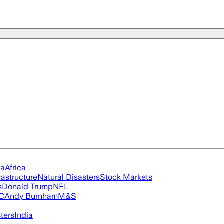
ia
Africa
rastructure
Natural Disasters
Stock Markets
s
Donald Trump
NFL
FC
Andy Burnham
M&S
ters
India