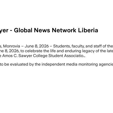
yer - Global News Network Liberia
Monrovia – June 8, 2026 – Students, faculty, and staff of the
 8, 2026, to celebrate the life and enduring legacy of the la
e Amos C. Sawyer College Student Associatio…
 to be evaluated by the independent media monitoring agencies 