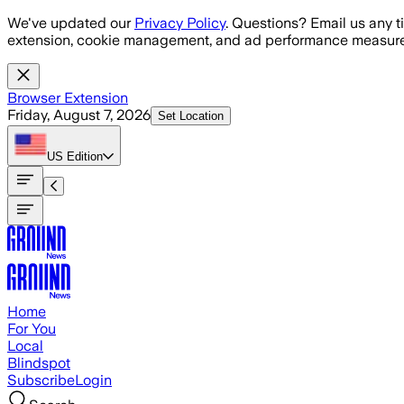
Skip to main content
We've updated our
Privacy Policy
. Questions? Email us any t
extension, cookie management, and ad performance measure
Browser Extension
Friday, August 7, 2026
Set Location
US
Edition
Home
For You
Local
Blindspot
Subscribe
Login