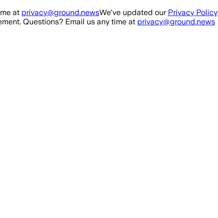
ime at
privacy@ground.news
We've updated our
Privacy Policy
ment. Questions? Email us any time at
privacy@ground.news