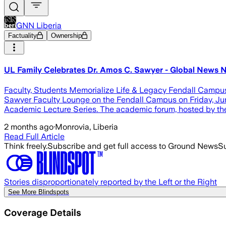
GNN Liberia
Factuality
Ownership
UL Family Celebrates Dr. Amos C. Sawyer - Global News N
Faculty, Students Memorialize Life & Legacy Fendall Campus, 
Sawyer Faculty Lounge on the Fendall Campus on Friday, June
Academic Lecture Series. The academic forum, hosted by th
2 months ago
·
Monrovia, Liberia
Read Full Article
Think freely.
Subscribe and get full access to Ground News
Su
Stories disproportionately reported by the Left or the Right
See More Blindspots
Coverage Details