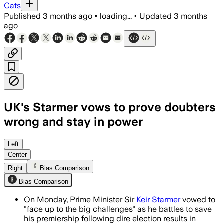
Cats
Published
3 months ago
•
loading...
•
Updated
3 months
ago
UK's Starmer vows to prove doubters
wrong and stay in power
Starmer said Labour will be better and 
Left
Center
Right
Bias Comparison
Bias Comparison
On Monday, Prime Minister Sir
Keir Starmer
vowed to
"face up to the big challenges" as he battles to save
his premiership following dire election results in