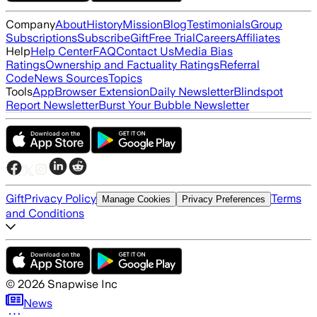
Company
About
History
Mission
Blog
Testimonials
Group
Subscriptions
Subscribe
Gift
Free Trial
Careers
Affiliates
Help
Help Center
FAQ
Contact Us
Media Bias
Ratings
Ownership and Factuality Ratings
Referral
Code
News Sources
Topics
Tools
App
Browser Extension
Daily Newsletter
Blindspot
Report Newsletter
Burst Your Bubble Newsletter
Gift
Privacy Policy
Terms
Manage Cookies
Privacy Preferences
and Conditions
©
2026
Snapwise Inc
News