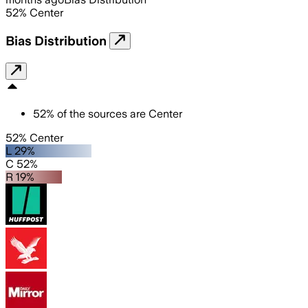
52
%
Center
Bias Distribution
52
%
of the sources are
Center
52% Center
L 29%
C 52%
R 19%