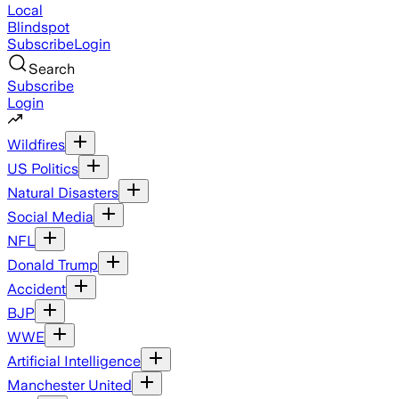
Local
Blindspot
Subscribe
Login
Search
Subscribe
Login
Wildfires
US Politics
Natural Disasters
Social Media
NFL
Donald Trump
Accident
BJP
WWE
Artificial Intelligence
Manchester United