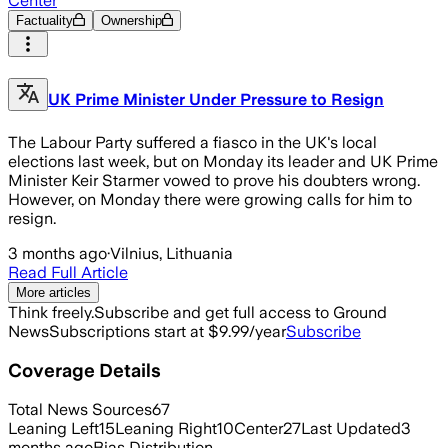
Center
Factuality
Ownership
UK Prime Minister Under Pressure to Resign
The Labour Party suffered a fiasco in the UK's local
elections last week, but on Monday its leader and UK Prime
Minister Keir Starmer vowed to prove his doubters wrong.
However, on Monday there were growing calls for him to
resign.
3 months ago
·
Vilnius, Lithuania
Read Full Article
More articles
Think freely.
Subscribe and get full access to Ground
News
Subscriptions start at $9.99/year
Subscribe
Coverage Details
Total News Sources
67
Leaning Left
15
Leaning Right
10
Center
27
Last Updated
3
months ago
Bias Distribution