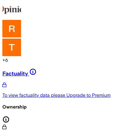
+
6
Factuality
To view factuality data please
Upgrade to Premium
Ownership