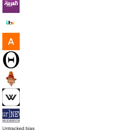
Untracked bias