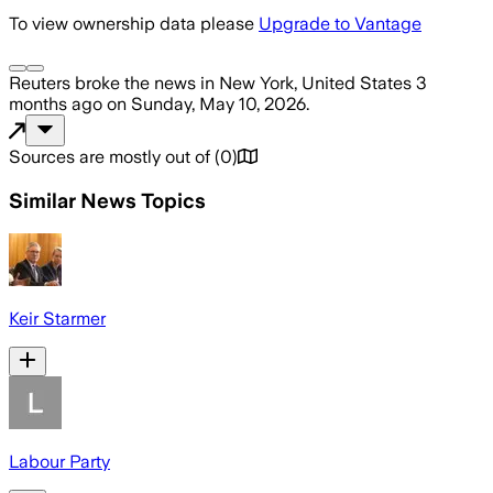
To view ownership data please
Upgrade to Vantage
Reuters
broke the news
in New York, United States
3
months ago
on
Sunday, May 10, 2026
.
Sources are mostly out of
(
0
)
Similar News Topics
Keir Starmer
Labour Party