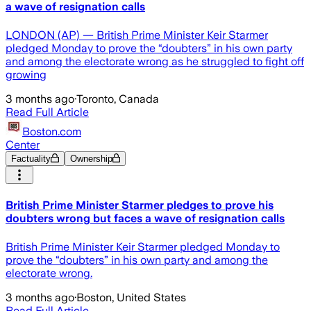
a wave of resignation calls
LONDON (AP) — British Prime Minister Keir Starmer
pledged Monday to prove the “doubters” in his own party
and among the electorate wrong as he struggled to fight off
growing
3 months ago
·
Toronto, Canada
Read Full Article
Boston.com
Center
Factuality
Ownership
British Prime Minister Starmer pledges to prove his
doubters wrong but faces a wave of resignation calls
British Prime Minister Keir Starmer pledged Monday to
prove the “doubters” in his own party and among the
electorate wrong.
3 months ago
·
Boston, United States
Read Full Article