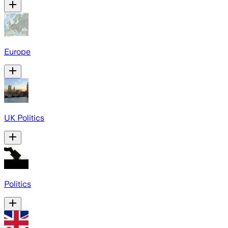
Europe
UK Politics
Politics