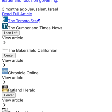
leader and focus on governing.
3 months ago
·
Jerusalem, Israel
Read Full Article
The Toronto Star
The Cumberland Times-News
Lean Left
View article
The Bakersfield Californian
Center
View article
Chronicle Online
View article
Rutland Herald
Center
View article