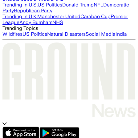
Trending in U.S.
US Politics
Donald Trump
NFL
Democratic
Party
Republican Party
Trending in U.K.
Manchester United
Carabao Cup
Premier
League
Andy Burnham
NHS
Trending Topics
Wildfires
US Politics
Natural Disasters
Social Media
India