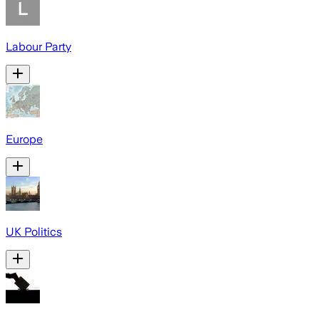
Labour Party
Europe
UK Politics