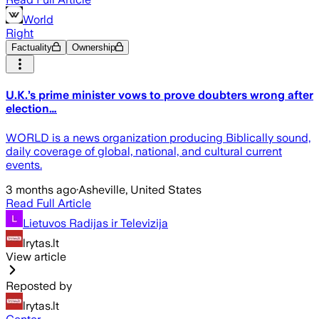
World
Right
Factuality
Ownership
U.K.’s prime minister vows to prove doubters wrong after
election…
WORLD is a news organization producing Biblically sound,
daily coverage of global, national, and cultural current
events.
3 months ago
·
Asheville, United States
Read Full Article
Lietuvos Radijas ir Televizija
lrytas.lt
View article
Reposted by
lrytas.lt