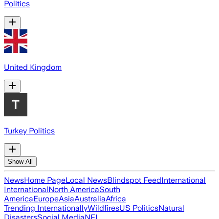
Politics
United Kingdom
Turkey Politics
Show All
News
Home Page
Local News
Blindspot Feed
International
International
North America
South
America
Europe
Asia
Australia
Africa
Trending Internationally
Wildfires
US Politics
Natural
Disasters
Social Media
NFL