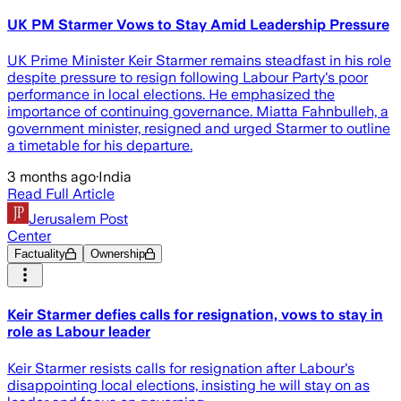
UK PM Starmer Vows to Stay Amid Leadership Pressure
UK Prime Minister Keir Starmer remains steadfast in his role
despite pressure to resign following Labour Party's poor
performance in local elections. He emphasized the
importance of continuing governance. Miatta Fahnbulleh, a
government minister, resigned and urged Starmer to outline
a timetable for his departure.
3 months ago
·
India
Read Full Article
Jerusalem Post
Center
Factuality
Ownership
Keir Starmer defies calls for resignation, vows to stay in
role as Labour leader
Keir Starmer resists calls for resignation after Labour's
disappointing local elections, insisting he will stay on as