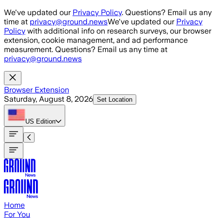
Skip to main content
We've updated our
Privacy Policy
. Questions? Email us any
time at
privacy@ground.news
We've updated our
Privacy
Policy
with additional info on research surveys, our browser
extension, cookie management, and ad performance
measurement. Questions? Email us any time at
privacy@ground.news
Browser Extension
Saturday, August 8, 2026
Set Location
US
Edition
Home
For You