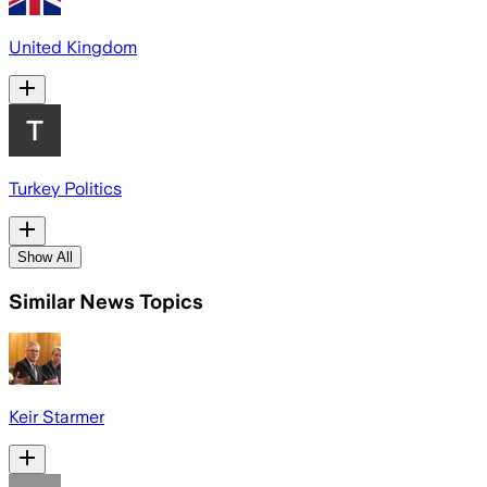
United Kingdom
Turkey Politics
Show All
Similar News Topics
Keir Starmer