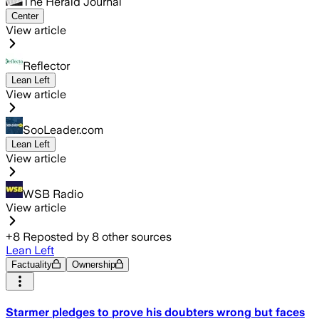
The Herald Journal
Center
View article
Reflector
Lean Left
View article
SooLeader.com
Lean Left
View article
WSB Radio
View article
+
8
Reposted by
8
other sources
Lean Left
Factuality
Ownership
Starmer pledges to prove his doubters wrong but faces