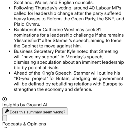
Scotland, Wales, and English councils.
Following Thursday's voting, around 40 Labour MPs
called for leadership change after the party suffered
heavy losses to Reform, the Green Party, the SNP, and
Plaid Cymru.
Backbencher Catherine West may seek 81
nominations for a leadership challenge if she remains
"dissatisfied" after Starmer's speech, aiming to force
the Cabinet to move against him.
Business Secretary Peter Kyle noted that Streeting
will "have my support" in Monday's speech,
dismissing speculation about an imminent leadership
bid by potential rivals.
Ahead of the King's Speech, Starmer will outline his
"10-year project" for Britain, pledging his government
will be defined by rebuilding relations with Europe to
strengthen the economy and defence.
Insights by Ground AI
Does this summary
seem wrong?
Share menu
Podcasts & Opinions