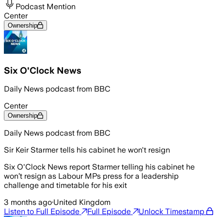
Podcast Mention
Center
Ownership
Six O'Clock News
Daily News podcast from BBC
Center
Ownership
Daily News podcast from BBC
Sir Keir Starmer tells his cabinet he won't resign
Six O'Clock News report Starmer telling his cabinet he
won’t resign as Labour MPs press for a leadership
challenge and timetable for his exit
3 months ago
·
United Kingdom
Listen to Full Episode
Full Episode
Unlock Timestamp