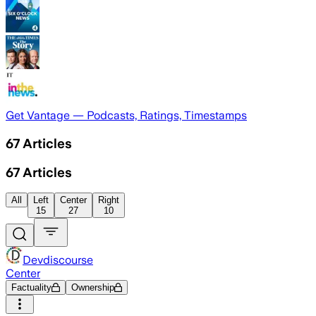
Get Vantage — Podcasts, Ratings, Timestamps
67
Articles
67
Articles
All
Left
Center
Right
15
27
10
Devdiscourse
Center
Factuality
Ownership