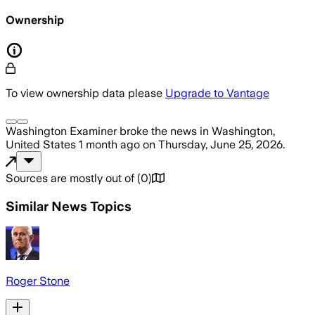
Ownership
To view ownership data please
Upgrade to Vantage
Washington Examiner
broke the news
in Washington,
United States
1 month ago
on
Thursday, June 25, 2026
.
Sources are mostly out of
(
0
)
Similar News Topics
Roger Stone