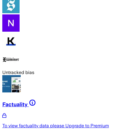
Untracked bias
Factuality
To view factuality data please
Upgrade to Premium