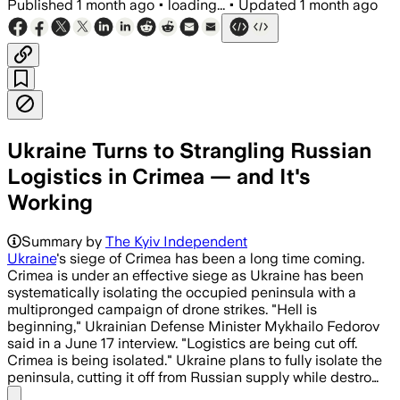
Published
1 month ago
•
loading...
•
Updated
1 month ago
Ukraine Turns to Strangling Russian
Logistics in Crimea — and It's
Working
Ukraine’s mid-range drones and missiles
Summary by
The Kyiv Independent
Ukraine
's siege of Crimea has been a long time coming.
Crimea is under an effective siege as Ukraine has been
systematically isolating the occupied peninsula with a
multipronged campaign of drone strikes. "Hell is
beginning," Ukrainian Defense Minister Mykhailo Fedorov
said in a June 17 interview. "Logistics are being cut off.
Crimea is being isolated." Ukraine plans to fully isolate the
peninsula, cutting it off from Russian supply while destro…
Share menu