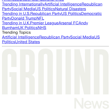
Trending Internationally
Artificial Intelligence
Republican
Party
Social Media
US Politics
Natural Disasters
Trending in U.S.
Republican Party
US Politics
Democratic
Party
Donald Trump
NFL
Trending in U.K.
Premier League
Arsenal FC
Andy
Burnham
UK Politics
NHS
Trending Topics
Artificial Intelligence
Republican Party
Social Media
US
Politics
United States