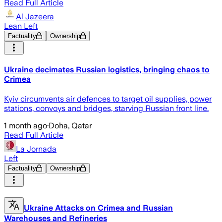
Read Full Article
Al Jazeera
Lean Left
Factuality
Ownership
Ukraine decimates Russian logistics, bringing chaos to
Crimea
Kyiv circumvents air defences to target oil supplies, power
stations, convoys and bridges, starving Russian front line.
1 month ago
·
Doha, Qatar
Read Full Article
La Jornada
Left
Factuality
Ownership
Ukraine Attacks on Crimea and Russian
Warehouses and Refineries