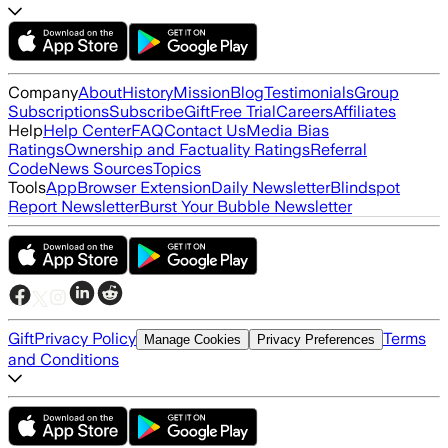
Company
About
History
Mission
Blog
Testimonials
Group
Subscriptions
Subscribe
Gift
Free Trial
Careers
Affiliates
Help
Help Center
FAQ
Contact Us
Media Bias
Ratings
Ownership and Factuality Ratings
Referral
Code
News Sources
Topics
Tools
App
Browser Extension
Daily Newsletter
Blindspot
Report Newsletter
Burst Your Bubble Newsletter
Gift
Privacy Policy
Terms
Manage Cookies
Privacy Preferences
and Conditions