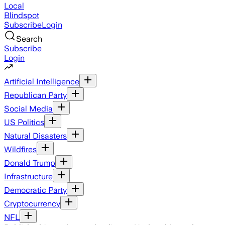
Local
Blindspot
Subscribe
Login
Search
Subscribe
Login
Artificial Intelligence
Republican Party
Social Media
US Politics
Natural Disasters
Wildfires
Donald Trump
Infrastructure
Democratic Party
Cryptocurrency
NFL