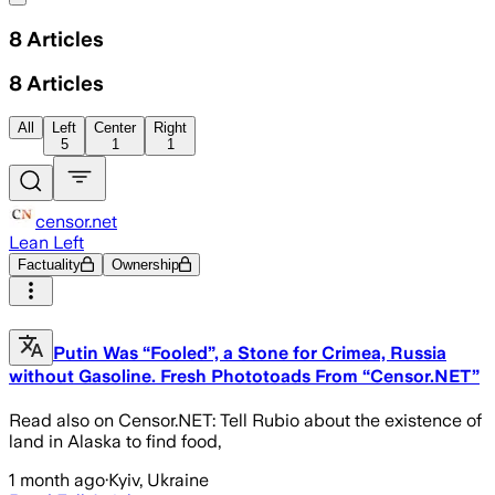
8
Articles
8
Articles
All
Left
Center
Right
5
1
1
censor.net
Lean Left
Factuality
Ownership
Putin Was “Fooled”, a Stone for Crimea, Russia
without Gasoline. Fresh Phototoads From “Censor.NET”
Read also on Censor.NET: Tell Rubio about the existence of
land in Alaska to find food,
1 month ago
·
Kyiv, Ukraine