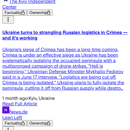
The Kyiv Independent
Center
Factuality
Ownership
Ukraine turns to strangling Russian logistics in Crimea —
and it's working
Ukraine's siege of Crimea has been a long time coming.
Crimea is under an effective siege as Ukraine has been
systematically isolating the occupied peninsula with a
multipronged campaign of drone strikes. "Hell is
beginning," Ukrainian Defense Minister Mykhailo Fedorov
said in a June 17 interview. "Logistics are being cut off.
Crimea is being isolated." Ukraine plans to fully isolate the
peninsula, cutting it off from Russian supply while destro…
1 month ago
·
Kyiv, Ukraine
Read Full Article
News.de
Lean Left
Factuality
Ownership