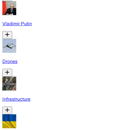
Vladimir Putin
Drones
Infrastructure