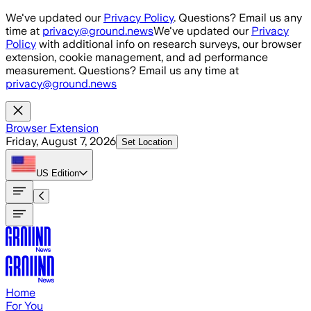
Skip to main content
We've updated our
Privacy Policy
. Questions? Email us any
time at
privacy@ground.news
We've updated our
Privacy
Policy
with additional info on research surveys, our browser
extension, cookie management, and ad performance
measurement. Questions? Email us any time at
privacy@ground.news
Browser Extension
Friday, August 7, 2026
Set Location
US
Edition
Home
For You