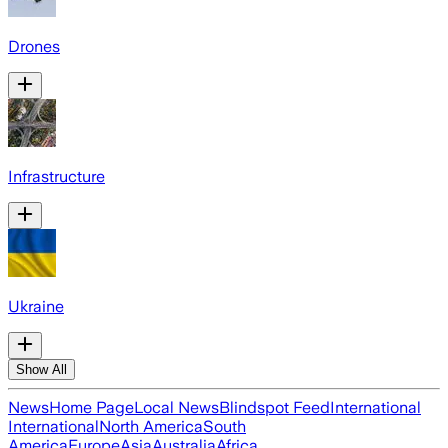
Drones
Infrastructure
Ukraine
Show All
News
Home Page
Local News
Blindspot Feed
International
International
North America
South
America
Europe
Asia
Australia
Africa