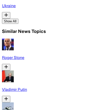
Ukraine
Show All
Similar News Topics
Roger Stone
Vladimir Putin