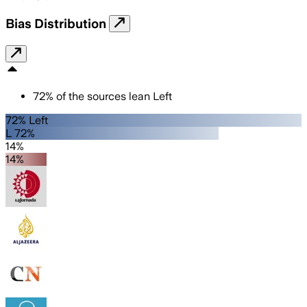
Bias Distribution
72
%
of the sources lean
Left
72% Left
L 72%
14%
14%