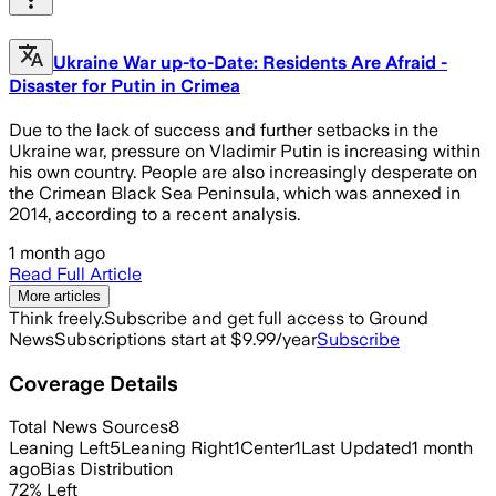
Ukraine War up-to-Date: Residents Are Afraid -
Disaster for Putin in Crimea
Due to the lack of success and further setbacks in the
Ukraine war, pressure on Vladimir Putin is increasing within
his own country. People are also increasingly desperate on
the Crimean Black Sea Peninsula, which was annexed in
2014, according to a recent analysis.
1 month ago
Read Full Article
More articles
Think freely.
Subscribe and get full access to Ground
News
Subscriptions start at $9.99/year
Subscribe
Coverage Details
Total News Sources
8
Leaning Left
5
Leaning Right
1
Center
1
Last Updated
1 month
ago
Bias Distribution
72
%
Left