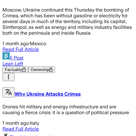
Moscow. Ukraine continued this Thursday the bombing of
Crimea, which has been without gasoline or electricity for
several days in much of the territory, including its capital,
Simferopol, as well as energy and military industry facilities
both on the peninsula and inside Russia.
1 month ago
·
Mexico
Read Full Article
Il Post
Lean Left
Factuality
Ownership
Why Ukraine Attacks Crimea
Drones hit military and energy infrastructure and are
causing a fierce crisis: it is a question of political pressure
1 month ago
·
Italy
Read Full Article