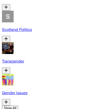
Scotland Politics
Transgender
Gender Issues
Show All