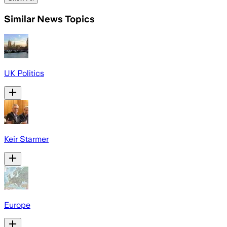
Similar News Topics
UK Politics
Keir Starmer
Europe