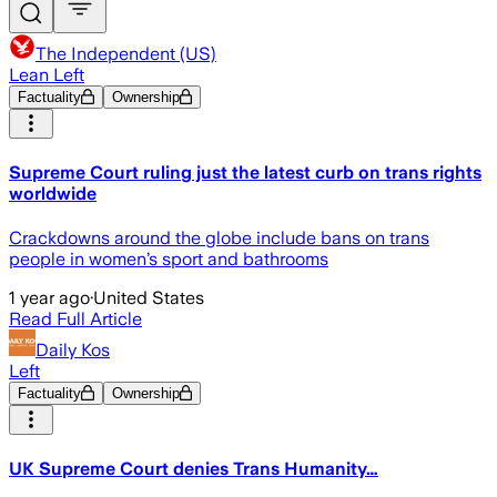
The Independent (US)
Lean Left
Factuality
Ownership
Supreme Court ruling just the latest curb on trans rights
worldwide
Crackdowns around the globe include bans on trans
people in women’s sport and bathrooms
1 year ago
·
United States
Read Full Article
Daily Kos
Left
Factuality
Ownership
UK Supreme Court denies Trans Humanity…