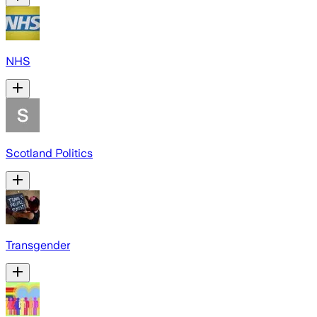
NHS
Scotland Politics
Transgender