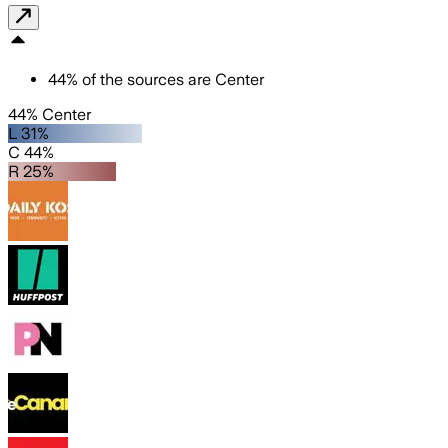
44
%
of the sources are
Center
44% Center
L 31%
C 44%
R 25%