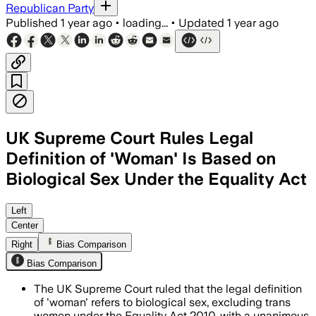
Republican Party
Published
1 year ago
•
loading...
•
Updated
1 year ago
UK Supreme Court Rules Legal
Definition of 'Woman' Is Based on
Biological Sex Under the Equality Act
Left
Center
Right
Bias Comparison
Bias Comparison
The UK Supreme Court ruled that the legal definition
of 'woman' refers to biological sex, excluding trans
women under the Equality Act 2010, with a unanimous