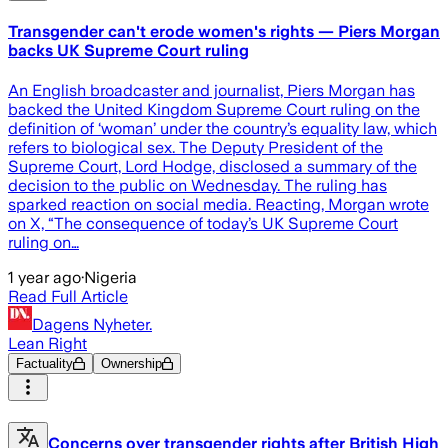
Transgender can't erode women's rights — Piers Morgan
backs UK Supreme Court ruling
An English broadcaster and journalist, Piers Morgan has
backed the United Kingdom Supreme Court ruling on the
definition of ‘woman’ under the country’s equality law, which
refers to biological sex. The Deputy President of the
Supreme Court, Lord Hodge, disclosed a summary of the
decision to the public on Wednesday. The ruling has
sparked reaction on social media. Reacting, Morgan wrote
on X, “The consequence of today’s UK Supreme Court
ruling on…
1 year ago
·
Nigeria
Read Full Article
Dagens Nyheter.
Lean Right
Factuality
Ownership
Concerns over transgender rights after British High