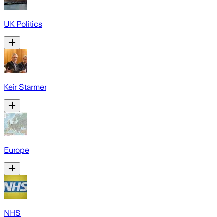
UK Politics
Keir Starmer
Europe
NHS