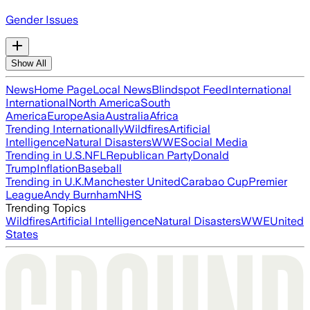
Gender Issues
Show All
News
Home Page
Local News
Blindspot Feed
International
International
North America
South
America
Europe
Asia
Australia
Africa
Trending Internationally
Wildfires
Artificial
Intelligence
Natural Disasters
WWE
Social Media
Trending in U.S.
NFL
Republican Party
Donald
Trump
Inflation
Baseball
Trending in U.K.
Manchester United
Carabao Cup
Premier
League
Andy Burnham
NHS
Trending Topics
Wildfires
Artificial Intelligence
Natural Disasters
WWE
United
States