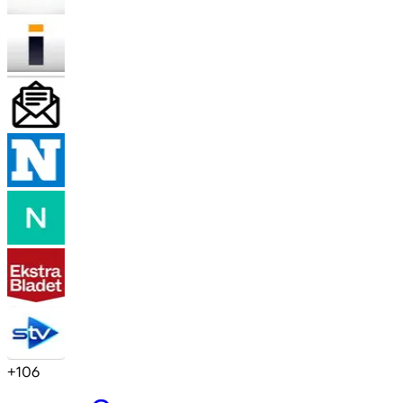
+
106