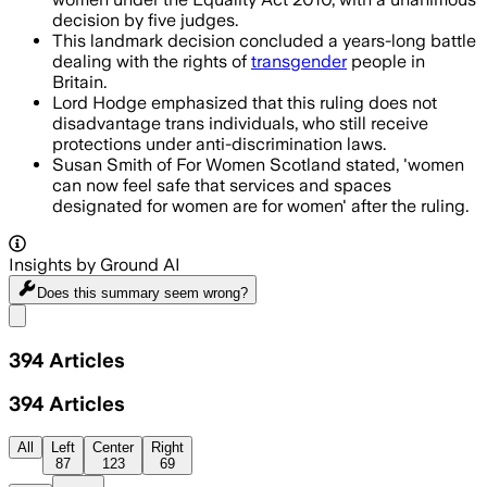
decision by five judges.
This landmark decision concluded a years-long battle
dealing with the rights of
transgender
people in
Britain.
Lord Hodge emphasized that this ruling does not
disadvantage trans individuals, who still receive
protections under anti-discrimination laws.
Susan Smith of For Women Scotland stated, 'women
can now feel safe that services and spaces
designated for women are for women' after the ruling.
Insights by Ground AI
Does this summary
seem wrong?
Share menu
394
Articles
394
Articles
All
Left
Center
Right
87
123
69