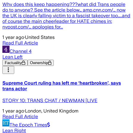
Why does this keep happening???what did Trans people
do to anyone? See the article below… amp.cnn.com/… now
the UK is clearly falling victim to a fascist takeover too…..and
of course the main cheerleader for HATE chimes in:
nypost.com/… apologies for...
1 year ago
·
United States
Read Full Article
Channel 4
Lean Left
Factuality
Ownership
Supreme Court ruling has left me ‘heartbroken’, says
trans actor
STORY 10: TRANS CHAT / NEWMAN [LIVE
1 year ago
·
London, United Kingdom
Read Full Article
The Epoch Times
Lean Right