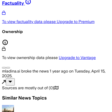
Factuality
To view factuality data please
Upgrade to Premium
Ownership
To view ownership data please
Upgrade to Vantage
mladina.si
broke the news
1 year ago
on
Tuesday, April 15,
2025
.
Sources are mostly out of
(
0
)
Similar News Topics