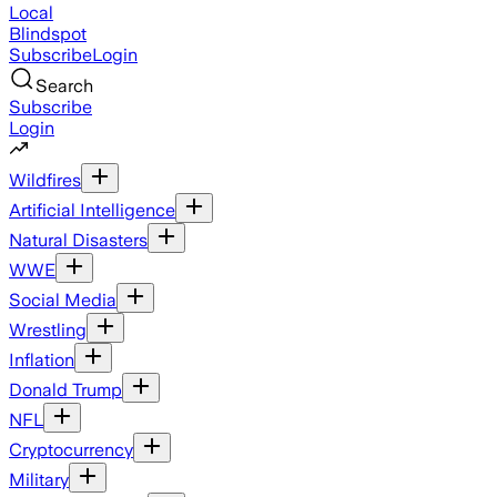
Local
Blindspot
Subscribe
Login
Search
Subscribe
Login
Wildfires
Artificial Intelligence
Natural Disasters
WWE
Social Media
Wrestling
Inflation
Donald Trump
NFL
Cryptocurrency
Military