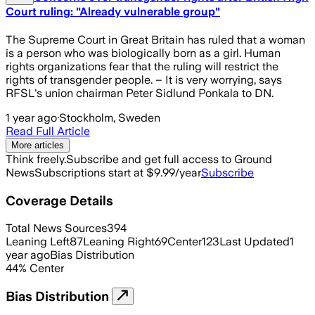
Court ruling: "Already vulnerable group"
The Supreme Court in Great Britain has ruled that a woman
is a person who was biologically born as a girl. Human
rights organizations fear that the ruling will restrict the
rights of transgender people. – It is very worrying, says
RFSL's union chairman Peter Sidlund Ponkala to DN.
1 year ago
·
Stockholm, Sweden
Read Full Article
More articles
Think freely.
Subscribe and get full access to Ground
News
Subscriptions start at $9.99/year
Subscribe
Coverage Details
Total News Sources
394
Leaning Left
87
Leaning Right
69
Center
123
Last Updated
1
year ago
Bias Distribution
44
%
Center
Bias Distribution