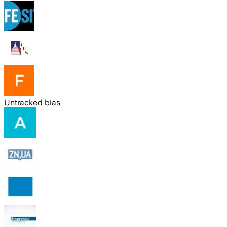
Untracked bias