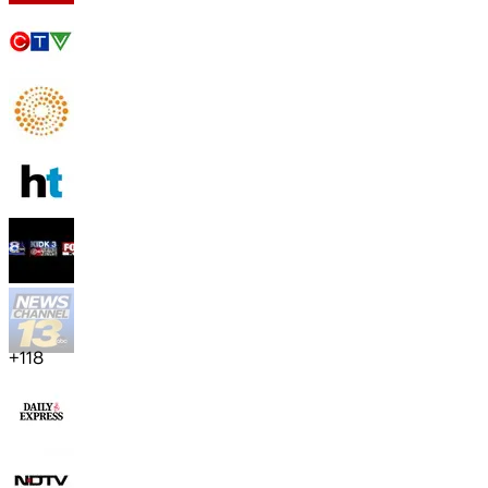
+
118