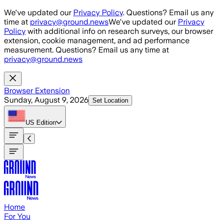
Skip to main content
We've updated our
Privacy Policy
. Questions? Email us any
time at
privacy@ground.news
We've updated our
Privacy
Policy
with additional info on research surveys, our browser
extension, cookie management, and ad performance
measurement. Questions? Email us any time at
privacy@ground.news
Browser Extension
Sunday, August 9, 2026
Set Location
US
Edition
Home
For You