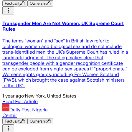
Factuality
Ownership
Transgender Men Are Not Women, UK Supreme Court
Rules
The terms “woman” and “sex” in British law refer to
biological women and biological sex and do not include
trans-identified men, the UK’s Supreme Court has ruled in a
landmark judgment. The ruling makes clear that
transgender people with a gender recognition certificate
can be excluded from single-sex spaces if “proportionate.”
Women’s rights groups, including For Women Scotland
(FWS), which brought the case against Scottish ministers
to the UK’…
1 year ago
·
New York, United States
Read Full Article
Daily Post Nigeria
Center
Factuality
Ownership