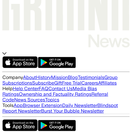
Company
About
History
Mission
Blog
Testimonials
Group
Subscriptions
Subscribe
Gift
Free Trial
Careers
Affiliates
Help
Help Center
FAQ
Contact Us
Media Bias
Ratings
Ownership and Factuality Ratings
Referral
Code
News Sources
Topics
Tools
App
Browser Extension
Daily Newsletter
Blindspot
Report Newsletter
Burst Your Bubble Newsletter