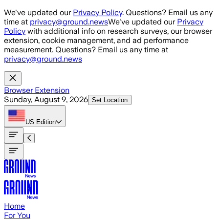
Skip to main content
We've updated our
Privacy Policy
. Questions? Email us any
time at
privacy@ground.news
We've updated our
Privacy
Policy
with additional info on research surveys, our browser
extension, cookie management, and ad performance
measurement. Questions? Email us any time at
privacy@ground.news
Browser Extension
Sunday, August 9, 2026
Set Location
US
Edition
Home
For You