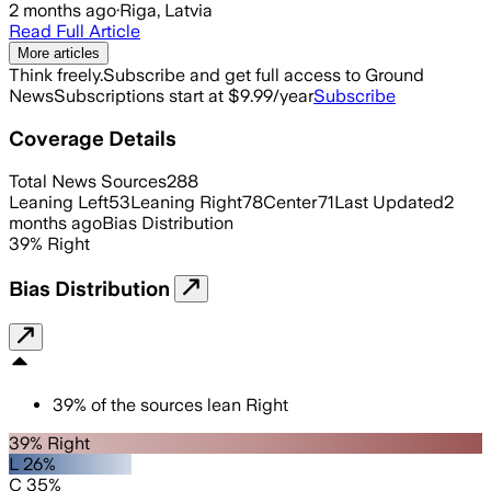
2 months ago
·
Riga, Latvia
Read Full Article
More articles
Think freely.
Subscribe and get full access to Ground
News
Subscriptions start at $9.99/year
Subscribe
Coverage Details
Total News Sources
288
Leaning Left
53
Leaning Right
78
Center
71
Last Updated
2
months ago
Bias Distribution
39
%
Right
Bias Distribution
39
%
of the sources lean
Right
39% Right
L 26%
C 35%