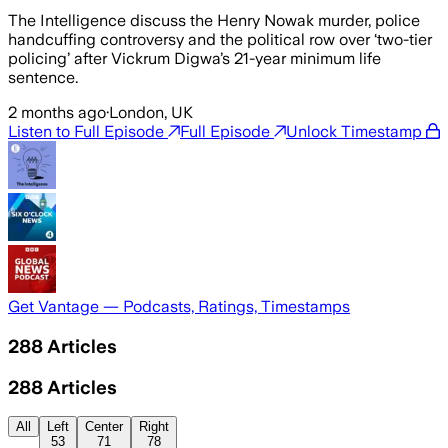
The Intelligence discuss the Henry Nowak murder, police
handcuffing controversy and the political row over ‘two-tier
policing’ after Vickrum Digwa’s 21-year minimum life
sentence.
2 months ago
·
London, UK
Listen to Full Episode
Full Episode
Unlock Timestamp
Get Vantage — Podcasts, Ratings, Timestamps
288
Articles
288
Articles
All
Left
Center
Right
53
71
78