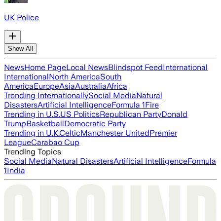
UK Police
Show All
News
Home Page
Local News
Blindspot Feed
International
International
North America
South
America
Europe
Asia
Australia
Africa
Trending Internationally
Social Media
Natural
Disasters
Artificial Intelligence
Formula 1
Fire
Trending in U.S.
US Politics
Republican Party
Donald
Trump
Basketball
Democratic Party
Trending in U.K.
Celtic
Manchester United
Premier
League
Carabao Cup
Trending Topics
Social Media
Natural Disasters
Artificial Intelligence
Formula
1
India