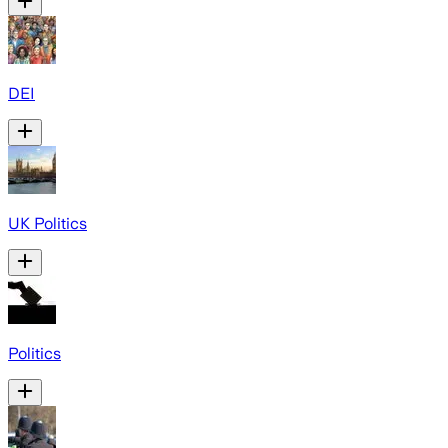
DEI
UK Politics
Politics