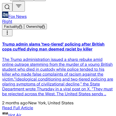
Fox News
Right
Factuality
Ownership
Trump admin slams 'two-tiered' policing after British
cops cuffed dying man deemed racist by killer
The Trump administration issued a sharp rebuke amid
online outrage stemming from the murder of a young British
student who died in custody while police tended to his
killer who made false complaints of racism against the
victim."Ideological conditioning and two-tiered policing are
glaring symptoms of civilizational decline," the State
Department wrote Thursday in a viral post on X. "They must
be rejected across the West. The United States sends …
2 months ago
·
New York, United States
Read Full Article
Hot Air