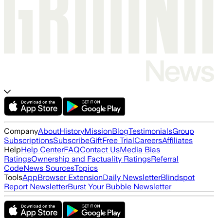
Company
About
History
Mission
Blog
Testimonials
Group
Subscriptions
Subscribe
Gift
Free Trial
Careers
Affiliates
Help
Help Center
FAQ
Contact Us
Media Bias
Ratings
Ownership and Factuality Ratings
Referral
Code
News Sources
Topics
Tools
App
Browser Extension
Daily Newsletter
Blindspot
Report Newsletter
Burst Your Bubble Newsletter