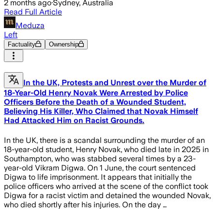
2 months ago
·
Sydney, Australia
Read Full Article
Meduza
Left
Factuality
Ownership
In the UK, Protests and Unrest over the Murder of
18-Year-Old Henry Novak Were Arrested by Police
Officers Before the Death of a Wounded Student,
Believing His Killer, Who Claimed that Novak Himself
Had Attacked Him on Racist Grounds.
In the UK, there is a scandal surrounding the murder of an
18-year-old student, Henry Novak, who died late in 2025 in
Southampton, who was stabbed several times by a 23-
year-old Vikram Digwa. On 1 June, the court sentenced
Digwa to life imprisonment. It appears that initially the
police officers who arrived at the scene of the conflict took
Digwa for a racist victim and detained the wounded Novak,
who died shortly after his injuries. On the day …