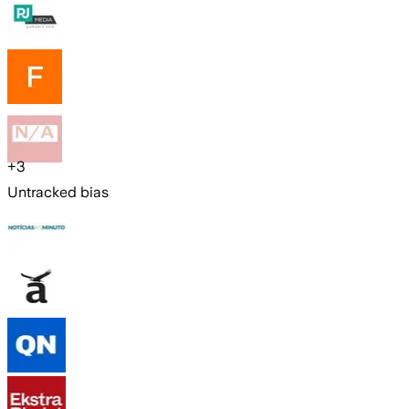
+
3
Untracked bias