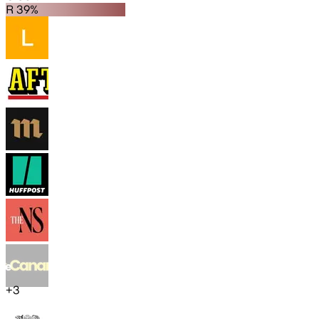
R 39%
+
3