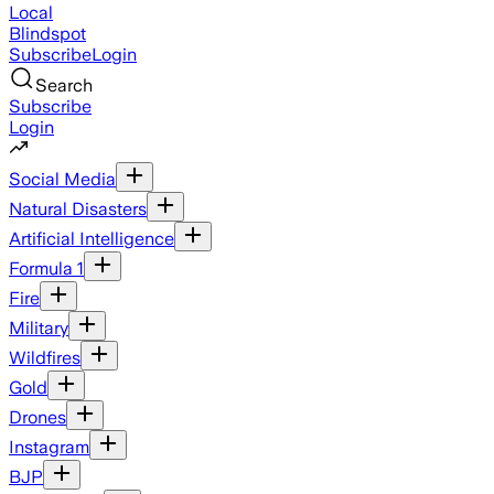
Local
Blindspot
Subscribe
Login
Search
Subscribe
Login
Social Media
Natural Disasters
Artificial Intelligence
Formula 1
Fire
Military
Wildfires
Gold
Drones
Instagram
BJP