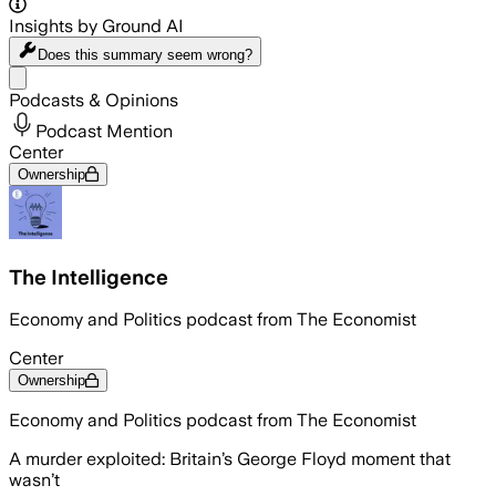
Insights by Ground AI
Does this summary
seem wrong?
Share menu
Podcasts & Opinions
Podcast Mention
Center
Ownership
The Intelligence
Economy and Politics podcast from The Economist
Center
Ownership
Economy and Politics podcast from The Economist
A murder exploited: Britain’s George Floyd moment that
wasn’t