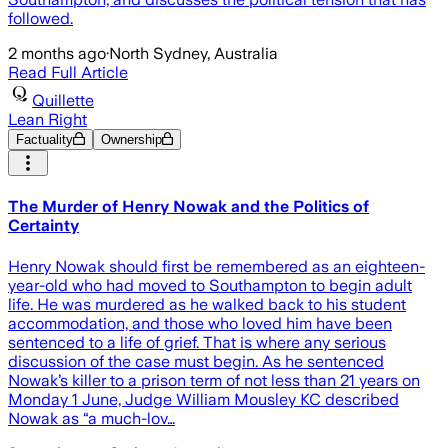
followed.
2 months ago
·
North Sydney, Australia
Read Full Article
Quillette
Lean Right
Factuality
Ownership
The Murder of Henry Nowak and the Politics of
Certainty
Henry Nowak should first be remembered as an eighteen-
year-old who had moved to Southampton to begin adult
life. He was murdered as he walked back to his student
accommodation, and those who loved him have been
sentenced to a life of grief. That is where any serious
discussion of the case must begin. As he sentenced
Nowak’s killer to a prison term of not less than 21 years on
Monday 1 June, Judge William Mousley KC described
Nowak as “a much-lov…