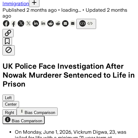
Immigration
Published
2 months ago
•
loading...
•
Updated
2 months
ago
UK Police Face Investigation After
Nowak Murderer Sentenced to Life in
Prison
The police watchdog is reviewing offi
Left
Center
Right
Bias Comparison
Bias Comparison
On Monday, June 1, 2026, Vickrum Digwa, 23, was
jailed for life with a minimum 21-year term at