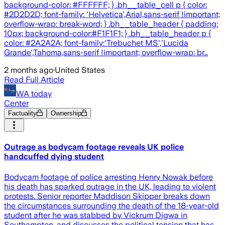
background-color: #FFFFFF; } .bh__table_cell p { color:
#2D2D2D; font-family: 'Helvetica',Arial,sans-serif !important;
overflow-wrap: break-word; } .bh__table_header { padding:
10px; background-color:#F1F1F1; } .bh__table_header p {
color: #2A2A2A; font-family:'Trebuchet MS','Lucida
Grande',Tahoma,sans-serif !important; overflow-wrap: br…
2 months ago
·
United States
Read Full Article
WA today
Center
Factuality
Ownership
Outrage as bodycam footage reveals UK police
handcuffed dying student
Bodycam footage of police arresting Henry Nowak before
his death has sparked outrage in the UK, leading to violent
protests. Senior reporter Maddison Skipper breaks down
the circumstances surrounding the death of the 18-year-old
student after he was stabbed by Vickrum Digwa in
Southampton, and discusses the political tension that has