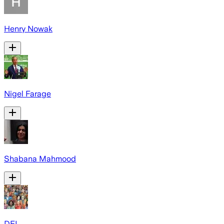
Henry Nowak
Nigel Farage
Shabana Mahmood
DEI