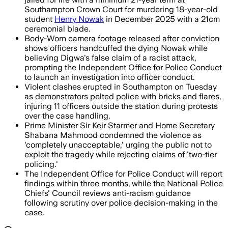
Southampton Crown Court for murdering 18-year-old
student
Henry Nowak
in December 2025 with a 21cm
ceremonial blade.
Body-Worn camera footage released after conviction
shows officers handcuffed the dying Nowak while
believing Digwa's false claim of a racist attack,
prompting the Independent Office for Police Conduct
to launch an investigation into officer conduct.
Violent clashes erupted in Southampton on Tuesday
as demonstrators pelted police with bricks and flares,
injuring 11 officers outside the station during protests
over the case handling.
Prime Minister Sir Keir Starmer and Home Secretary
Shabana Mahmood condemned the violence as
'completely unacceptable,' urging the public not to
exploit the tragedy while rejecting claims of 'two-tier
policing.'
The Independent Office for Police Conduct will report
findings within three months, while the National Police
Chiefs' Council reviews anti-racism guidance
following scrutiny over police decision-making in the
case.