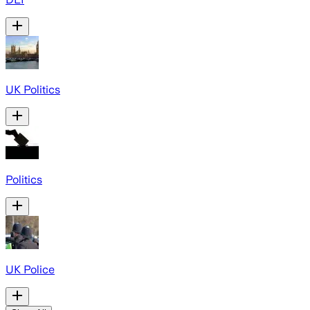
UK Politics
Politics
UK Police