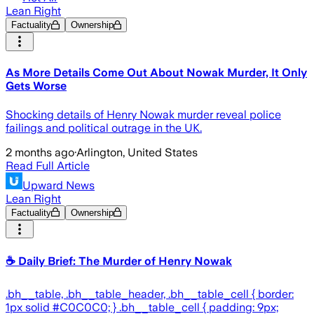
Lean Right
Factuality
Ownership
As More Details Come Out About Nowak Murder, It Only
Gets Worse
Shocking details of Henry Nowak murder reveal police
failings and political outrage in the UK.
2 months ago
·
Arlington, United States
Read Full Article
Upward News
Lean Right
Factuality
Ownership
☕ Daily Brief: The Murder of Henry Nowak
.bh__table, .bh__table_header, .bh__table_cell { border:
1px solid #C0C0C0; } .bh__table_cell { padding: 9px;