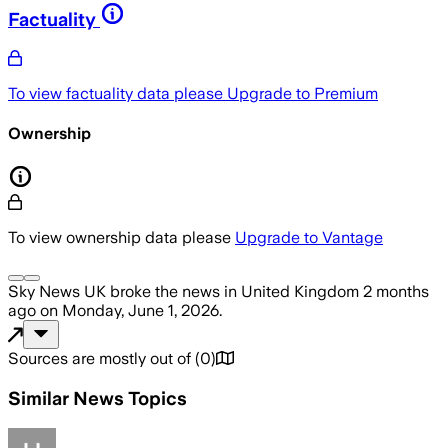
Factuality
To view factuality data please
Upgrade to Premium
Ownership
To view ownership data please
Upgrade to Vantage
Sky News UK
broke the news
in United Kingdom
2 months
ago
on
Monday, June 1, 2026
.
Sources are mostly out of
(
0
)
Similar News Topics