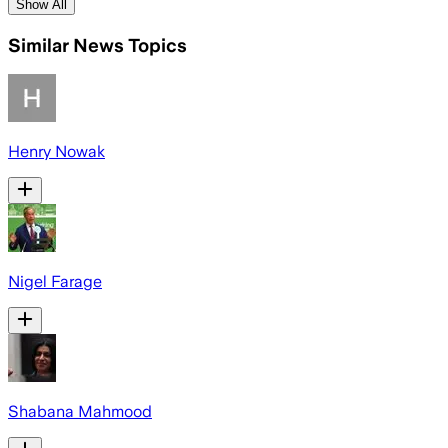
Show All
Similar News Topics
Henry Nowak
Nigel Farage
Shabana Mahmood