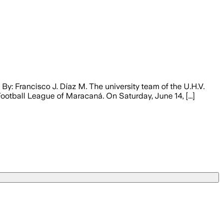
y: Francisco J. Díaz M. The university team of the U.H.V.
otball League of Maracaná. On Saturday, June 14, [...]