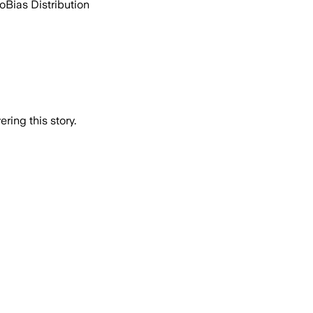
go
Bias Distribution
ring this story.