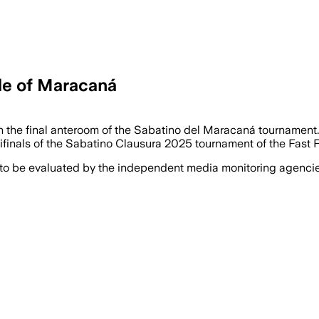
tle of Maracaná
n the final anteroom of the Sabatino del Maracaná tournament. B
finals of the Sabatino Clausura 2025 tournament of the Fast Fo
 to be evaluated by the independent media monitoring agencies 