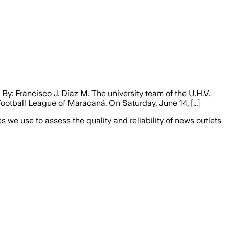
y: Francisco J. Díaz M. The university team of the U.H.V.
otball League of Maracaná. On Saturday, June 14, [...]
we use to assess the quality and reliability of news outlets