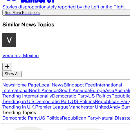
Stories disproportionately reported by the Left or the Right
See More Blindspots
Similar News Topics
Veracruz, Mexico
Show All
News
Home Page
Local News
Blindspot Feed
International
International
North America
South America
Europe
Asia
Austral
Trending Internationally
Democratic Party
US Politics
Republic
Trending in U.S.
Democratic Party
US Politics
Republican Part
Trending in U.K.
Premier League
Manchester United
Andy Bur
Trending Topics
Democratic Party
US Politics
Republican Party
Natural Disast