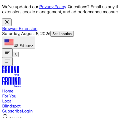
Skip to main content
We've updated our
Privacy Policy
. Questions? Email us any t
extension, cookie management, and ad performance measure
Browser Extension
Saturday, August 8, 2026
Set Location
US
Edition
Home
For You
Local
Blindspot
Subscribe
Login