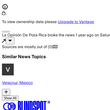
To view ownership data please
Upgrade to Vantage
La Opinión De Poza Rica
broke the news
1 year ago
on
Satur
Sources are mostly out of
(
0
)
Similar News Topics
Veracruz, Mexico
Show All