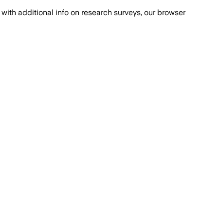
with additional info on research surveys, our browser