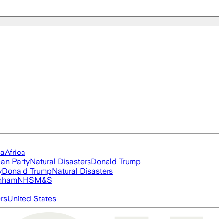
ia
Africa
an Party
Natural Disasters
Donald Trump
y
Donald Trump
Natural Disasters
nham
NHS
M&S
ers
United States