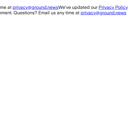
ime at
privacy@ground.news
We've updated our
Privacy Policy
ment. Questions? Email us any time at
privacy@ground.news