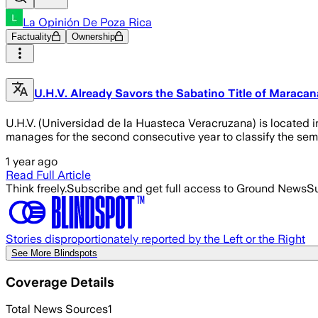
La Opinión De Poza Rica
Factuality
Ownership
U.H.V. Already Savors the Sabatino Title of Maracan
U.H.V. (Universidad de la Huasteca Veracruzana) is located i
manages for the second consecutive year to classify the semi
1 year ago
Read Full Article
Think freely.
Subscribe and get full access to Ground News
Su
Stories disproportionately reported by the Left or the Right
See More Blindspots
Coverage Details
Total News Sources
1