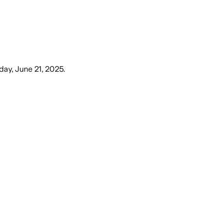
day, June 21, 2025
.