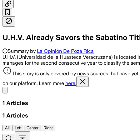
U.H.V. Already Savors the Sabatino Ti
Summary by
La Opinión De Poza Rica
U.H.V. (Universidad de la Huasteca Veracruzana) is located i
manages for the second consecutive year to classify the semi
This story is only covered by news sources that have yet
on our platform. Learn more
here.
Share menu
1
Articles
1
Articles
All
Left
Center
Right