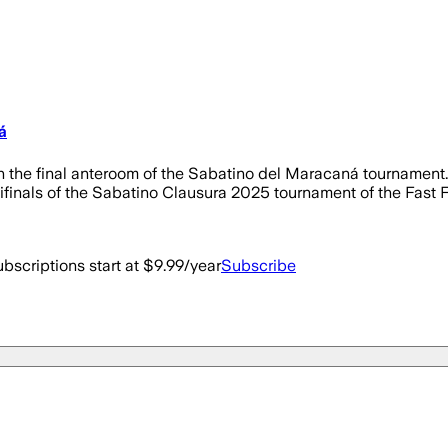
á
n the final anteroom of the Sabatino del Maracaná tournament. B
finals of the Sabatino Clausura 2025 tournament of the Fast Fo
bscriptions start at $9.99/year
Subscribe