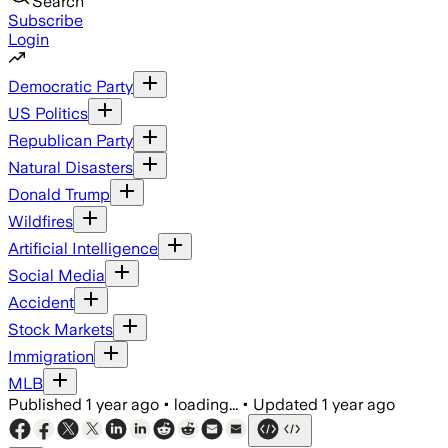
Search
Subscribe
Login
Democratic Party
US Politics
Republican Party
Natural Disasters
Donald Trump
Wildfires
Artificial Intelligence
Social Media
Accident
Stock Markets
Immigration
MLB
Published
1 year ago
•
loading...
•
Updated
1 year ago