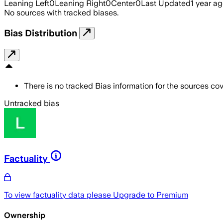
Leaning Left
0
Leaning Right
0
Center
0
Last Updated
1 year a
No sources with tracked biases.
Bias Distribution
There is no tracked Bias information for the sources cove
Untracked bias
Factuality
To view factuality data please
Upgrade to Premium
Ownership