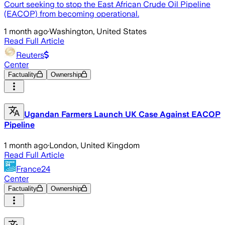
Court seeking to stop the East African Crude Oil Pipeline
(EACOP) from becoming operational.
1 month ago
·
Washington, United States
Read Full Article
Reuters
Center
Factuality
Ownership
Ugandan Farmers Launch UK Case Against EACOP
Pipeline
1 month ago
·
London, United Kingdom
Read Full Article
France24
Center
Factuality
Ownership