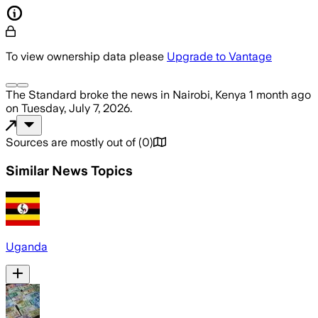
To view ownership data please
Upgrade to Vantage
The Standard
broke the news
in Nairobi, Kenya
1 month ago
on
Tuesday, July 7, 2026
.
Sources are mostly out of
(
0
)
Similar News Topics
Uganda