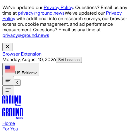
Skip to main content
We've updated our
Privacy Policy
. Questions? Email us any
time at
privacy@ground.news
We've updated our
Privacy
Policy
with additional info on research surveys, our browser
extension, cookie management, and ad performance
measurement. Questions? Email us any time at
privacy@ground.news
Browser Extension
Monday, August 10, 2026
Set Location
US
Edition
Home
For You