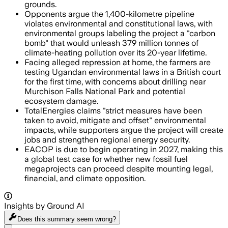
grounds.
Opponents argue the 1,400-kilometre pipeline
violates environmental and constitutional laws, with
environmental groups labeling the project a "carbon
bomb" that would unleash 379 million tonnes of
climate-heating pollution over its 20-year lifetime.
Facing alleged repression at home, the farmers are
testing Ugandan environmental laws in a British court
for the first time, with concerns about drilling near
Murchison Falls National Park and potential
ecosystem damage.
TotalEnergies claims "strict measures have been
taken to avoid, mitigate and offset" environmental
impacts, while supporters argue the project will create
jobs and strengthen regional energy security.
EACOP is due to begin operating in 2027, making this
a global test case for whether new fossil fuel
megaprojects can proceed despite mounting legal,
financial, and climate opposition.
Insights by Ground AI
Does this summary
seem wrong?