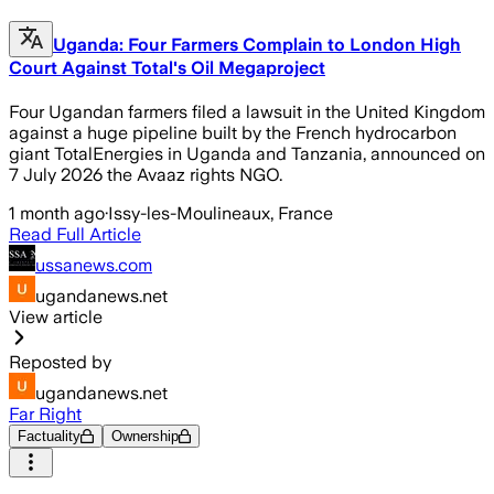
Uganda: Four Farmers Complain to London High
Court Against Total's Oil Megaproject
Four Ugandan farmers filed a lawsuit in the United Kingdom
against a huge pipeline built by the French hydrocarbon
giant TotalEnergies in Uganda and Tanzania, announced on
7 July 2026 the Avaaz rights NGO.
1 month ago
·
Issy-les-Moulineaux, France
Read Full Article
ussanews.com
ugandanews.net
View article
Reposted by
ugandanews.net
Far Right
Factuality
Ownership