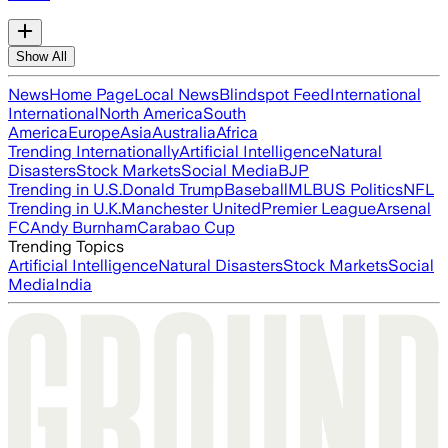
Show All
News
Home Page
Local News
Blindspot Feed
International
International
North America
South
America
Europe
Asia
Australia
Africa
Trending Internationally
Artificial Intelligence
Natural
Disasters
Stock Markets
Social Media
BJP
Trending in U.S.
Donald Trump
Baseball
MLB
US Politics
NFL
Trending in U.K.
Manchester United
Premier League
Arsenal
FC
Andy Burnham
Carabao Cup
Trending Topics
Artificial Intelligence
Natural Disasters
Stock Markets
Social
Media
India