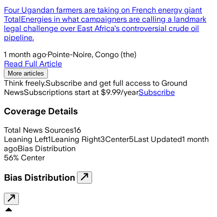
Four Ugandan farmers are taking on French energy giant
TotalEnergies in what campaigners are calling a landmark
legal challenge over East Africa's controversial crude oil
pipeline.
1 month ago
·
Pointe-Noire, Congo (the)
Read Full Article
More articles
Think freely.
Subscribe and get full access to Ground
News
Subscriptions start at $9.99/year
Subscribe
Coverage Details
Total News Sources
16
Leaning Left
1
Leaning Right
3
Center
5
Last Updated
1 month
ago
Bias Distribution
56
%
Center
Bias Distribution