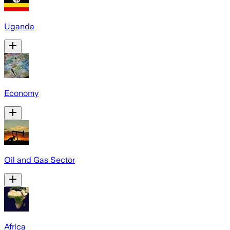
Uganda
Economy
Oil and Gas Sector
Africa