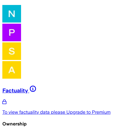
Factuality
To view factuality data please
Upgrade to Premium
Ownership