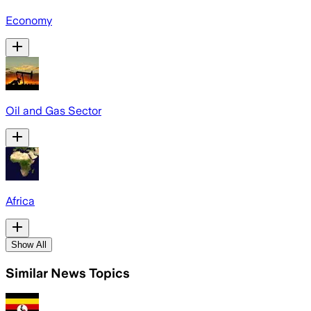
Economy
Oil and Gas Sector
Africa
Show All
Similar News Topics