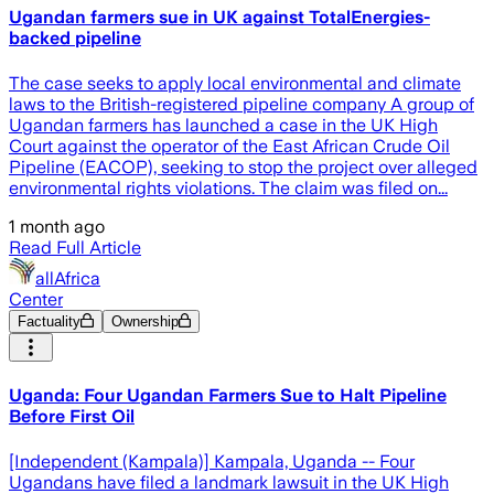
Ugandan farmers sue in UK against TotalEnergies-
backed pipeline
The case seeks to apply local environmental and climate
laws to the British-registered pipeline company A group of
Ugandan farmers has launched a case in the UK High
Court against the operator of the East African Crude Oil
Pipeline (EACOP), seeking to stop the project over alleged
environmental rights violations. The claim was filed on...
1 month ago
Read Full Article
allAfrica
Center
Factuality
Ownership
Uganda: Four Ugandan Farmers Sue to Halt Pipeline
Before First Oil
[Independent (Kampala)] Kampala, Uganda -- Four
Ugandans have filed a landmark lawsuit in the UK High