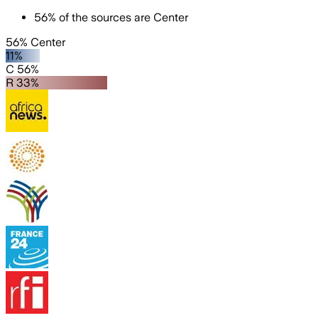
56
%
of the sources are
Center
56% Center
11%
C 56%
R 33%