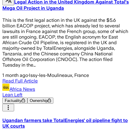
Legal Action in the United Kingdom Against Total's
Mega Oil Project in Uganda
This is the first legal action in the UK against the $5.6
billion EACOP project, which has already led to several
lawsuits in France against the French group, some of which
are still ongoing. EACOP, the English acronym for East
African Crude Oil Pipeline, is registered in the UK and
majority-owned by TotalEnergies, alongside Uganda,
Tanzania, and the Chinese company China National
Offshore Oil Corporation (CNOOC). The action filed
Tuesday in the…
1 month ago
·
Issy-les-Moulineaux, France
Read Full Article
Africa News
Lean Left
Factuality
Ownership
Ugandan farmers take TotalEnergies' oil pipeline fight to
UK courts