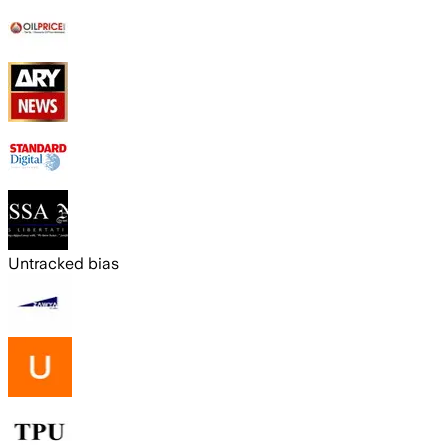
Untracked bias