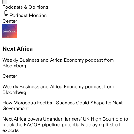
Share menu
Podcasts & Opinions
Podcast Mention
Center
Next Africa
Weekly Business and Africa Economy podcast from
Bloomberg
Center
Weekly Business and Africa Economy podcast from
Bloomberg
How Morocco's Football Success Could Shape Its Next
Government
Next Africa covers Ugandan farmers’ UK High Court bid to
block the EACOP pipeline, potentially delaying first oil
exports