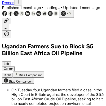
Drones
Published
1 month ago
•
loading...
•
Updated
1 month ago
Ugandan Farmers Sue to Block $5
Billion East Africa Oil Pipeline
The farmers seek an injunction and com
Left
Center
Right
Bias Comparison
Bias Comparison
On Tuesday, four Ugandan farmers filed a case in the
High Court in Britain against the developer of the $5.6
billion East African Crude Oil Pipeline, seeking to halt
the nearly completed project on environmental