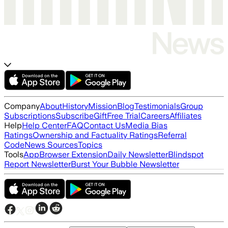
Company
About
History
Mission
Blog
Testimonials
Group
Subscriptions
Subscribe
Gift
Free Trial
Careers
Affiliates
Help
Help Center
FAQ
Contact Us
Media Bias
Ratings
Ownership and Factuality Ratings
Referral
Code
News Sources
Topics
Tools
App
Browser Extension
Daily Newsletter
Blindspot
Report Newsletter
Burst Your Bubble Newsletter