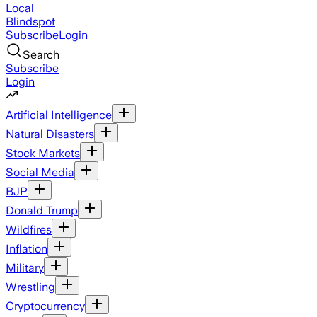
Local
Blindspot
Subscribe
Login
Search
Subscribe
Login
Artificial Intelligence
Natural Disasters
Stock Markets
Social Media
BJP
Donald Trump
Wildfires
Inflation
Military
Wrestling
Cryptocurrency