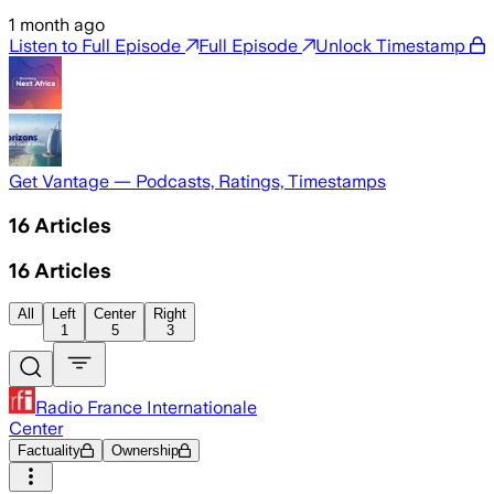
1 month ago
Listen to Full Episode
Full Episode
Unlock Timestamp
Get Vantage — Podcasts, Ratings, Timestamps
16
Articles
16
Articles
All
Left
Center
Right
1
5
3
Radio France Internationale
Center
Factuality
Ownership