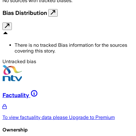
No sources with tracked biases.
Bias Distribution
There is no tracked Bias information for the sources
covering this story.
Untracked bias
Factuality
To view factuality data please
Upgrade to Premium
Ownership