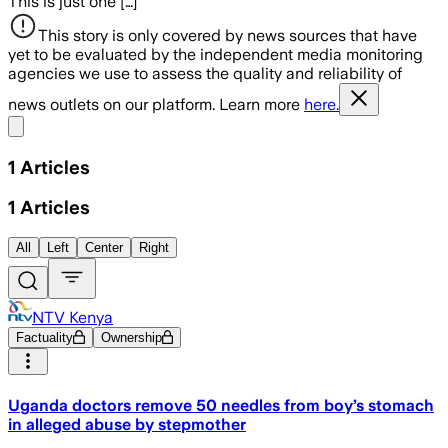
This is just one […]
This story is only covered by news sources that have
yet to be evaluated by the independent media monitoring
agencies we use to assess the quality and reliability of
news outlets on our platform. Learn more
here.
Share menu
1
Articles
1
Articles
All
Left
Center
Right
NTV Kenya
Factuality
Ownership
Uganda doctors remove 50 needles from boy’s stomach
in alleged abuse by stepmother