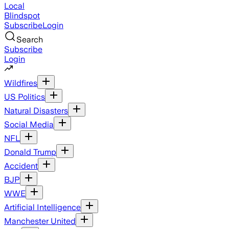
Local
Blindspot
Subscribe
Login
Search
Subscribe
Login
Wildfires
US Politics
Natural Disasters
Social Media
NFL
Donald Trump
Accident
BJP
WWE
Artificial Intelligence
Manchester United