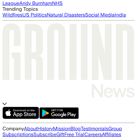
League
Andy Burnham
NHS
Trending Topics
Wildfires
US Politics
Natural Disasters
Social Media
India
Company
About
History
Mission
Blog
Testimonials
Group
Subscriptions
Subscribe
Gift
Free Trial
Careers
Affiliates