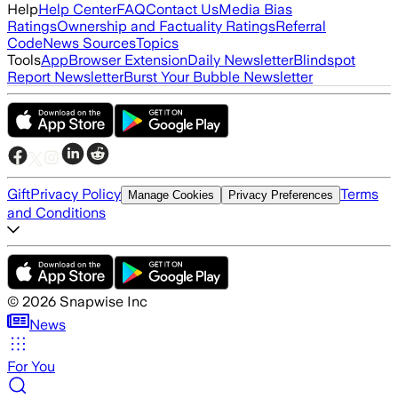
Help
Help Center
FAQ
Contact Us
Media Bias
Ratings
Ownership and Factuality Ratings
Referral
Code
News Sources
Topics
Tools
App
Browser Extension
Daily Newsletter
Blindspot
Report Newsletter
Burst Your Bubble Newsletter
Gift
Privacy Policy
Terms
Manage Cookies
Privacy Preferences
and Conditions
©
2026
Snapwise Inc
News
For You