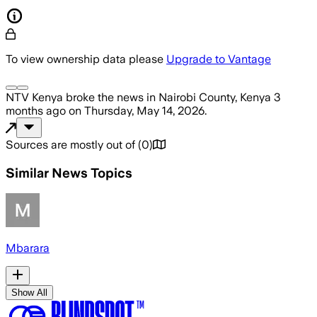
To view ownership data please
Upgrade to Vantage
NTV Kenya
broke the news
in Nairobi County, Kenya
3
months ago
on
Thursday, May 14, 2026
.
Sources are mostly out of
(
0
)
Similar News Topics
Mbarara
Show All