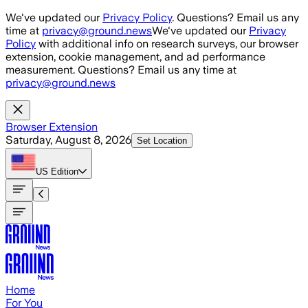
Skip to main content
We've updated our
Privacy Policy
. Questions? Email us any
time at
privacy@ground.news
We've updated our
Privacy
Policy
with additional info on research surveys, our browser
extension, cookie management, and ad performance
measurement. Questions? Email us any time at
privacy@ground.news
Browser Extension
Saturday, August 8, 2026
Set Location
US
Edition
Home
For You