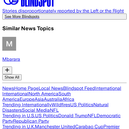
Stories disproportionately reported by the Left or the Right
See More Blindspots
Similar News Topics
Mbarara
Show All
News
Home Page
Local News
Blindspot Feed
International
International
North America
South
America
Europe
Asia
Australia
Africa
Trending Internationally
Wildfires
US Politics
Natural
Disasters
Social Media
NFL
Trending in U.S.
US Politics
Donald Trump
NFL
Democratic
Party
Republican Party
Trending in U.K.
Manchester United
Carabao Cup
Premier