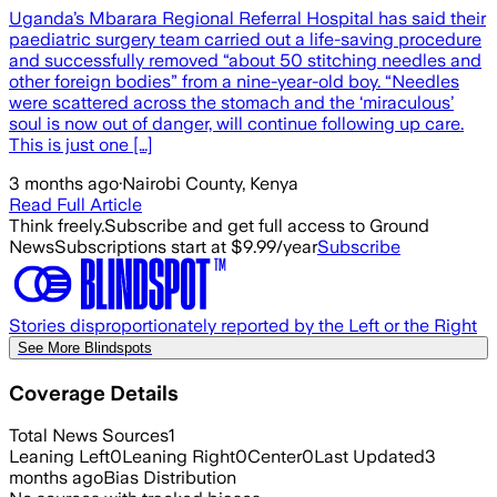
Uganda’s Mbarara Regional Referral Hospital has said their
paediatric surgery team carried out a life-saving procedure
and successfully removed “about 50 stitching needles and
other foreign bodies” from a nine-year-old boy. “Needles
were scattered across the stomach and the ‘miraculous’
soul is now out of danger, will continue following up care.
This is just one […]
3 months ago
·
Nairobi County, Kenya
Read Full Article
Think freely.
Subscribe and get full access to Ground
News
Subscriptions start at $9.99/year
Subscribe
Stories disproportionately reported by the Left or the Right
See More Blindspots
Coverage Details
Total News Sources
1
Leaning Left
0
Leaning Right
0
Center
0
Last Updated
3
months ago
Bias Distribution