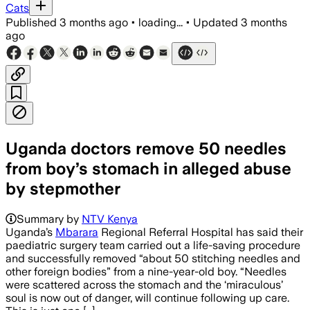
Cats
Published
3 months ago
•
loading...
•
Updated
3 months
ago
Uganda doctors remove 50 needles
from boy’s stomach in alleged abuse
by stepmother
Summary by
NTV Kenya
Uganda’s
Mbarara
Regional Referral Hospital has said their
paediatric surgery team carried out a life-saving procedure
and successfully removed “about 50 stitching needles and
other foreign bodies” from a nine-year-old boy. “Needles
were scattered across the stomach and the ‘miraculous’
soul is now out of danger, will continue following up care.