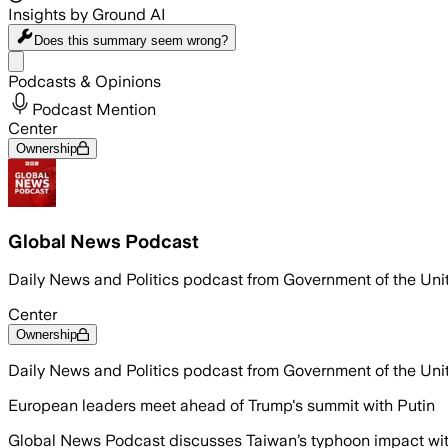
Insights by Ground AI
Does this summary
seem wrong?
Share menu
Podcasts & Opinions
Podcast Mention
Center
Ownership
Global News Podcast
Daily News and Politics podcast from Government of the Un
Center
Ownership
Daily News and Politics podcast from Government of the Un
European leaders meet ahead of Trump's summit with Putin
Global News Podcast discusses Taiwan’s typhoon impact with