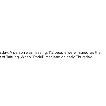
day. A person was missing, 112 people were injured, as the
ict of Taitung. When "Podul" met land on early Thursday