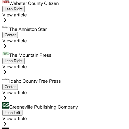
Webster County Citizen
Lean Right
View article
The Anniston Star
Center
View article
The Mountain Press
Lean Right
View article
Idaho County Free Press
Center
View article
Greeneville Publishing Company
Lean Left
View article