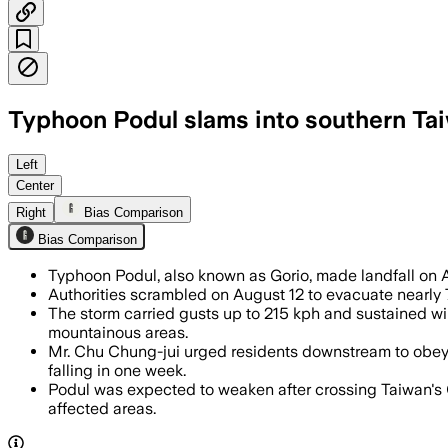
Typhoon Podul slams into southern Tai
Left
Center
Right
Bias Comparison
Bias Comparison
Typhoon Podul, also known as Gorio, made landfall on 
Authorities scrambled on August 12 to evacuate nearly 
The storm carried gusts up to 215 kph and sustained wi
mountainous areas.
Mr. Chu Chung-jui urged residents downstream to obey g
falling in one week.
Podul was expected to weaken after crossing Taiwan's C
affected areas.