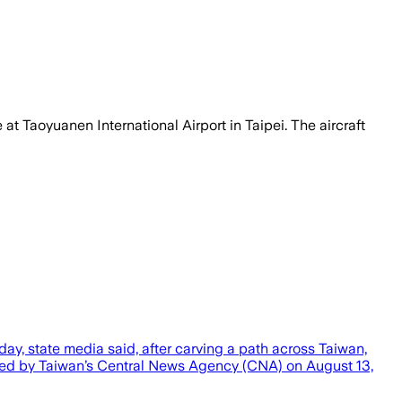
 at Taoyuanen International Airport in Taipei. The aircraft
y, state media said, after carving a path across Taiwan,
ased by Taiwan’s Central News Agency (CNA) on August 13,