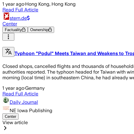
1 year ago
·
Hong Kong, Hong Kong
Read Full Article
stern.de
Center
Factuality
Ownership
Typhoon "Podul" Meets Taiwan and Weakens to Trop
Closed shops, cancelled flights and thousands of households
authorities reported. The typhoon headed for Taiwan with wind
morning (local time) in southeastern China, he had already w
1 year ago
·
Germany
Read Full Article
Daily Journal
NE Iowa Publishing
Center
View article