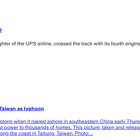
7
hter of the UPS airline, crossed the track with its fourth engine
g Taiwan as typhoon
orm when it roared ashore in southeastern China early Thursda
ut power to thousands of homes. This picture, taken and rele
g the coast in Taitung, Taiwan. Photo: …