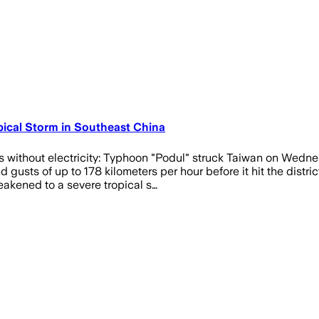
ical Storm in Southeast China
 without electricity: Typhoon "Podul" struck Taiwan on Wednes
 gusts of up to 178 kilometers per hour before it hit the distr
eakened to a severe tropical s…