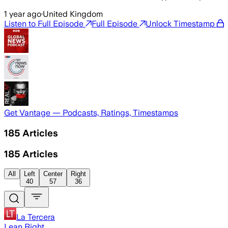
1 year ago
·
United Kingdom
Listen to Full Episode
Full Episode
Unlock Timestamp
Get Vantage — Podcasts, Ratings, Timestamps
185
Articles
185
Articles
All
Left
Center
Right
40
57
36
La Tercera
Lean Right