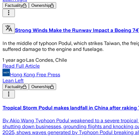
Factuality
Ownership
Strong Winds Make the Runway Impact a Boeing 74
In the middle of typhoon Podul, which strikes Taiwan, the freig
suffered damage to the engine and fuselage.
1 year ago
·
Las Condes, Chile
Read Full Article
Hong Kong Free Press
Lean Left
Factuality
Ownership
Tropical Storm Podul makes landfall in China after rakin
By Akio Wang Typhoon Podul weakened to a severe tropical st
shutting down businesses, grounding flights and knocking o
2025, shows waves generated by Typhoon Podul breaking alon