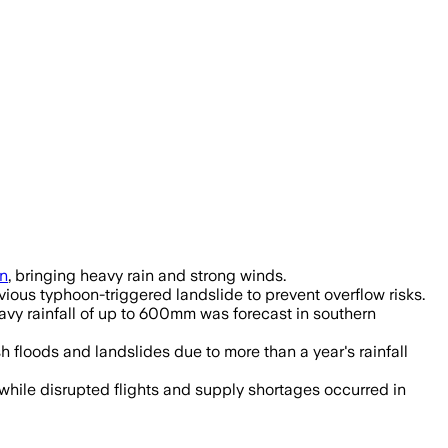
n
, bringing heavy rain and strong winds.
ious typhoon-triggered landslide to prevent overflow risks.
avy rainfall of up to 600mm was forecast in southern
floods and landslides due to more than a year's rainfall
while disrupted flights and supply shortages occurred in