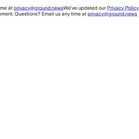
ime at
privacy@ground.news
We've updated our
Privacy Policy
ment. Questions? Email us any time at
privacy@ground.news