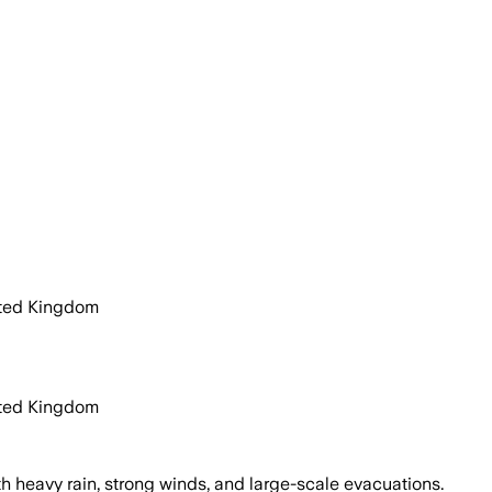
ited Kingdom
ited Kingdom
 heavy rain, strong winds, and large-scale evacuations.