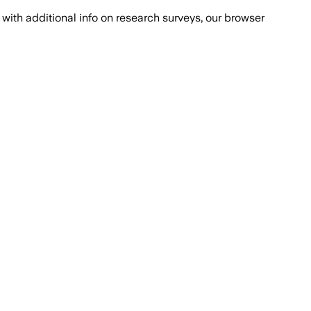
with additional info on research surveys, our browser