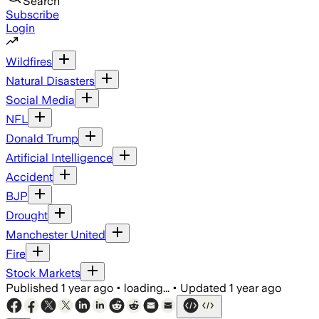
Search
Subscribe
Login
Wildfires
Natural Disasters
Social Media
NFL
Donald Trump
Artificial Intelligence
Accident
BJP
Drought
Manchester United
Fire
Stock Markets
Published
1 year ago
•
loading...
•
Updated
1 year ago