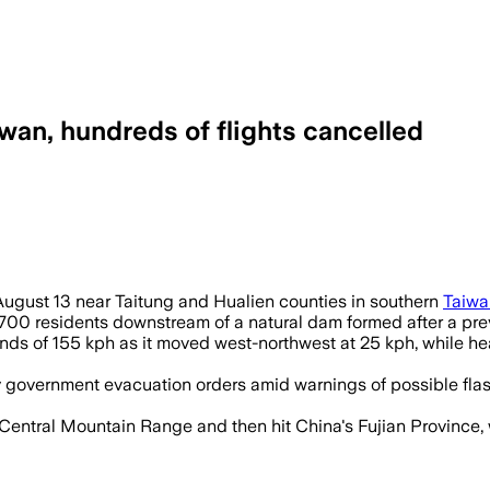
wan, hundreds of flights cancelled
August 13 near Taitung and Hualien counties in southern
Taiwa
700 residents downstream of a natural dam formed after a prev
nds of 155 kph as it moved west-northwest at 25 kph, while he
overnment evacuation orders amid warnings of possible flash 
entral Mountain Range and then hit China's Fujian Province, 