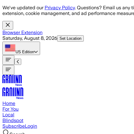
Skip to main content
We've updated our
Privacy Policy
. Questions? Email us any t
extension, cookie management, and ad performance measure
Browser Extension
Saturday, August 8, 2026
Set Location
US
Edition
Home
For You
Local
Blindspot
Subscribe
Login