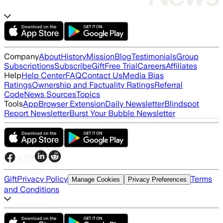
Company
About
History
Mission
Blog
Testimonials
Group
Subscriptions
Subscribe
Gift
Free Trial
Careers
Affiliates
Help
Help Center
FAQ
Contact Us
Media Bias
Ratings
Ownership and Factuality Ratings
Referral
Code
News Sources
Topics
Tools
App
Browser Extension
Daily Newsletter
Blindspot
Report Newsletter
Burst Your Bubble Newsletter
Gift
Privacy Policy
Terms
Manage Cookies
Privacy Preferences
and Conditions