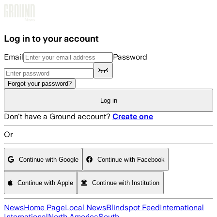
Skip to main content
Log in to your account
Email
Password
Forgot your password?
Log in
Don't have a Ground account?
Create one
Or
Continue with Google
Continue with Facebook
Continue with Apple
Continue with Institution
News
Home Page
Local News
Blindspot Feed
International
International
North America
South