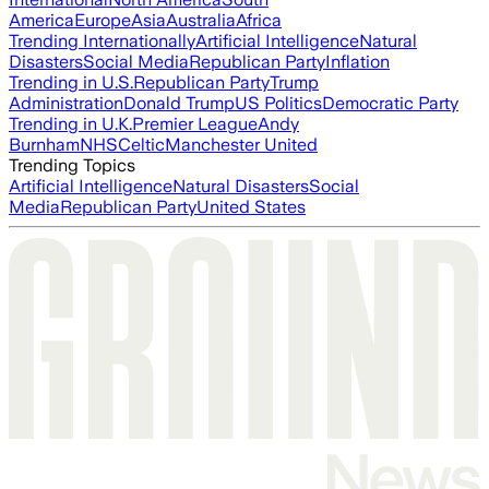
America
Europe
Asia
Australia
Africa
Trending Internationally
Artificial Intelligence
Natural
Disasters
Social Media
Republican Party
Inflation
Trending in U.S.
Republican Party
Trump
Administration
Donald Trump
US Politics
Democratic Party
Trending in U.K.
Premier League
Andy
Burnham
NHS
Celtic
Manchester United
Trending Topics
Artificial Intelligence
Natural Disasters
Social
Media
Republican Party
United States