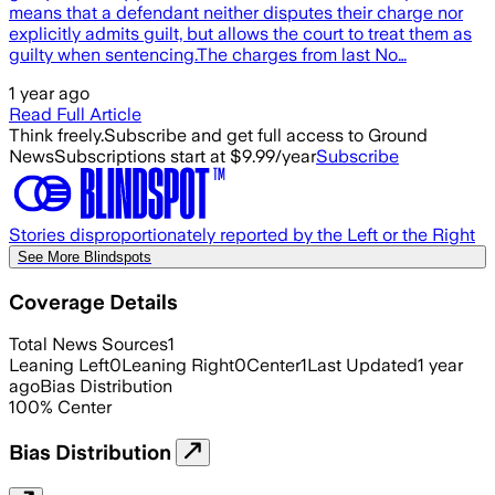
means that a defendant neither disputes their charge nor
explicitly admits guilt, but allows the court to treat them as
guilty when sentencing.The charges from last No…
1 year ago
Read Full Article
Think freely.
Subscribe and get full access to Ground
News
Subscriptions start at $9.99/year
Subscribe
Stories disproportionately reported by the Left or the Right
See More Blindspots
Coverage Details
Total News Sources
1
Leaning Left
0
Leaning Right
0
Center
1
Last Updated
1 year
ago
Bias Distribution
100
%
Center
Bias Distribution