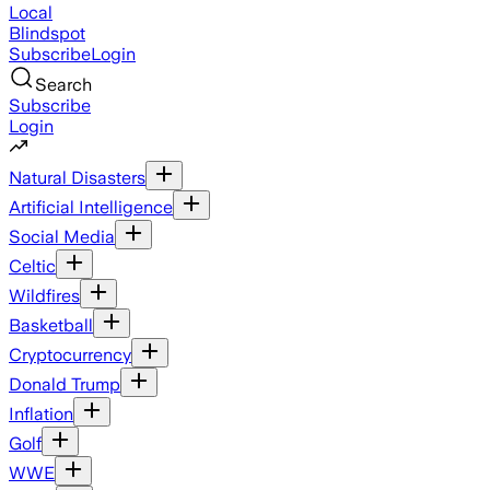
Local
Blindspot
Subscribe
Login
Search
Subscribe
Login
Natural Disasters
Artificial Intelligence
Social Media
Celtic
Wildfires
Basketball
Cryptocurrency
Donald Trump
Inflation
Golf
WWE