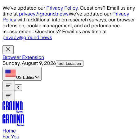
Skip to main content
We've updated our
Privacy Policy
. Questions? Email us any
time at
privacy@ground.news
We've updated our
Privacy
Policy
with additional info on research surveys, our browser
extension, cookie management, and ad performance
measurement. Questions? Email us any time at
privacy@ground.news
Browser Extension
Sunday, August 9, 2026
Set Location
US
Edition
Home
For You