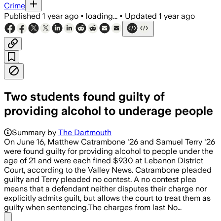
Crime
Published
1 year ago
•
loading...
•
Updated
1 year ago
Two students found guilty of
providing alcohol to underage people
Summary by
The Dartmouth
On June 16, Matthew Catrambone '26 and Samuel Terry '26
were found guilty for providing alcohol to people under the
age of 21 and were each fined $930 at Lebanon District
Court, according to the Valley News. Catrambone pleaded
guilty and Terry pleaded no contest. A no contest plea
means that a defendant neither disputes their charge nor
explicitly admits guilt, but allows the court to treat them as
guilty when sentencing.The charges from last No…
Share menu