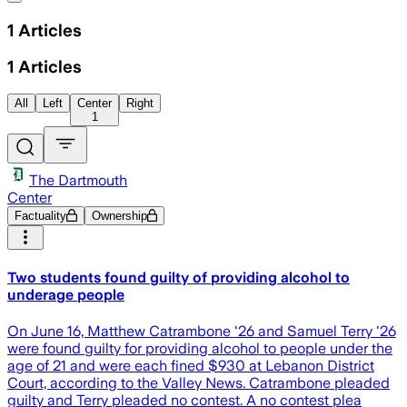
1
Articles
1
Articles
All
Left
Center
Right
1
The Dartmouth
Center
Factuality
Ownership
Two students found guilty of providing alcohol to
underage people
On June 16, Matthew Catrambone '26 and Samuel Terry '26
were found guilty for providing alcohol to people under the
age of 21 and were each fined $930 at Lebanon District
Court, according to the Valley News. Catrambone pleaded
guilty and Terry pleaded no contest. A no contest plea