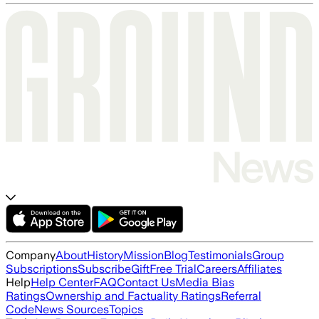
Company
About
History
Mission
Blog
Testimonials
Group
Subscriptions
Subscribe
Gift
Free Trial
Careers
Affiliates
Help
Help Center
FAQ
Contact Us
Media Bias
Ratings
Ownership and Factuality Ratings
Referral
Code
News Sources
Topics