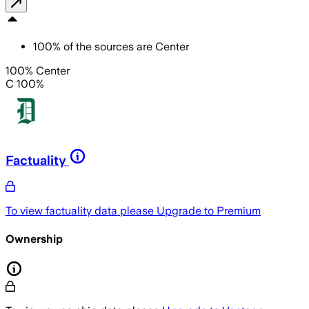
100
%
of the sources are
Center
100% Center
C 100%
Factuality
To view factuality data please
Upgrade to Premium
Ownership