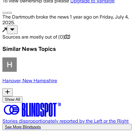
To view ownership data please
Upgrade to Vantage
The Dartmouth
broke the news
1 year ago
on
Friday, July 4,
2025
.
Sources are mostly out of
(
0
)
Similar News Topics
Hanover, New Hampshire
Show All
Stories disproportionately reported by the Left or the Right
See More Blindspots