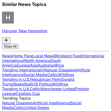
Similar News Topics
Hanover, New Hampshire
Show All
News
Home Page
Local News
Blindspot Feed
International
International
North America
South
America
Europe
Asia
Australia
Africa
Trending Internationally
Natural Disasters
Artificial
Intelligence
Social Media
Celtic
Wildfires
Trending in U.S.
Republican Party
Donald
Trump
Basketball
US Politics
Wildfires
Trending in U.K.
Celtic
Manchester United
Premier
League
Carabao Cup
Trending Topics
Natural Disasters
Artificial Intelligence
Social
Media
Celtic
United States