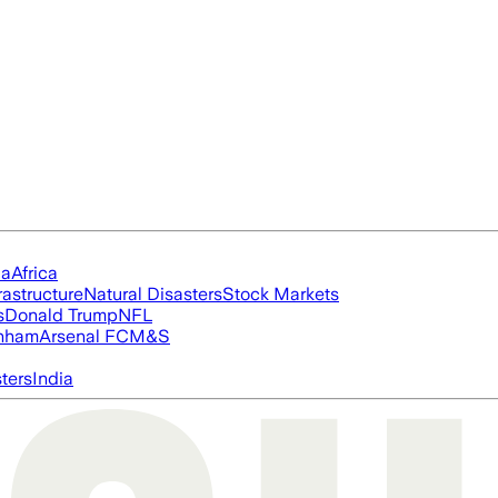
ia
Africa
rastructure
Natural Disasters
Stock Markets
s
Donald Trump
NFL
nham
Arsenal FC
M&S
ters
India