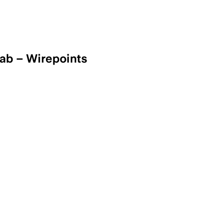
rab – Wirepoints