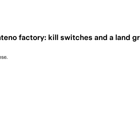
eno factory: kill switches and a land g
ese.