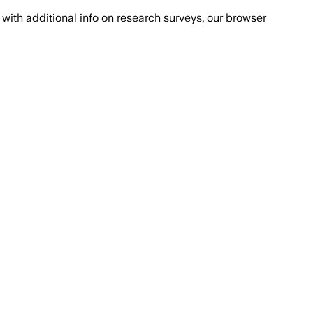
with additional info on research surveys, our browser