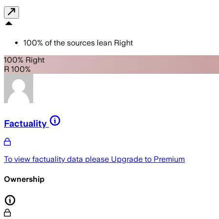
100
%
of the sources lean
Right
100% Right
R 100%
Factuality
To view factuality data please
Upgrade to Premium
Ownership