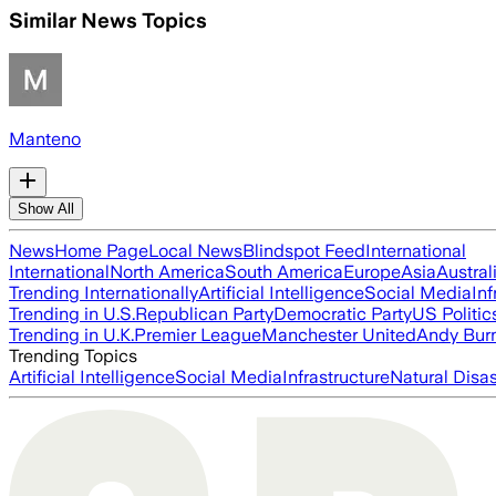
Similar News Topics
Manteno
Show All
News
Home Page
Local News
Blindspot Feed
International
International
North America
South America
Europe
Asia
Austral
Trending Internationally
Artificial Intelligence
Social Media
Inf
Trending in U.S.
Republican Party
Democratic Party
US Politic
Trending in U.K.
Premier League
Manchester United
Andy Bur
Trending Topics
Artificial Intelligence
Social Media
Infrastructure
Natural Disas