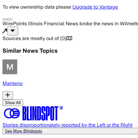
To view ownership data please
Upgrade to Vantage
WirePoints Illinois Financial News
broke the news
in Wilmett
Sources are mostly out of
(
0
)
Similar News Topics
Manteno
Show All
Stories disproportionately reported by the Left or the Right
See More Blindspots