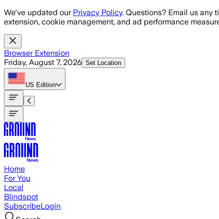
Skip to main content
We've updated our
Privacy Policy
. Questions? Email us any t
extension, cookie management, and ad performance measure
Browser Extension
Friday, August 7, 2026
Set Location
US
Edition
Home
For You
Local
Blindspot
Subscribe
Login