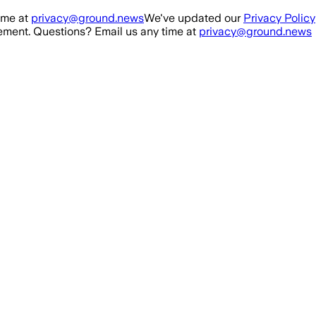
ime at
privacy@ground.news
We've updated our
Privacy Policy
ment. Questions? Email us any time at
privacy@ground.news