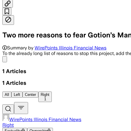
Two more reasons to fear Gotion’s Mant
Summary by
WirePoints Illinois Financial News
To the already long list of reasons to stop this project, add th
Share menu
1
Articles
1
Articles
All
Left
Center
Right
1
WirePoints Illinois Financial News
Right
Factuality
Ownership