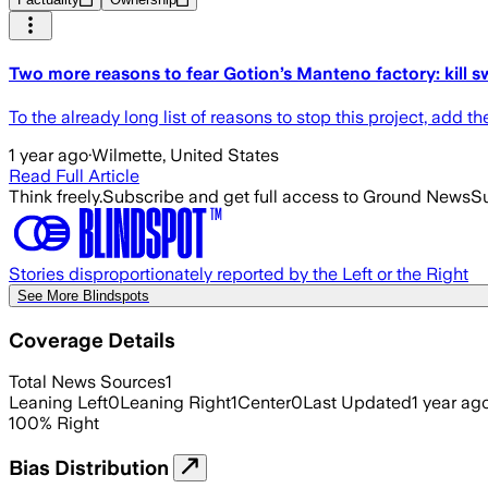
Two more reasons to fear Gotion’s Manteno factory: kill s
To the already long list of reasons to stop this project, add th
1 year ago
·
Wilmette, United States
Read Full Article
Think freely.
Subscribe and get full access to Ground News
Su
Stories disproportionately reported by the Left or the Right
See More Blindspots
Coverage Details
Total News Sources
1
Leaning Left
0
Leaning Right
1
Center
0
Last Updated
1 year ag
100
%
Right
Bias Distribution