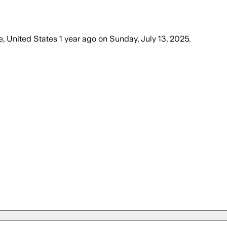
e, United States
1 year ago
on
Sunday, July 13, 2025
.