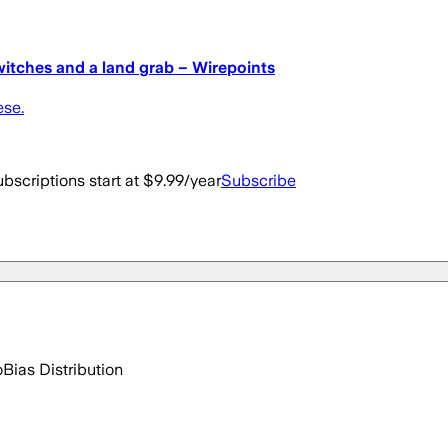
witches and a land grab – Wirepoints
ese.
bscriptions start at $9.99/year
Subscribe
o
Bias Distribution