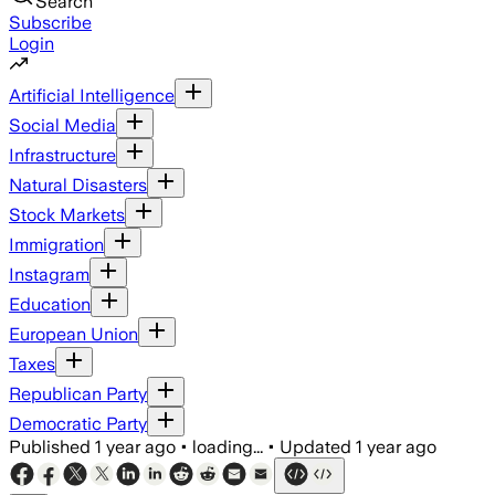
Search
Subscribe
Login
Artificial Intelligence
Social Media
Infrastructure
Natural Disasters
Stock Markets
Immigration
Instagram
Education
European Union
Taxes
Republican Party
Democratic Party
Published
1 year ago
•
loading...
•
Updated
1 year ago