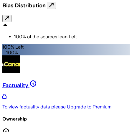
Bias Distribution
100
%
of the sources lean
Left
100% Left
L 100%
Factuality
To view factuality data please
Upgrade to Premium
Ownership