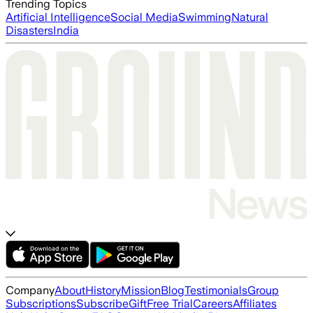
Trending Topics
Artificial Intelligence
Social Media
Swimming
Natural
Disasters
India
Company
About
History
Mission
Blog
Testimonials
Group
Subscriptions
Subscribe
Gift
Free Trial
Careers
Affiliates