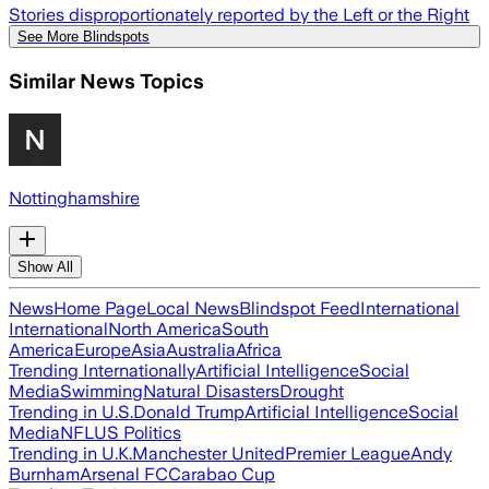
Stories disproportionately reported by the Left or the Right
See More Blindspots
Similar News Topics
Nottinghamshire
Show All
News
Home Page
Local News
Blindspot Feed
International
International
North America
South
America
Europe
Asia
Australia
Africa
Trending Internationally
Artificial Intelligence
Social
Media
Swimming
Natural Disasters
Drought
Trending in U.S.
Donald Trump
Artificial Intelligence
Social
Media
NFL
US Politics
Trending in U.K.
Manchester United
Premier League
Andy
Burnham
Arsenal FC
Carabao Cup