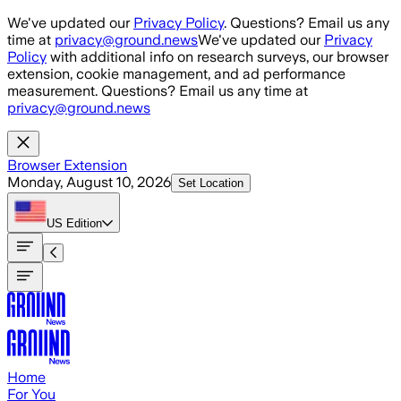
Skip to main content
We've updated our
Privacy Policy
. Questions? Email us any
time at
privacy@ground.news
We've updated our
Privacy
Policy
with additional info on research surveys, our browser
extension, cookie management, and ad performance
measurement. Questions? Email us any time at
privacy@ground.news
Browser Extension
Monday, August 10, 2026
Set Location
US
Edition
Home
For You