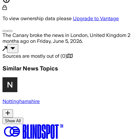
To view ownership data please
Upgrade to Vantage
The Canary
broke the news
in London, United Kingdom
2
months ago
on
Friday, June 5, 2026
.
Sources are mostly out of
(
0
)
Similar News Topics
Nottinghamshire
Show All