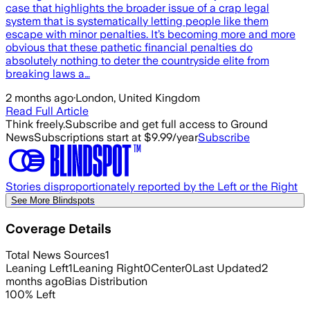
case that highlights the broader issue of a crap legal
system that is systematically letting people like them
escape with minor penalties. It’s becoming more and more
obvious that these pathetic financial penalties do
absolutely nothing to deter the countryside elite from
breaking laws a…
2 months ago
·
London, United Kingdom
Read Full Article
Think freely.
Subscribe and get full access to Ground
News
Subscriptions start at $9.99/year
Subscribe
Stories disproportionately reported by the Left or the Right
See More Blindspots
Coverage Details
Total News Sources
1
Leaning Left
1
Leaning Right
0
Center
0
Last Updated
2
months ago
Bias Distribution
100
%
Left