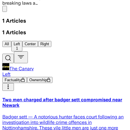
breaking laws a…
Share menu
1
Articles
1
Articles
All
Left
Center
Right
1
The Canary
Left
Factuality
Ownership
Two men charged after badger sett compromised near
Newark
Badger sett — A notorious hunter faces court following an
investigation into wildlife crime offences in
Nottinghamshire. These vile little men are just one more