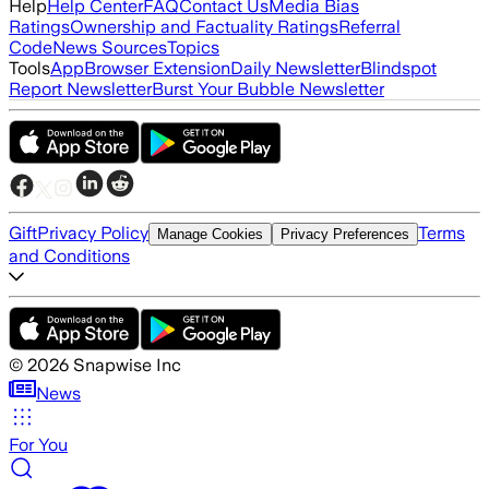
Help
Help Center
FAQ
Contact Us
Media Bias
Ratings
Ownership and Factuality Ratings
Referral
Code
News Sources
Topics
Tools
App
Browser Extension
Daily Newsletter
Blindspot
Report Newsletter
Burst Your Bubble Newsletter
Gift
Privacy Policy
Terms
Manage Cookies
Privacy Preferences
and Conditions
©
2026
Snapwise Inc
News
For You