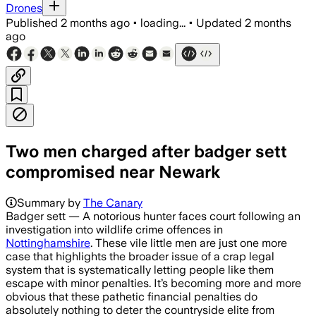
Drones
Published
2 months ago
•
loading...
•
Updated
2 months
ago
Two men charged after badger sett
compromised near Newark
Summary by
The Canary
Badger sett — A notorious hunter faces court following an
investigation into wildlife crime offences in
Nottinghamshire
. These vile little men are just one more
case that highlights the broader issue of a crap legal
system that is systematically letting people like them
escape with minor penalties. It’s becoming more and more
obvious that these pathetic financial penalties do
absolutely nothing to deter the countryside elite from