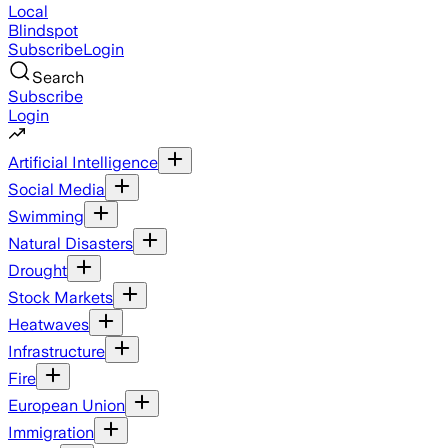
Local
Blindspot
Subscribe
Login
Search
Subscribe
Login
Artificial Intelligence
Social Media
Swimming
Natural Disasters
Drought
Stock Markets
Heatwaves
Infrastructure
Fire
European Union
Immigration