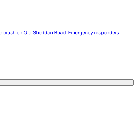
le crash on Old Sheridan Road. Emergency responders ...