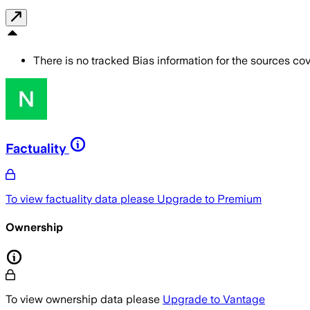
There is no tracked Bias information for the sources cove
Factuality
To view factuality data please
Upgrade to Premium
Ownership
To view ownership data please
Upgrade to Vantage