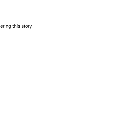
ring this story.