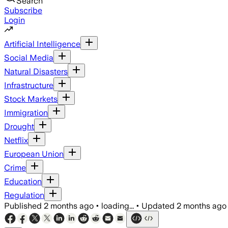
Search
Subscribe
Login
Artificial Intelligence
Social Media
Natural Disasters
Infrastructure
Stock Markets
Immigration
Drought
Netflix
European Union
Crime
Education
Regulation
Published
2 months ago
•
loading...
•
Updated
2 months ago