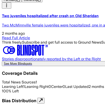
Two juveniles hospitalized after crash on Old Sheridan
Two McMinnville female juveniles were hospitalized, one in 
2 months ago
Read Full Article
Think freely.
Subscribe and get full access to Ground News
Su
Stories disproportionately reported by the Left or the Right
See More Blindspots
Coverage Details
Total News Sources
1
Leaning Left
1
Leaning Right
0
Center
0
Last Updated
2 months
100
%
Left
Bias Distribution