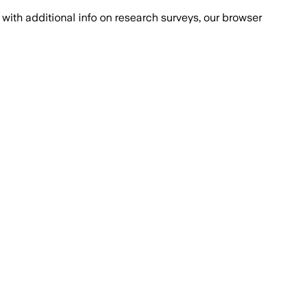
with additional info on research surveys, our browser