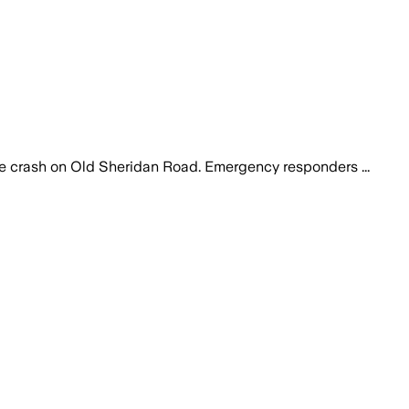
le crash on Old Sheridan Road. Emergency responders ...