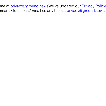
ime at
privacy@ground.news
We've updated our
Privacy Policy
ment. Questions? Email us any time at
privacy@ground.news