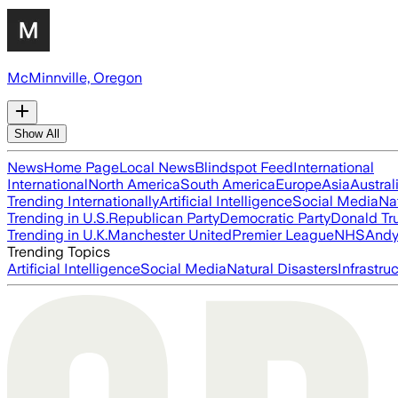
McMinnville, Oregon
Show All
News
Home Page
Local News
Blindspot Feed
International
International
North America
South America
Europe
Asia
Austral
Trending Internationally
Artificial Intelligence
Social Media
Na
Trending in U.S.
Republican Party
Democratic Party
Donald T
Trending in U.K.
Manchester United
Premier League
NHS
Andy
Trending Topics
Artificial Intelligence
Social Media
Natural Disasters
Infrastru