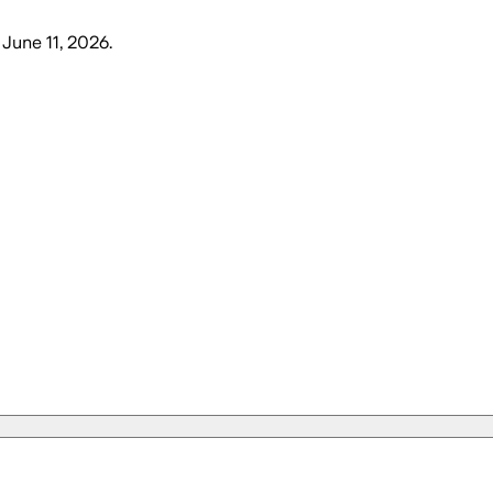
 June 11, 2026
.