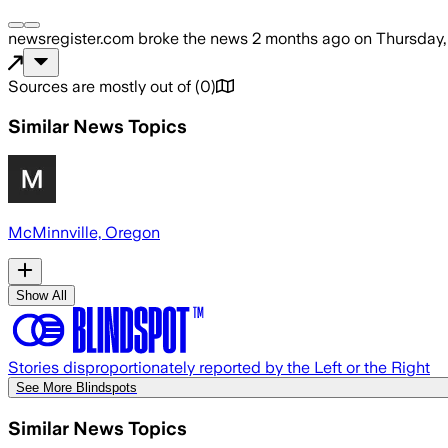
newsregister.com
broke the news
2 months ago
on
Thursday,
Sources are mostly out of
(
0
)
Similar News Topics
McMinnville, Oregon
Show All
Stories disproportionately reported by the Left or the Right
See More Blindspots
Similar News Topics