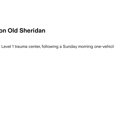
 on Old Sheridan
a Level 1 trauma center, following a Sunday morning one-vehic