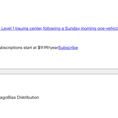
a Level 1 trauma center, following a Sunday morning one-vehic
bscriptions start at $9.99/year
Subscribe
 ago
Bias Distribution