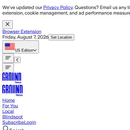
Skip to main content
We've updated our
Privacy Policy
. Questions? Email us any t
extension, cookie management, and ad performance measure
Browser Extension
Friday, August 7, 2026
Set Location
US
Edition
Home
For You
Local
Blindspot
Subscribe
Login