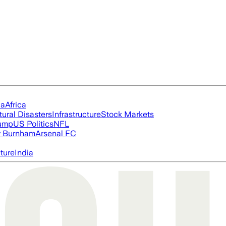
ia
Africa
tural Disasters
Infrastructure
Stock Markets
rump
US Politics
NFL
 Burnham
Arsenal FC
cture
India