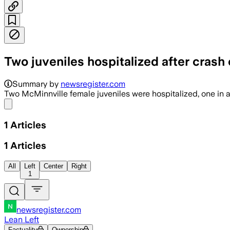
Two juveniles hospitalized after crash
Summary by
newsregister.com
Two McMinnville female juveniles were hospitalized, one in 
Share menu
1
Articles
1
Articles
All
Left
Center
Right
1
newsregister.com
Lean Left
Factuality
Ownership