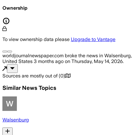
Ownership
To view ownership data please
Upgrade to Vantage
worldjournalnewspaper.com
broke the news
in Walsenburg,
United States
3 months ago
on
Thursday, May 14, 2026
.
Sources are mostly out of
(
0
)
Similar News Topics
Walsenburg