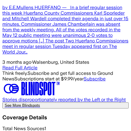
by E.E.Mullens HUERFANO — In a brief regular session
this week Huerfano County Commissioners Karl Sporleder
and Mitchell Wardell completed their agenda in just over 15
minutes. Commissioner James Chamberlain was absent
from the weekly meeting. All of the votes recorded in the
May 12 public meeting were unanimous 2-0 votes to
approve motions […] The post Two Huerfano Commissioners
meet in regular session Tuesday appeared first on The
World Jour…
3 months ago
·
Walsenburg, United States
Read Full Article
Think freely.
Subscribe and get full access to Ground
News
Subscriptions start at $9.99/year
Subscribe
Stories disproportionately reported by the Left or the Right
See More Blindspots
Coverage Details
Total News Sources
1