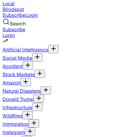
Local
Blindspot
Subscribe
Login
Search
Subscribe
Login
Artificial Intelligence
Social Media
Accident
Stock Markets
Amazon
Natural Disasters
Donald Trump
Infrastructure
Wildfires
Immigration
Instagram