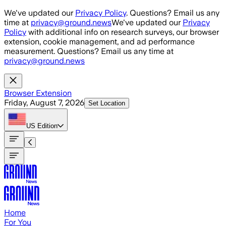
Skip to main content
We've updated our
Privacy Policy
. Questions? Email us any
time at
privacy@ground.news
We've updated our
Privacy
Policy
with additional info on research surveys, our browser
extension, cookie management, and ad performance
measurement. Questions? Email us any time at
privacy@ground.news
Browser Extension
Friday, August 7, 2026
Set Location
US
Edition
Home
For You