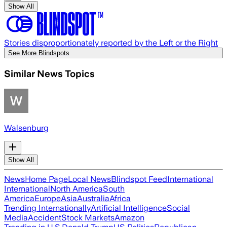
Show All
Stories disproportionately reported by the Left or the Right
See More Blindspots
Similar News Topics
Walsenburg
Show All
News
Home Page
Local News
Blindspot Feed
International
International
North America
South
America
Europe
Asia
Australia
Africa
Trending Internationally
Artificial Intelligence
Social
Media
Accident
Stock Markets
Amazon