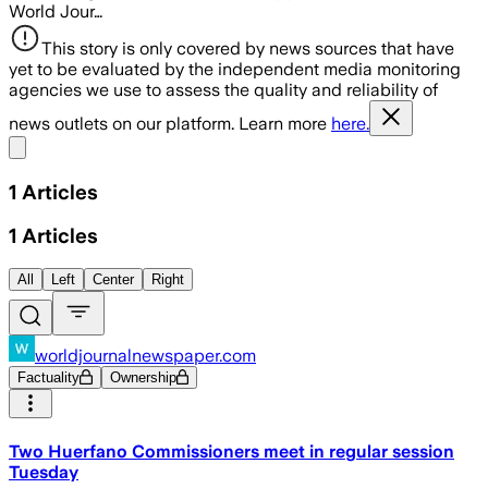
World Jour…
This story is only covered by news sources that have
yet to be evaluated by the independent media monitoring
agencies we use to assess the quality and reliability of
news outlets on our platform. Learn more
here.
Share menu
1
Articles
1
Articles
All
Left
Center
Right
worldjournalnewspaper.com
Factuality
Ownership
Two Huerfano Commissioners meet in regular session
Tuesday