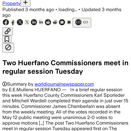
Property
Published
3 months ago
•
loading...
•
Updated
3 months
ago
Two Huerfano Commissioners meet in
regular session Tuesday
Summary by
worldjournalnewspaper.com
by E.E.Mullens HUERFANO — In a brief regular session
this week Huerfano County Commissioners Karl Sporleder
and Mitchell Wardell completed their agenda in just over 15
minutes. Commissioner James Chamberlain was absent
from the weekly meeting. All of the votes recorded in the
May 12 public meeting were unanimous 2-0 votes to
approve motions […] The post Two Huerfano Commissioners
meet in regular session Tuesday appeared first on The