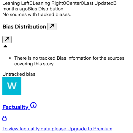
Leaning Left
0
Leaning Right
0
Center
0
Last Updated
3
months ago
Bias Distribution
No sources with tracked biases.
Bias Distribution
There is no tracked Bias information for the sources
covering this story.
Untracked bias
Factuality
To view factuality data please
Upgrade to Premium