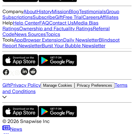
Company
About
History
Mission
Blog
Testimonials
Group
Subscriptions
Subscribe
Gift
Free Trial
Careers
Affiliates
Help
Help Center
FAQ
Contact Us
Media Bias
Ratings
Ownership and Factuality Ratings
Referral
Code
News Sources
Topics
Tools
App
Browser Extension
Daily Newsletter
Blindspot
Report Newsletter
Burst Your Bubble Newsletter
Gift
Privacy Policy
Terms
Manage Cookies
Privacy Preferences
and Conditions
©
2026
Snapwise Inc
News