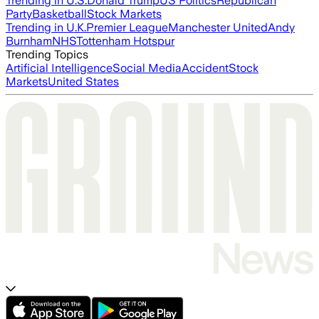
Trending in U.S.
Donald Trump
US Politics
Republican
Party
Basketball
Stock Markets
Trending in U.K.
Premier League
Manchester United
Andy
Burnham
NHS
Tottenham Hotspur
Trending Topics
Artificial Intelligence
Social Media
Accident
Stock
Markets
United States