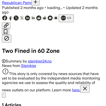
Republican Party
Published
2 months ago
•
loading...
•
Updated
2 months
ago
Two Fined in 60 Zone
Summary by
steinkjer24.no
News from
Steinkjer
This story is only covered by news sources that have
yet to be evaluated by the independent media monitoring
agencies we use to assess the quality and reliability of
news outlets on our platform. Learn more
here.
Share menu
1
Articles