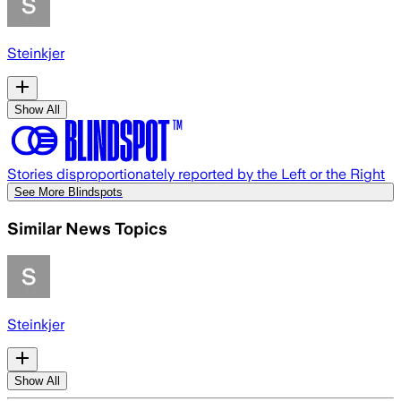
Steinkjer
Show All
Stories disproportionately reported by the Left or the Right
See More Blindspots
Similar News Topics
Steinkjer
Show All