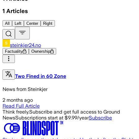
1
Articles
All
Left
Center
Right
steinkjer24.no
Factuality
Ownership
Two Fined in 60 Zone
News from Steinkjer
2 months ago
Read Full Article
Think freely.
Subscribe and get full access to Ground
News
Subscriptions start at $9.99/year
Subscribe