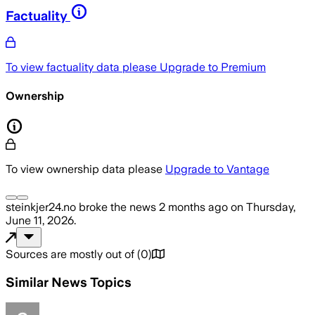
Factuality
To view factuality data please
Upgrade to Premium
Ownership
To view ownership data please
Upgrade to Vantage
steinkjer24.no
broke the news
2 months ago
on
Thursday,
June 11, 2026
.
Sources are mostly out of
(
0
)
Similar News Topics