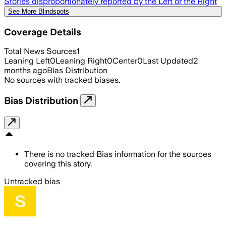
Stories disproportionately reported by the Left or the Right
See More Blindspots
Coverage Details
Total News Sources
1
Leaning Left
0
Leaning Right
0
Center
0
Last Updated
2
months ago
Bias Distribution
No sources with tracked biases.
Bias Distribution
There is no tracked Bias information for the sources
covering this story.
Untracked bias