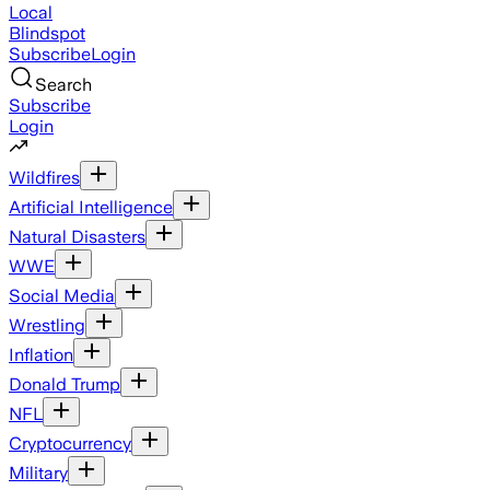
Local
Blindspot
Subscribe
Login
Search
Subscribe
Login
Wildfires
Artificial Intelligence
Natural Disasters
WWE
Social Media
Wrestling
Inflation
Donald Trump
NFL
Cryptocurrency
Military