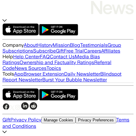
Company
About
History
Mission
Blog
Testimonials
Group
Subscriptions
Subscribe
Gift
Free Trial
Careers
Affiliates
Help
Help Center
FAQ
Contact Us
Media Bias
Ratings
Ownership and Factuality Ratings
Referral
Code
News Sources
Topics
Tools
App
Browser Extension
Daily Newsletter
Blindspot
Report Newsletter
Burst Your Bubble Newsletter
Gift
Privacy Policy
Terms
Manage Cookies
Privacy Preferences
and Conditions