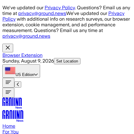
Skip to main content
We've updated our
Privacy Policy
. Questions? Email us any
time at
privacy@ground.news
We've updated our
Privacy
Policy
with additional info on research surveys, our browser
extension, cookie management, and ad performance
measurement. Questions? Email us any time at
privacy@ground.news
Browser Extension
Sunday, August 9, 2026
Set Location
US
Edition
Home
For You