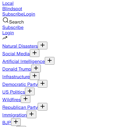
Local
Blindspot
Subscribe
Login
Search
Subscribe
Login
Natural Disasters
Social Media
Artificial Intelligence
Donald Trump
Infrastructure
Democratic Party
US Politics
Wildfires
Republican Party
Immigration
BJP