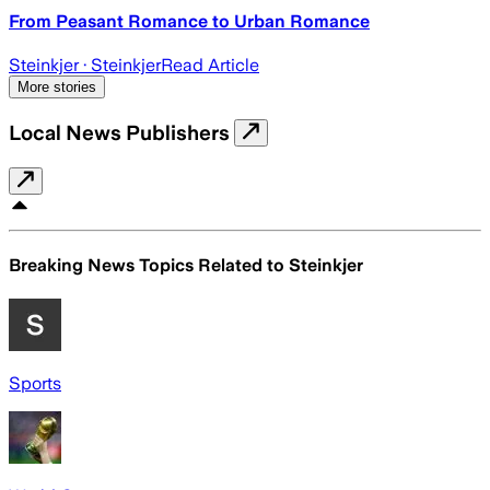
From Peasant Romance to Urban Romance
Steinkjer
· Steinkjer
Read Article
More stories
Local News Publishers
Breaking News Topics Related to
Steinkjer
Sports