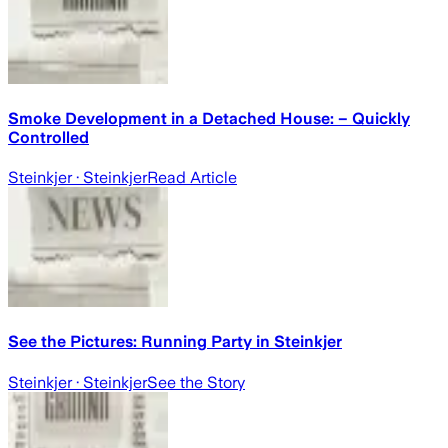
Smoke Development in a Detached House: – Quickly
Controlled
Steinkjer
· Steinkjer
Read Article
See the Pictures: Running Party in Steinkjer
Steinkjer
· Steinkjer
See the Story