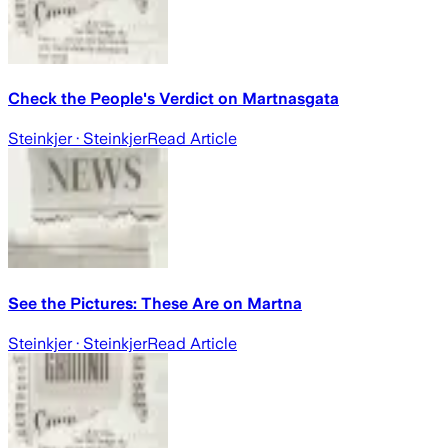
Check the People's Verdict on Martnasgata
Steinkjer
· Steinkjer
Read Article
See the Pictures: These Are on Martna
Steinkjer
· Steinkjer
Read Article