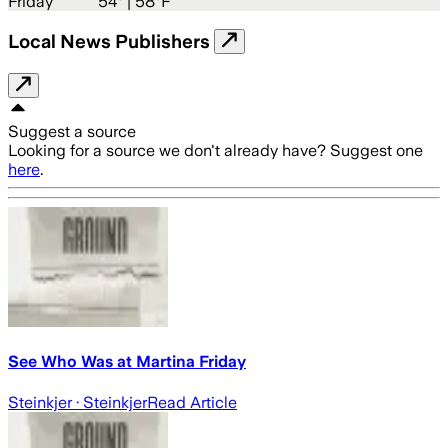
Friday
54
° |
58°F
Local News Publishers
Suggest a source
Looking for a source we don't already have? Suggest one
here
.
See Who Was at Martina Friday
Steinkjer
· Steinkjer
Read Article