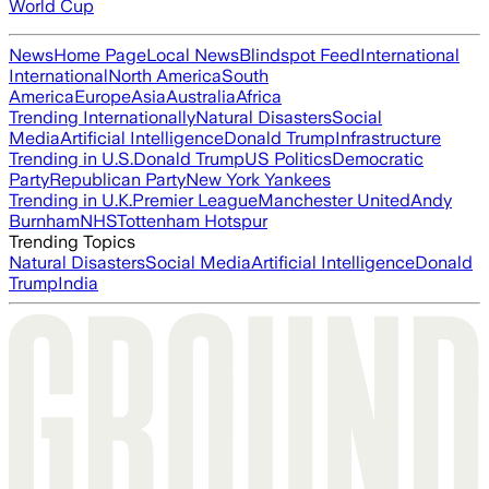
World Cup
News
Home Page
Local News
Blindspot Feed
International
International
North America
South
America
Europe
Asia
Australia
Africa
Trending Internationally
Natural Disasters
Social
Media
Artificial Intelligence
Donald Trump
Infrastructure
Trending in U.S.
Donald Trump
US Politics
Democratic
Party
Republican Party
New York Yankees
Trending in U.K.
Premier League
Manchester United
Andy
Burnham
NHS
Tottenham Hotspur
Trending Topics
Natural Disasters
Social Media
Artificial Intelligence
Donald
Trump
India