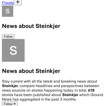
Floods
News about Steinkjer
Follow
News about Steinkjer
Stay current with all the latest and breaking news about
Steinkjer
, compare headlines and perspectives between
news sources on stories happening today. In total,
618
stories have been published about
Steinkjer
which Ground
News has aggregated in the past 3 months.
Follow