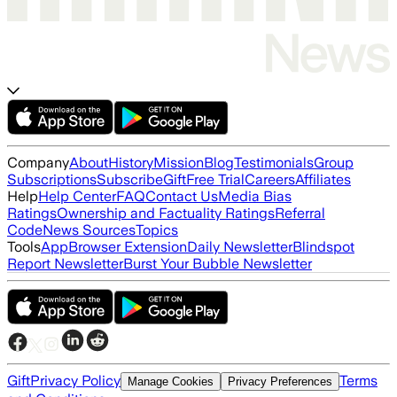
Company
About
History
Mission
Blog
Testimonials
Group
Subscriptions
Subscribe
Gift
Free Trial
Careers
Affiliates
Help
Help Center
FAQ
Contact Us
Media Bias
Ratings
Ownership and Factuality Ratings
Referral
Code
News Sources
Topics
Tools
App
Browser Extension
Daily Newsletter
Blindspot
Report Newsletter
Burst Your Bubble Newsletter
Gift
Privacy Policy
Terms
Manage Cookies
Privacy Preferences