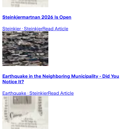
Steinkjermartnan 2026 Is Open
Steinkjer
· Steinkjer
Read Article
Earthquake in the Neighboring Municipality - Did You
Notice It?
Earthquake
· Steinkjer
Read Article