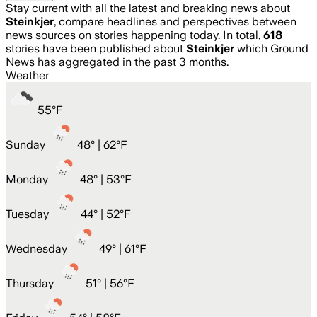
Stay current with all the latest and breaking news about
Steinkjer
, compare headlines and perspectives between
news sources on stories happening today. In total,
618
stories have been published about
Steinkjer
which Ground
News has aggregated in the past 3 months.
Weather
55
°
F
Sunday
48
° |
62°F
Monday
48
° |
53°F
Tuesday
44
° |
52°F
Wednesday
49
° |
61°F
Thursday
51
° |
56°F