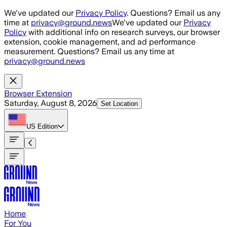
Skip to main content
We've updated our
Privacy Policy
. Questions? Email us any
time at
privacy@ground.news
We've updated our
Privacy
Policy
with additional info on research surveys, our browser
extension, cookie management, and ad performance
measurement. Questions? Email us any time at
privacy@ground.news
Browser Extension
Saturday, August 8, 2026
Set Location
US
Edition
Home
For You