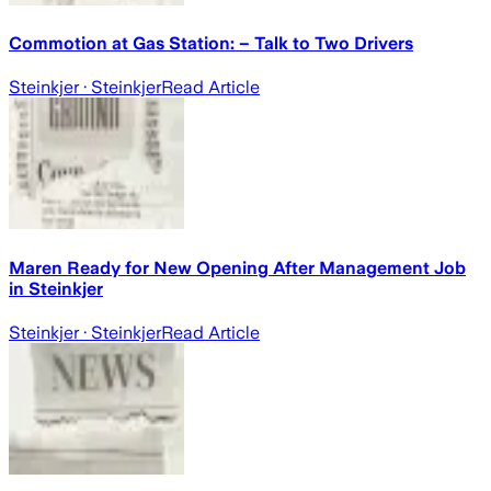
Commotion at Gas Station: – Talk to Two Drivers
Steinkjer
· Steinkjer
Read Article
Maren Ready for New Opening After Management Job
in Steinkjer
Steinkjer
· Steinkjer
Read Article