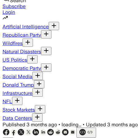
Search
Subscribe
Login
Artificial Intelligence
Republican Party
Wildfires
Natural Disasters
US Politics
Democratic Party
Social Media
Donald Trump
Infrastructure
NFL
Stock Markets
Data Centers
Published
3 months ago
•
loading...
•
Updated
3 months ago