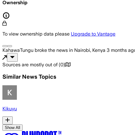
Ownership
To view ownership data please
Upgrade to Vantage
KahawaTungu
broke the news
in Nairobi, Kenya
3 months ag
Sources are mostly out of
(
0
)
Similar News Topics
Kikuyu
Show All