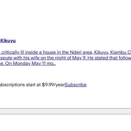
 Kikuyu
tically ill inside a house in the Nderi area, Kikuyu, Kiambu C
pute with his wife on the night of May 9. He stated that follo
ouse. On Monday May 11 mo…
bscriptions start at $9.99/year
Subscribe