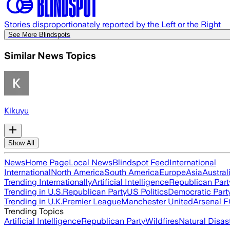
Stories disproportionately reported by the Left or the Right
See More Blindspots
Similar News Topics
Kikuyu
Show All
News
Home Page
Local News
Blindspot Feed
International
International
North America
South America
Europe
Asia
Austral
Trending Internationally
Artificial Intelligence
Republican Part
Trending in U.S.
Republican Party
US Politics
Democratic Part
Trending in U.K.
Premier League
Manchester United
Arsenal 
Trending Topics
Artificial Intelligence
Republican Party
Wildfires
Natural Disas