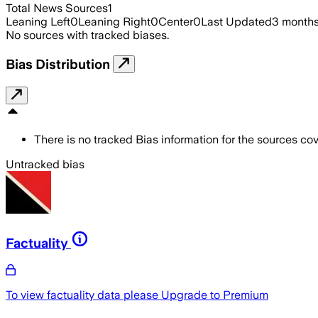
Total News Sources
1
Leaning Left
0
Leaning Right
0
Center
0
Last Updated
3 month
No sources with tracked biases.
Bias Distribution
There is no tracked Bias information for the sources cove
Untracked bias
Factuality
To view factuality data please
Upgrade to Premium