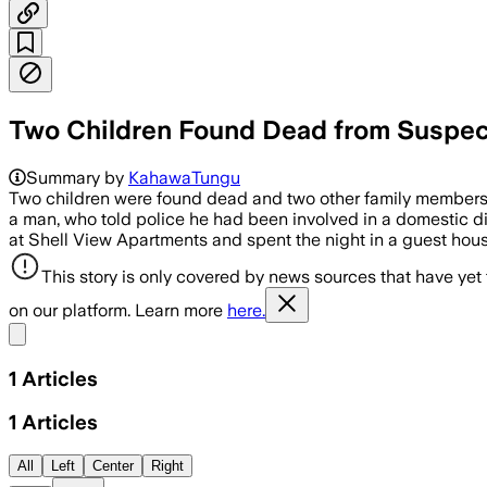
Two Children Found Dead from Suspect
Summary by
KahawaTungu
Two children were found dead and two other family members cri
a man, who told police he had been involved in a domestic dis
at Shell View Apartments and spent the night in a guest h
This story is only covered by news sources that have yet
on our platform. Learn more
here.
Share menu
1
Articles
1
Articles
All
Left
Center
Right