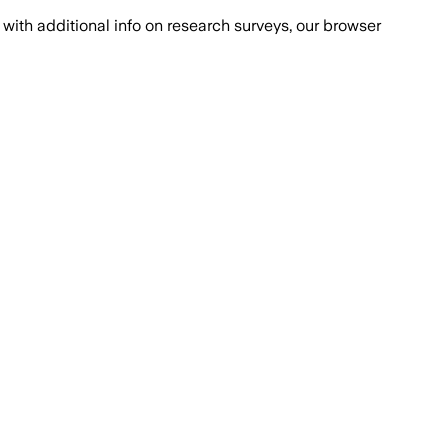
with additional info on research surveys, our browser