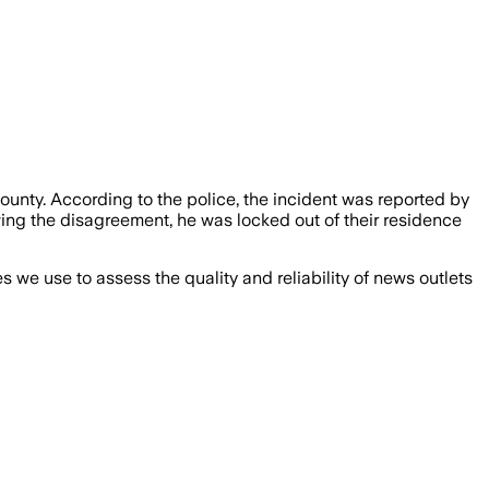
ounty. According to the police, the incident was reported by
wing the disagreement, he was locked out of their residence
we use to assess the quality and reliability of news outlets