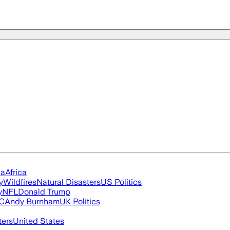
ia
Africa
y
Wildfires
Natural Disasters
US Politics
y
NFL
Donald Trump
FC
Andy Burnham
UK Politics
ters
United States