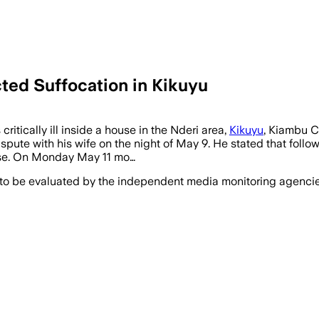
ed Suffocation in Kikuyu
tically ill inside a house in the Nderi area,
Kikuyu
, Kiambu C
pute with his wife on the night of May 9. He stated that follo
ouse. On Monday May 11 mo…
 to be evaluated by the independent media monitoring agencies 