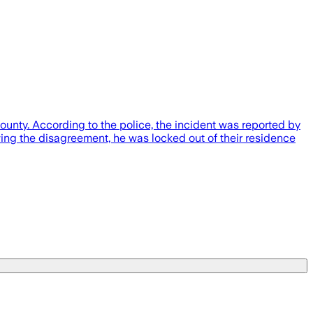
ounty. According to the police, the incident was reported by
wing the disagreement, he was locked out of their residence