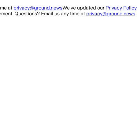
ime at
privacy@ground.news
We've updated our
Privacy Policy
ment. Questions? Email us any time at
privacy@ground.news