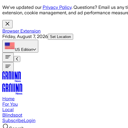
Skip to main content
We've updated our
Privacy Policy
. Questions? Email us any t
extension, cookie management, and ad performance measure
Browser Extension
Friday, August 7, 2026
Set Location
US
Edition
Home
For You
Local
Blindspot
Subscribe
Login