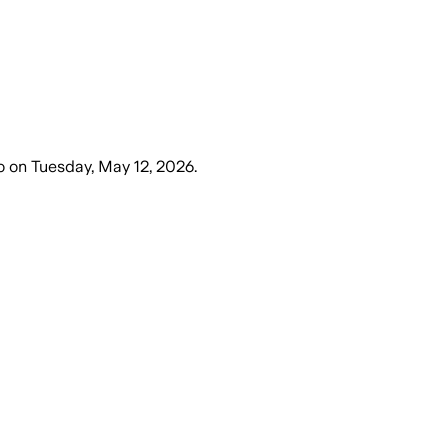
o
on
Tuesday, May 12, 2026
.