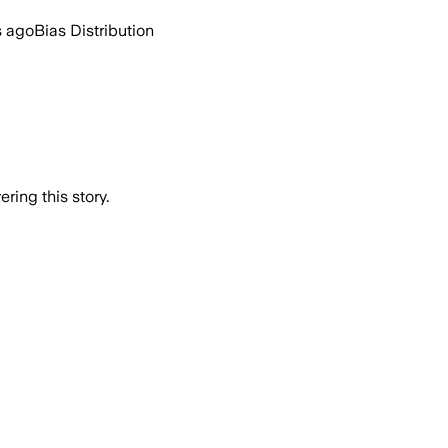
s ago
Bias Distribution
ring this story.