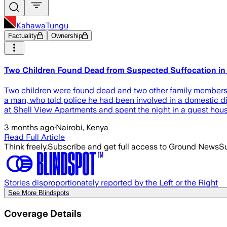
KahawaTungu
Factuality
Ownership
Two Children Found Dead from Suspected Suffocation in
Two children were found dead and two other family members cri
a man, who told police he had been involved in a domestic dis
at Shell View Apartments and spent the night in a guest h
3 months ago
·
Nairobi, Kenya
Read Full Article
Think freely.
Subscribe and get full access to Ground News
Su
Stories disproportionately reported by the Left or the Right
See More Blindspots
Coverage Details