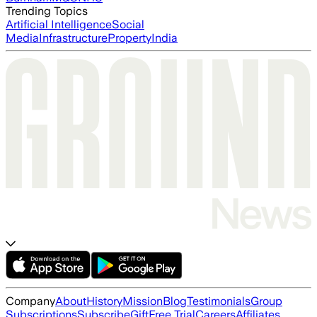
Trending Topics
Artificial Intelligence
Social
Media
Infrastructure
Property
India
Company
About
History
Mission
Blog
Testimonials
Group
Subscriptions
Subscribe
Gift
Free Trial
Careers
Affiliates