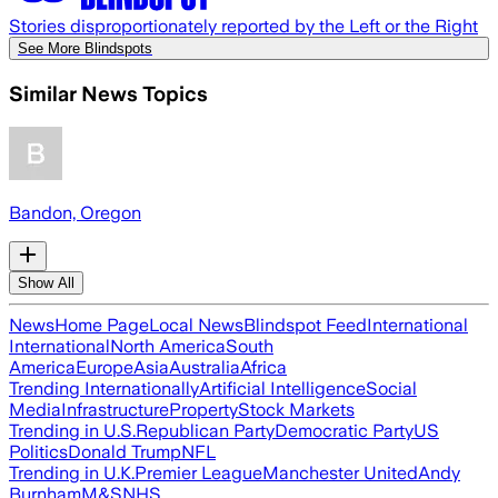
Stories disproportionately reported by the Left or the Right
See More Blindspots
Similar News Topics
Bandon, Oregon
Show All
News
Home Page
Local News
Blindspot Feed
International
International
North America
South
America
Europe
Asia
Australia
Africa
Trending Internationally
Artificial Intelligence
Social
Media
Infrastructure
Property
Stock Markets
Trending in U.S.
Republican Party
Democratic Party
US
Politics
Donald Trump
NFL
Trending in U.K.
Premier League
Manchester United
Andy
Burnham
M&S
NHS