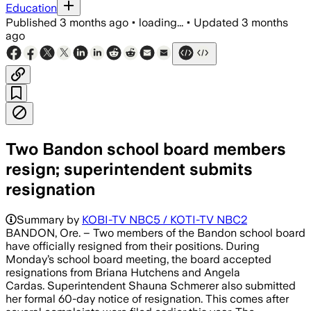
Education
Published
3 months ago
•
loading...
•
Updated
3 months
ago
Two Bandon school board members
resign; superintendent submits
resignation
Summary by
KOBI-TV NBC5 / KOTI-TV NBC2
BANDON, Ore. – Two members of the Bandon school board
have officially resigned from their positions. During
Monday’s school board meeting, the board accepted
resignations from Briana Hutchens and Angela
Cardas. Superintendent Shauna Schmerer also submitted
her formal 60-day notice of resignation. This comes after