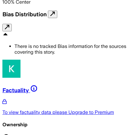
100
%
Center
Bias Distribution
There is no tracked Bias information for the sources
covering this story.
Factuality
To view factuality data please
Upgrade to Premium
Ownership