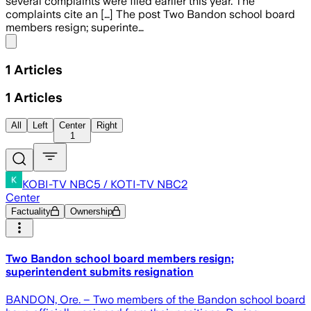
several complaints were filed earlier this year. The
complaints cite an […] The post Two Bandon school board
members resign; superinte…
Share menu
1
Articles
1
Articles
All
Left
Center
Right
1
KOBI-TV NBC5 / KOTI-TV NBC2
Center
Factuality
Ownership
Two Bandon school board members resign;
superintendent submits resignation
BANDON, Ore. – Two members of the Bandon school board