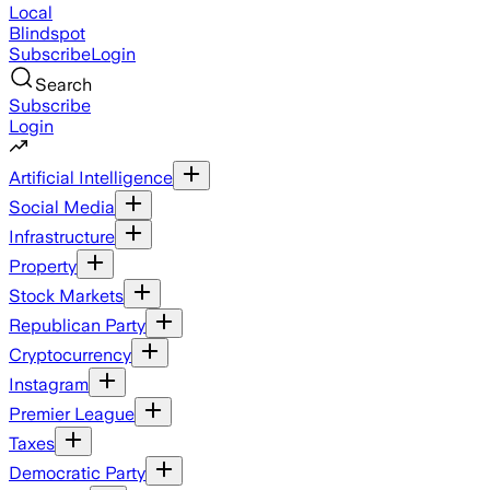
Local
Blindspot
Subscribe
Login
Search
Subscribe
Login
Artificial Intelligence
Social Media
Infrastructure
Property
Stock Markets
Republican Party
Cryptocurrency
Instagram
Premier League
Taxes
Democratic Party