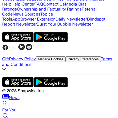
Help
Help Center
FAQ
Contact Us
Media Bias
Ratings
Ownership and Factuality Ratings
Referral
Code
News Sources
Topics
Tools
App
Browser Extension
Daily Newsletter
Blindspot
Report Newsletter
Burst Your Bubble Newsletter
Gift
Privacy Policy
Terms
Manage Cookies
Privacy Preferences
and Conditions
©
2026
Snapwise Inc
News
For You