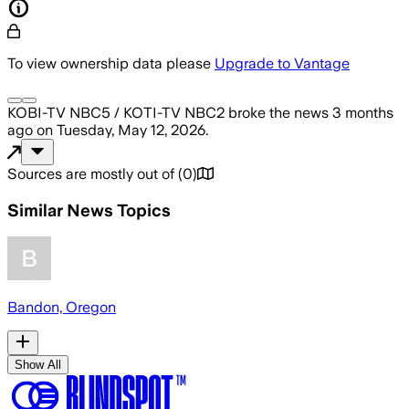
To view ownership data please
Upgrade to Vantage
KOBI-TV NBC5 / KOTI-TV NBC2
broke the news
3 months
ago
on
Tuesday, May 12, 2026
.
Sources are mostly out of
(
0
)
Similar News Topics
Bandon, Oregon
Show All