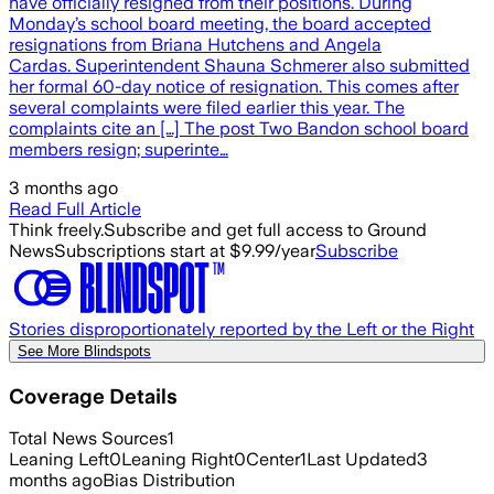
have officially resigned from their positions. During
Monday’s school board meeting, the board accepted
resignations from Briana Hutchens and Angela
Cardas. Superintendent Shauna Schmerer also submitted
her formal 60-day notice of resignation. This comes after
several complaints were filed earlier this year. The
complaints cite an […] The post Two Bandon school board
members resign; superinte…
3 months ago
Read Full Article
Think freely.
Subscribe and get full access to Ground
News
Subscriptions start at $9.99/year
Subscribe
Stories disproportionately reported by the Left or the Right
See More Blindspots
Coverage Details
Total News Sources
1
Leaning Left
0
Leaning Right
0
Center
1
Last Updated
3
months ago
Bias Distribution