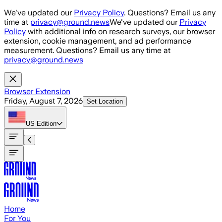
Skip to main content
We've updated our
Privacy Policy
. Questions? Email us any
time at
privacy@ground.news
We've updated our
Privacy
Policy
with additional info on research surveys, our browser
extension, cookie management, and ad performance
measurement. Questions? Email us any time at
privacy@ground.news
Browser Extension
Friday, August 7, 2026
Set Location
US
Edition
Home
For You