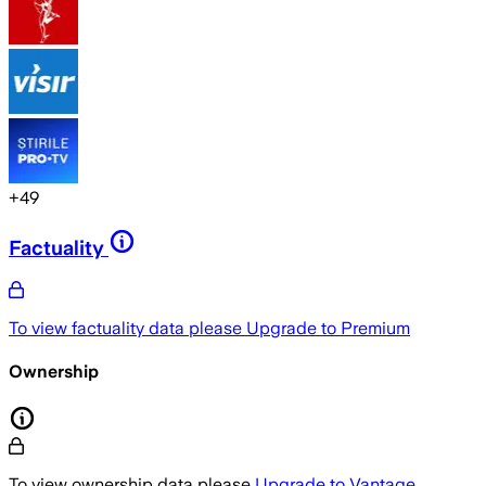
+
49
Factuality
To view factuality data please
Upgrade to Premium
Ownership
To view ownership data please
Upgrade to Vantage