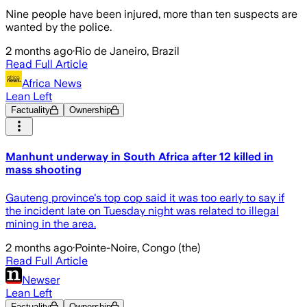
Nine people have been injured, more than ten suspects are
wanted by the police.
2 months ago
·
Rio de Janeiro, Brazil
Read Full Article
Africa News
Lean Left
Factuality
Ownership
Manhunt underway in South Africa after 12 killed in
mass shooting
Gauteng province's top cop said it was too early to say if
the incident late on Tuesday night was related to illegal
mining in the area.
2 months ago
·
Pointe-Noire, Congo (the)
Read Full Article
Newser
Lean Left
Factuality
Ownership