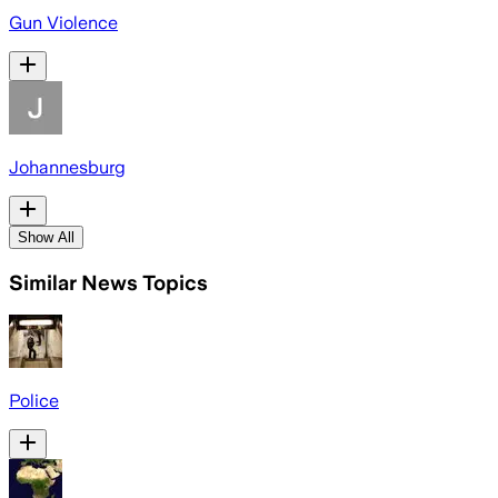
Gun Violence
Johannesburg
Show All
Similar News Topics
Police