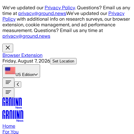
Skip to main content
We've updated our
Privacy Policy
. Questions? Email us any
time at
privacy@ground.news
We've updated our
Privacy
Policy
with additional info on research surveys, our browser
extension, cookie management, and ad performance
measurement. Questions? Email us any time at
privacy@ground.news
Browser Extension
Friday, August 7, 2026
Set Location
US
Edition
Home
For You