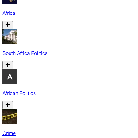
Africa
South Africa Politics
African Politics
Crime