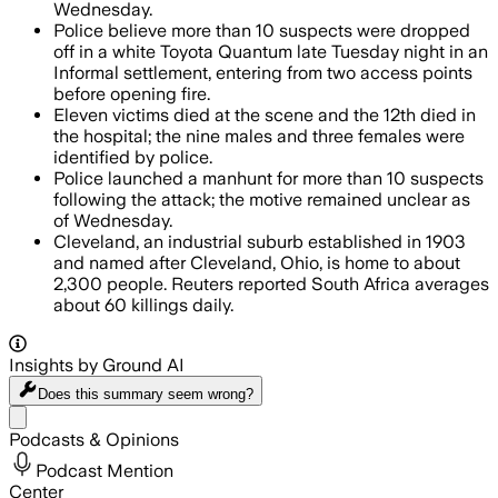
Wednesday.
Police believe more than 10 suspects were dropped
off in a white Toyota Quantum late Tuesday night in an
Informal settlement, entering from two access points
before opening fire.
Eleven victims died at the scene and the 12th died in
the hospital; the nine males and three females were
identified by police.
Police launched a manhunt for more than 10 suspects
following the attack; the motive remained unclear as
of Wednesday.
Cleveland, an industrial suburb established in 1903
and named after Cleveland, Ohio, is home to about
2,300 people. Reuters reported South Africa averages
about 60 killings daily.
Insights by Ground AI
Does this summary
seem wrong?
Share menu
Podcasts & Opinions
Podcast Mention
Center