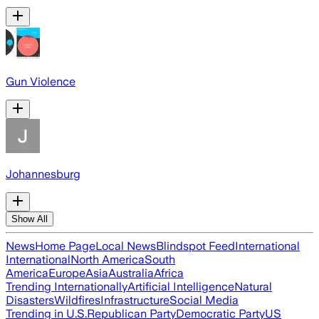
Gun Violence
Johannesburg
Show All
News
Home Page
Local News
Blindspot Feed
International
International
North America
South
America
Europe
Asia
Australia
Africa
Trending Internationally
Artificial Intelligence
Natural
Disasters
Wildfires
Infrastructure
Social Media
Trending in U.S.
Republican Party
Democratic Party
US