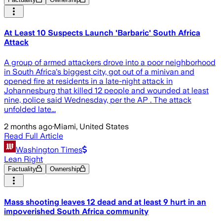
At Least 10 Suspects Launch 'Barbaric' South Africa
Attack
A group of armed attackers drove into a poor neighborhood
in South Africa's biggest city, got out of a minivan and
opened fire at residents in a late-night attack in
Johannesburg that killed 12 people and wounded at least
nine, police said Wednesday, per the AP . The attack
unfolded late...
2 months ago
·
Miami, United States
Read Full Article
Washington Times
Lean Right
Factuality
Ownership
Mass shooting leaves 12 dead and at least 9 hurt in an
impoverished South Africa community