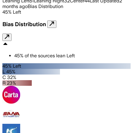
Leaning Left
61
Leaning Right
32
Center
44
Last Updated
2
months ago
Bias Distribution
45
%
Left
Bias Distribution
45
%
of the sources lean
Left
45% Left
L 45%
C 32%
R 23%