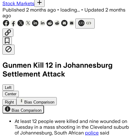
Stock Markets
Published
2 months ago
•
loading...
•
Updated
2 months
ago
Gunmen Kill 12 in Johannesburg
Settlement Attack
Police said more than 10 suspects open
Left
Center
Right
Bias Comparison
Bias Comparison
At least 12 people were killed and nine wounded on
Tuesday in a mass shooting in the Cleveland suburb
of Johannesburg, South African
police
said