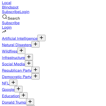
Local
Blindspot
Subscribe
Login
Search
Subscribe
Login
Artificial Intelligence
Natural Disasters
Wildfires
Infrastructure
Social Media
Republican Party
Democratic Party
NFL
Google
Education
Donald Trump