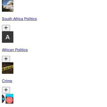
South Africa Politics
African Politics
Crime