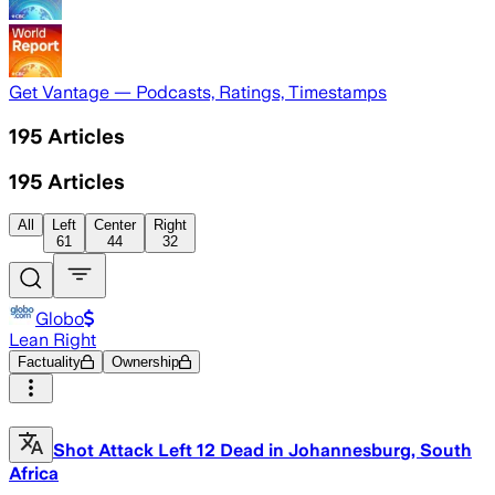
Get Vantage — Podcasts, Ratings, Timestamps
195
Articles
195
Articles
All
Left
Center
Right
61
44
32
Globo
Lean Right
Factuality
Ownership
Shot Attack Left 12 Dead in Johannesburg, South
Africa