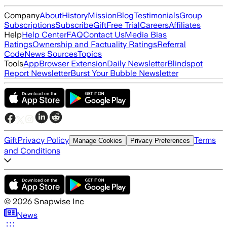
Company
About
History
Mission
Blog
Testimonials
Group
Subscriptions
Subscribe
Gift
Free Trial
Careers
Affiliates
Help
Help Center
FAQ
Contact Us
Media Bias
Ratings
Ownership and Factuality Ratings
Referral
Code
News Sources
Topics
Tools
App
Browser Extension
Daily Newsletter
Blindspot
Report Newsletter
Burst Your Bubble Newsletter
Gift
Privacy Policy
Terms
Manage Cookies
Privacy Preferences
and Conditions
©
2026
Snapwise Inc
News