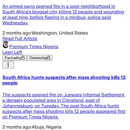
An armed gang opened fire in a poor neighborhood in
South Africa's biggest city, killing 12 people and wounding
at least nine, before fleeing in a minibus, police said
Wednesday.
2 months ago
·
Washington, United States
Read Full Article
Premium Times Nigeria
Lean Left
Factuality
Ownership
South Africa hunts suspects after mass shooting kills 12
people
The suspects opened fire on Jumpers Informal Settlement,
a densely populated area in Cleveland, east of
Johannesburg, on Tuesday. The post South Africa hunts
suspects after mass shooting kills 12 people appeared first
on Premium Times Nigeria.
2 months ago
·
Abuja, Nigeria