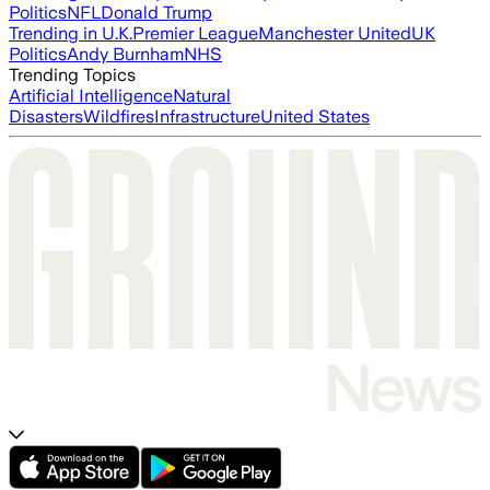
Politics
NFL
Donald Trump
Trending in U.K.
Premier League
Manchester United
UK
Politics
Andy Burnham
NHS
Trending Topics
Artificial Intelligence
Natural
Disasters
Wildfires
Infrastructure
United States