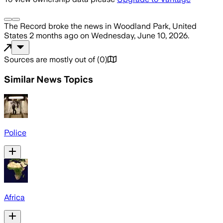
The Record
broke the news
in Woodland Park, United
States
2 months ago
on
Wednesday, June 10, 2026
.
Sources are mostly out of
(
0
)
Similar News Topics
Police
Africa