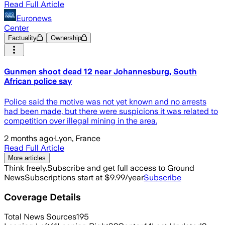
Read Full Article
Euronews
Center
Factuality
Ownership
Gunmen shoot dead 12 near Johannesburg, South
African police say
Police said the motive was not yet known and no arrests
had been made, but there were suspicions it was related to
competition over illegal mining in the area.
2 months ago
·
Lyon, France
Read Full Article
More articles
Think freely.
Subscribe and get full access to Ground
News
Subscriptions start at $9.99/year
Subscribe
Coverage Details
Total News Sources
195