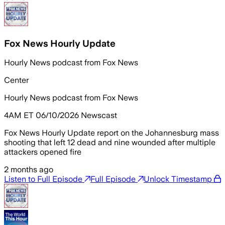
Fox News Hourly Update
Hourly News podcast from Fox News
Center
Hourly News podcast from Fox News
4AM ET 06/10/2026 Newscast
Fox News Hourly Update report on the Johannesburg mass
shooting that left 12 dead and nine wounded after multiple
attackers opened fire
2 months ago
Listen to Full Episode
Full Episode
Unlock Timestamp