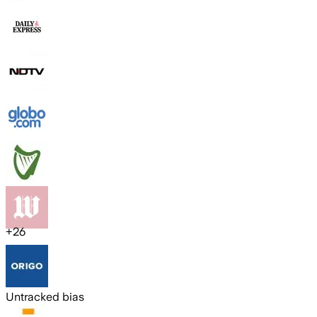
+
26
Untracked bias