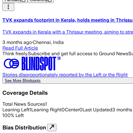
TVK expands footprint in Kerala, holds meeting in Thrissu
TVK expands in Kerala with a Thrissur meeting, aiming to st
3 months ago
·
Chennai, India
Read Full Article
Think freely.
Subscribe and get full access to Ground News
Su
Stories disproportionately reported by the Left or the Right
See More Blindspots
Coverage Details
Total News Sources
1
Leaning Left
1
Leaning Right
0
Center
0
Last Updated
3 months
100
%
Left
Bias Distribution