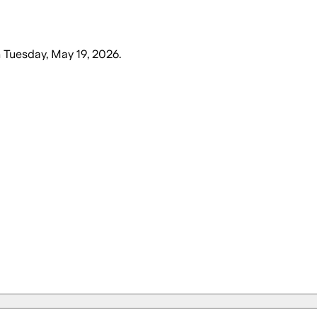
n
Tuesday, May 19, 2026
.