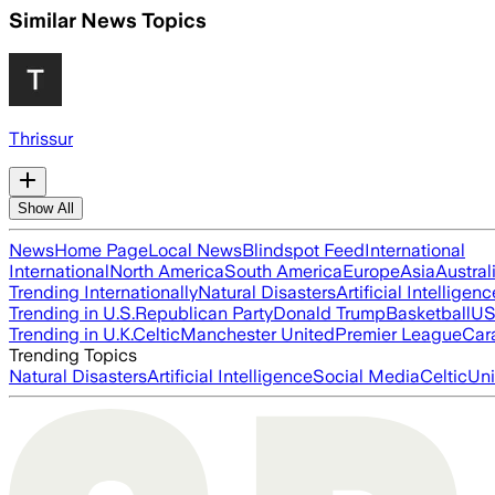
Similar News Topics
Thrissur
Show All
News
Home Page
Local News
Blindspot Feed
International
International
North America
South America
Europe
Asia
Austral
Trending Internationally
Natural Disasters
Artificial Intelligenc
Trending in U.S.
Republican Party
Donald Trump
Basketball
US 
Trending in U.K.
Celtic
Manchester United
Premier League
Car
Trending Topics
Natural Disasters
Artificial Intelligence
Social Media
Celtic
Uni