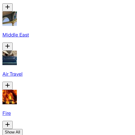
Middle East
Air Travel
Fire
Show All