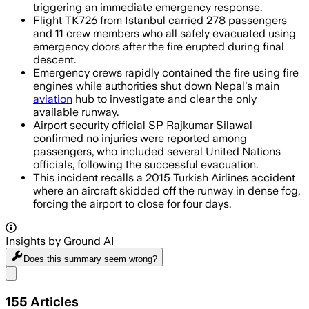
triggering an immediate emergency response.
Flight TK726 from Istanbul carried 278 passengers
and 11 crew members who all safely evacuated using
emergency doors after the fire erupted during final
descent.
Emergency crews rapidly contained the fire using fire
engines while authorities shut down Nepal's main
aviation
hub to investigate and clear the only
available runway.
Airport security official SP Rajkumar Silawal
confirmed no injuries were reported among
passengers, who included several United Nations
officials, following the successful evacuation.
This incident recalls a 2015 Turkish Airlines accident
where an aircraft skidded off the runway in dense fog,
forcing the airport to close for four days.
Insights by Ground AI
Does this summary
seem wrong?
Share menu
155
Articles