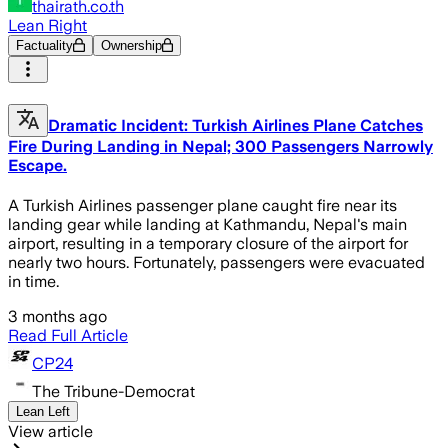
thairath.co.th
Lean Right
Factuality
Ownership
Dramatic Incident: Turkish Airlines Plane Catches
Fire During Landing in Nepal; 300 Passengers Narrowly
Escape.
A Turkish Airlines passenger plane caught fire near its
landing gear while landing at Kathmandu, Nepal's main
airport, resulting in a temporary closure of the airport for
nearly two hours. Fortunately, passengers were evacuated
in time.
3 months ago
Read Full Article
CP24
The Tribune-Democrat
Lean Left
View article