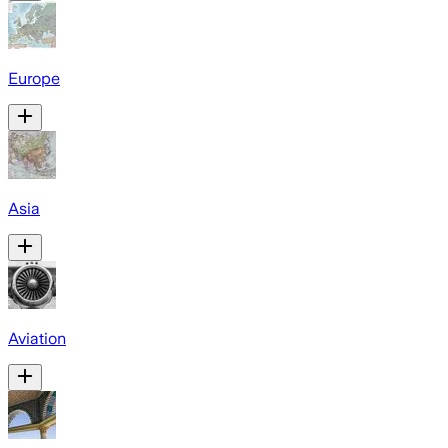
Europe
Asia
Aviation