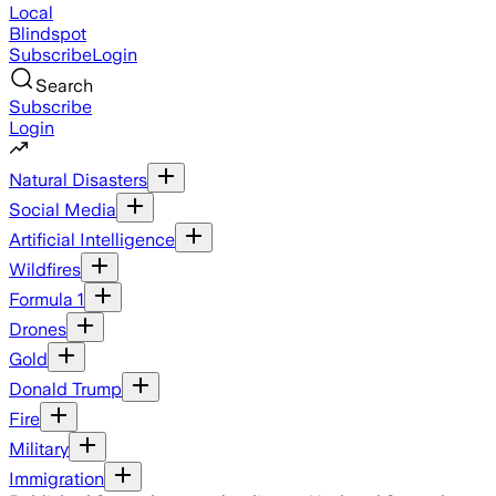
Local
Blindspot
Subscribe
Login
Search
Subscribe
Login
Natural Disasters
Social Media
Artificial Intelligence
Wildfires
Formula 1
Drones
Gold
Donald Trump
Fire
Military
Immigration