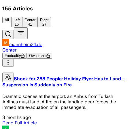
155
Articles
All
Left
Center
Right
16
41
27
mannheim24.de
Center
Factuality
Ownership
Shock for 288 People: Holiday Flyer Has to Land –
Suspension Is Suddenly on Fire
Dramatic scenes at the airport: an Airbus from Turkish
Airlines must land. A fire on the landing gear forces the
immediate evacuation of all passengers.
3 months ago
Read Full Article