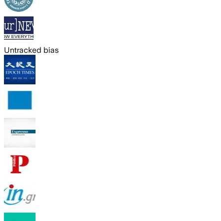
Untracked bias