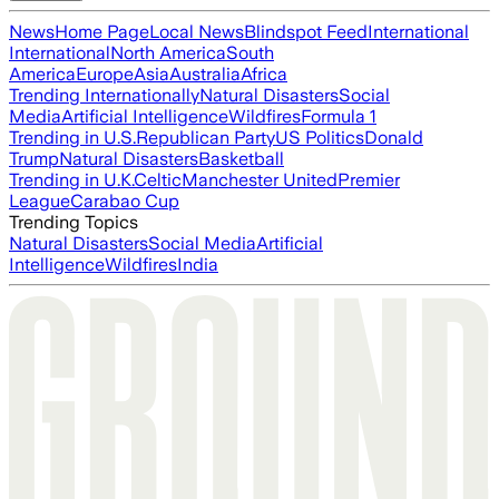
News
Home Page
Local News
Blindspot Feed
International
International
North America
South
America
Europe
Asia
Australia
Africa
Trending Internationally
Natural Disasters
Social
Media
Artificial Intelligence
Wildfires
Formula 1
Trending in U.S.
Republican Party
US Politics
Donald
Trump
Natural Disasters
Basketball
Trending in U.K.
Celtic
Manchester United
Premier
League
Carabao Cup
Trending Topics
Natural Disasters
Social Media
Artificial
Intelligence
Wildfires
India