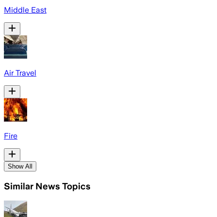
Middle East
Air Travel
Fire
Show All
Similar News Topics