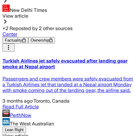
New Delhi Times
View article
+
2
Reposted by
2
other sources
Center
Factuality
Ownership
Turkish Airlines jet safely evacuated after landing gear
smoke at Nepal airport
Passengers and crew members were safely evacuated from
a Turkish Airlines jet that landed at a Nepal airport Monday
with smoke coming out of the landing gear, the airline said.
3 months ago
·
Toronto, Canada
Read Full Article
PerthNow
The West Australian
Lean Right
View article