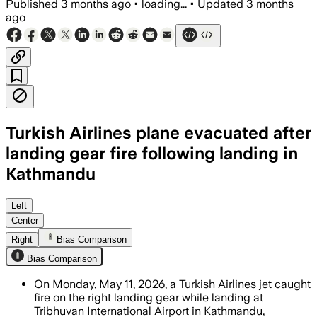
Published
3 months ago
•
loading...
•
Updated
3 months
ago
Turkish Airlines plane evacuated after
landing gear fire following landing in
Kathmandu
All 277 passengers and 11 crew were ev
Left
Center
Right
Bias Comparison
Bias Comparison
On Monday, May 11, 2026, a Turkish Airlines jet caught
fire on the right landing gear while landing at
Tribhuvan International Airport in Kathmandu,