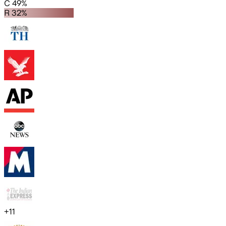
C 49%
R 32%
+
11