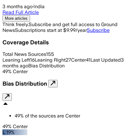
3 months ago
·
India
Read Full Article
More articles
Think freely.
Subscribe and get full access to Ground
News
Subscriptions start at $9.99/year
Subscribe
Coverage Details
Total News Sources
155
Leaning Left
16
Leaning Right
27
Center
41
Last Updated
3
months ago
Bias Distribution
49
%
Center
Bias Distribution
49
%
of the sources are
Center
49% Center
L 19%