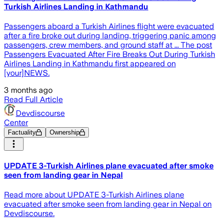
Turkish Airlines Landing in Kathmandu
Passengers aboard a Turkish Airlines flight were evacuated
after a fire broke out during landing, triggering panic among
passengers, crew members, and ground staff at ... The post
Passengers Evacuated After Fire Breaks Out During Turkish
Airlines Landing in Kathmandu first appeared on
[your]NEWS.
3 months ago
Read Full Article
Devdiscourse
Center
Factuality
Ownership
UPDATE 3-Turkish Airlines plane evacuated after smoke
seen from landing gear in Nepal
Read more about UPDATE 3-Turkish Airlines plane
evacuated after smoke seen from landing gear in Nepal on
Devdiscourse.