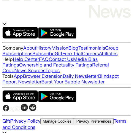
Company
About
History
Mission
Blog
Testimonials
Group
Subscriptions
Subscribe
Gift
Free Trial
Careers
Affiliates
Help
Help Center
FAQ
Contact Us
Media Bias
Ratings
Ownership and Factuality Ratings
Referral
Code
News Sources
Topics
Tools
App
Browser Extension
Daily Newsletter
Blindspot
Report Newsletter
Burst Your Bubble Newsletter
Gift
Privacy Policy
Terms
Manage Cookies
Privacy Preferences
and Conditions