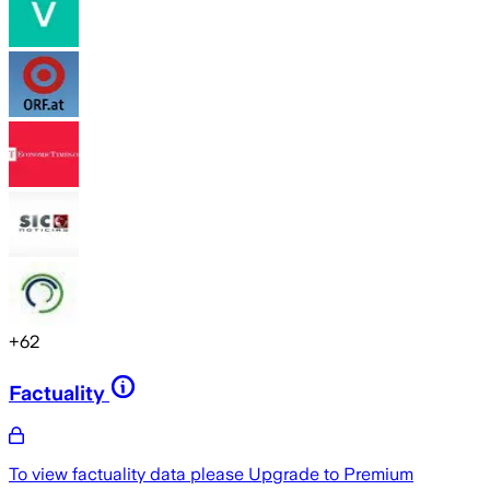
+
62
Factuality
To view factuality data please
Upgrade to Premium