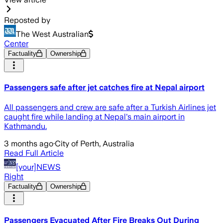
Reposted by
The West Australian
Center
Factuality
Ownership
Passengers safe after jet catches fire at Nepal airport
All passengers and crew are safe after a Turkish Airlines jet
caught fire while landing at Nepal's main airport in
Kathmandu.
3 months ago
·
City of Perth, Australia
Read Full Article
[your]NEWS
Right
Factuality
Ownership
Passengers Evacuated After Fire Breaks Out During