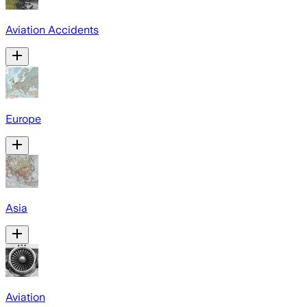
Aviation Accidents
Europe
Asia
Aviation