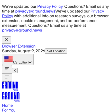
Skip to main content
We've updated our
Privacy Policy
. Questions? Email us any
time at
privacy@ground.news
We've updated our
Privacy
Policy
with additional info on research surveys, our browser
extension, cookie management, and ad performance
measurement. Questions? Email us any time at
privacy@ground.news
Browser Extension
Sunday, August 9, 2026
Set Location
US
Edition
Home
For You