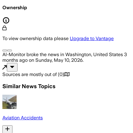
Ownership
To view ownership data please
Upgrade to Vantage
Al-Monitor
broke the news
in Washington, United States
3
months ago
on
Sunday, May 10, 2026
.
Sources are mostly out of
(
0
)
Similar News Topics
Aviation Accidents