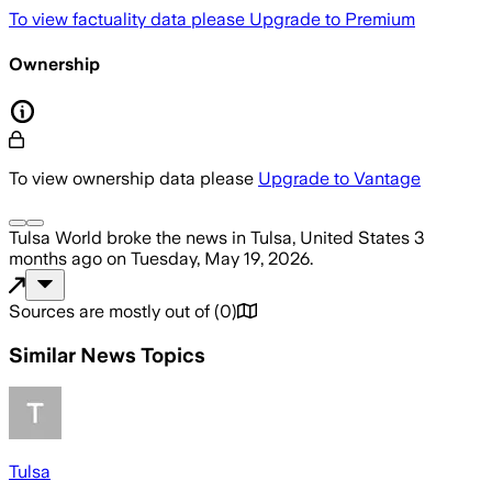
To view factuality data please
Upgrade to Premium
Ownership
To view ownership data please
Upgrade to Vantage
Tulsa World
broke the news
in Tulsa, United States
3
months ago
on
Tuesday, May 19, 2026
.
Sources are mostly out of
(
0
)
Similar News Topics
Tulsa