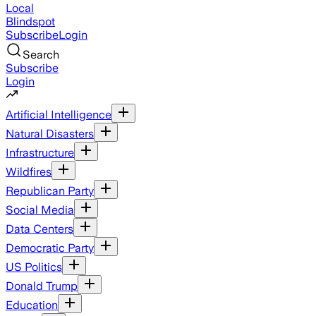
Local
Blindspot
Subscribe
Login
Search
Subscribe
Login
Artificial Intelligence
Natural Disasters
Infrastructure
Wildfires
Republican Party
Social Media
Data Centers
Democratic Party
US Politics
Donald Trump
Education