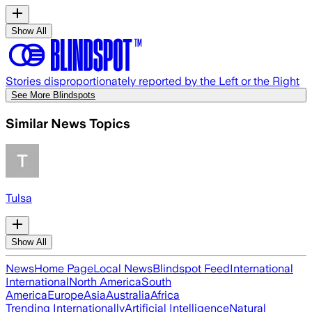
Show All
Stories disproportionately reported by the Left or the Right
See More Blindspots
Similar News Topics
Tulsa
Show All
News
Home Page
Local News
Blindspot Feed
International
International
North America
South
America
Europe
Asia
Australia
Africa
Trending Internationally
Artificial Intelligence
Natural