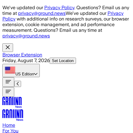
Skip to main content
We've updated our
Privacy Policy
. Questions? Email us any
time at
privacy@ground.news
We've updated our
Privacy
Policy
with additional info on research surveys, our browser
extension, cookie management, and ad performance
measurement. Questions? Email us any time at
privacy@ground.news
Browser Extension
Friday, August 7, 2026
Set Location
US
Edition
Home
For You