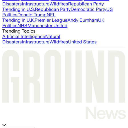
Disasters
Infrastructure
Wildfires
Republican Party
Trending in U.S.
Republican Party
Democratic Party
US
Politics
Donald Trump
NFL
Trending in U.K.
Premier League
Andy Burnham
UK
Politics
NHS
Manchester United
Trending Topics
Artificial Intelligence
Natural
Disasters
Infrastructure
Wildfires
United States