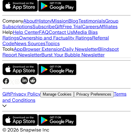
Company
About
History
Mission
Blog
Testimonials
Group
Subscriptions
Subscribe
Gift
Free Trial
Careers
Affiliates
Help
Help Center
FAQ
Contact Us
Media Bias
Ratings
Ownership and Factuality Ratings
Referral
Code
News Sources
Topics
Tools
App
Browser Extension
Daily Newsletter
Blindspot
Report Newsletter
Burst Your Bubble Newsletter
Gift
Privacy Policy
Terms
Manage Cookies
Privacy Preferences
and Conditions
©
2026
Snapwise Inc