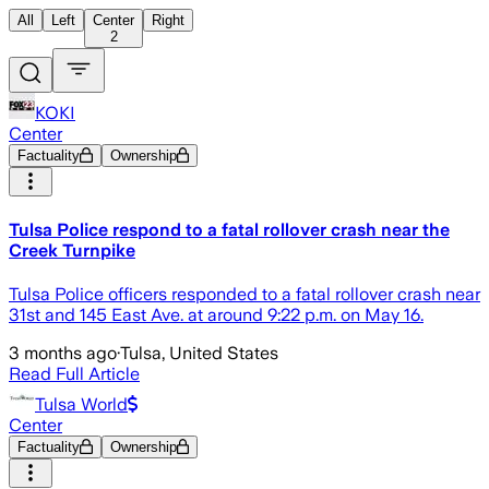
All
Left
Center
Right
2
KOKI
Center
Factuality
Ownership
Tulsa Police respond to a fatal rollover crash near the
Creek Turnpike
Tulsa Police officers responded to a fatal rollover crash near
31st and 145 East Ave. at around 9:22 p.m. on May 16.
3 months ago
·
Tulsa, United States
Read Full Article
Tulsa World
Center
Factuality
Ownership