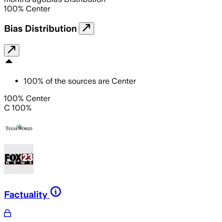
100
%
Center
Bias Distribution
100
%
of the sources are
Center
100% Center
C 100%
Factuality