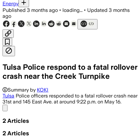
Energy
Published
3 months ago
•
loading...
•
Updated
3 months
ago
Tulsa Police respond to a fatal rollover
crash near the Creek Turnpike
Summary by
KOKI
Tulsa
Police officers responded to a fatal rollover crash near
31st and 145 East Ave. at around 9:22 p.m. on May 16.
Share menu
2
Articles
2
Articles