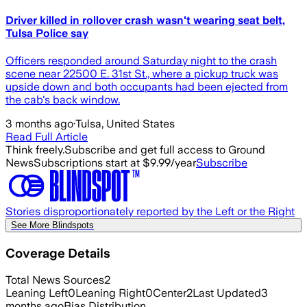
Driver killed in rollover crash wasn't wearing seat belt,
Tulsa Police say
Officers responded around Saturday night to the crash
scene near 22500 E. 31st St., where a pickup truck was
upside down and both occupants had been ejected from
the cab's back window.
3 months ago
·
Tulsa, United States
Read Full Article
Think freely.
Subscribe and get full access to Ground
News
Subscriptions start at $9.99/year
Subscribe
Stories disproportionately reported by the Left or the Right
See More Blindspots
Coverage Details
Total News Sources
2
Leaning Left
0
Leaning Right
0
Center
2
Last Updated
3
months ago
Bias Distribution