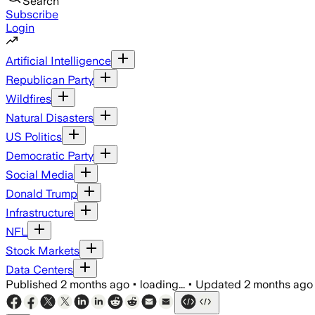
Search
Subscribe
Login
Artificial Intelligence
Republican Party
Wildfires
Natural Disasters
US Politics
Democratic Party
Social Media
Donald Trump
Infrastructure
NFL
Stock Markets
Data Centers
Published
2 months ago
•
loading...
•
Updated
2 months ago