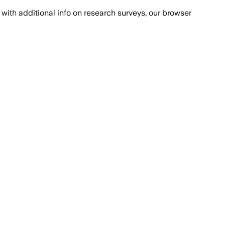
with additional info on research surveys, our browser