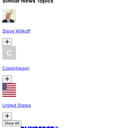
Similar News Topics
Steve Witkoff
Copenhagen
United States
Show All