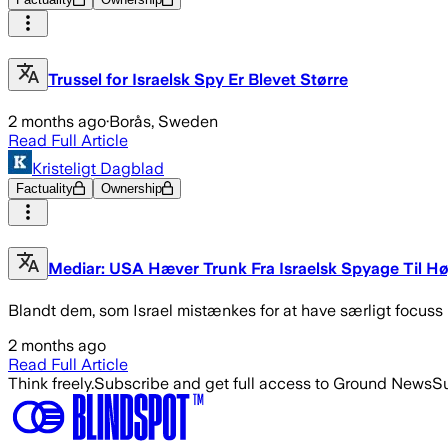
Trussel for Israelsk Spy Er Blevet Større
2 months ago
·
Borås, Sweden
Read Full Article
Kristeligt Dagblad
Factuality
Ownership
Mediar: USA Hæver Trunk Fra Israelsk Spyage Til Hø
Blandt dem, som Israel mistænkes for at have særligt focuss
2 months ago
Read Full Article
Think freely.
Subscribe and get full access to Ground News
Su