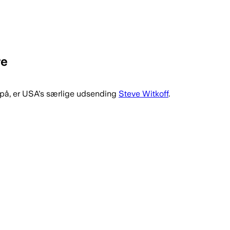
re
 på, er USA's særlige udsending
Steve Witkoff
.