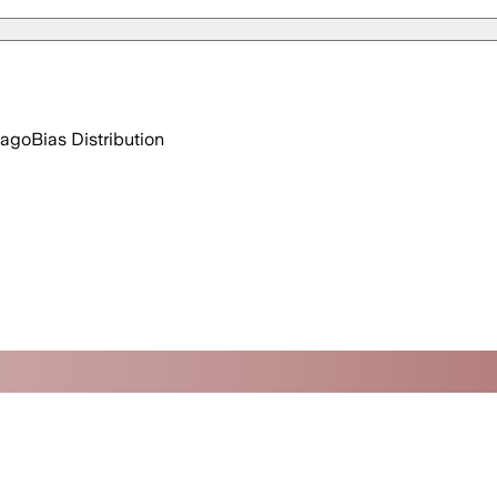
 ago
Bias Distribution