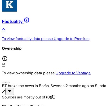
Factuality
To view factuality data please
Upgrade to Premium
Ownership
To view ownership data please
Upgrade to Vantage
BT
broke the news
in Borås, Sweden
2 months ago
on
Sunday
Sources are mostly out of
(
0
)