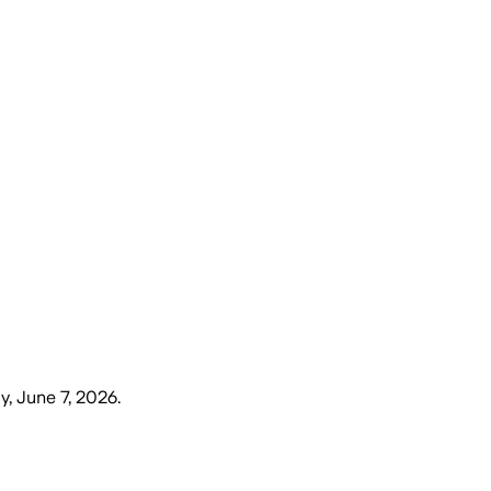
, June 7, 2026
.