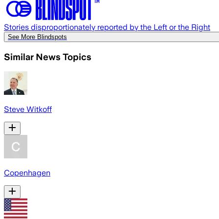
Stories disproportionately reported by the Left or the Right
See More Blindspots
Similar News Topics
Steve Witkoff
Copenhagen