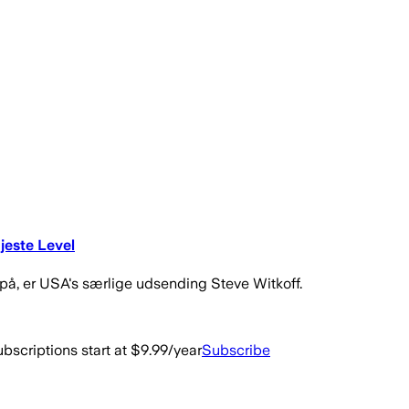
jeste Level
 på, er USA's særlige udsending Steve Witkoff.
bscriptions start at $9.99/year
Subscribe