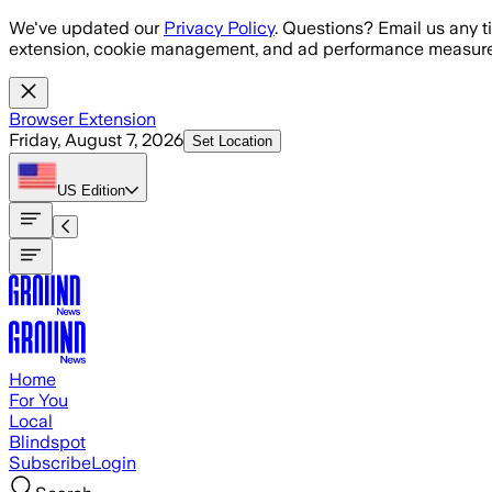
Skip to main content
We've updated our
Privacy Policy
. Questions? Email us any t
extension, cookie management, and ad performance measure
Browser Extension
Friday, August 7, 2026
Set Location
US
Edition
Home
For You
Local
Blindspot
Subscribe
Login