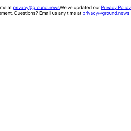
ime at
privacy@ground.news
We've updated our
Privacy Policy
ment. Questions? Email us any time at
privacy@ground.news