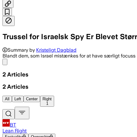
Trussel for Israelsk Spy Er Blevet Stør
Summary by
Kristeligt Dagblad
Blandt dem, som Israel mistænkes for at have særligt focuss
Share menu
2
Articles
2
Articles
All
Left
Center
Right
1
BT
Lean Right
Factuality
Ownership