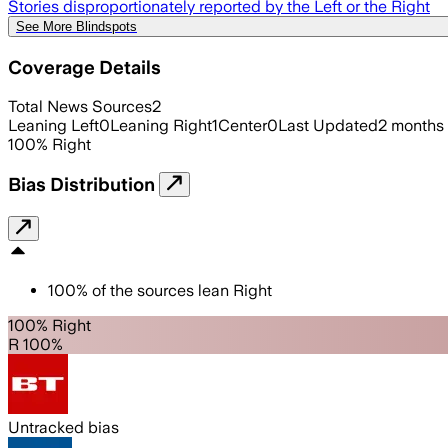
Stories disproportionately reported by the Left or the Right
See More Blindspots
Coverage Details
Total News Sources
2
Leaning Left
0
Leaning Right
1
Center
0
Last Updated
2 months
100
%
Right
Bias Distribution
100
%
of the sources lean
Right
100% Right
R 100%
Untracked bias