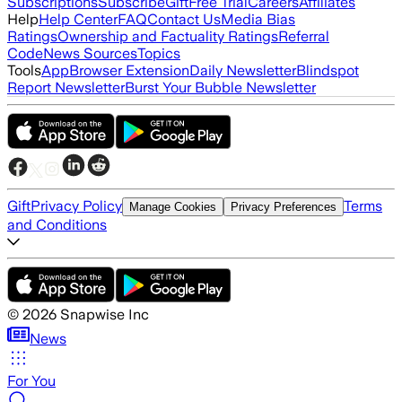
Subscriptions
Subscribe
Gift
Free Trial
Careers
Affiliates
Help
Help Center
FAQ
Contact Us
Media Bias
Ratings
Ownership and Factuality Ratings
Referral
Code
News Sources
Topics
Tools
App
Browser Extension
Daily Newsletter
Blindspot
Report Newsletter
Burst Your Bubble Newsletter
Gift
Privacy Policy
Terms
Manage Cookies
Privacy Preferences
and Conditions
©
2026
Snapwise Inc
News
For You