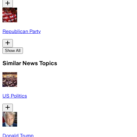
Republican Party
Show All
Similar News Topics
US Politics
Donald Trump