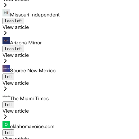
Missouri Independent
Lean Left
View article
Arizona Mirror
Lean Left
View article
Source New Mexico
Left
View article
The Miami Times
Left
View article
oklahomavoice.com
Left
View article