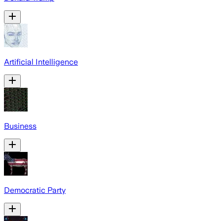
Artificial Intelligence
Business
Democratic Party