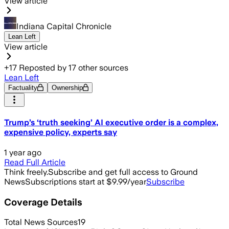
View article
Indiana Capital Chronicle
Lean Left
View article
+
17
Reposted by
17
other sources
Lean Left
Factuality
Ownership
Trump’s ‘truth seeking’ AI executive order is a complex,
expensive policy, experts say
1 year ago
Read Full Article
Think freely.
Subscribe and get full access to Ground
News
Subscriptions start at $9.99/year
Subscribe
Coverage Details
Total News Sources
19