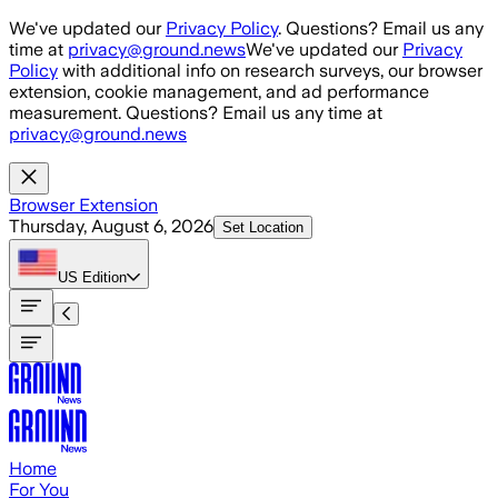
Skip to main content
We've updated our
Privacy Policy
. Questions? Email us any
time at
privacy@ground.news
We've updated our
Privacy
Policy
with additional info on research surveys, our browser
extension, cookie management, and ad performance
measurement. Questions? Email us any time at
privacy@ground.news
Browser Extension
Thursday, August 6, 2026
Set Location
US
Edition
Home
For You