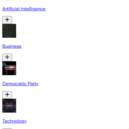
Artificial Intelligence
Business
Democratic Party
Technology