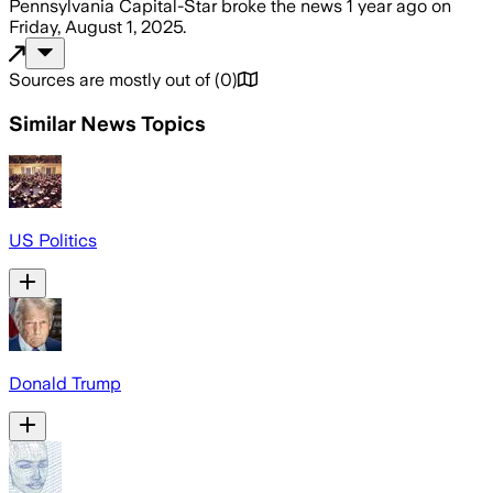
Pennsylvania Capital-Star
broke the news
1 year ago
on
Friday, August 1, 2025
.
Sources are mostly out of
(
0
)
Similar News Topics
US Politics
Donald Trump