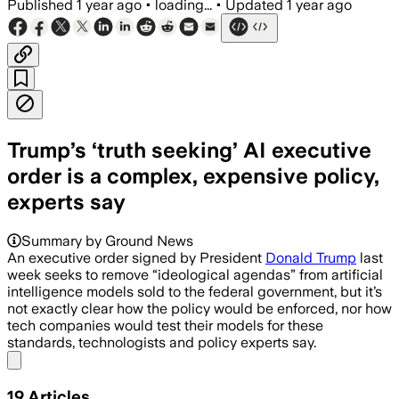
Published
1 year ago
•
loading...
•
Updated
1 year ago
Trump’s ‘truth seeking’ AI executive
order is a complex, expensive policy,
experts say
Summary by Ground News
An executive order signed by President
Donald Trump
last
week seeks to remove “ideological agendas” from artificial
intelligence models sold to the federal government, but it’s
not exactly clear how the policy would be enforced, nor how
tech companies would test their models for these
standards, technologists and policy experts say.
Share menu
19
Articles