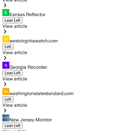
Kansas Reflector
Lean Left
View article
westvirginiawatch.com
Left
View article
Georgia Recorder
Lean Left
View article
washingtonstatestandard.com
Left
View article
New Jersey Monitor
Lean Left