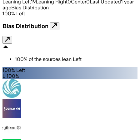
Leaning Left
19
Leaning Right
0
Center
0
Last Updated
1 year
ago
Bias Distribution
100
%
Left
Bias Distribution
100
%
of the sources lean
Left
100% Left
L 100%