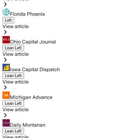
Florida Phoenix
Left
View article
Ohio Capital Journal
Lean Left
View article
Iowa Capital Dispatch
Lean Left
View article
Michigan Advance
Lean Left
View article
Daily Montanan
Lean Left
View article