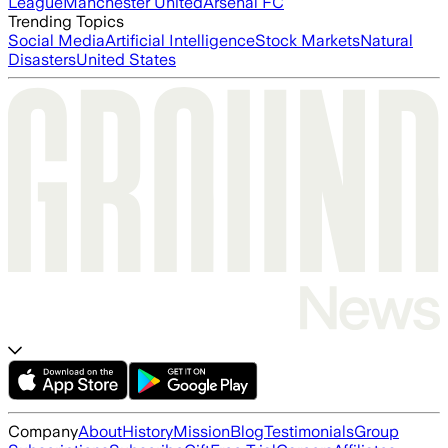
League
Manchester United
Arsenal FC
Trending Topics
Social Media
Artificial Intelligence
Stock Markets
Natural
Disasters
United States
Company
About
History
Mission
Blog
Testimonials
Group