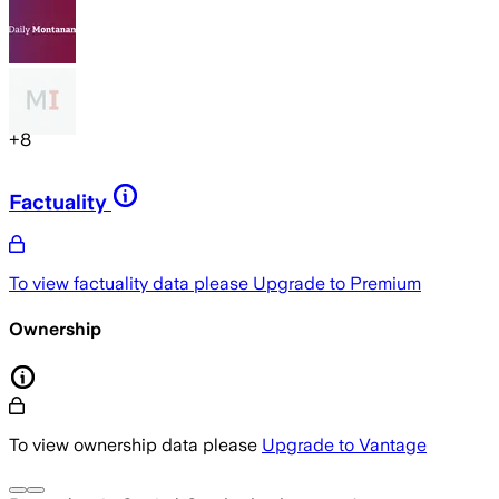
+
8
Factuality
To view factuality data please
Upgrade to Premium
Ownership
To view ownership data please
Upgrade to Vantage