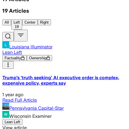
19
Articles
All
Left
Center
Right
19
Louisiana Illuminator
Lean Left
Factuality
Ownership
Trump’s ‘truth seeking’ AI executive order is complex,
expensive policy, experts say
1 year ago
Read Full Article
Pennsylvania Capital-Star
Wisconsin Examiner
Lean Left
View article