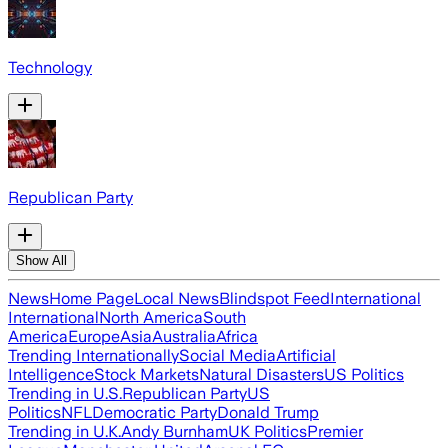
Technology
Republican Party
Show All
News
Home Page
Local News
Blindspot Feed
International
International
North America
South
America
Europe
Asia
Australia
Africa
Trending Internationally
Social Media
Artificial
Intelligence
Stock Markets
Natural Disasters
US Politics
Trending in U.S.
Republican Party
US
Politics
NFL
Democratic Party
Donald Trump
Trending in U.K.
Andy Burnham
UK Politics
Premier