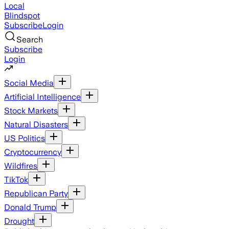
Local
Blindspot
Subscribe
Login
Search
Subscribe
Login
Social Media
Artificial Intelligence
Stock Markets
Natural Disasters
US Politics
Cryptocurrency
Wildfires
TikTok
Republican Party
Donald Trump
Drought