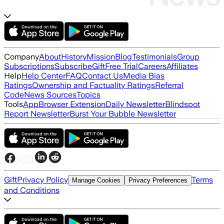
Company
About
History
Mission
Blog
Testimonials
Group
Subscriptions
Subscribe
Gift
Free Trial
Careers
Affiliates
Help
Help Center
FAQ
Contact Us
Media Bias
Ratings
Ownership and Factuality Ratings
Referral
Code
News Sources
Topics
Tools
App
Browser Extension
Daily Newsletter
Blindspot
Report Newsletter
Burst Your Bubble Newsletter
Gift
Privacy Policy
Terms
Manage Cookies
Privacy Preferences
and Conditions