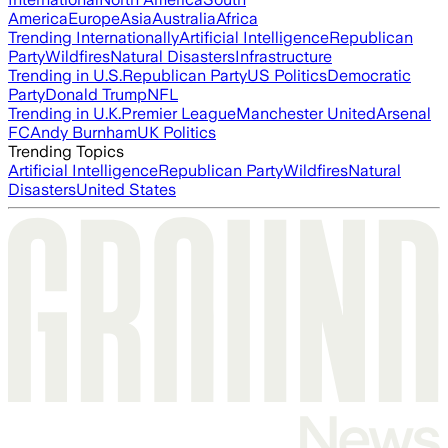
America
Europe
Asia
Australia
Africa
Trending Internationally
Artificial Intelligence
Republican
Party
Wildfires
Natural Disasters
Infrastructure
Trending in U.S.
Republican Party
US Politics
Democratic
Party
Donald Trump
NFL
Trending in U.K.
Premier League
Manchester United
Arsenal
FC
Andy Burnham
UK Politics
Trending Topics
Artificial Intelligence
Republican Party
Wildfires
Natural
Disasters
United States