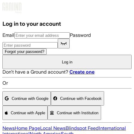
Skip to main content
Log in to your account
Email
Password
Forgot your password?
Log in
Don't have a Ground account?
Create one
Or
Continue with Google
Continue with Facebook
Continue with Apple
Continue with Institution
News
Home Page
Local News
Blindspot Feed
International
International
North America
South