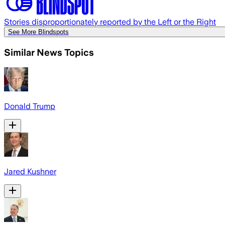
Stories disproportionately reported by the Left or the Right
See More Blindspots
Similar News Topics
Donald Trump
Jared Kushner