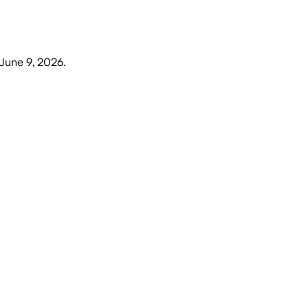
June 9, 2026
.