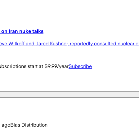
 on Iran nuke talks
teve Witkoff and Jared Kushner, reportedly consulted nuclear 
bscriptions start at $9.99/year
Subscribe
s ago
Bias Distribution