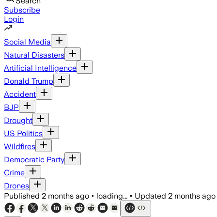
Search
Subscribe
Login
Social Media
Natural Disasters
Artificial Intelligence
Donald Trump
Accident
BJP
Drought
US Politics
Wildfires
Democratic Party
Crime
Drones
Published
2 months ago
•
loading...
•
Updated
2 months ago