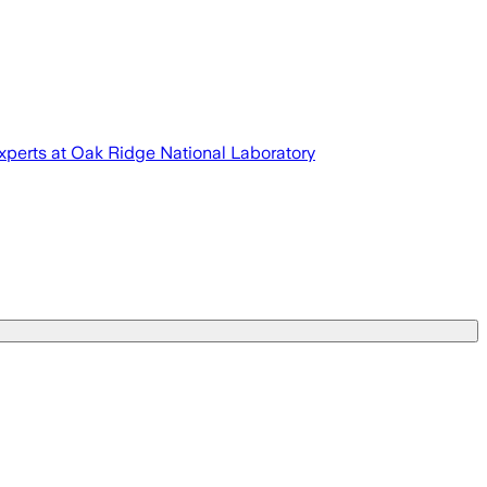
experts at Oak Ridge National Laboratory