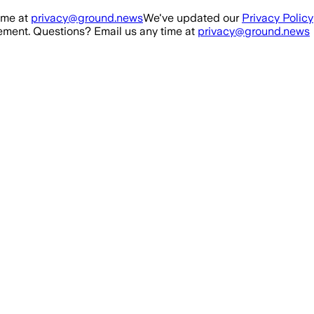
ime at
privacy@ground.news
We've updated our
Privacy Policy
ment. Questions? Email us any time at
privacy@ground.news