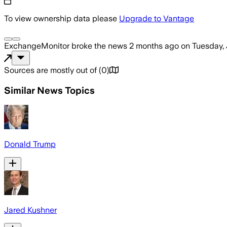
To view ownership data please
Upgrade to Vantage
ExchangeMonitor
broke the news
2 months ago
on
Tuesday, 
Sources are mostly out of
(
0
)
Similar News Topics
Donald Trump
Jared Kushner