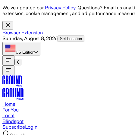
Skip to main content
We've updated our
Privacy Policy
. Questions? Email us any t
extension, cookie management, and ad performance measure
Browser Extension
Saturday, August 8, 2026
Set Location
US
Edition
Home
For You
Local
Blindspot
Subscribe
Login