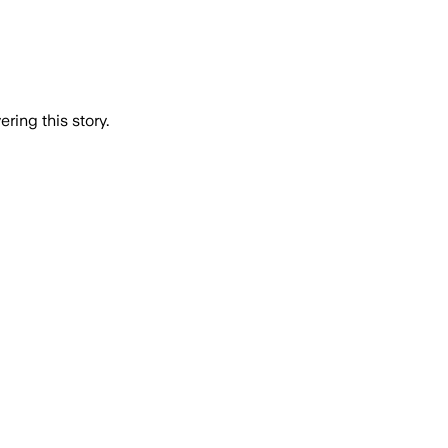
ring this story.