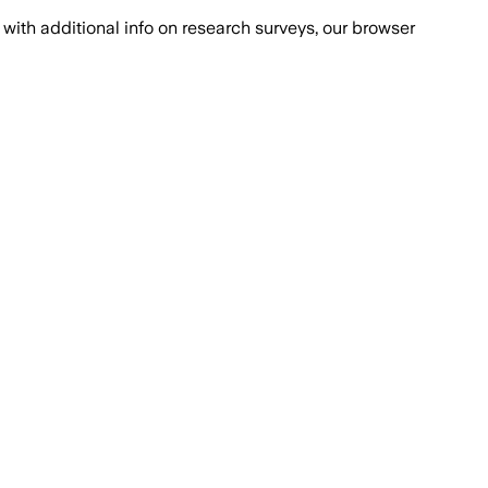
with additional info on research surveys, our browser