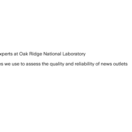
 experts at Oak Ridge National Laboratory
we use to assess the quality and reliability of news outlets