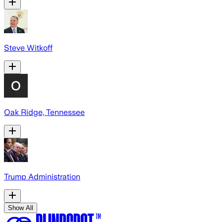
Steve Witkoff
Oak Ridge, Tennessee
Trump Administration
Show All