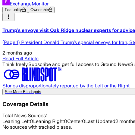
ExchangeMonitor
Factuality
Ownership
Trump’s envoys visit Oak Ridge nuclear experts for advice
(Page 1) President Donald Trump’s special envoys for Iran, S
2 months ago
Read Full Article
Think freely.
Subscribe and get full access to Ground News
Su
Stories disproportionately reported by the Left or the Right
See More Blindspots
Coverage Details
Total News Sources
1
Leaning Left
0
Leaning Right
0
Center
0
Last Updated
2 month
No sources with tracked biases.