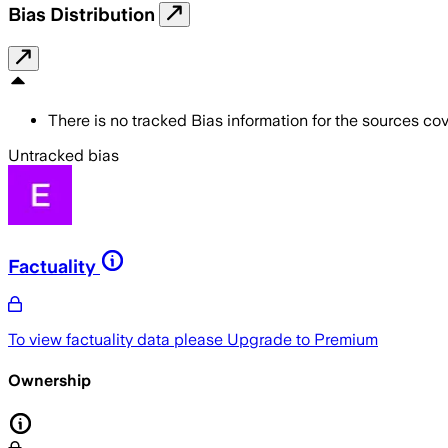
Bias Distribution
There is no tracked Bias information for the sources cove
Untracked bias
Factuality
To view factuality data please
Upgrade to Premium
Ownership