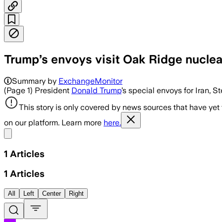
Trump’s envoys visit Oak Ridge nuclear
Summary by
ExchangeMonitor
(Page 1) President
Donald Trump
’s special envoys for Iran, 
This story is only covered by news sources that have yet
on our platform. Learn more
here.
Share menu
1
Articles
1
Articles
All
Left
Center
Right