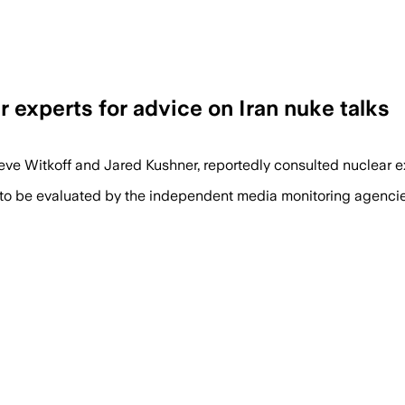
 experts for advice on Iran nuke talks
Steve Witkoff and Jared Kushner, reportedly consulted nuclear
 to be evaluated by the independent media monitoring agencies 