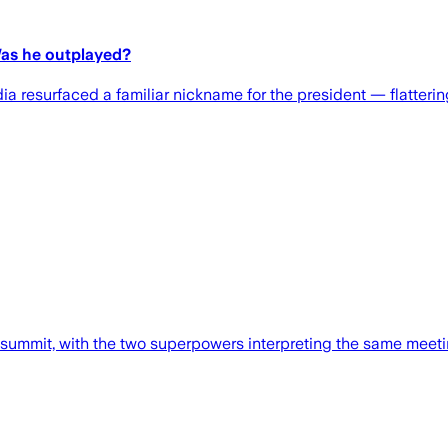
Was he outplayed?
ia resurfaced a familiar nickname for the president — flatteri
 summit, with the two superpowers interpreting the same meeting