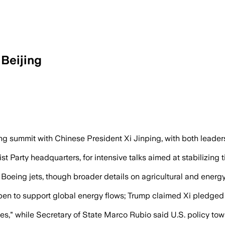
Beijing
nd economic cooperation, while Xi warn
g summit with Chinese President Xi Jinping, with both leaders c
arty headquarters, for intensive talks aimed at stabilizing ti
eing jets, though broader details on agricultural and energ
en to support global energy flows; Trump claimed Xi pledged he
es," while Secretary of State Marco Rubio said U.S. policy to