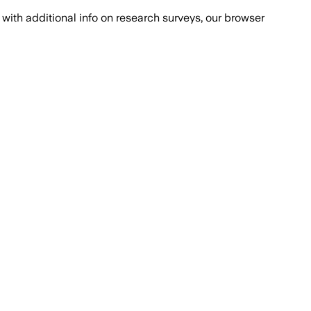
with additional info on research surveys, our browser