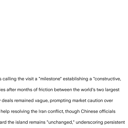
ed that mishandling Taiwan could push 
alling the visit a "milestone" establishing a "constructive,
es after months of friction between the world's two largest
y deals remained vague, prompting market caution over
lp resolving the Iran conflict, though Chinese officials
ward the island remains "unchanged," underscoring persistent