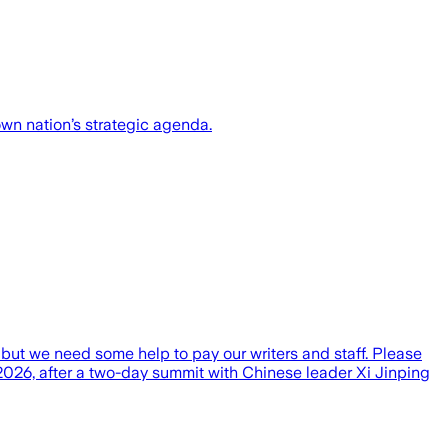
wn nation’s strategic agenda.
t but we need some help to pay our writers and staff. Please
026, after a two-day summit with Chinese leader Xi Jinping