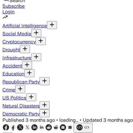
Search
Subscribe
Login
Artificial Intelligence
Social Media
Cryptocurrency
Drought
Infrastructure
Accident
Education
Republican Party
Crime
US Politics
Natural Disasters
Democratic Party
Published
3 months ago
•
loading...
•
Updated
3 months ago