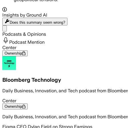
Insights by Ground AI
Does this summary
seem wrong?
Share menu
Podcasts & Opinions
Podcast Mention
Center
Ownership
Bloomberg Technology
Daily Business, Innovation, and Tech podcast from Bloombe
Center
Ownership
Daily Business, Innovation, and Tech podcast from Bloombe
Figma CEO Dylan Field on Strong Earnings