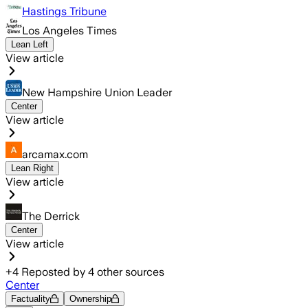
Hastings Tribune
Los Angeles Times
Lean Left
View article
New Hampshire Union Leader
Center
View article
arcamax.com
Lean Right
View article
The Derrick
Center
View article
+
4
Reposted by
4
other sources
Center
Factuality
Ownership