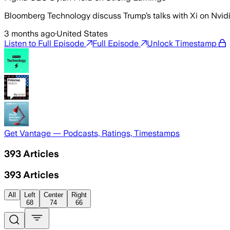
Bloomberg Technology discuss Trump’s talks with Xi on Nvid
3 months ago
·
United States
Listen to Full Episode
Full Episode
Unlock Timestamp
Get Vantage — Podcasts, Ratings, Timestamps
393
Articles
393
Articles
All
Left
Center
Right
68
74
66