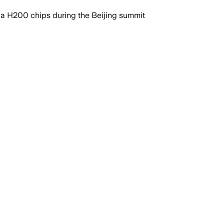
ia H200 chips during the Beijing summit