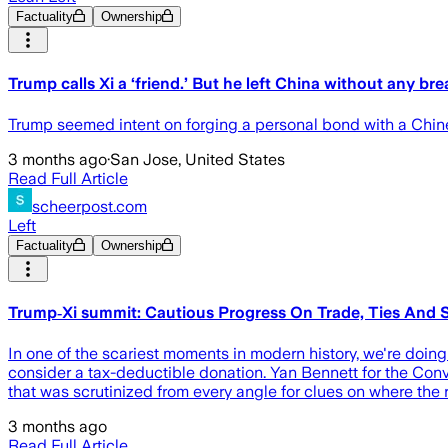
Factuality
Ownership
Trump calls Xi a ‘friend.’ But he left China without any br
Trump seemed intent on forging a personal bond with a Chin
3 months ago
·
San Jose, United States
Read Full Article
scheerpost.com
Left
Factuality
Ownership
Trump‑Xi summit: Cautious Progress On Trade, Ties And 
In one of the scariest moments in modern history, we're doing 
consider a tax-deductible donation. Yan Bennett for the Con
that was scrutinized from every angle for clues on where the 
3 months ago
Read Full Article