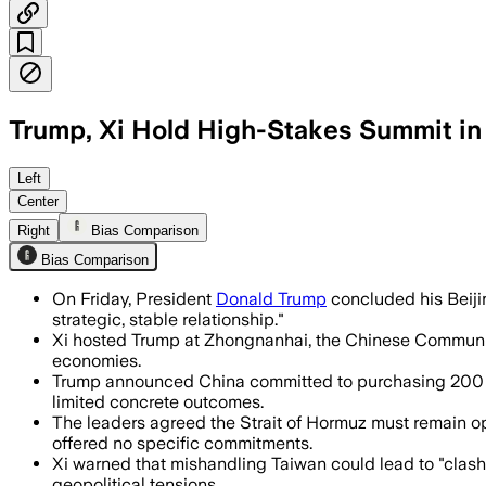
Trump, Xi Hold High-Stakes Summit in 
The leaders pledged to expand trade a
Left
Center
Right
Bias Comparison
Bias Comparison
On Friday, President
Donald Trump
concluded his Beijin
strategic, stable relationship."
Xi hosted Trump at Zhongnanhai, the Chinese Communist P
economies.
Trump announced China committed to purchasing 200 Bo
limited concrete outcomes.
The leaders agreed the Strait of Hormuz must remain op
offered no specific commitments.
Xi warned that mishandling Taiwan could lead to "clash
geopolitical tensions.