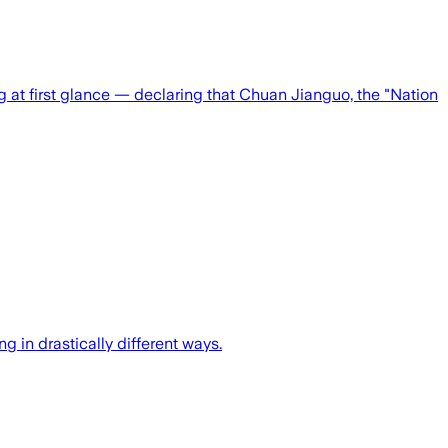
ng at first glance — declaring that Chuan Jianguo, the "Nation
 in drastically different ways.