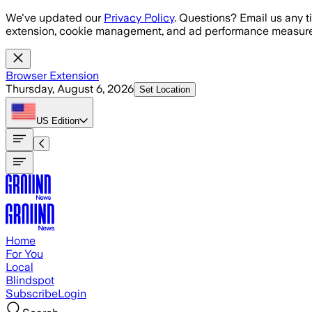
Skip to main content
We've updated our
Privacy Policy
. Questions? Email us any t
extension, cookie management, and ad performance measure
Browser Extension
Thursday, August 6, 2026
Set Location
US
Edition
Home
For You
Local
Blindspot
Subscribe
Login