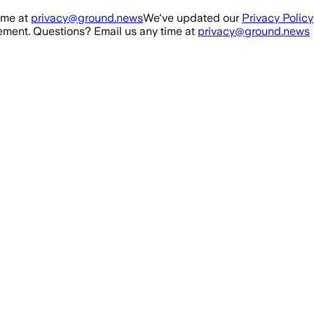
ime at
privacy@ground.news
We've updated our
Privacy Policy
ment. Questions? Email us any time at
privacy@ground.news