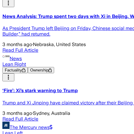
News Analysis: Trump spent two days with Xi in Beijing. 
As President Trump left Beijing on Friday, Chinese social med
Builder," had returned.
3 months ago
·
Nebraska, United States
Read Full Article
News
Lean Right
Factuality
Ownership
‘Fire’: Xi’s stark warning to Trump
Trump and Xi Jinping have claimed victory after their Beijing
3 months ago
·
Sydney, Australia
Read Full Article
The Mercury news
Lean Left