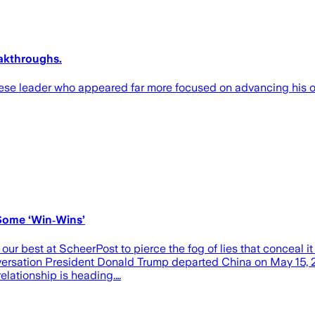
eakthroughs.
ese leader who appeared far more focused on advancing his o
Some ‘Win‑Wins’
our best at ScheerPost to pierce the fog of lies that conceal i
versation President Donald Trump departed China on May 15, 2
relationship is heading.…