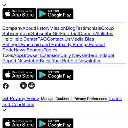
Company
About
History
Mission
Blog
Testimonials
Group
Subscriptions
Subscribe
Gift
Free Trial
Careers
Affiliates
Help
Help Center
FAQ
Contact Us
Media Bias
Ratings
Ownership and Factuality Ratings
Referral
Code
News Sources
Topics
Tools
App
Browser Extension
Daily Newsletter
Blindspot
Report Newsletter
Burst Your Bubble Newsletter
Gift
Privacy Policy
Terms
Manage Cookies
Privacy Preferences
and Conditions