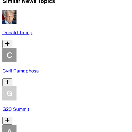
Similar News Topics
Donald Trump
Cyril Ramaphosa
G20 Summit