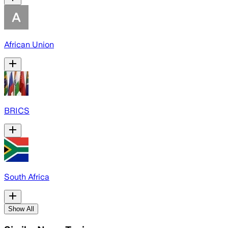
African Union
BRICS
South Africa
Show All