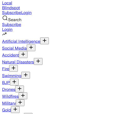
Local
Blindspot
Subscribe
Login
Search
Subscribe
Login
Artificial Intelligence
Social Media
Accident
Natural Disasters
Fire
Swimming
BJP
Drones
Wildfires
Military
Gold