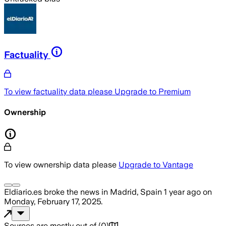
Factuality
To view factuality data please
Upgrade to Premium
Ownership
To view ownership data please
Upgrade to Vantage
Eldiario.es
broke the news
in Madrid, Spain
1 year ago
on
Monday, February 17, 2025
.
Sources are mostly out of
(
0
)