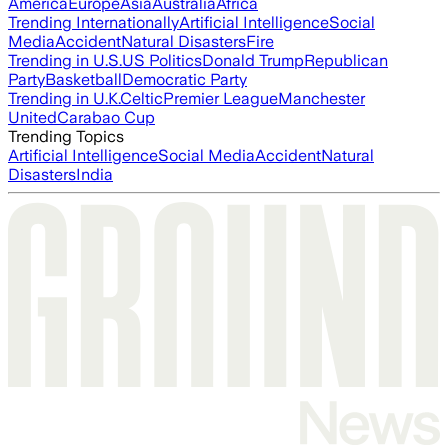
America
Europe
Asia
Australia
Africa
Trending Internationally
Artificial Intelligence
Social
Media
Accident
Natural Disasters
Fire
Trending in U.S.
US Politics
Donald Trump
Republican
Party
Basketball
Democratic Party
Trending in U.K.
Celtic
Premier League
Manchester
United
Carabao Cup
Trending Topics
Artificial Intelligence
Social Media
Accident
Natural
Disasters
India