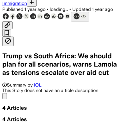
Immigration
Published
1 year ago
•
loading...
•
Updated
1 year ago
Trump vs South Africa: We should
plan for all scenarios, warns Lamola
as tensions escalate over aid cut
Summary by
IOL
This Story does not have an article description
Share menu
4
Articles
4
Articles