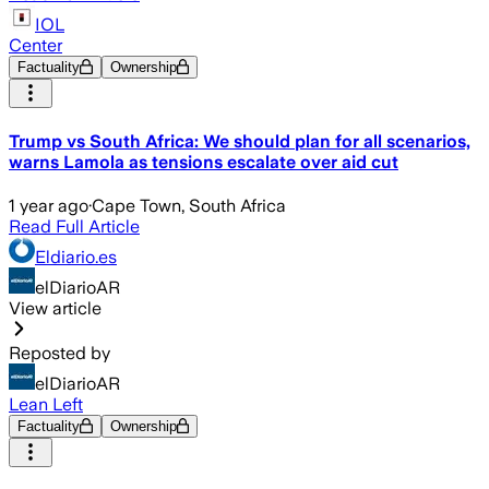
IOL
Center
Factuality
Ownership
Trump vs South Africa: We should plan for all scenarios,
warns Lamola as tensions escalate over aid cut
1 year ago
·
Cape Town, South Africa
Read Full Article
Eldiario.es
elDiarioAR
View article
Reposted by
elDiarioAR
Lean Left
Factuality
Ownership