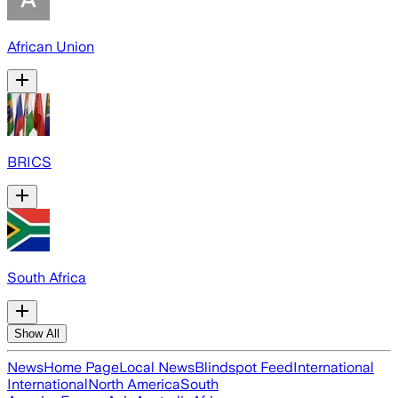
African Union
BRICS
South Africa
Show All
News
Home Page
Local News
Blindspot Feed
International
International
North America
South