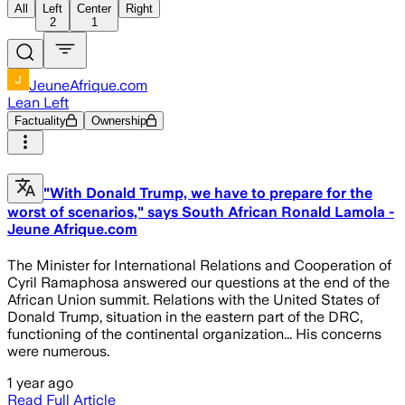
All
Left
Center
Right
2
1
JeuneAfrique.com
Lean Left
Factuality
Ownership
"With Donald Trump, we have to prepare for the
worst of scenarios," says South African Ronald Lamola -
Jeune Afrique.com
The Minister for International Relations and Cooperation of
Cyril Ramaphosa answered our questions at the end of the
African Union summit. Relations with the United States of
Donald Trump, situation in the eastern part of the DRC,
functioning of the continental organization... His concerns
were numerous.
1 year ago
Read Full Article