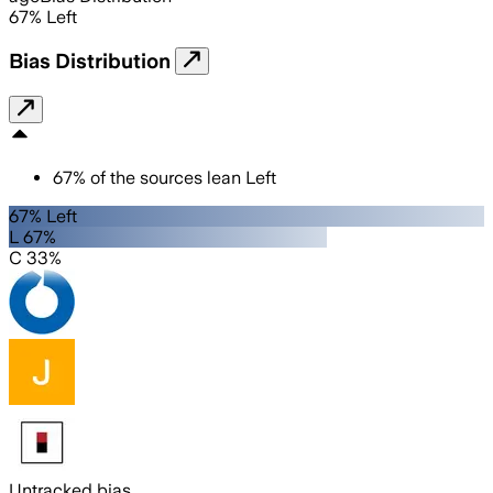
67
%
Left
Bias Distribution
67
%
of the sources lean
Left
67% Left
L 67%
C 33%
Untracked bias