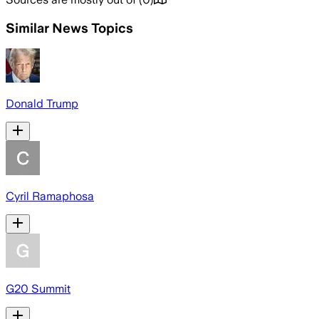
Similar News Topics
Donald Trump
Cyril Ramaphosa
G20 Summit