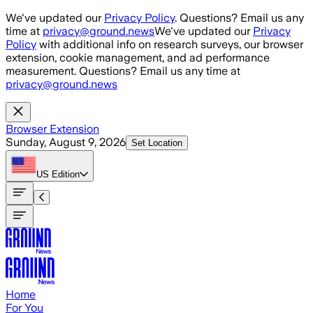
Skip to main content
We've updated our
Privacy Policy
. Questions? Email us any
time at
privacy@ground.news
We've updated our
Privacy
Policy
with additional info on research surveys, our browser
extension, cookie management, and ad performance
measurement. Questions? Email us any time at
privacy@ground.news
Browser Extension
Sunday, August 9, 2026
Set Location
US
Edition
Home
For You