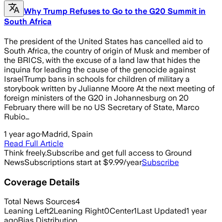
Why Trump Refuses to Go to the G20 Summit in
South Africa
The president of the United States has cancelled aid to
South Africa, the country of origin of Musk and member of
the BRICS, with the excuse of a land law that hides the
inquina for leading the cause of the genocide against
IsraelTrump bans in schools for children of military a
storybook written by Julianne Moore At the next meeting of
foreign ministers of the G20 in Johannesburg on 20
February there will be no US Secretary of State, Marco
Rubio…
1 year ago
·
Madrid, Spain
Read Full Article
Think freely.
Subscribe and get full access to Ground
News
Subscriptions start at $9.99/year
Subscribe
Coverage Details
Total News Sources
4
Leaning Left
2
Leaning Right
0
Center
1
Last Updated
1 year
ago
Bias Distribution