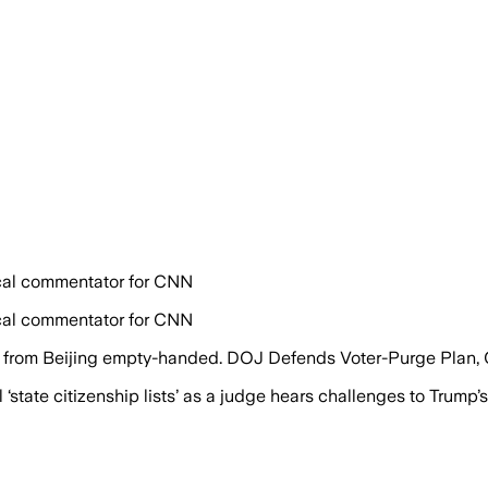
tical commentator for CNN
tical commentator for CNN
s from Beijing empty-handed. DOJ Defends Voter-Purge Plan,
tate citizenship lists’ as a judge hears challenges to Trump’s