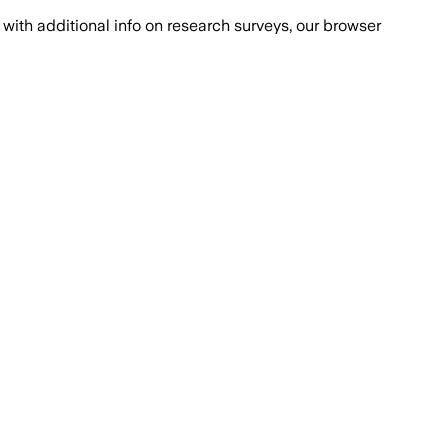
with additional info on research surveys, our browser