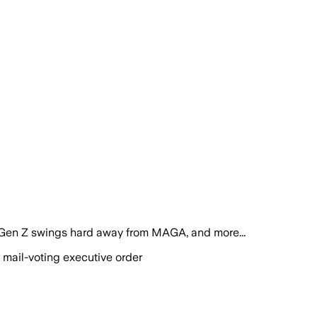
 Gen Z swings hard away from MAGA, and more...
 mail-voting executive order