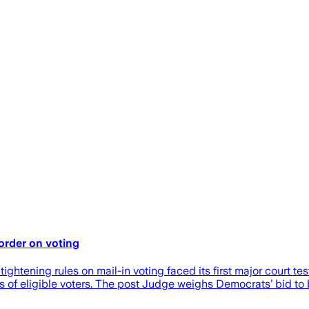
order on voting
tening rules on mail-in voting faced its first major court t
s of eligible voters. The post Judge weighs Democrats’ bid to 