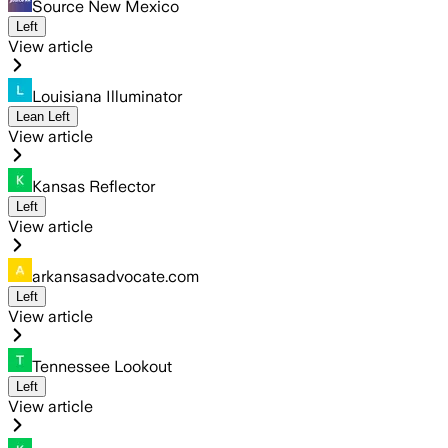
Source New Mexico
Left
View article
Louisiana Illuminator
Lean Left
View article
Kansas Reflector
Left
View article
arkansasadvocate.com
Left
View article
Tennessee Lookout
Left
View article