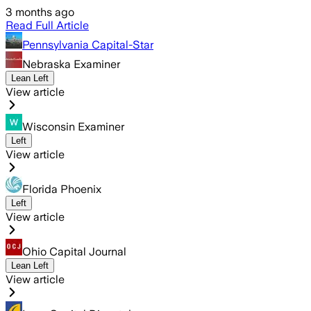
3 months ago
Read Full Article
Pennsylvania Capital-Star
Nebraska Examiner
Lean Left
View article
Wisconsin Examiner
Left
View article
Florida Phoenix
Left
View article
Ohio Capital Journal
Lean Left
View article