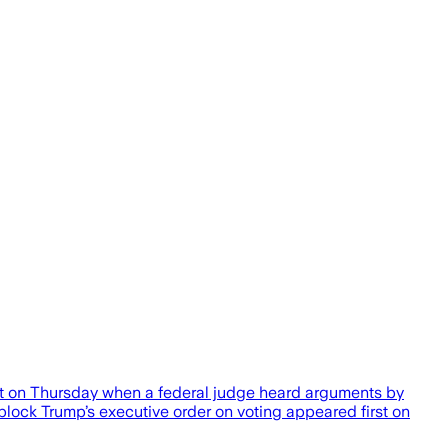
est on Thursday when a federal judge heard arguments by
block Trump’s executive order on voting appeared first on