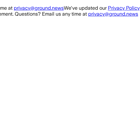
ime at
privacy@ground.news
We've updated our
Privacy Policy
ment. Questions? Email us any time at
privacy@ground.news