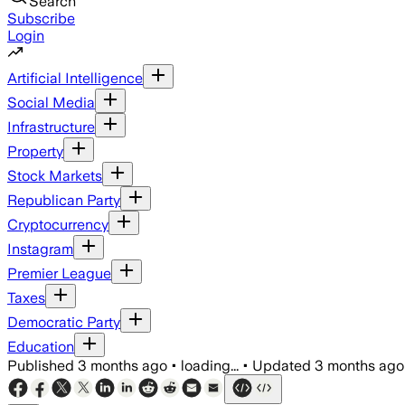
Search
Subscribe
Login
Artificial Intelligence
Social Media
Infrastructure
Property
Stock Markets
Republican Party
Cryptocurrency
Instagram
Premier League
Taxes
Democratic Party
Education
Published
3 months ago
•
loading...
•
Updated
3 months ago