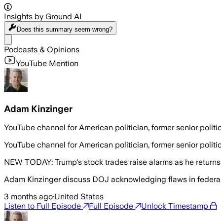
Insights by Ground AI
Does this summary
seem wrong?
Share menu
Podcasts & Opinions
YouTube Mention
Adam Kinzinger
YouTube channel for American politician, former senior poli
YouTube channel for American politician, former senior poli
NEW TODAY: Trump's stock trades raise alarms as he return
Adam Kinzinger discuss DOJ acknowledging flaws in federal ‘s
3 months ago
·
United States
Listen to Full Episode
Full Episode
Unlock Timestamp