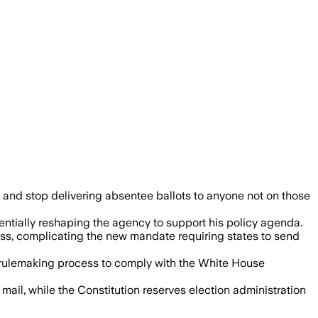
could run out of money within a year.
s" and stop delivering absentee ballots to anyone not on those
entially reshaping the agency to support his policy agenda.
oss, complicating the new mandate requiring states to send
d rulemaking process to comply with the White House
ail, while the Constitution reserves election administration