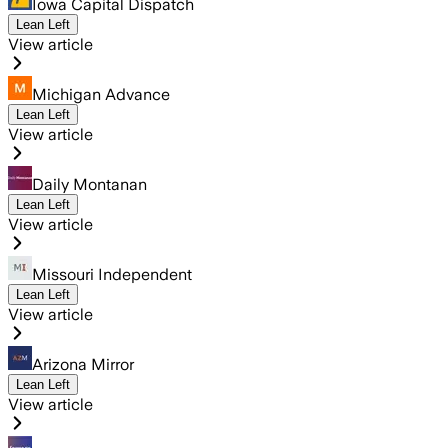
Iowa Capital Dispatch
Lean Left
View article
Michigan Advance
Lean Left
View article
Daily Montanan
Lean Left
View article
Missouri Independent
Lean Left
View article
Arizona Mirror
Lean Left
View article