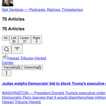
Get Vantage — Podcasts, Ratings, Timestamps
75
Articles
75
Articles
All
Left
Center
Right
30
37
4
Hawaii Tribune-Herald
Center
Factuality
Ownership
Judge weighs Democrats’ bid to block Trump’s executive 
WASHINGTON — President Donald Trump’s executive order tigh
Democratic Party lawyers that it would disenfranchise million
Hawaii Tribune-Herald.