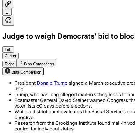
Judge to weigh Democrats' bid to bloc
The agency has begun drafting a rule a
Left
Center
Right
Bias Comparison
Bias Comparison
President
Donald Trump
signed a March executive order 
lists.
Trump, who has long alleged mail-in voting leads to fra
Postmaster General David Steiner warned Congress that 
voter lists 60 days before elections.
While a district court evaluates the Postal Service's 
directive.
Research from the Brookings Institute found mail-in vot
control for individual states.