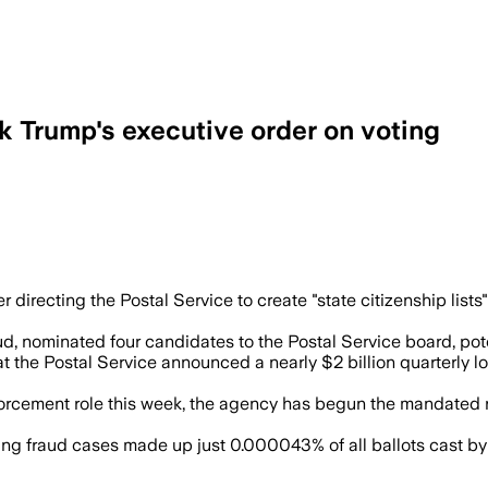
k Trump's executive order on voting
s lawsuits continue and leaders warn it 
directing the Postal Service to create "state citizenship list
ud, nominated four candidates to the Postal Service board, pot
the Postal Service announced a nearly $2 billion quarterly l
enforcement role this week, the agency has begun the mandate
ing fraud cases made up just 0.000043% of all ballots cast by m