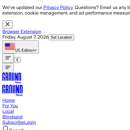
Skip to main content
We've updated our
Privacy Policy
. Questions? Email us any t
extension, cookie management, and ad performance measure
Browser Extension
Friday, August 7, 2026
Set Location
US
Edition
Home
For You
Local
Blindspot
Subscribe
Login