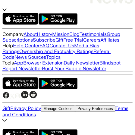
Company
About
History
Mission
Blog
Testimonials
Group
Subscriptions
Subscribe
Gift
Free Trial
Careers
Affiliates
Help
Help Center
FAQ
Contact Us
Media Bias
Ratings
Ownership and Factuality Ratings
Referral
Code
News Sources
Topics
Tools
App
Browser Extension
Daily Newsletter
Blindspot
Report Newsletter
Burst Your Bubble Newsletter
Gift
Privacy Policy
Terms
Manage Cookies
Privacy Preferences
and Conditions