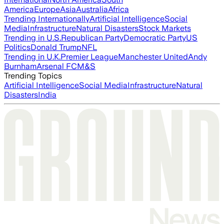
America
Europe
Asia
Australia
Africa
Trending Internationally
Artificial Intelligence
Social
Media
Infrastructure
Natural Disasters
Stock Markets
Trending in U.S.
Republican Party
Democratic Party
US
Politics
Donald Trump
NFL
Trending in U.K.
Premier League
Manchester United
Andy
Burnham
Arsenal FC
M&S
Trending Topics
Artificial Intelligence
Social Media
Infrastructure
Natural
Disasters
India