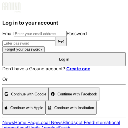
Skip to main content
Log in to your account
Email
Password
Forgot your password?
Log in
Don't have a Ground account?
Create one
Or
Continue with Google
Continue with Facebook
Continue with Apple
Continue with Institution
News
Home Page
Local News
Blindspot Feed
International
International
North America
South