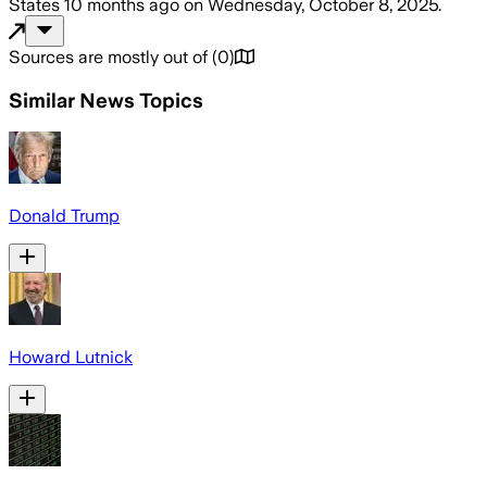
States
10 months ago
on
Wednesday, October 8, 2025
.
Sources are mostly out of
(
0
)
Similar News Topics
Donald Trump
Howard Lutnick