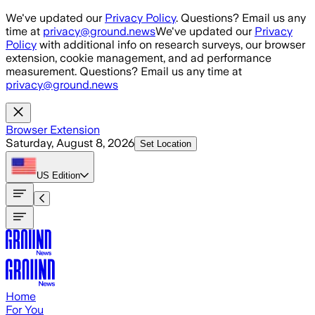
Skip to main content
We've updated our
Privacy Policy
. Questions? Email us any
time at
privacy@ground.news
We've updated our
Privacy
Policy
with additional info on research surveys, our browser
extension, cookie management, and ad performance
measurement. Questions? Email us any time at
privacy@ground.news
Browser Extension
Saturday, August 8, 2026
Set Location
US
Edition
Home
For You