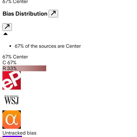
67
%
Center
Bias Distribution
67
%
of the sources are
Center
67% Center
C 67%
R 33%
Untracked bias