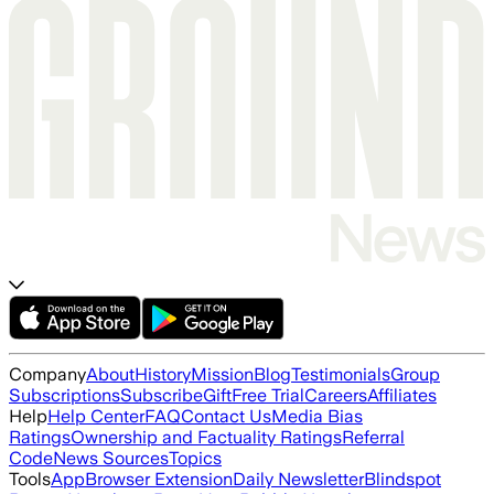
Company
About
History
Mission
Blog
Testimonials
Group
Subscriptions
Subscribe
Gift
Free Trial
Careers
Affiliates
Help
Help Center
FAQ
Contact Us
Media Bias
Ratings
Ownership and Factuality Ratings
Referral
Code
News Sources
Topics
Tools
App
Browser Extension
Daily Newsletter
Blindspot