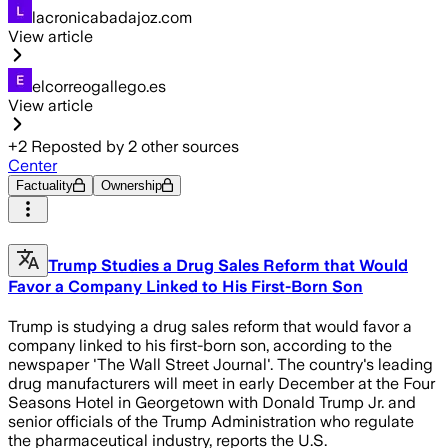
lacronicabadajoz.com
View article
elcorreogallego.es
View article
+
2
Reposted by
2
other sources
Center
Factuality
Ownership
Trump Studies a Drug Sales Reform that Would
Favor a Company Linked to His First-Born Son
Trump is studying a drug sales reform that would favor a
company linked to his first-born son, according to the
newspaper 'The Wall Street Journal'. The country's leading
drug manufacturers will meet in early December at the Four
Seasons Hotel in Georgetown with Donald Trump Jr. and
senior officials of the Trump Administration who regulate
the pharmaceutical industry, reports the U.S.