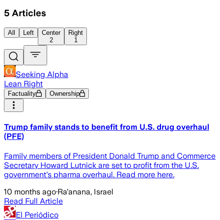
5
Articles
All
Left
Center
Right
2
1
Seeking Alpha
Lean Right
Factuality
Ownership
Trump family stands to benefit from U.S. drug overhaul
(PFE)
Family members of President Donald Trump and Commerce
Secretary Howard Lutnick are set to profit from the U.S.
government's pharma overhaul. Read more here.
10 months ago
·
Ra'anana, Israel
Read Full Article
El Periódico