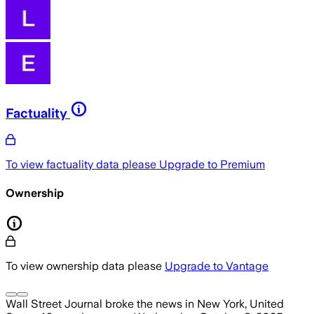
Factuality
To view factuality data please
Upgrade to Premium
Ownership
To view ownership data please
Upgrade to Vantage
Wall Street Journal
broke the news
in New York, United