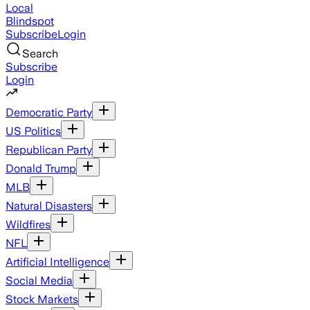
Local
Blindspot
Subscribe
Login
Search
Subscribe
Login
Democratic Party
US Politics
Republican Party
Donald Trump
MLB
Natural Disasters
Wildfires
NFL
Artificial Intelligence
Social Media
Stock Markets