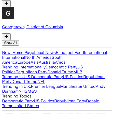
Georgetown, District of Columbia
Show All
News
Home Page
Local News
Blindspot Feed
International
International
North America
South
America
Europe
Asia
Australia
Africa
Trending Internationally
Democratic Party
US
Politics
Republican Party
Donald Trump
MLB
Trending in U.S.
Democratic Party
US Politics
Republican
Party
Donald Trump
NFL
Trending in U.K.
Premier League
Manchester United
Andy
Burnham
NHS
M&S
Trending Topics
Democratic Party
US Politics
Republican Party
Donald
Trump
United States