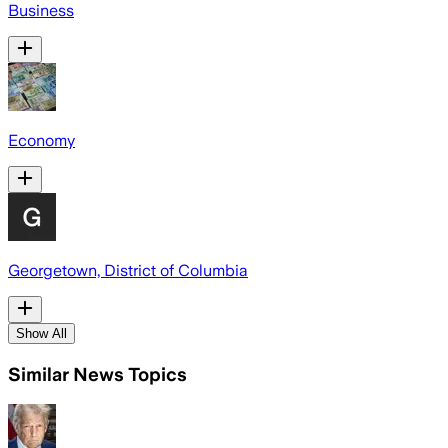
Business
Economy
Georgetown, District of Columbia
Show All
Similar News Topics