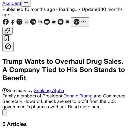
Accident
Published
10 months ago
•
loading...
•
Updated
10 months
ago
Trump Wants to Overhaul Drug Sales.
A Company Tied to His Son Stands to
Benefit
Summary by
Seeking Alpha
Family members of President
Donald Trump
and Commerce
Secretary Howard Lutnick are set to profit from the U.S.
government's pharma overhaul. Read more here.
Share menu
5
Articles