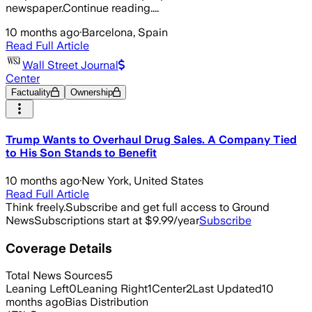
newspaper.Continue reading....
10 months ago
·
Barcelona, Spain
Read Full Article
Wall Street Journal
Center
Factuality
Ownership
Trump Wants to Overhaul Drug Sales. A Company Tied
to His Son Stands to Benefit
10 months ago
·
New York, United States
Read Full Article
Think freely.
Subscribe and get full access to Ground
News
Subscriptions start at $9.99/year
Subscribe
Coverage Details
Total News Sources
5
Leaning Left
0
Leaning Right
1
Center
2
Last Updated
10
months ago
Bias Distribution