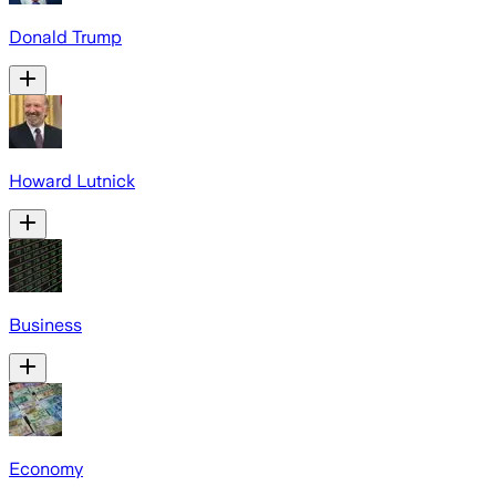
Donald Trump
Howard Lutnick
Business
Economy