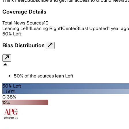
Think freely.
Subscribe and get full access to Ground News
Su
Coverage Details
Total News Sources
10
Leaning Left
4
Leaning Right
1
Center
3
Last Updated
1 year ago
50
%
Left
Bias Distribution
50
%
of the sources lean
Left
50% Left
L 50%
C 38%
12%