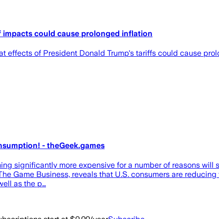
f impacts could cause prolonged inflation
 effects of President Donald Trump's tariffs could cause prol
onsumption! - theGeek.games
ming significantly more expensive for a number of reasons will s
 The Game Business, reveals that U.S. consumers are reducing 
well as the p…