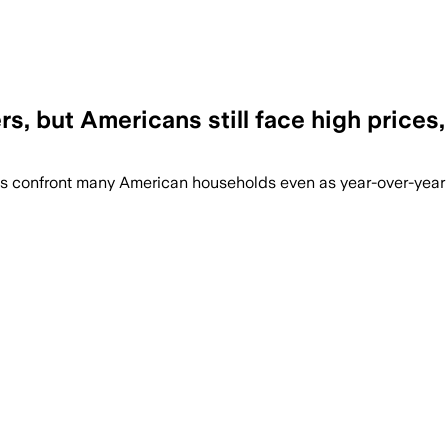
rs, but Americans still face high price
ds confront many American households even as year-over-ye