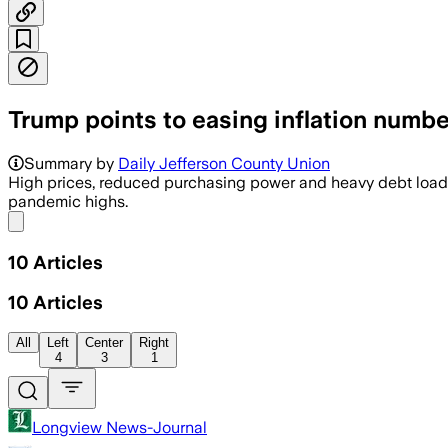
Trump points to easing inflation numbe
Summary by
Daily Jefferson County Union
High prices, reduced purchasing power and heavy debt loa
pandemic highs.
Share menu
10
Articles
10
Articles
All
Left
Center
Right
4
3
1
Longview News-Journal