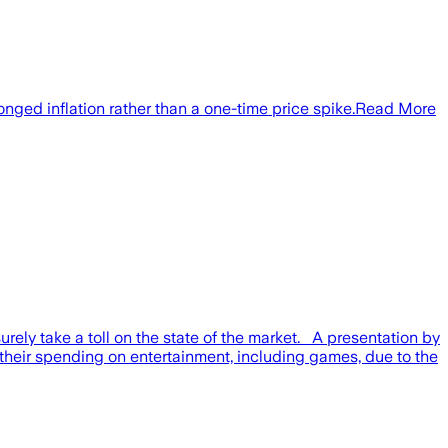
onged inflation rather than a one-time price spike.Read More
urely take a toll on the state of the market. A presentation by
their spending on entertainment, including games, due to the