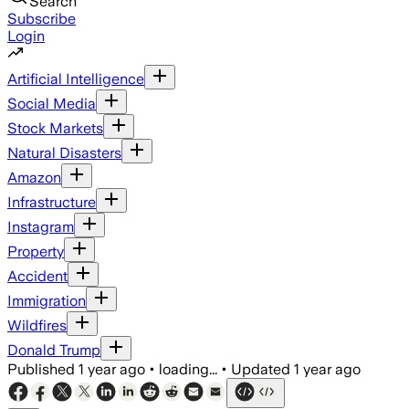
Search
Subscribe
Login
Artificial Intelligence
Social Media
Stock Markets
Natural Disasters
Amazon
Infrastructure
Instagram
Property
Accident
Immigration
Wildfires
Donald Trump
Published
1 year ago
•
loading...
•
Updated
1 year ago