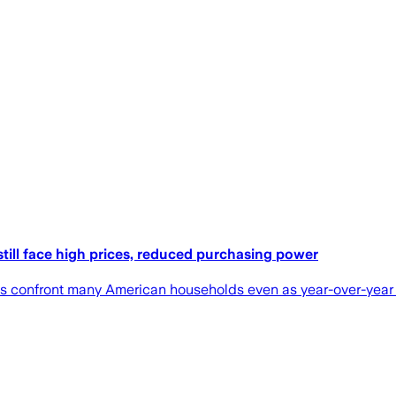
till face high prices, reduced purchasing power
s confront many American households even as year-over-year 