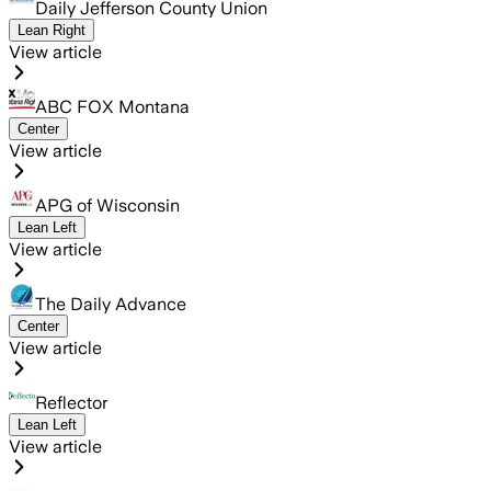
Daily Jefferson County Union
Lean Right
View article
ABC FOX Montana
Center
View article
APG of Wisconsin
Lean Left
View article
The Daily Advance
Center
View article
Reflector
Lean Left
View article