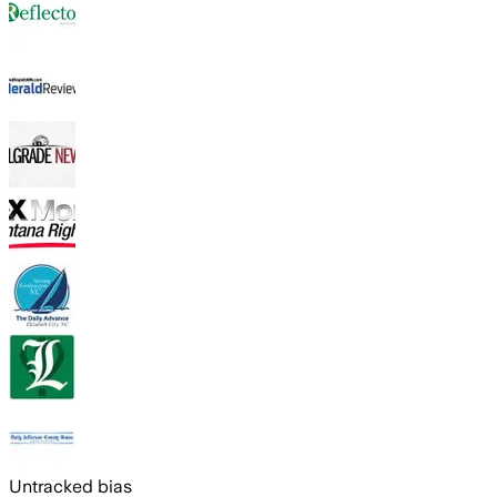
Untracked bias