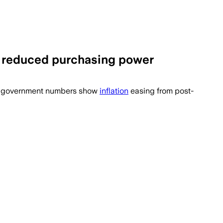
s, reduced purchasing power
ar government numbers show
inflation
easing from post-