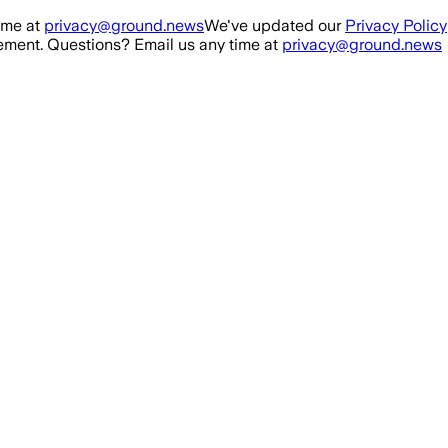
ime at
privacy@ground.news
We've updated our
Privacy Policy
ment. Questions? Email us any time at
privacy@ground.news