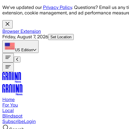
Skip to main content
We've updated our
Privacy Policy
. Questions? Email us any t
extension, cookie management, and ad performance measure
Browser Extension
Friday, August 7, 2026
Set Location
US
Edition
Home
For You
Local
Blindspot
Subscribe
Login