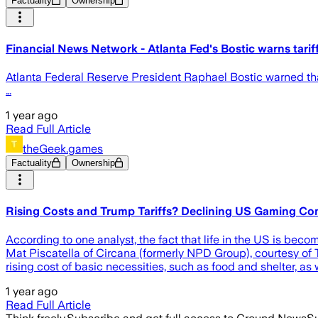
Factuality
Ownership
Financial News Network - Atlanta Fed's Bostic warns tarif
Atlanta Federal Reserve President Raphael Bostic warned that
…
1 year ago
Read Full Article
theGeek.games
Factuality
Ownership
Rising Costs and Trump Tariffs? Declining US Gaming C
According to one analyst, the fact that life in the US is beco
Mat Piscatella of Circana (formerly NPD Group), courtesy of
rising cost of basic necessities, such as food and shelter, as 
1 year ago
Read Full Article