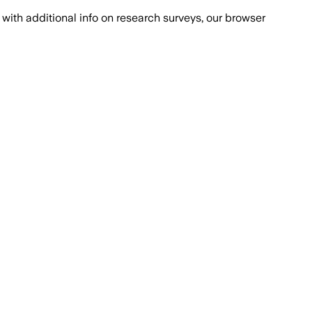
with additional info on research surveys, our browser