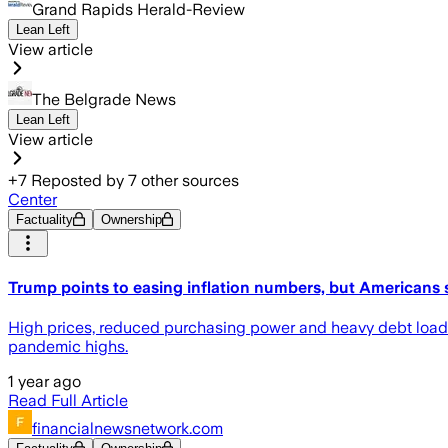
Grand Rapids Herald-Review
Lean Left
View article
The Belgrade News
Lean Left
View article
+
7
Reposted by
7
other sources
Center
Factuality
Ownership
Trump points to easing inflation numbers, but Americans s
High prices, reduced purchasing power and heavy debt load
pandemic highs.
1 year ago
Read Full Article
financialnewsnetwork.com