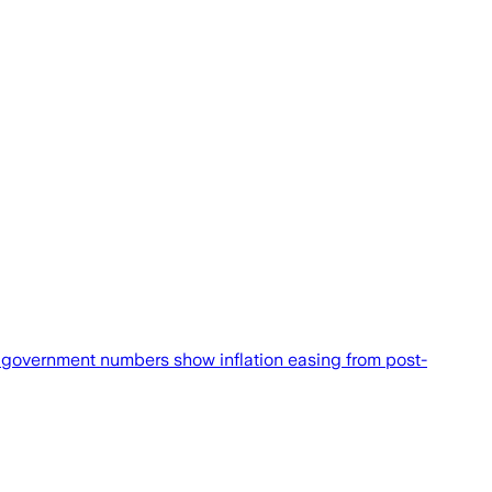
government numbers show inflation easing from post-