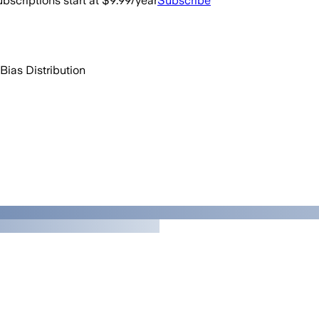
bscriptions start at $9.99/year
Subscribe
Bias Distribution