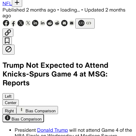
NFL
Published
2 months ago
•
loading...
•
Updated
2 months
ago
Trump Not Expected to Attend
Knicks-Spurs Game 4 at MSG:
Reports
ESPN said Trump will miss Game 4 beca
Left
Center
Right
Bias Comparison
Bias Comparison
President
Donald Trump
will not attend Game 4 of the
NBA Finals on Wednesday at Madison Square