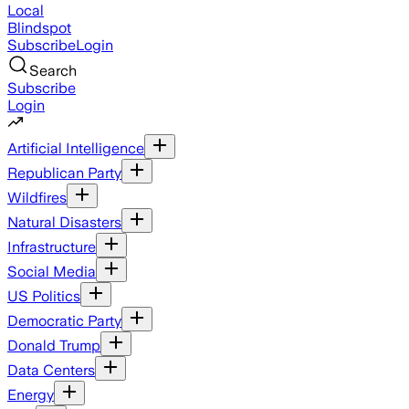
Local
Blindspot
Subscribe
Login
Search
Subscribe
Login
Artificial Intelligence
Republican Party
Wildfires
Natural Disasters
Infrastructure
Social Media
US Politics
Democratic Party
Donald Trump
Data Centers
Energy