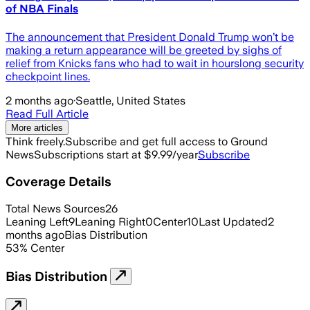
of NBA Finals
The announcement that President Donald Trump won’t be
making a return appearance will be greeted by sighs of
relief from Knicks fans who had to wait in hourslong security
checkpoint lines.
2 months ago
·
Seattle, United States
Read Full Article
More articles
Think freely.
Subscribe and get full access to Ground
News
Subscriptions start at $9.99/year
Subscribe
Coverage Details
Total News Sources
26
Leaning Left
9
Leaning Right
0
Center
10
Last Updated
2
months ago
Bias Distribution
53
%
Center
Bias Distribution