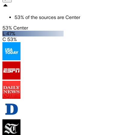
53
%
of the sources are
Center
53% Center
L 47%
C 53%