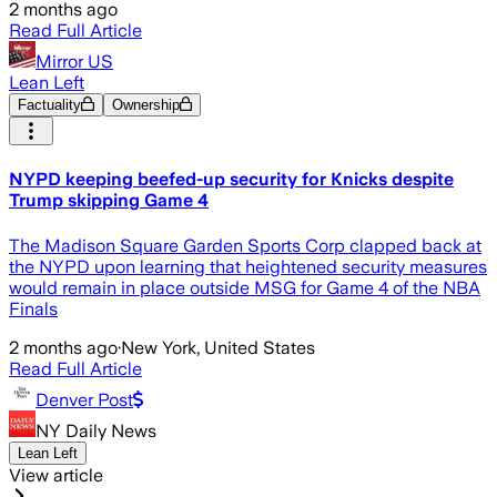
2 months ago
Read Full Article
Mirror US
Lean Left
Factuality
Ownership
NYPD keeping beefed-up security for Knicks despite
Trump skipping Game 4
The Madison Square Garden Sports Corp clapped back at
the NYPD upon learning that heightened security measures
would remain in place outside MSG for Game 4 of the NBA
Finals
2 months ago
·
New York, United States
Read Full Article
Denver Post
NY Daily News
Lean Left
View article