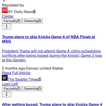
Reposted by
NY Daily News
Center
Factuality
Ownership
Trump plans to skip Knicks Game 4 of NBA Finals at
MSG
President Trump will not attend Game 4, citing scheduling
conflicts after being booed during the Knicks' Game 3 loss
at the Garden.
2 months ago
·
Denver, United States
Read Full Article
The Seattle Times
Lean Left
Factuality
Ownership
After getting booed, Trump plans to skip Knicks Game 4