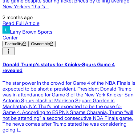
the game despite soaring ticket prices by telling average
New Yorkers “that’s …
2 months ago
Read Full Article
Larry Brown Sports
Center
Factuality
Ownership
Donald Trump's status for Knicks-Spurs Game 4
revealed
The star power in the crowd for Game 4 of the NBA Finals is
expected to be short a president. President Donald Trump
was in attendance for Game 3 of the New York Knicks- San
Antonio Spurs clash at Madison Square Garden in
Manhattan, N.Y. That’s not expected to be the case for
Game 4. According to ESPN’s Shams Charania, Trump “will
not be attending” a second consecutive NBA Finals game.
The news comes after Trump stated he was considering
going t…