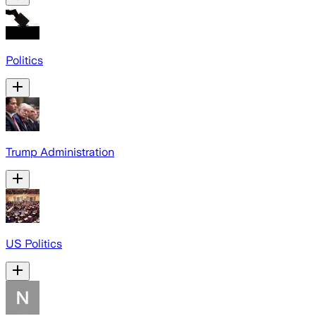
Politics
Trump Administration
US Politics