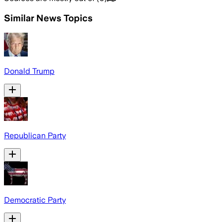
Similar News Topics
Donald Trump
Republican Party
Democratic Party