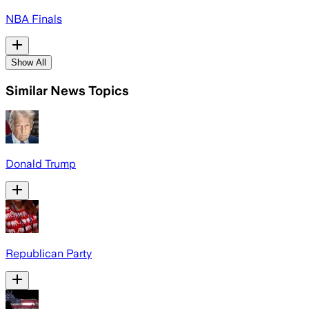
NBA Finals
Show All
Similar News Topics
Donald Trump
Republican Party