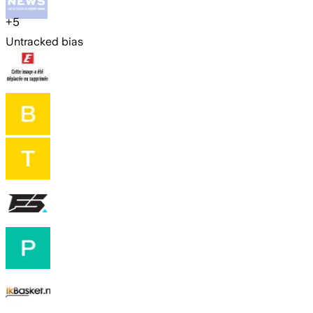
+
5
Untracked bias