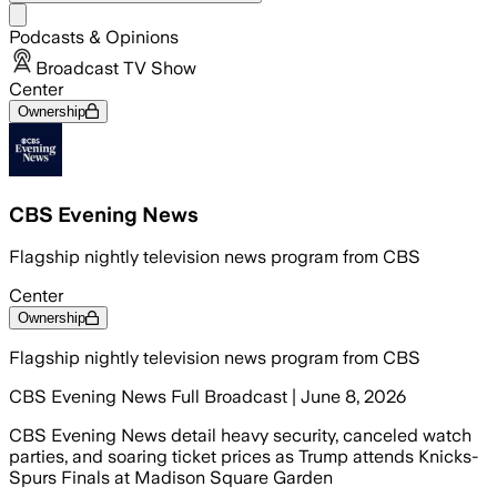
Share menu
Podcasts & Opinions
Broadcast TV Show
Center
Ownership
CBS Evening News
Flagship nightly television news program from CBS
Center
Ownership
Flagship nightly television news program from CBS
CBS Evening News Full Broadcast | June 8, 2026
CBS Evening News detail heavy security, canceled watch
parties, and soaring ticket prices as Trump attends Knicks-
Spurs Finals at Madison Square Garden