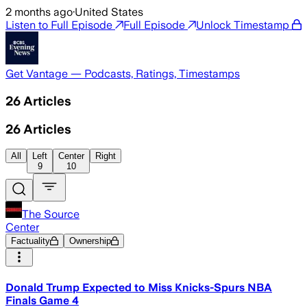
2 months ago
·
United States
Listen to Full Episode
Full Episode
Unlock Timestamp
Get Vantage — Podcasts, Ratings, Timestamps
26
Articles
26
Articles
All
Left
Center
Right
9
10
The Source
Center
Factuality
Ownership
Donald Trump Expected to Miss Knicks-Spurs NBA
Finals Game 4