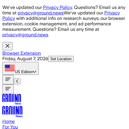
Skip to main content
We've updated our
Privacy Policy
. Questions? Email us any
time at
privacy@ground.news
We've updated our
Privacy
Policy
with additional info on research surveys, our browser
extension, cookie management, and ad performance
measurement. Questions? Email us any time at
privacy@ground.news
Browser Extension
Friday, August 7, 2026
Set Location
US
Edition
Home
For You