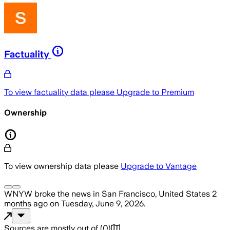
Factuality
To view factuality data please
Upgrade to Premium
Ownership
To view ownership data please
Upgrade to Vantage
WNYW
broke the news
in San Francisco, United States
2
months ago
on
Tuesday, June 9, 2026
.
Sources are mostly out of
(
0
)