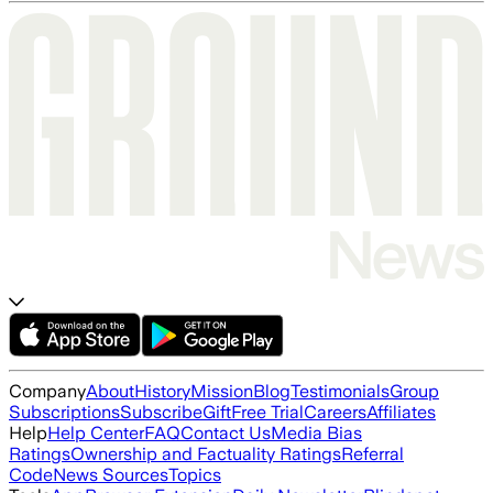
Company
About
History
Mission
Blog
Testimonials
Group
Subscriptions
Subscribe
Gift
Free Trial
Careers
Affiliates
Help
Help Center
FAQ
Contact Us
Media Bias
Ratings
Ownership and Factuality Ratings
Referral
Code
News Sources
Topics