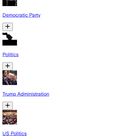
Democratic Party
Politics
Trump Administration
US Politics