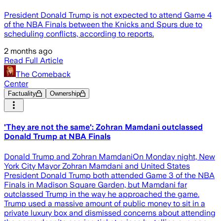
President Donald Trump is not expected to attend Game 4
of the NBA Finals between the Knicks and Spurs due to
scheduling conflicts, according to reports.
2 months ago
Read Full Article
The Comeback
Center
Factuality
Ownership
'They are not the same': Zohran Mamdani outclassed
Donald Trump at NBA Finals
Donald Trump and Zohran MamdaniOn Monday night, New
York City Mayor Zohran Mamdani and United States
President Donald Trump both attended Game 3 of the NBA
Finals in Madison Square Garden, but Mamdani far
outclassed Trump in the way he approached the game.
Trump used a massive amount of public money to sit in a
private luxury box and dismissed concerns about attending