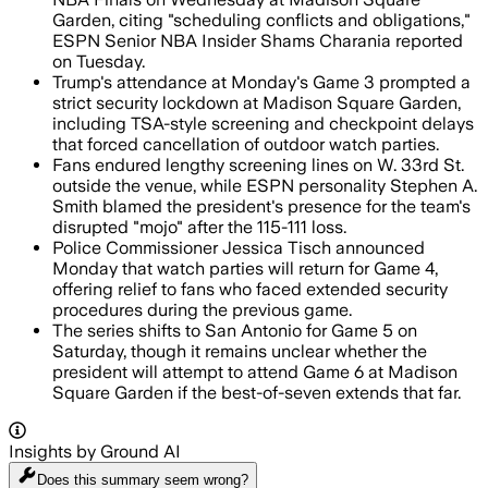
Garden, citing "scheduling conflicts and obligations,"
ESPN Senior NBA Insider Shams Charania reported
on Tuesday.
Trump's attendance at Monday's Game 3 prompted a
strict security lockdown at Madison Square Garden,
including TSA-style screening and checkpoint delays
that forced cancellation of outdoor watch parties.
Fans endured lengthy screening lines on W. 33rd St.
outside the venue, while ESPN personality Stephen A.
Smith blamed the president's presence for the team's
disrupted "mojo" after the 115-111 loss.
Police Commissioner Jessica Tisch announced
Monday that watch parties will return for Game 4,
offering relief to fans who faced extended security
procedures during the previous game.
The series shifts to San Antonio for Game 5 on
Saturday, though it remains unclear whether the
president will attempt to attend Game 6 at Madison
Square Garden if the best-of-seven extends that far.
Insights by Ground AI
Does this summary
seem wrong?