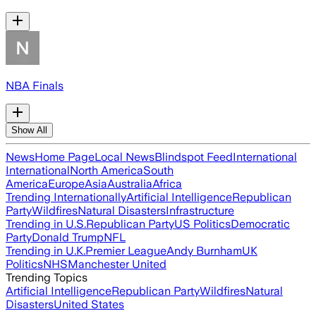
NBA Finals
Show All
News
Home Page
Local News
Blindspot Feed
International
International
North America
South
America
Europe
Asia
Australia
Africa
Trending Internationally
Artificial Intelligence
Republican
Party
Wildfires
Natural Disasters
Infrastructure
Trending in U.S.
Republican Party
US Politics
Democratic
Party
Donald Trump
NFL
Trending in U.K.
Premier League
Andy Burnham
UK
Politics
NHS
Manchester United
Trending Topics
Artificial Intelligence
Republican Party
Wildfires
Natural
Disasters
United States