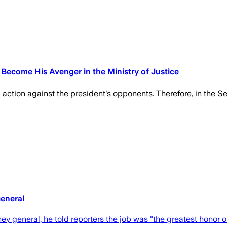
Become His Avenger in the Ministry of Justice
g action against the president's opponents. Therefore, in the 
eneral
y general, he told reporters the job was "the greatest honor of 