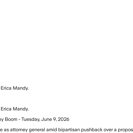
 Erica Mandy.
 Erica Mandy.
by Boom - Tuesday, June 9, 2026
 as attorney general amid bipartisan pushback over a propo