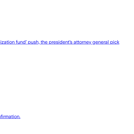
ation fund’ push, the president’s attorney general pick
firmation.