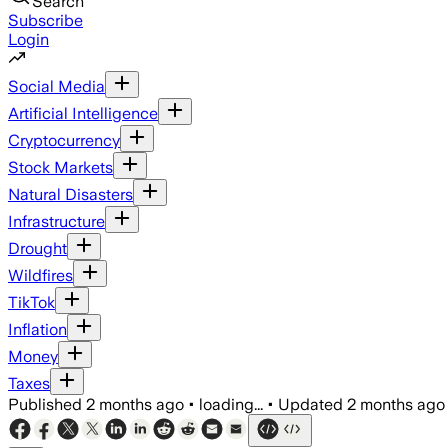
Search
Subscribe
Login
Social Media
Artificial Intelligence
Cryptocurrency
Stock Markets
Natural Disasters
Infrastructure
Drought
Wildfires
TikTok
Inflation
Money
Taxes
Published
2 months ago
•
loading...
•
Updated
2 months ago