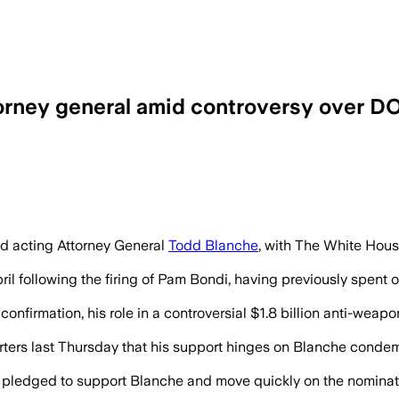
orney general amid controversy over D
ight over Blanche’s role in Justice Depa
d acting Attorney General
Todd Blanche
, with The White House
il following the firing of Pam Bondi, having previously spent 
confirmation, his role in a controversial $1.8 billion anti-we
ters last Thursday that his support hinges on Blanche condemnin
edged to support Blanche and move quickly on the nomination,