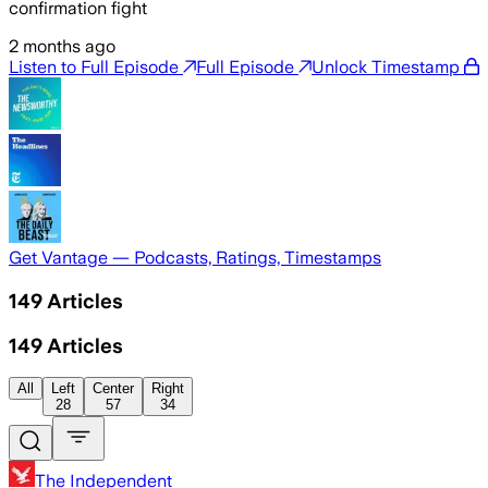
confirmation fight
2 months ago
Listen to Full Episode
Full Episode
Unlock Timestamp
Get Vantage — Podcasts, Ratings, Timestamps
149
Articles
149
Articles
All
Left
Center
Right
28
57
34
The Independent