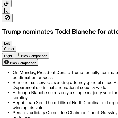
Trump nominates Todd Blanche for att
The nomination sets up a confirmation f
Left
Center
Right
Bias Comparison
Bias Comparison
On Monday, President Donald Trump formally nominate
confirmation process.
Blanche has served as acting attorney general since Apr
Department's criminal and national security work.
Although Blanche needs only a simple majority vote for 
scrutiny.
Republican Sen. Thom Tillis of North Carolina told repor
winning his vote.
Senate Judiciary Committee Chairman Chuck Grassley pl
underway.