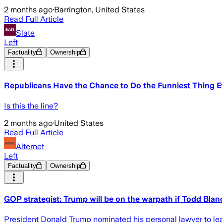
2 months ago
·
Barrington, United States
Read Full Article
Slate
Left
Factuality
Ownership
Republicans Have the Chance to Do the Funniest Thing E
Is this the line?
2 months ago
·
United States
Read Full Article
Alternet
Left
Factuality
Ownership
GOP strategist: Trump will be on the warpath if Todd Bla
President Donald Trump nominated his personal lawyer to lead