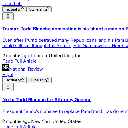
Lean Left
Factuality
Ownership
Trump’s Todd Blanche nomination is his ‘shoot a man on
Even after Trump betrayed many Republicans, and his Pam Bond
could still sail through the Senate, Eric Garcia writes. Here’s 
2 months ago
·
London, United Kingdom
Read Full Article
National Review
Right
Factuality
Ownership
No to Todd Blanche for Attorney General
President Trump’s nominee to replace Pam Bondi has done more
2 months ago
·
New York, United States
Read Full Article