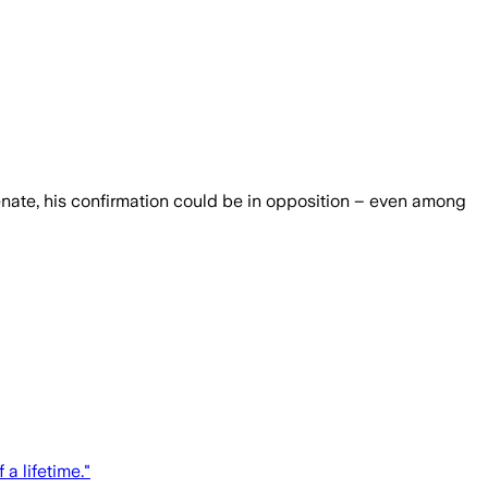
Senate, his confirmation could be in opposition – even among
a lifetime."