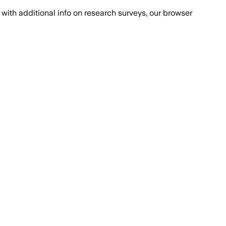
with additional info on research surveys, our browser