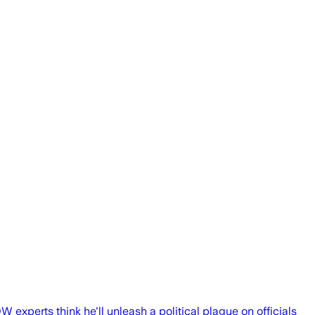
experts think he'll unleash a political plague on officials