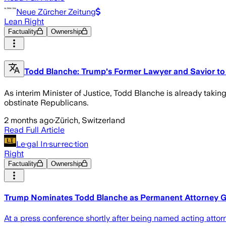
Neue Zürcher Zeitung
Lean Right
Factuality
Ownership
Todd Blanche: Trump's Former Lawyer and Savior to 
As interim Minister of Justice, Todd Blanche is already takin
obstinate Republicans.
2 months ago
·
Zürich, Switzerland
Read Full Article
Le·gal In·sur·rec·tion
Right
Factuality
Ownership
Trump Nominates Todd Blanche as Permanent Attorney G
At a press conference shortly after being named acting attorne