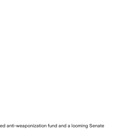
sed anti-weaponization fund and a looming Senate