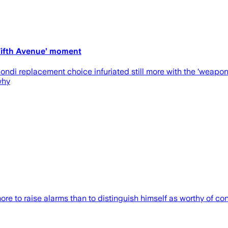
 Fifth Avenue’ moment
i replacement choice infuriated still more with the ‘weaponiz
why
 to raise alarms than to distinguish himself as worthy of con