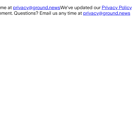
ime at
privacy@ground.news
We've updated our
Privacy Policy
ment. Questions? Email us any time at
privacy@ground.news