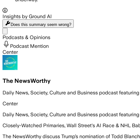
Insights by Ground AI
Does this summary
seem wrong?
Share menu
Podcasts & Opinions
Podcast Mention
Center
The NewsWorthy
Daily News, Society, Culture and Business podcast featuring
Center
Daily News, Society, Culture and Business podcast featuring
Closely-Watched Primaries, Wall Street's AI Race & NHL Ba
The NewsWorthy discuss Trump’s nomination of Todd Blanche