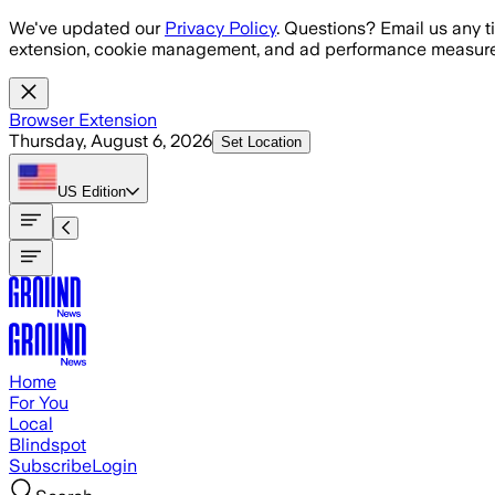
Skip to main content
We've updated our
Privacy Policy
. Questions? Email us any t
extension, cookie management, and ad performance measure
Browser Extension
Thursday, August 6, 2026
Set Location
US
Edition
Home
For You
Local
Blindspot
Subscribe
Login