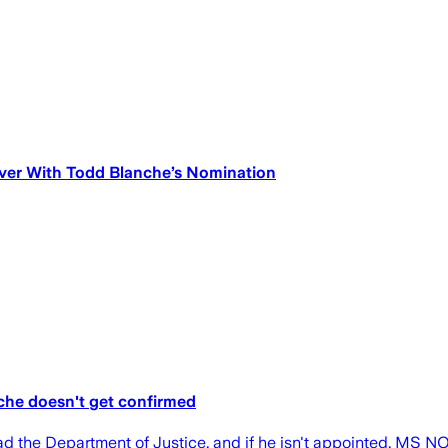
ver With Todd Blanche’s Nomination
nche doesn't get confirmed
 the Department of Justice, and if he isn't appointed, MS NOW 