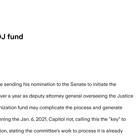
OJ fund
rtment actions tied to Trump’s political
 sending his nomination to the Senate to initiate the
over a year as deputy attorney general overseeing the Justice
aponization fund may complicate the process and generate
g the Jan. 6, 2021, Capitol riot, calling this the "key" to
 stating the committee's work to process it is already