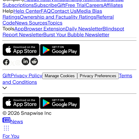
Subscriptions
Subscribe
Gift
Free Trial
Careers
Affiliates
Help
Help Center
FAQ
Contact Us
Media Bias
Ratings
Ownership and Factuality Ratings
Referral
Code
News Sources
Topics
Tools
App
Browser Extension
Daily Newsletter
Blindspot
Report Newsletter
Burst Your Bubble Newsletter
Gift
Privacy Policy
Terms
Manage Cookies
Privacy Preferences
and Conditions
©
2026
Snapwise Inc
News
For You