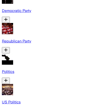
Democratic Party
Republican Party
Politics
US Politics