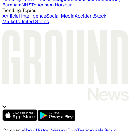
Burnham
NHS
Tottenham Hotspur
Trending Topics
Artificial Intelligence
Social Media
Accident
Stock
Markets
United States
Company
About
History
Mission
Blog
Testimonials
Group