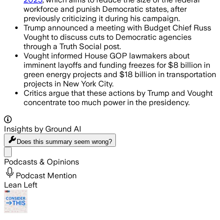
workforce and punish Democratic states, after
previously criticizing it during his campaign.
Trump announced a meeting with Budget Chief Russ
Vought to discuss cuts to Democratic agencies
through a Truth Social post.
Vought informed House GOP lawmakers about
imminent layoffs and funding freezes for $8 billion in
green energy projects and $18 billion in transportation
projects in New York City.
Critics argue that these actions by Trump and Vought
concentrate too much power in the presidency.
Insights by Ground AI
Does this summary
seem wrong?
Share menu
Podcasts & Opinions
Podcast Mention
Lean Left