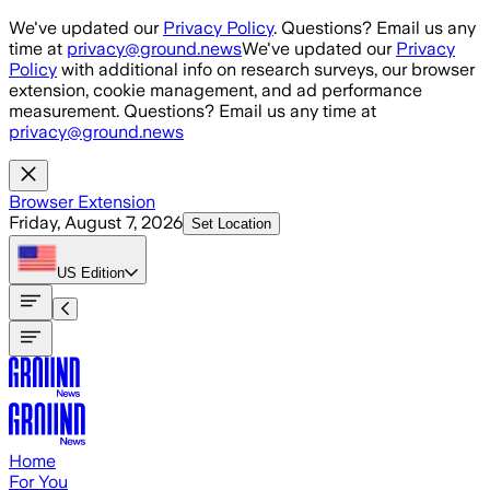
Skip to main content
We've updated our
Privacy Policy
. Questions? Email us any
time at
privacy@ground.news
We've updated our
Privacy
Policy
with additional info on research surveys, our browser
extension, cookie management, and ad performance
measurement. Questions? Email us any time at
privacy@ground.news
Browser Extension
Friday, August 7, 2026
Set Location
US
Edition
Home
For You