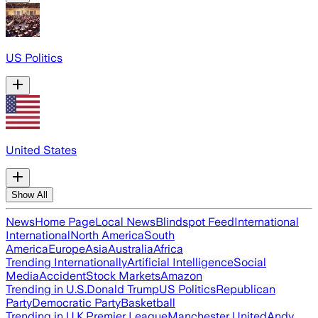
US Politics
United States
Show All
News
Home Page
Local News
Blindspot Feed
International
International
North America
South
America
Europe
Asia
Australia
Africa
Trending Internationally
Artificial Intelligence
Social
Media
Accident
Stock Markets
Amazon
Trending in U.S.
Donald Trump
US Politics
Republican
Party
Democratic Party
Basketball
Trending in U.K.
Premier League
Manchester United
Andy