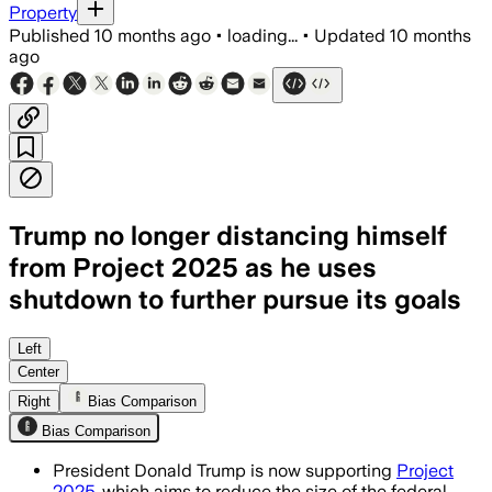
Property
Published
10 months ago
•
loading...
•
Updated
10 months
ago
Trump no longer distancing himself
from Project 2025 as he uses
shutdown to further pursue its goals
Trump uses government shutdown to fast
Left
Center
Right
Bias Comparison
Bias Comparison
President Donald Trump is now supporting
Project
2025
, which aims to reduce the size of the federal