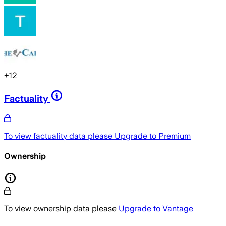
+
12
Factuality
To view factuality data please
Upgrade to Premium
Ownership
To view ownership data please
Upgrade to Vantage