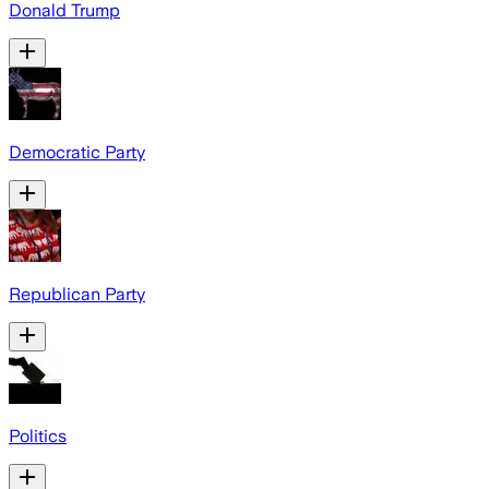
Donald Trump
Democratic Party
Republican Party
Politics