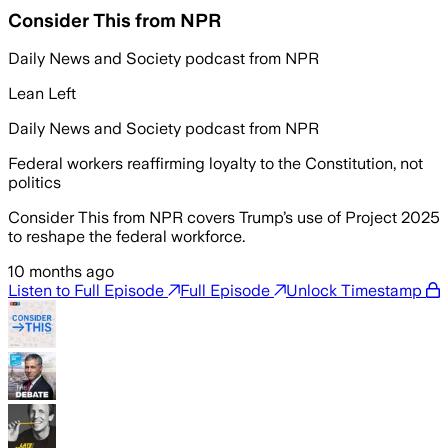
Consider This from NPR
Daily News and Society podcast from NPR
Lean Left
Daily News and Society podcast from NPR
Federal workers reaffirming loyalty to the Constitution, not
politics
Consider This from NPR covers Trump’s use of Project 2025
to reshape the federal workforce.
10 months ago
Listen to Full Episode
Full Episode
Unlock Timestamp