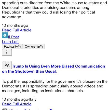
spending cuts directed from the White House to states and
Democratic priorities are raising concerns among
Republicans that they could risk losing their political
advantage.
10 months ago
Read Full Article
Il Post
Lean Left
Factuality
Ownership
Trump Is Using Even More Biased Communication
on the Shutdown than Usual.
To put the responsibility for the government's closure on the
Democrats, it is spreading particularly absurd videos and
messages, including on institutional channels.
10 months ago
·
Italy
Read Full Article