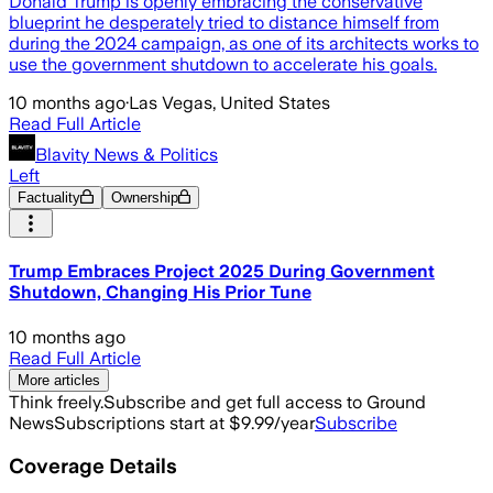
Donald Trump is openly embracing the conservative
blueprint he desperately tried to distance himself from
during the 2024 campaign, as one of its architects works to
use the government shutdown to accelerate his goals.
10 months ago
·
Las Vegas, United States
Read Full Article
Blavity News & Politics
Left
Factuality
Ownership
Trump Embraces Project 2025 During Government
Shutdown, Changing His Prior Tune
10 months ago
Read Full Article
More articles
Think freely.
Subscribe and get full access to Ground
News
Subscriptions start at $9.99/year
Subscribe
Coverage Details