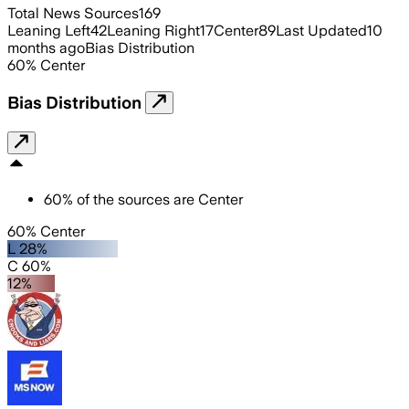
Total News Sources
169
Leaning Left
42
Leaning Right
17
Center
89
Last Updated
10
months ago
Bias Distribution
60
%
Center
Bias Distribution
60
%
of the sources are
Center
60% Center
L 28%
C 60%
12%