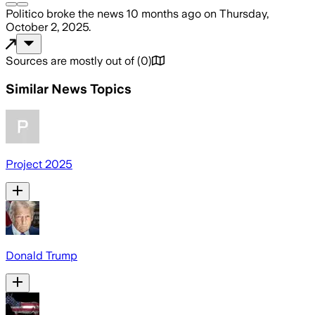
Politico
broke the news
10 months ago
on
Thursday,
October 2, 2025
.
Sources are mostly out of
(
0
)
Similar News Topics
Project 2025
Donald Trump