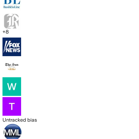
+
8
Untracked bias