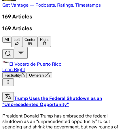
Get Vantage — Podcasts, Ratings, Timestamps
169
Articles
169
Articles
All
Left
Center
Right
42
89
17
El Vocero de Puerto Rico
Lean Right
Factuality
Ownership
Trump Uses the Federal Shutdown as an
"Unprecedented Opportunity"
President Donald Trump has embraced the federal
shutdown as an “unprecedented opportunity” to cut
spending and shrink the government, but new rounds of