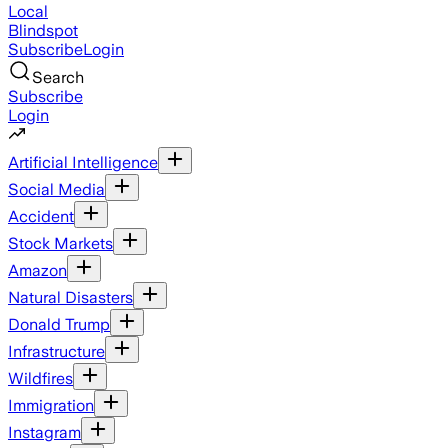
Local
Blindspot
Subscribe
Login
Search
Subscribe
Login
Artificial Intelligence
Social Media
Accident
Stock Markets
Amazon
Natural Disasters
Donald Trump
Infrastructure
Wildfires
Immigration
Instagram