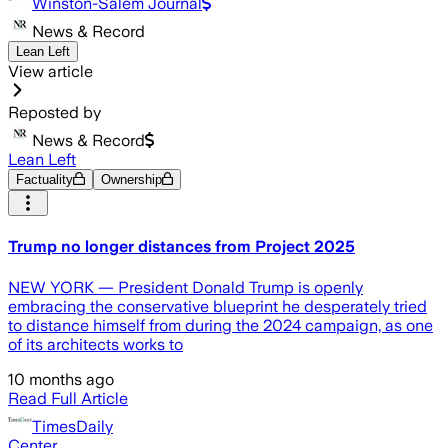
Winston-Salem Journal
News & Record
Lean Left
View article
Reposted by
News & Record
Lean Left
Factuality
Ownership
Trump no longer distances from Project 2025
NEW YORK — President Donald Trump is openly
embracing the conservative blueprint he desperately tried
to distance himself from during the 2024 campaign, as one
of its architects works to
10 months ago
Read Full Article
TimesDaily
Center