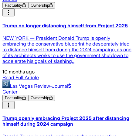
Factuality
Ownership
Trump no longer distancing himself from Project 2025
NEW YORK — President Donald Trump is openly
embracing the conservative blueprint he desperately tried
to distance himself from during the 2024 campaign, as one
of its architects works to use the government shutdown to
accelerate his goals of slashing…
10 months ago
Read Full Article
Las Vegas Review-Journal
Center
Factuality
Ownership
Trump openly embracing Project 2025 after distancing
himself during 2024 campaign