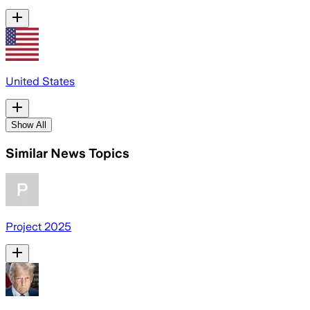
United States
Show All
Similar News Topics
Project 2025