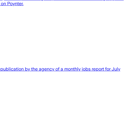
 on Poynter.
publication by the agency of a monthly jobs report for July