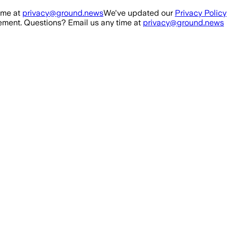
ime at
privacy@ground.news
We've updated our
Privacy Policy
ment. Questions? Email us any time at
privacy@ground.news