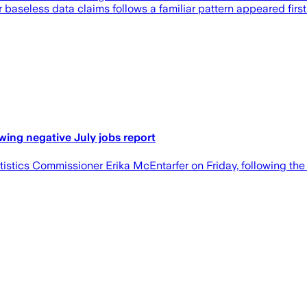
r baseless data claims follows a familiar pattern appeared first
wing negative July jobs report
istics Commissioner Erika McEntarfer on Friday, following the 