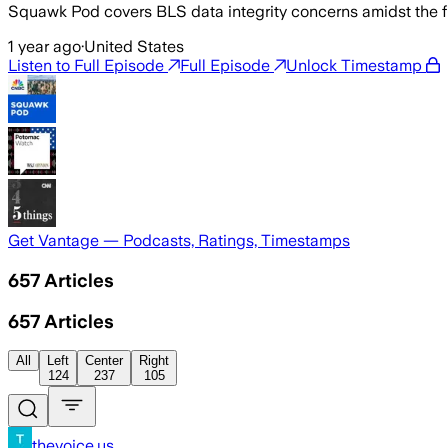
Squawk Pod covers BLS data integrity concerns amidst the fir
1 year ago
·
United States
Listen to Full Episode
Full Episode
Unlock Timestamp
Get Vantage — Podcasts, Ratings, Timestamps
657
Articles
657
Articles
All
Left
Center
Right
124
237
105
thevoice.us