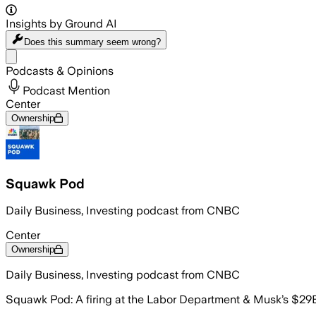
Insights by Ground AI
Does this summary
seem wrong?
Share menu
Podcasts & Opinions
Podcast Mention
Center
Ownership
Squawk Pod
Daily Business, Investing podcast from CNBC
Center
Ownership
Daily Business, Investing podcast from CNBC
Squawk Pod: A firing at the Labor Department & Musk’s $29B