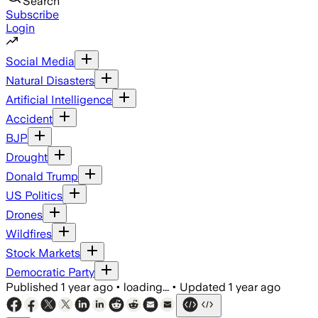
Search
Subscribe
Login
Social Media
Natural Disasters
Artificial Intelligence
Accident
BJP
Drought
Donald Trump
US Politics
Drones
Wildfires
Stock Markets
Democratic Party
Published
1 year ago
•
loading...
•
Updated
1 year ago