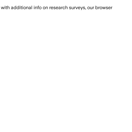
with additional info on research surveys, our browser