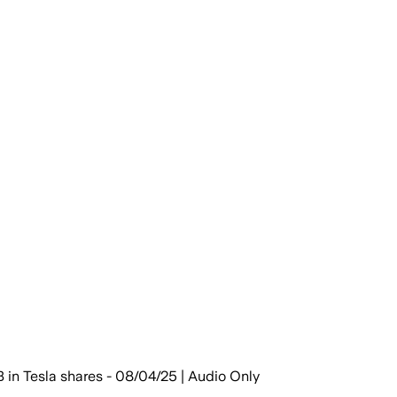
 in Tesla shares - 08/04/25 | Audio Only