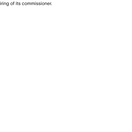
ing of its commissioner.