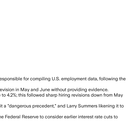
McEntarfer following a July report sh
esponsible for compiling U.S. employment data, following the
vision in May and June without providing evidence.
o 4.2%; this followed sharp hiring revisions down from May
 it a "dangerous precedent," and Larry Summers likening it to
 Federal Reserve to consider earlier interest rate cuts to