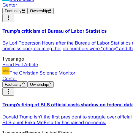
Center
Factuality
Ownership
Trump’s criticism of Bureau of Labor Statistics
By Lori Robertson Hours after the Bureau of Labor Statistic
commissioner, claiming the job numbers were “phony” and that
1 year ago
Read Full Article
The Christian Science Monitor
Center
Factuality
Ownership
Trump’s firing of BLS official casts shadow on federal dat
Donald Trump isn’t the first president to struggle over official
BLS chief Erika McEntarfer has raised concerns.
1 year ago
·
Boston, United States