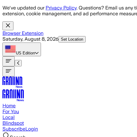
Skip to main content
We've updated our
Privacy Policy
. Questions? Email us any t
extension, cookie management, and ad performance measure
Browser Extension
Saturday, August 8, 2026
Set Location
US
Edition
Home
For You
Local
Blindspot
Subscribe
Login