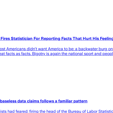
Fires Statistician For Reporting Facts That Hurt His Feelin
t Americans didn't want America to be: a backwater burg on 
reat facts as facts. Bigotry is again the national sport and peo
 baseless data claims follows a familiar pattern
s had feared: firing the head of the Bureau of Labor Statistic