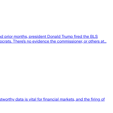
nd prior months, president Donald Trump fired the BLS
ats. There’s no evidence the commissioner, or others at...
tworthy data is vital for financial markets, and the firing of