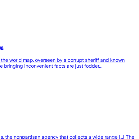
gs
the world map, overseen by a corrupt sheriff and known
ple bringing inconvenient facts are just fodder…
s, the nonpartisan agency that collects a wide range […] The