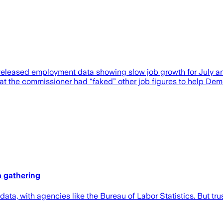
s released employment data showing slow job growth for July a
 the commissioner had “faked” other job figures to help Democr
a gathering
 data, with agencies like the Bureau of Labor Statistics. But trus