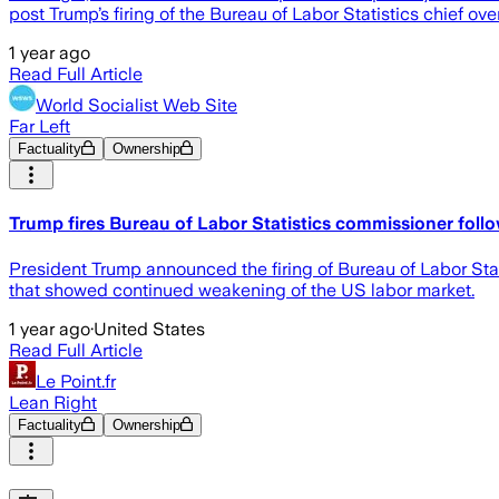
post Trump’s firing of the Bureau of Labor Statistics chief ove
1 year ago
Read Full Article
World Socialist Web Site
Far Left
Factuality
Ownership
Trump fires Bureau of Labor Statistics commissioner follo
President Trump announced the firing of Bureau of Labor Stat
that showed continued weakening of the US labor market.
1 year ago
·
United States
Read Full Article
Le Point.fr
Lean Right
Factuality
Ownership