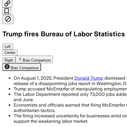
Trump fires Bureau of Labor Statistics
UNITED STATES, AUG 3 – Trump ordered
Left
Center
Right
Bias Comparison
Bias Comparison
On August 1, 2025, President
Donald Trump
dismissed E
release of a disappointing jobs report in Washington, D.
Trump accused McEntarfer of manipulating employment 
The Labor Department reported only 73,000 jobs added 
and June.
Economists and officials warned that firing McEntarfer 
authoritarian tactics.
The firing increased uncertainty for businesses amid on
support the weakening labor market.