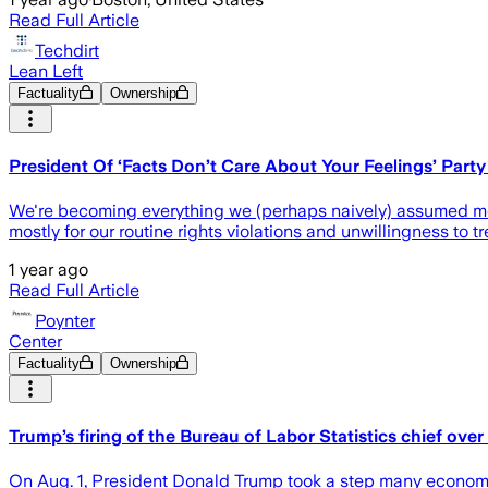
Read Full Article
Techdirt
Lean Left
Factuality
Ownership
President Of ‘Facts Don’t Care About Your Feelings’ Party 
We're becoming everything we (perhaps naively) assumed mos
mostly for our routine rights violations and unwillingness to t
1 year ago
Read Full Article
Poynter
Center
Factuality
Ownership
Trump’s firing of the Bureau of Labor Statistics chief over
On Aug. 1, President Donald Trump took a step many economist