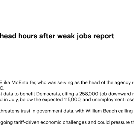
 head hours after weak jobs report
 the firing of BLS Commissioner Erika 
rika McEntarfer, who was serving as the head of the agency r
C.
data to benefit Democrats, citing a 258,000-job downward re
in July, below the expected 115,000, and unemployment rose t
threatens trust in government data, with William Beach calling
going tariff-driven economic challenges and could pressure the