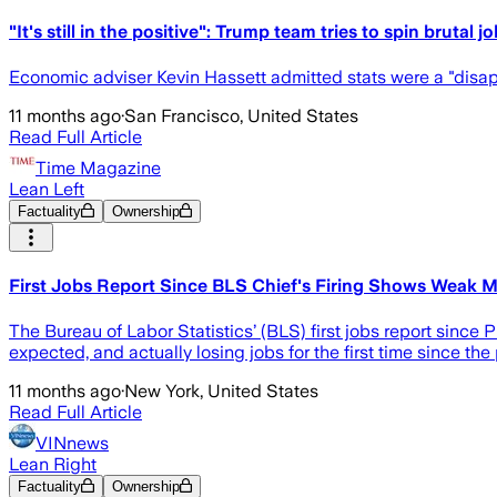
"It's still in the positive": Trump team tries to spin brutal j
Economic adviser Kevin Hassett admitted stats were a "disa
11 months ago
·
San Francisco, United States
Read Full Article
Time Magazine
Lean Left
Factuality
Ownership
First Jobs Report Since BLS Chief's Firing Shows Weak M
The Bureau of Labor Statistics’ (BLS) first jobs report sinc
expected, and actually losing jobs for the first time since th
11 months ago
·
New York, United States
Read Full Article
VINnews
Lean Right
Factuality
Ownership