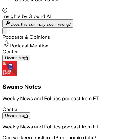
Insights by Ground AI
Does this summary
seem wrong?
Share menu
Podcasts & Opinions
Podcast Mention
Center
Ownership
Swamp Notes
Weekly News and Politics podcast from FT
Center
Ownership
Weekly News and Politics podcast from FT
Can we keep trusting US economic data?