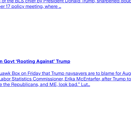
 of the BLS chief by President Donald Trump, sharpened doubts
ber 17 policy meeting, where …
 Govt ‘Rooting Against’ Trump
 Box on Friday that Trump naysayers are to blame for August
bor Statistics Commissioner, Erika McEntarfer, after Trump too
 the Republicans, and ME, look bad.” Lut…