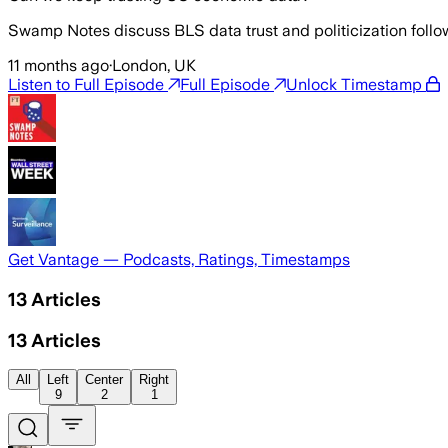
Swamp Notes discuss BLS data trust and politicization follow
11 months ago
·
London, UK
Listen to Full Episode
Full Episode
Unlock Timestamp
Get Vantage — Podcasts, Ratings, Timestamps
13
Articles
13
Articles
All
Left
Center
Right
9
2
1