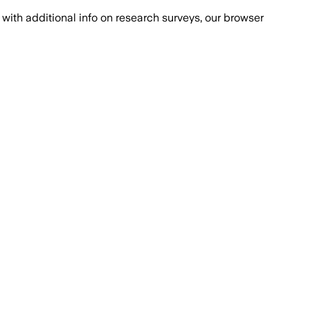
with additional info on research surveys, our browser