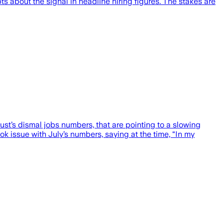
 about the signal in headline hiring figures. The stakes are
’s dismal jobs numbers, that are pointing to a slowing
k issue with July’s numbers, saying at the time, “In my