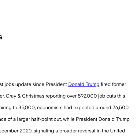
s
owed only 22,000 jobs added in August 
rst jobs update since President
Donald Trump
fired former
er, Gray & Christmas reporting over 892,000 job cuts this
hiring to 35,000; economists had expected around 76,500
e of a larger half-point cut, while President Donald Trump
December 2020, signaling a broader reversal in the United