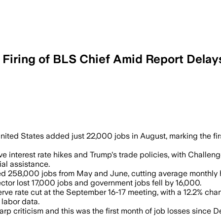
Firing of BLS Chief Amid Report Delay
abor Statistics chief after a report sh
United States added just 22,000 jobs in August, marking the fi
interest rate hikes and Trump's trade policies, with Challeng
al assistance.
d 258,000 jobs from May and June, cutting average monthly 
ctor lost 17,000 jobs and government jobs fell by 16,000.
e rate cut at the September 16-17 meeting, with a 12.2% chanc
 labor data.
p criticism and this was the first month of job losses since 