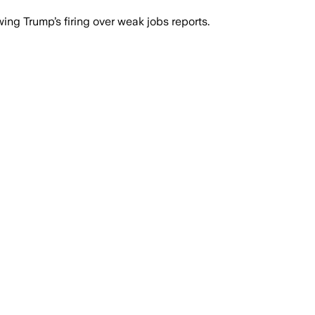
ing Trump’s firing over weak jobs reports.