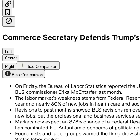
Commerce Secretary Defends Trump’s 
President Trump dismissed Bureau of L
Left
Center
Right
Bias Comparison
Bias Comparison
On Friday, the Bureau of Labor Statistics reported the 
BLS commissioner Erika McEntarfer last month.
The labor market's weakness stems from Federal Reserve 
year and nearly 80% of new jobs in health care and soci
Revisions to past months showed BLS revisions remove
new jobs, but the professional and business services se
Markets now expect an 87.8% chance of a Federal Reserv
has nominated E.J. Antoni amid concerns of politicizing
Economists and labor groups warned the firing drew shar
States labor market.