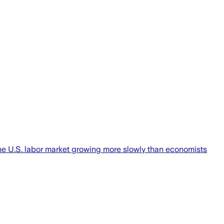
the U.S. labor market growing more slowly than economists