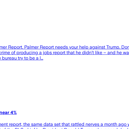
er Report. Palmer Report needs your help against Trump. Don
ime of producing a jobs report that he didn’t like – and he wasn
bureau try to be a l…
 near 4%
ent report, the same data set that rattled nerves a month ago