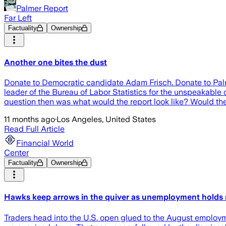
Palmer Report
Far Left
Factuality
Ownership
Another one bites the dust
Donate to Democratic candidate Adam Frisch. Donate to Palm
leader of the Bureau of Labor Statistics for the unspeakable cr
question then was what would the report look like? Would the 
11 months ago
·
Los Angeles, United States
Read Full Article
Financial World
Center
Factuality
Ownership
Hawks keep arrows in the quiver as unemployment holds
Traders head into the U.S. open glued to the August employm