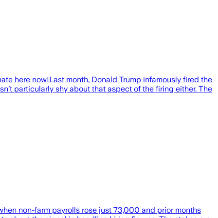
ate here now!Last month, Donald Trump infamously fired the
’t particularly shy about that aspect of the firing either. The
 when non-farm payrolls rose just 73,000 and prior months