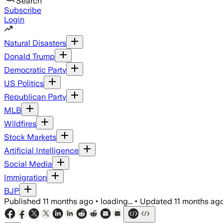
Search
Subscribe
Login
Natural Disasters
Donald Trump
Democratic Party
US Politics
Republican Party
MLB
Wildfires
Stock Markets
Artificial Intelligence
Social Media
Immigration
BJP
Published
11 months ago
•
loading...
•
Updated
11 months ag