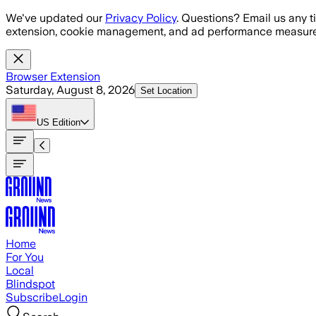
Skip to main content
We've updated our
Privacy Policy
. Questions? Email us any t
extension, cookie management, and ad performance measure
Browser Extension
Saturday, August 8, 2026
Set Location
US
Edition
Home
For You
Local
Blindspot
Subscribe
Login