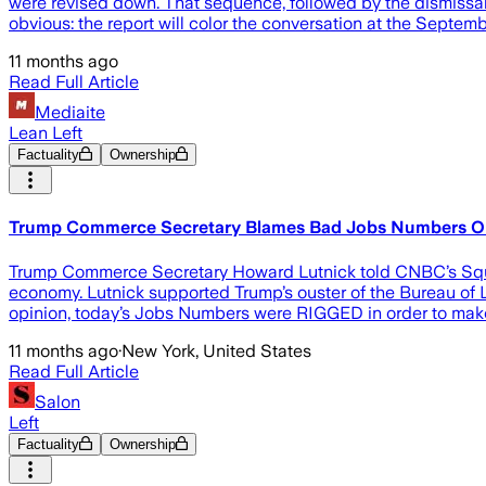
were revised down. That sequence, followed by the dismissal
obvious: the report will color the conversation at the Septem
11 months ago
Read Full Article
Mediaite
Lean Left
Factuality
Ownership
Trump Commerce Secretary Blames Bad Jobs Numbers On
Trump Commerce Secretary Howard Lutnick told CNBC’s Squawk
economy. Lutnick supported Trump’s ouster of the Bureau of La
opinion, today’s Jobs Numbers were RIGGED in order to make
11 months ago
·
New York, United States
Read Full Article
Salon
Left
Factuality
Ownership