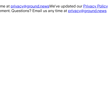
ime at
privacy@ground.news
We've updated our
Privacy Policy
ment. Questions? Email us any time at
privacy@ground.news