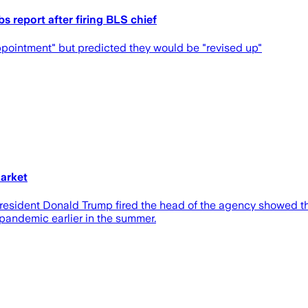
obs report after firing BLS chief
ppointment" but predicted they would be "revised up"
arket
e President Donald Trump fired the head of the agency showed 
e pandemic earlier in the summer.