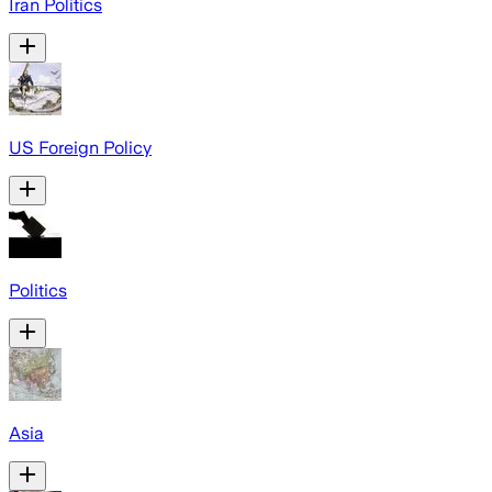
Iran Politics
US Foreign Policy
Politics
Asia