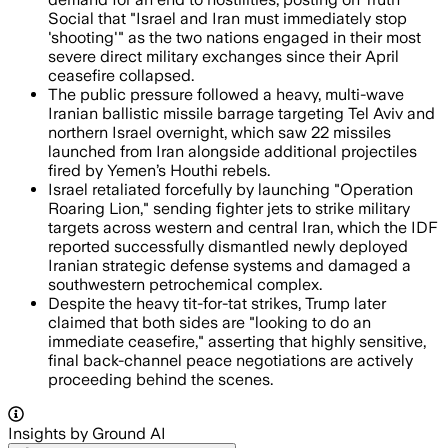
Social that "Israel and Iran must immediately stop
'shooting'" as the two nations engaged in their most
severe direct military exchanges since their April
ceasefire collapsed.
The public pressure followed a heavy, multi-wave
Iranian ballistic missile barrage targeting Tel Aviv and
northern Israel overnight, which saw 22 missiles
launched from Iran alongside additional projectiles
fired by Yemen’s Houthi rebels.
Israel retaliated forcefully by launching "Operation
Roaring Lion," sending fighter jets to strike military
targets across western and central Iran, which the IDF
reported successfully dismantled newly deployed
Iranian strategic defense systems and damaged a
southwestern petrochemical complex.
Despite the heavy tit-for-tat strikes, Trump later
claimed that both sides are "looking to do an
immediate ceasefire," asserting that highly sensitive,
final back-channel peace negotiations are actively
proceeding behind the scenes.
Insights by Ground AI