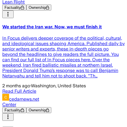
Lean Right
Factuality
Ownership
We started the Iran war. Now, we must finish it
In Focus delivers deeper coverage of the political, cultural,
and ideological issues shaping America. Published daily by
senior writers and experts, these in-depth pieces go
beyond the headlines to give readers the full picture. You
can find our full list of In Focus pieces here. Over the
weekend, Iran fired ballistic missiles at northern Israel.
President Donald Trump’s response was to call Benjamin
Netanyahu and tell him not to shoot back. “Th…
2 months ago
·
Washington, United States
Read Full Article
cedarnews.net
Center
Factuality
Ownership