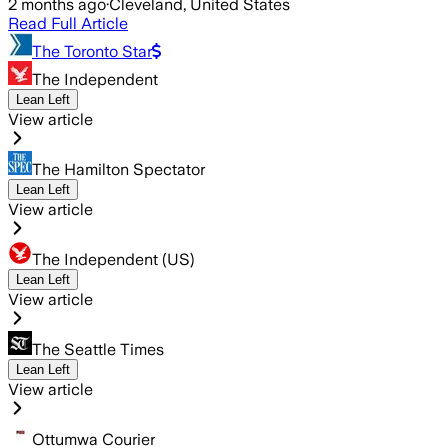
2 months ago
·
Cleveland, United States
Read Full Article
The Toronto Star
The Independent
Lean Left
View article
The Hamilton Spectator
Lean Left
View article
The Independent (US)
Lean Left
View article
The Seattle Times
Lean Left
View article
Ottumwa Courier