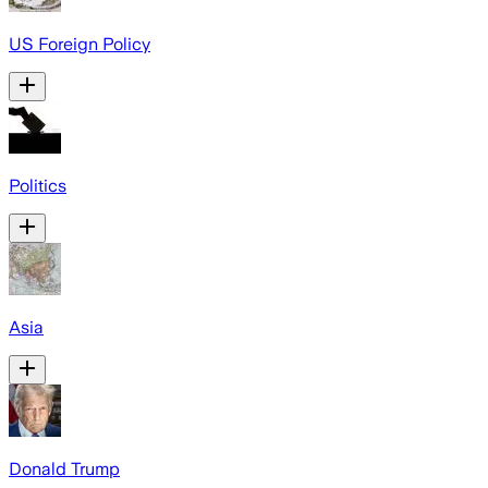
US Foreign Policy
Politics
Asia
Donald Trump