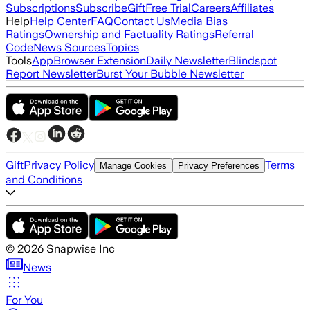
Subscriptions
Subscribe
Gift
Free Trial
Careers
Affiliates
Help
Help Center
FAQ
Contact Us
Media Bias
Ratings
Ownership and Factuality Ratings
Referral
Code
News Sources
Topics
Tools
App
Browser Extension
Daily Newsletter
Blindspot
Report Newsletter
Burst Your Bubble Newsletter
Gift
Privacy Policy
Terms
Manage Cookies
Privacy Preferences
and Conditions
©
2026
Snapwise Inc
News
For You