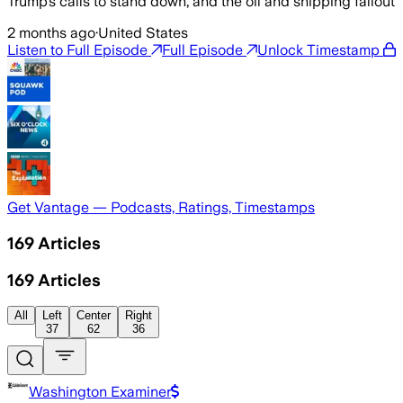
Trump’s calls to stand down, and the oil and shipping fallout
2 months ago
·
United States
Listen to Full Episode
Full Episode
Unlock Timestamp
Get Vantage — Podcasts, Ratings, Timestamps
169
Articles
169
Articles
All
Left
Center
Right
37
62
36
Washington Examiner