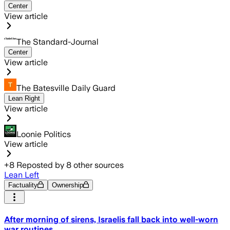
Center
View article
The Standard-Journal
Center
View article
The Batesville Daily Guard
Lean Right
View article
Loonie Politics
View article
+
8
Reposted by
8
other sources
Lean Left
Factuality
Ownership
After morning of sirens, Israelis fall back into well-worn
war routines