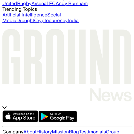
United
Rugby
Arsenal FC
Andy Burnham
Trending Topics
Artificial Intelligence
Social
Media
Drought
Cryptocurrency
India
Company
About
History
Mission
Blog
Testimonials
Group