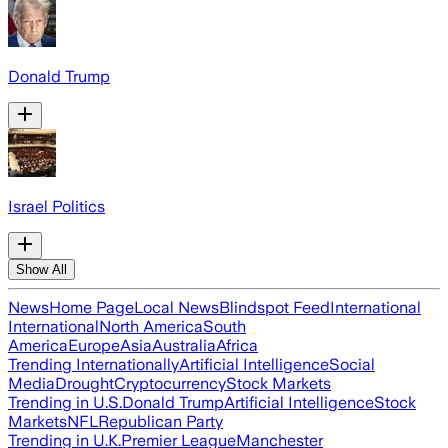
Donald Trump
Israel Politics
Show All
News
Home Page
Local News
Blindspot Feed
International
International
North America
South
America
Europe
Asia
Australia
Africa
Trending Internationally
Artificial Intelligence
Social
Media
Drought
Cryptocurrency
Stock Markets
Trending in U.S.
Donald Trump
Artificial Intelligence
Stock
Markets
NFL
Republican Party
Trending in U.K.
Premier League
Manchester