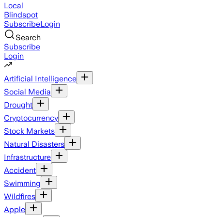
Local
Blindspot
Subscribe
Login
Search
Subscribe
Login
Artificial Intelligence
Social Media
Drought
Cryptocurrency
Stock Markets
Natural Disasters
Infrastructure
Accident
Swimming
Wildfires
Apple