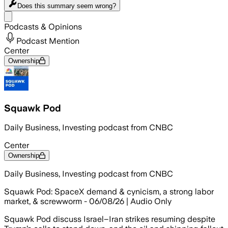
Does this summary
seem wrong?
Share menu
Podcasts & Opinions
Podcast Mention
Center
Ownership
Squawk Pod
Daily Business, Investing podcast from CNBC
Center
Ownership
Daily Business, Investing podcast from CNBC
Squawk Pod: SpaceX demand & cynicism, a strong labor
market, & screwworm - 06/08/26 | Audio Only
Squawk Pod discuss Israel–Iran strikes resuming despite