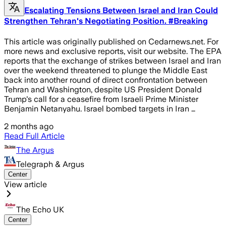
Escalating Tensions Between Israel and Iran Could
Strengthen Tehran's Negotiating Position. #Breaking
This article was originally published on Cedarnews.net. For
more news and exclusive reports, visit our website. The EPA
reports that the exchange of strikes between Israel and Iran
over the weekend threatened to plunge the Middle East
back into another round of direct confrontation between
Tehran and Washington, despite US President Donald
Trump's call for a ceasefire from Israeli Prime Minister
Benjamin Netanyahu. Israel bombed targets in Iran …
2 months ago
Read Full Article
The Argus
Telegraph & Argus
Center
View article
The Echo UK
Center