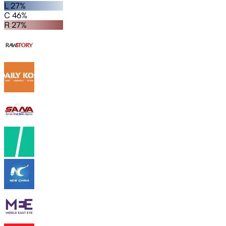
L 27%
C 46%
R 27%