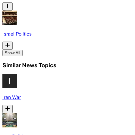
Israel Politics
Show All
Similar News Topics
Iran War