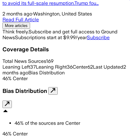
to avoid its full-scale resumption.Trump fou…
2 months ago
·
Washington, United States
Read Full Article
More articles
Think freely.
Subscribe and get full access to Ground
News
Subscriptions start at $9.99/year
Subscribe
Coverage Details
Total News Sources
169
Leaning Left
37
Leaning Right
36
Center
62
Last Updated
2
months ago
Bias Distribution
46
%
Center
Bias Distribution
46
%
of the sources are
Center
46% Center