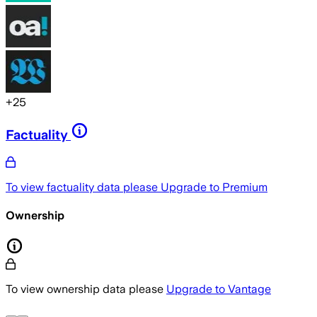
+
25
Factuality
To view factuality data please
Upgrade to Premium
Ownership
To view ownership data please
Upgrade to Vantage