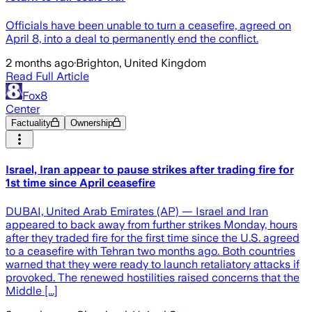
Officials have been unable to turn a ceasefire, agreed on
April 8, into a deal to permanently end the conflict.
2 months ago
·
Brighton, United Kingdom
Read Full Article
Fox8
Center
Factuality
Ownership
Israel, Iran appear to pause strikes after trading fire for
1st time since April ceasefire
DUBAI, United Arab Emirates (AP) — Israel and Iran
appeared to back away from further strikes Monday, hours
after they traded fire for the first time since the U.S. agreed
to a ceasefire with Tehran two months ago. Both countries
warned that they were ready to launch retaliatory attacks if
provoked. The renewed hostilities raised concerns that the
Middle [...]