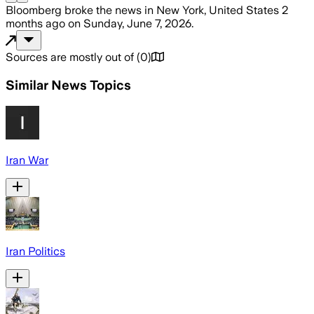
Bloomberg
broke the news
in New York, United States
2
months ago
on
Sunday, June 7, 2026
.
Sources are mostly out of
(
0
)
Similar News Topics
Iran War
Iran Politics