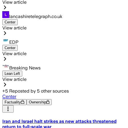
View article
lancashiretelegraph.co.uk
Center
View article
EDP
Center
View article
Breaking News
Lean Left
View article
+
5
Reposted by
5
other sources
Center
Factuality
Ownership
Iran and Israel halt strikes as new attacks threatened
return to full-scale war