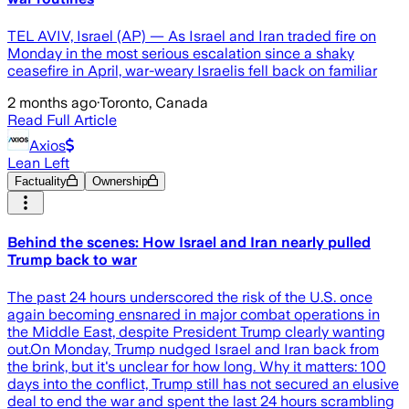
TEL AVIV, Israel (AP) — As Israel and Iran traded fire on
Monday in the most serious escalation since a shaky
ceasefire in April, war-weary Israelis fell back on familiar
2 months ago
·
Toronto, Canada
Read Full Article
Axios
Lean Left
Factuality
Ownership
Behind the scenes: How Israel and Iran nearly pulled
Trump back to war
The past 24 hours underscored the risk of the U.S. once
again becoming ensnared in major combat operations in
the Middle East, despite President Trump clearly wanting
out.On Monday, Trump nudged Israel and Iran back from
the brink, but it's unclear for how long. Why it matters: 100
days into the conflict, Trump still has not secured an elusive
deal to end the war and spent the last 24 hours scrambling