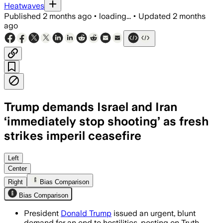
Heatwaves
Published
2 months ago
•
loading...
•
Updated
2 months
ago
Trump demands Israel and Iran
‘immediately stop shooting’ as fresh
strikes imperil ceasefire
Israeli and Iranian strikes hit missile 
Left
Center
Right
Bias Comparison
Bias Comparison
President
Donald Trump
issued an urgent, blunt
demand for an end to hostilities, posting on Truth