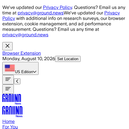
Skip to main content
We've updated our
Privacy Policy
. Questions? Email us any
time at
privacy@ground.news
We've updated our
Privacy
Policy
with additional info on research surveys, our browser
extension, cookie management, and ad performance
measurement. Questions? Email us any time at
privacy@ground.news
Browser Extension
Monday, August 10, 2026
Set Location
US
Edition
Home
For You