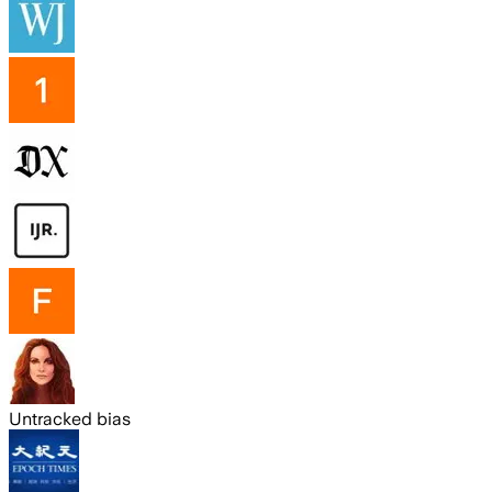
Untracked bias