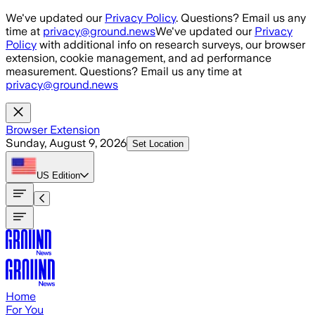
Skip to main content
We've updated our
Privacy Policy
. Questions? Email us any
time at
privacy@ground.news
We've updated our
Privacy
Policy
with additional info on research surveys, our browser
extension, cookie management, and ad performance
measurement. Questions? Email us any time at
privacy@ground.news
Browser Extension
Sunday, August 9, 2026
Set Location
US
Edition
Home
For You