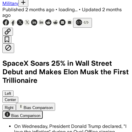
Military
Published
2 months ago
•
loading...
•
Updated
2 months
ago
SpaceX Soars 25% in Wall Street
Debut and Makes Elon Musk the First
Trillionaire
The record $75 billion share sale and 2
Left
Center
Right
Bias Comparison
Bias Comparison
On Wednesday, President Donald Trump declared, "I
love the inflation" during an Oval Office signing