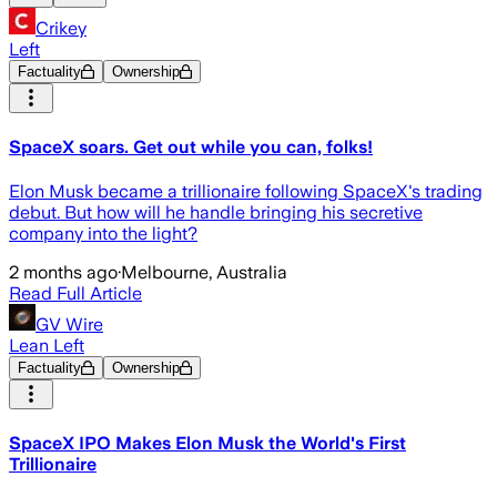
Crikey
Left
Factuality
Ownership
SpaceX soars. Get out while you can, folks!
Elon Musk became a trillionaire following SpaceX's trading
debut. But how will he handle bringing his secretive
company into the light?
2 months ago
·
Melbourne, Australia
Read Full Article
GV Wire
Lean Left
Factuality
Ownership
SpaceX IPO Makes Elon Musk the World's First
Trillionaire