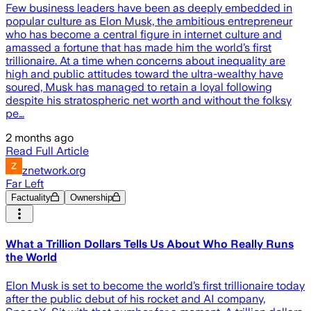
Few business leaders have been as deeply embedded in
popular culture as Elon Musk, the ambitious entrepreneur
who has become a central figure in internet culture and
amassed a fortune that has made him the world’s first
trillionaire. At a time when concerns about inequality are
high and public attitudes toward the ultra-wealthy have
soured, Musk has managed to retain a loyal following
despite his stratospheric net worth and without the folksy
pe…
2 months ago
Read Full Article
znetwork.org
Far Left
Factuality
Ownership
What a Trillion Dollars Tells Us About Who Really Runs
the World
Elon Musk is set to become the world’s first trillionaire today
after the public debut of his rocket and AI company,