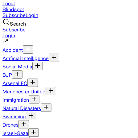
Local
Blindspot
Subscribe
Login
Search
Subscribe
Login
Accident
Artificial Intelligence
Social Media
BJP
Arsenal FC
Manchester United
Immigration
Natural Disasters
Swimming
Drones
Israel-Gaza