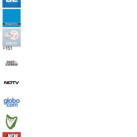
+
151