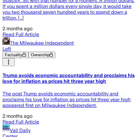
SpaceX. Sit with that number for a moment. A trillion dollars.
If you spent a million dollars every single day, it would take
you two thousand seven hundred years to spend down a
trillion. [...]
2 months ago
Read Full Article
The Milwaukee Independent
Left
Factuality
Ownership
Trump avoids economic accountability and proclaims his
love for inflation as prices hit three year high
The post Trump avoids economic accountability and
proclaims his love for inflation as prices hit three year high
appeared first on Milwaukee Independent.
2 months ago
Read Full Article
Vail Daily
Center