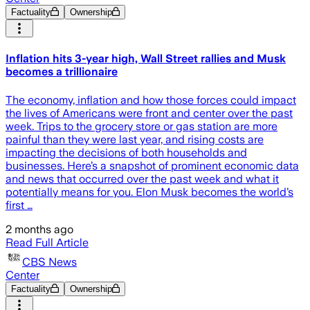
Factuality
Ownership
Inflation hits 3-year high, Wall Street rallies and Musk
becomes a trillionaire
The economy, inflation and how those forces could impact
the lives of Americans were front and center over the past
week. Trips to the grocery store or gas station are more
painful than they were last year, and rising costs are
impacting the decisions of both households and
businesses. Here’s a snapshot of prominent economic data
and news that occurred over the past week and what it
potentially means for you. Elon Musk becomes the world’s
first …
2 months ago
Read Full Article
CBS News
Center
Factuality
Ownership