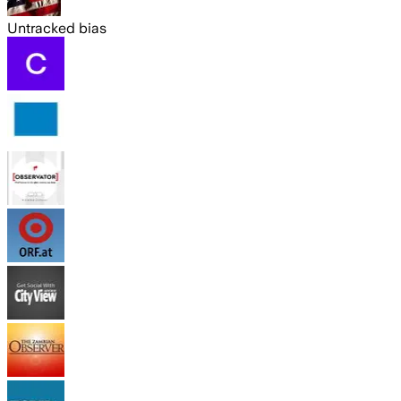
Untracked bias