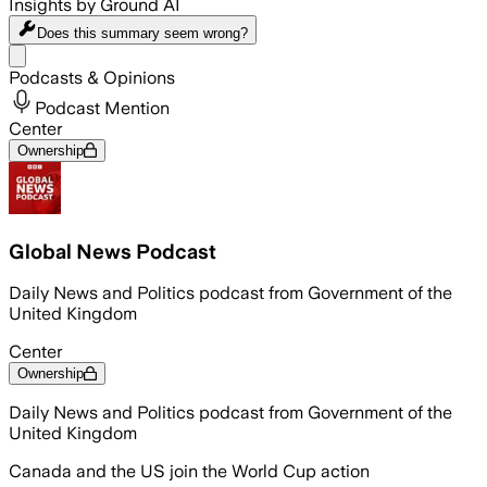
Insights by Ground AI
Does this summary
seem wrong?
Share menu
Podcasts & Opinions
Podcast Mention
Center
Ownership
Global News Podcast
Daily News and Politics podcast from Government of the
United Kingdom
Center
Ownership
Daily News and Politics podcast from Government of the
United Kingdom
Canada and the US join the World Cup action