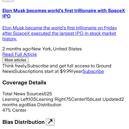
Elon Musk becomes world's first trillionaire with SpaceX
IPO
Elon Musk became the world's first trillionaire on Friday
after SpaceX executed the largest IPO in stock market
history.
2 months ago
·
New York, United States
Read Full Article
More articles
Think freely.
Subscribe and get full access to Ground
News
Subscriptions start at $9.99/year
Subscribe
Coverage Details
Total News Sources
525
Leaning Left
105
Leaning Right
75
Center
156
Last Updated
2
months ago
Bias Distribution
47
%
Center
Bias Distribution