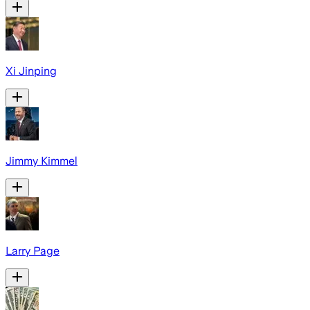
Xi Jinping
Jimmy Kimmel
Larry Page