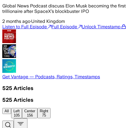
Global News Podcast discuss Elon Musk becoming the first
trillionaire after SpaceX’s blockbuster IPO
2 months ago
·
United Kingdom
Listen to Full Episode
Full Episode
Unlock Timestamp
Get Vantage — Podcasts, Ratings, Timestamps
525
Articles
525
Articles
All
Left
Center
Right
105
156
75