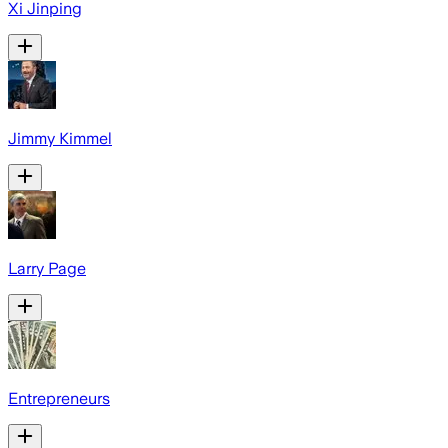
Xi Jinping
Jimmy Kimmel
Larry Page
Entrepreneurs