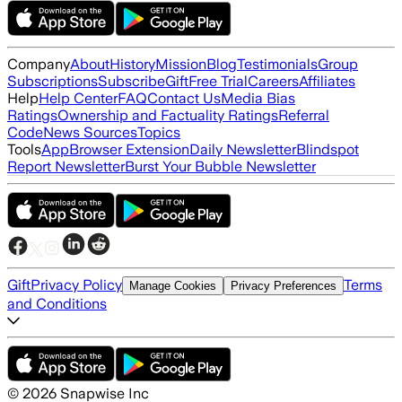
Company
About
History
Mission
Blog
Testimonials
Group
Subscriptions
Subscribe
Gift
Free Trial
Careers
Affiliates
Help
Help Center
FAQ
Contact Us
Media Bias
Ratings
Ownership and Factuality Ratings
Referral
Code
News Sources
Topics
Tools
App
Browser Extension
Daily Newsletter
Blindspot
Report Newsletter
Burst Your Bubble Newsletter
Gift
Privacy Policy
Terms
Manage Cookies
Privacy Preferences
and Conditions
©
2026
Snapwise Inc