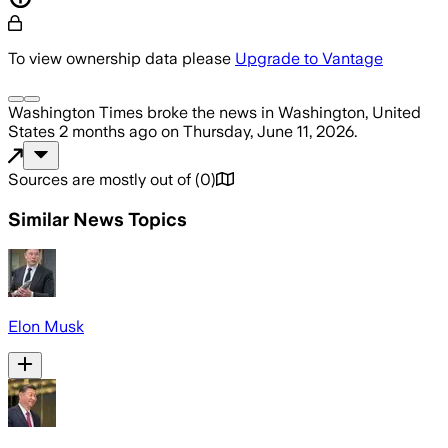
To view ownership data please
Upgrade to Vantage
Washington Times
broke the news
in Washington, United
States
2 months ago
on
Thursday, June 11, 2026
.
Sources are mostly out of
(
0
)
Similar News Topics
Elon Musk