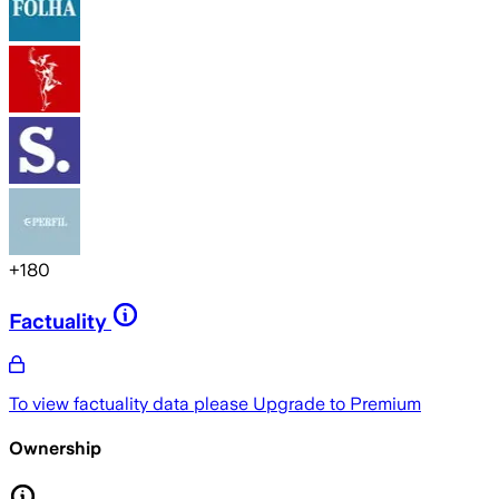
+
180
Factuality
To view factuality data please
Upgrade to Premium
Ownership