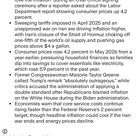
ceremony after a reporter asked about the Labor
Department report showing consumer prices up 4.2
percent.
Sweeping tariffs imposed in April 2025 and an
unapproved war on Iran are driving inflation higher,
with Iran's closure of the Strait of Hormuz choking off
one-fifth of the world's oil supply and pushing gas
prices above $4 a gallon.
Consumer prices rose 4.2 percent in May 2026 from a
year earlier, pressuring household finances as families
dip into savings to cover essentials like electricity,
which rose 5.9 percent in the past year.
Former Congresswoman Marjorie Taylor Greene
called Trump's remark "absolutely outrageous," while
critics accused the administration of applying a
double standard after Republicans blamed inflation
on the White House during the Biden administration.
Economists warn that core service costs continue
rising faster than the Federal Reserve's 2 percent
target, though headline inflation could cool if the Iran
war ends and energy prices decline.