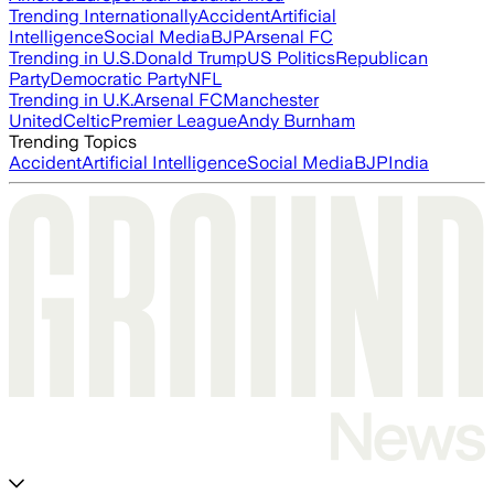
Trending Internationally
Accident
Artificial
Intelligence
Social Media
BJP
Arsenal FC
Trending in U.S.
Donald Trump
US Politics
Republican
Party
Democratic Party
NFL
Trending in U.K.
Arsenal FC
Manchester
United
Celtic
Premier League
Andy Burnham
Trending Topics
Accident
Artificial Intelligence
Social Media
BJP
India