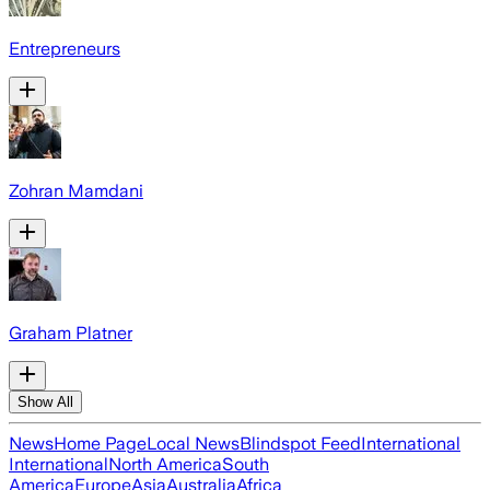
Entrepreneurs
Zohran Mamdani
Graham Platner
Show All
News
Home Page
Local News
Blindspot Feed
International
International
North America
South
America
Europe
Asia
Australia
Africa