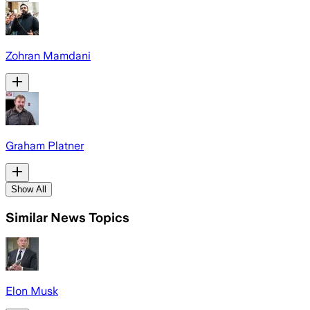
Zohran Mamdani
Graham Platner
Show All
Similar News Topics
Elon Musk