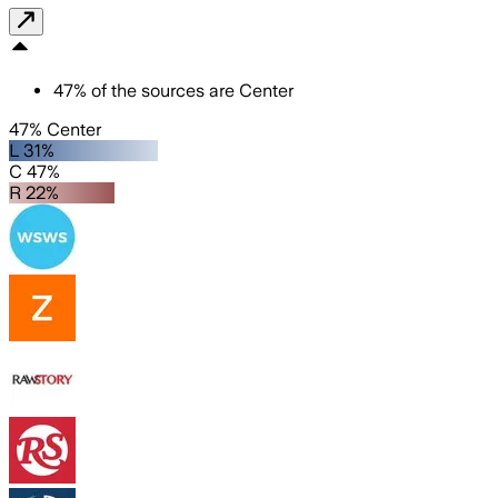
47
%
of the sources are
Center
47% Center
L 31%
C 47%
R 22%