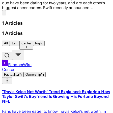
duo have been dating for two years, and are each other’s
biggest cheerleaders. Swift recently announced …
Share menu
1
Articles
1
Articles
All
Left
Center
Right
1
FandomWire
Center
Factuality
Ownership
'Travis Kelce Net Worth' Trend Explained: Exploring How
Taylor Swift’s Boyfriend Is Growing His Fortune Beyond
NFL
Fans have been eager to know Travis Kelce’s net worth. In