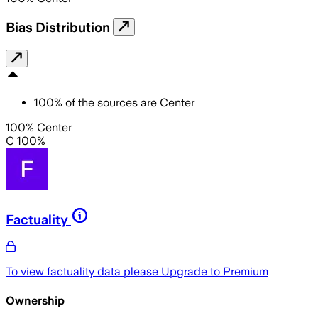
Bias Distribution
100
%
of the sources are
Center
100% Center
C 100%
Factuality
To view factuality data please
Upgrade to Premium
Ownership