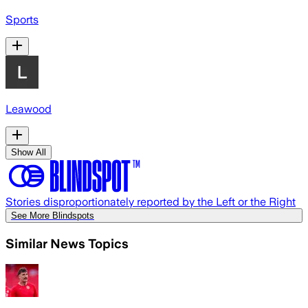
Sports
Leawood
Show All
Stories disproportionately reported by the Left or the Right
See More Blindspots
Similar News Topics