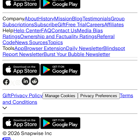
Company
About
History
Mission
Blog
Testimonials
Group
Subscriptions
Subscribe
Gift
Free Trial
Careers
Affiliates
Help
Help Center
FAQ
Contact Us
Media Bias
Ratings
Ownership and Factuality Ratings
Referral
Code
News Sources
Topics
Tools
App
Browser Extension
Daily Newsletter
Blindspot
Report Newsletter
Burst Your Bubble Newsletter
Gift
Privacy Policy
Terms
Manage Cookies
Privacy Preferences
and Conditions
©
2026
Snapwise Inc