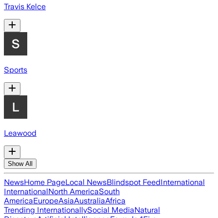
Travis Kelce
Sports
Leawood
Show All
News
Home Page
Local News
Blindspot Feed
International
International
North America
South
America
Europe
Asia
Australia
Africa
Trending Internationally
Social Media
Natural