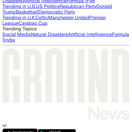
Disasters
Artificial Intelligence
Formula 1
Fire
Trending in U.S.
US Politics
Republican Party
Donald
Trump
Basketball
Democratic Party
Trending in U.K.
Celtic
Manchester United
Premier
League
Carabao Cup
Trending Topics
Social Media
Natural Disasters
Artificial Intelligence
Formula
1
India