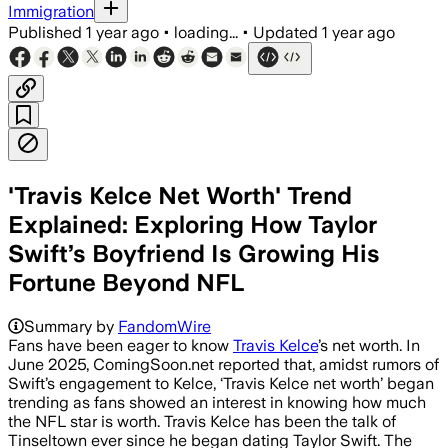
Immigration
Published
1 year ago
•
loading...
•
Updated
1 year ago
'Travis Kelce Net Worth' Trend
Explained: Exploring How Taylor
Swift’s Boyfriend Is Growing His
Fortune Beyond NFL
Summary by
FandomWire
Fans have been eager to know
Travis Kelce
’s net worth. In
June 2025, ComingSoon.net reported that, amidst rumors of
Swift’s engagement to Kelce, ‘Travis Kelce net worth’ began
trending as fans showed an interest in knowing how much
the NFL star is worth. Travis Kelce has been the talk of
Tinseltown ever since he began dating Taylor Swift. The