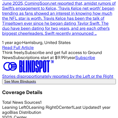
June 2025, ComingSoon.net reported that, amidst rumors of
Swift’s engagement to Kelce, ‘Travis Kelce net worth’ began
trending as fans showed an interest in knowing how much
the NFL star is worth. Travis Kelce has been the talk of
Tinseltown ever since he began dating Taylor Swift. The
duo have been dating for two years, and are each other’s
biggest cheerleaders. Swift recently announced …
1 year ago
·
Harrisburg, United States
Read Full Article
Think freely.
Subscribe and get full access to Ground
News
Subscriptions start at $9.99/year
Subscribe
Stories disproportionately reported by the Left or the Right
See More Blindspots
Coverage Details
Total News Sources
1
Leaning Left
0
Leaning Right
0
Center
1
Last Updated
1 year
ago
Bias Distribution
100
%
Center