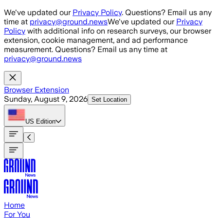
Skip to main content
We've updated our
Privacy Policy
. Questions? Email us any
time at
privacy@ground.news
We've updated our
Privacy
Policy
with additional info on research surveys, our browser
extension, cookie management, and ad performance
measurement. Questions? Email us any time at
privacy@ground.news
Browser Extension
Sunday, August 9, 2026
Set Location
US
Edition
Home
For You