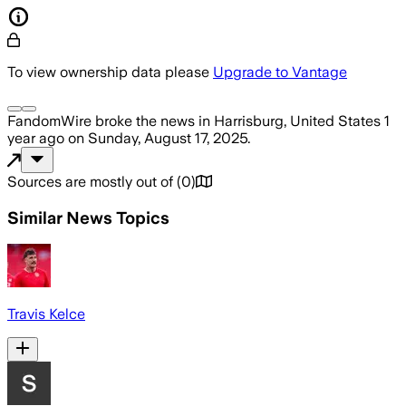
To view ownership data please
Upgrade to Vantage
FandomWire
broke the news
in Harrisburg, United States
1
year ago
on
Sunday, August 17, 2025
.
Sources are mostly out of
(
0
)
Similar News Topics
Travis Kelce