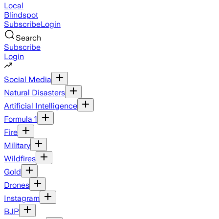
Local
Blindspot
Subscribe
Login
Search
Subscribe
Login
Social Media
Natural Disasters
Artificial Intelligence
Formula 1
Fire
Military
Wildfires
Gold
Drones
Instagram
BJP