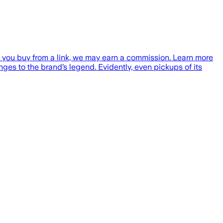
f you buy from a link, we may earn a commission. Learn more
es to the brand’s legend. Evidently, even pickups of its