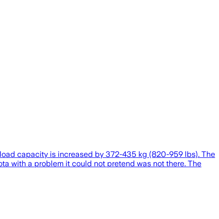
yload capacity is increased by 372-435 kg (820-959 lbs). The
ta with a problem it could not pretend was not there. The