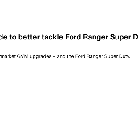
e to better tackle Ford Ranger Super 
f payload and keeps the HiLux warranty
ftermarket GVM upgrades – and the Ford Ranger Super Duty.