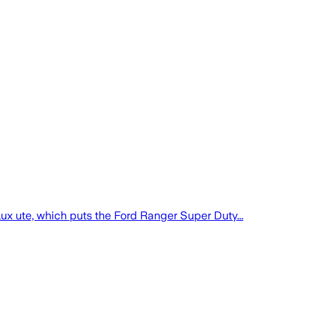
ux ute, which puts the Ford Ranger Super Duty...