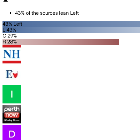
43
%
of the sources lean
Left
43% Left
L 43%
C 29%
R 28%