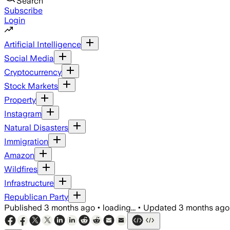
Search
Subscribe
Login
Artificial Intelligence
Social Media
Cryptocurrency
Stock Markets
Property
Instagram
Natural Disasters
Immigration
Amazon
Wildfires
Infrastructure
Republican Party
Published
3 months ago
•
loading...
•
Updated
3 months ago