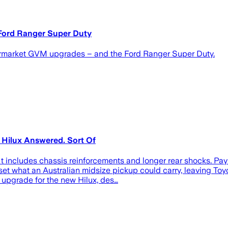
 Ford Ranger Super Duty
ftermarket GVM upgrades – and the Ford Ranger Super Duty.
 Hilux Answered. Sort Of
It includes chassis reinforcements and longer rear shocks. Pa
et what an Australian midsize pickup could carry, leaving Toyo
upgrade for the new Hilux, des…