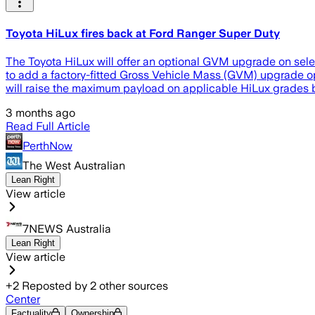
Toyota HiLux fires back at Ford Ranger Super Duty
The Toyota HiLux will offer an optional GVM upgrade on select
to add a factory-fitted Gross Vehicle Mass (GVM) upgrade opt
will raise the maximum payload on applicable HiLux grades
3 months ago
Read Full Article
PerthNow
The West Australian
Lean Right
View article
7NEWS Australia
Lean Right
View article
+
2
Reposted by
2
other sources
Center
Factuality
Ownership