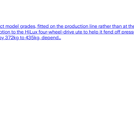
 model grades, fitted on the production line rather than at th
ion to the HiLux four-wheel-drive ute to help it fend off pre
 by 372kg to 435kg, depend…