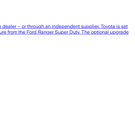
e dealer – or through an independent supplier. Toyota is set
ssure from the Ford Ranger Super Duty. The optional upgrade