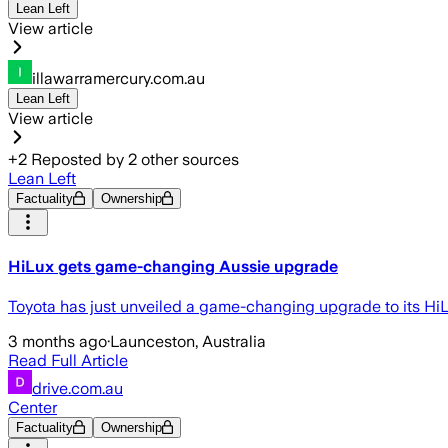
Lean Left
View article
illawarramercury.com.au
Lean Left
View article
+
2
Reposted by
2
other sources
Lean Left
Factuality
Ownership
HiLux gets game-changing Aussie upgrade
Toyota has just unveiled a game-changing upgrade to its HiL
3 months ago
·
Launceston, Australia
Read Full Article
drive.com.au
Center
Factuality
Ownership