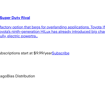
 Super Duty Rival
actory option that begs for overlanding applications. Toyota I
yota’s ninth-generation HiLux has already introduced big chang
ly, electric powertra…
bscriptions start at $9.99/year
Subscribe
 ago
Bias Distribution