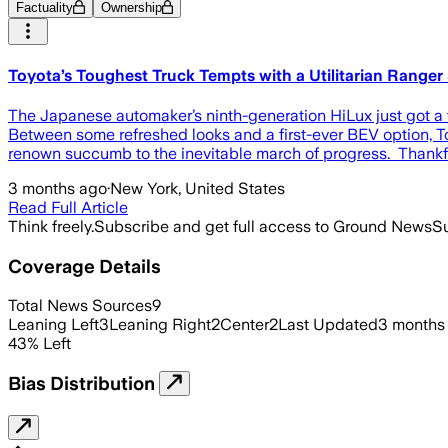
Factuality
Ownership
Toyota’s Toughest Truck Tempts with a Utilitarian Ranger
The Japanese automaker’s ninth-generation HiLux just got a f
Between some refreshed looks and a first-ever BEV option, To
renown succumb to the inevitable march of progress. Thankful
3 months ago
·
New York, United States
Read Full Article
Think freely.
Subscribe and get full access to Ground News
Su
Coverage Details
Total News Sources
9
Leaning Left
3
Leaning Right
2
Center
2
Last Updated
3 months
43
%
Left
Bias Distribution