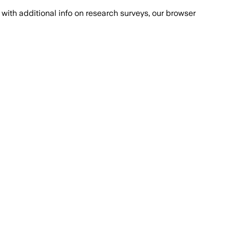
with additional info on research surveys, our browser