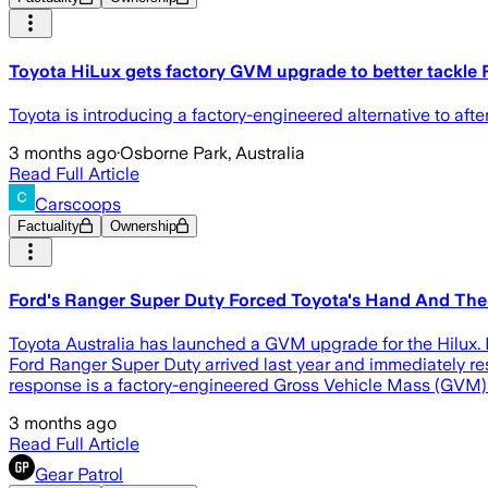
Toyota HiLux gets factory GVM upgrade to better tackle
Toyota is introducing a factory-engineered alternative to a
3 months ago
·
Osborne Park, Australia
Read Full Article
Carscoops
Factuality
Ownership
Ford's Ranger Super Duty Forced Toyota's Hand And The
Toyota Australia has launched a GVM upgrade for the Hilux. 
Ford Ranger Super Duty arrived last year and immediately res
response is a factory-engineered Gross Vehicle Mass (GVM) 
3 months ago
Read Full Article
Gear Patrol