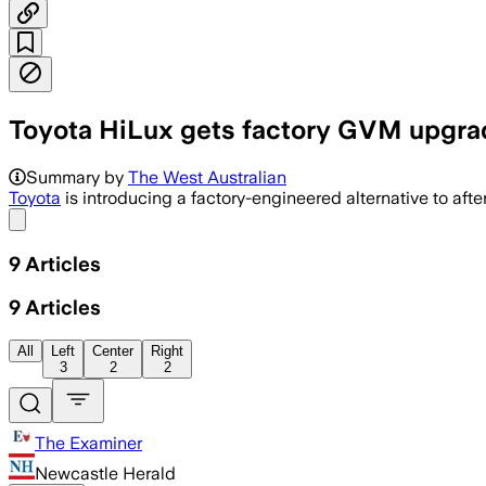
Toyota HiLux gets factory GVM upgrad
The factory option adds up to 435 kg o
Summary by
The West Australian
Toyota
is introducing a factory-engineered alternative to a
Share menu
9
Articles
9
Articles
All
Left
Center
Right
3
2
2
The Examiner
Newcastle Herald