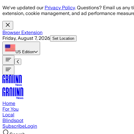
Skip to main content
We've updated our
Privacy Policy
. Questions? Email us any t
extension, cookie management, and ad performance measure
Browser Extension
Friday, August 7, 2026
Set Location
US
Edition
Home
For You
Local
Blindspot
Subscribe
Login