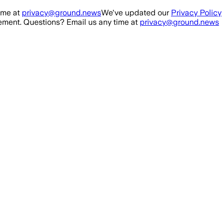
ime at
privacy@ground.news
We've updated our
Privacy Policy
ment. Questions? Email us any time at
privacy@ground.news