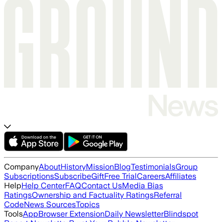
Company
About
History
Mission
Blog
Testimonials
Group
Subscriptions
Subscribe
Gift
Free Trial
Careers
Affiliates
Help
Help Center
FAQ
Contact Us
Media Bias
Ratings
Ownership and Factuality Ratings
Referral
Code
News Sources
Topics
Tools
App
Browser Extension
Daily Newsletter
Blindspot