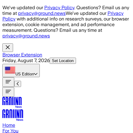
Skip to main content
We've updated our
Privacy Policy
. Questions? Email us any
time at
privacy@ground.news
We've updated our
Privacy
Policy
with additional info on research surveys, our browser
extension, cookie management, and ad performance
measurement. Questions? Email us any time at
privacy@ground.news
Browser Extension
Friday, August 7, 2026
Set Location
US
Edition
Home
For You