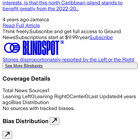
interests, is that this north Caribbean island stands to
benefit greatly from the 2022-20...
4 years ago
·
Jamaica
Read Full Article
Think freely.
Subscribe and get full access to Ground
News
Subscriptions start at $9.99/year
Subscribe
Stories disproportionately reported by the Left or the Right
See More Blindspots
Coverage Details
Total News Sources
1
Leaning Left
0
Leaning Right
0
Center
0
Last Updated
4 years
ago
Bias Distribution
No sources with tracked biases.
Bias Distribution