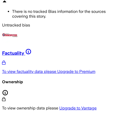
There is no tracked Bias information for the sources
covering this story.
Untracked bias
Factuality
To view factuality data please
Upgrade to Premium
Ownership
To view ownership data please
Upgrade to Vantage