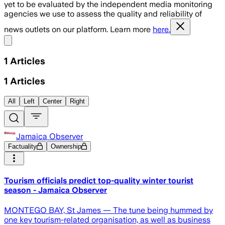
yet to be evaluated by the independent media monitoring
agencies we use to assess the quality and reliability of
news outlets on our platform. Learn more
here.
Share menu
1
Articles
1
Articles
All
Left
Center
Right
Jamaica Observer
Factuality
Ownership
Tourism officials predict top-quality winter tourist
season - Jamaica Observer
MONTEGO BAY, St James — The tune being hummed by
one key tourism-related organisation, as well as business