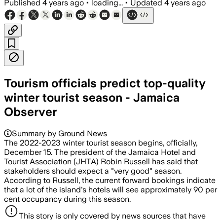
Published
4 years ago
•
loading...
•
Updated
4 years ago
Tourism officials predict top-quality
winter tourist season - Jamaica
Observer
Summary by Ground News
The 2022-2023 winter tourist season begins, officially,
December 15. The president of the Jamaica Hotel and
Tourist Association (JHTA) Robin Russell has said that
stakeholders should expect a "very good" season.
According to Russell, the current forward bookings indicate
that a lot of the island's hotels will see approximately 90 per
cent occupancy during this season.
This story is only covered by news sources that have