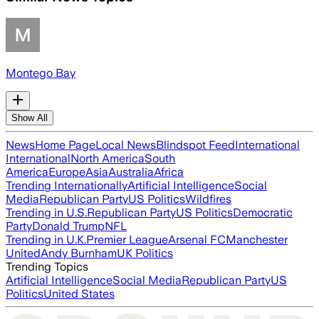
Montego Bay
Show All
News
Home Page
Local News
Blindspot Feed
International
International
North America
South
America
Europe
Asia
Australia
Africa
Trending Internationally
Artificial Intelligence
Social
Media
Republican Party
US Politics
Wildfires
Trending in U.S.
Republican Party
US Politics
Democratic
Party
Donald Trump
NFL
Trending in U.K.
Premier League
Arsenal FC
Manchester
United
Andy Burnham
UK Politics
Trending Topics
Artificial Intelligence
Social Media
Republican Party
US
Politics
United States