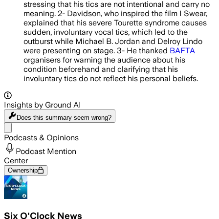
stressing that his tics are not intentional and carry no
meaning. 2- Davidson, who inspired the film I Swear,
explained that his severe Tourette syndrome causes
sudden, involuntary vocal tics, which led to the
outburst while Michael B. Jordan and Delroy Lindo
were presenting on stage. 3- He thanked
BAFTA
organisers for warning the audience about his
condition beforehand and clarifying that his
involuntary tics do not reflect his personal beliefs.
Insights by Ground AI
Does this summary
seem wrong?
Share menu
Podcasts & Opinions
Podcast Mention
Center
Ownership
Six O'Clock News