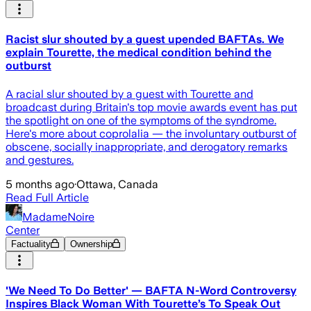
Racist slur shouted by a guest upended BAFTAs. We
explain Tourette, the medical condition behind the
outburst
A racial slur shouted by a guest with Tourette and
broadcast during Britain's top movie awards event has put
the spotlight on one of the symptoms of the syndrome.
Here's more about coprolalia — the involuntary outburst of
obscene, socially inappropriate, and derogatory remarks
and gestures.
5 months ago
·
Ottawa, Canada
Read Full Article
MadameNoire
Center
Factuality
Ownership
'We Need To Do Better' — BAFTA N-Word Controversy
Inspires Black Woman With Tourette’s To Speak Out