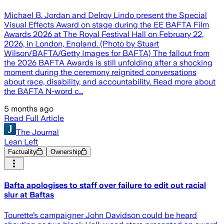
Michael B. Jordan and Delroy Lindo present the Special
Visual Effects Award on stage during the EE BAFTA Film
Awards 2026 at The Royal Festival Hall on February 22,
2026, in London, England. (Photo by Stuart
Wilson/BAFTA/Getty Images for BAFTA) The fallout from
the 2026 BAFTA Awards is still unfolding after a shocking
moment during the ceremony reignited conversations
about race, disability, and accountability. Read more about
the BAFTA N-word c…
5 months ago
Read Full Article
The Journal
Lean Left
Factuality
Ownership
Bafta apologises to staff over failure to edit out racial
slur at Baftas
Tourette’s campaigner John Davidson could be heard