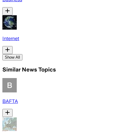
Internet
Show All
Similar News Topics
BAFTA