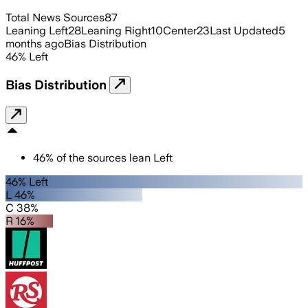
Total News Sources
87
Leaning Left
28
Leaning Right
10
Center
23
Last Updated
5
months ago
Bias Distribution
46
%
Left
Bias Distribution
46
%
of the sources lean
Left
46% Left
L 46%
C 38%
R 16%