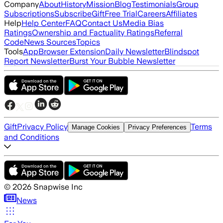
Company
About
History
Mission
Blog
Testimonials
Group
Subscriptions
Subscribe
Gift
Free Trial
Careers
Affiliates
Help
Help Center
FAQ
Contact Us
Media Bias
Ratings
Ownership and Factuality Ratings
Referral
Code
News Sources
Topics
Tools
App
Browser Extension
Daily Newsletter
Blindspot
Report Newsletter
Burst Your Bubble Newsletter
Gift
Privacy Policy
Terms
Manage Cookies
Privacy Preferences
and Conditions
©
2026
Snapwise Inc
News