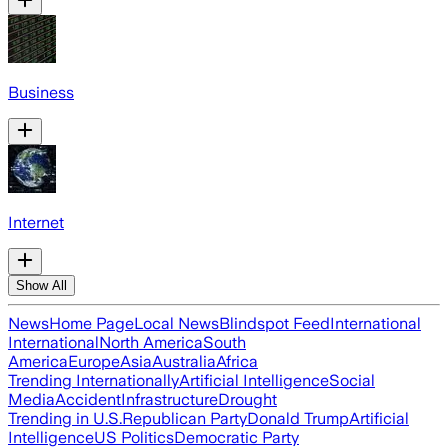
Business
Internet
Show All
News
Home Page
Local News
Blindspot Feed
International
International
North America
South
America
Europe
Asia
Australia
Africa
Trending Internationally
Artificial Intelligence
Social
Media
Accident
Infrastructure
Drought
Trending in U.S.
Republican Party
Donald Trump
Artificial
Intelligence
US Politics
Democratic Party