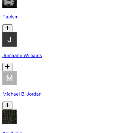
Racism
Jumaane Williams
Michael B. Jordan
Business