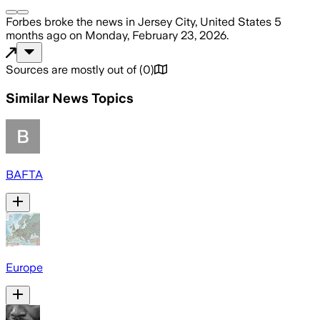
Forbes
broke the news
in Jersey City, United States
5
months ago
on
Monday, February 23, 2026
.
Sources are mostly out of
(
0
)
Similar News Topics
BAFTA
Europe