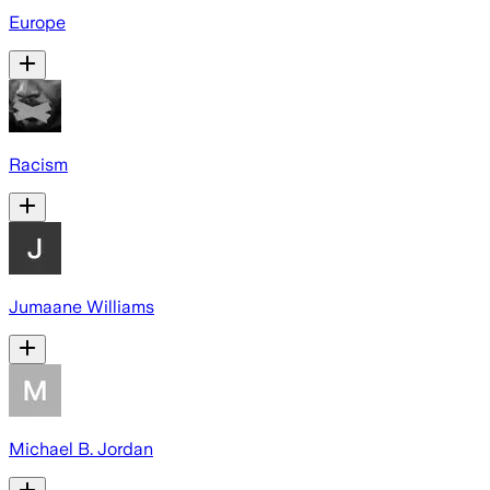
Europe
Racism
Jumaane Williams
Michael B. Jordan