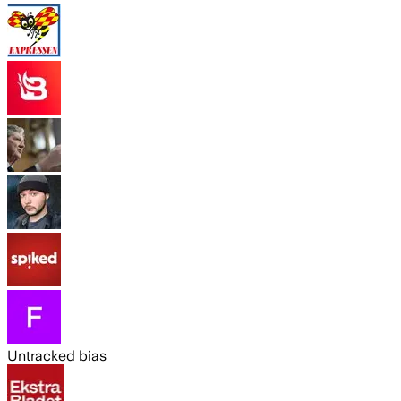
Untracked bias