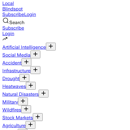
Local
Blindspot
Subscribe
Login
Search
Subscribe
Login
Artificial Intelligence
Social Media
Accident
Infrastructure
Drought
Heatwaves
Natural Disasters
Military
Wildfires
Stock Markets
Agriculture