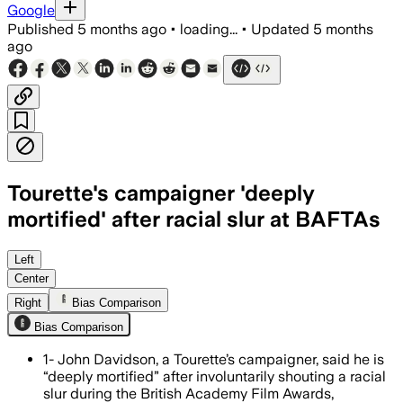
Google
Published
5 months ago
•
loading...
•
Updated
5 months
ago
Tourette's campaigner 'deeply
mortified' after racial slur at BAFTAs
John Davidson's involuntary tics at t
Left
Center
Right
Bias Comparison
Bias Comparison
1- John Davidson, a Tourette’s campaigner, said he is
“deeply mortified” after involuntarily shouting a racial
slur during the British Academy Film Awards,