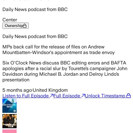
Daily News podcast from BBC
Center
Ownership
Daily News podcast from BBC
MPs back call for the release of files on Andrew
Mountbatten-Windsor's appointment as trade envoy
Six O'Clock News discuss BBC editing errors and BAFTA
apologies after a racial slur by Tourette’s campaigner John
Davidson during Michael B. Jordan and Delroy Lindo’s
presentation
5 months ago
·
United Kingdom
Listen to Full Episode
Full Episode
Unlock Timestamp