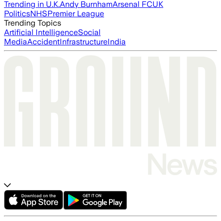
Trending in U.K.
Andy Burnham
Arsenal FC
UK
Politics
NHS
Premier League
Trending Topics
Artificial Intelligence
Social
Media
Accident
Infrastructure
India