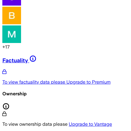
+
17
Factuality
To view factuality data please
Upgrade to Premium
Ownership
To view ownership data please
Upgrade to Vantage