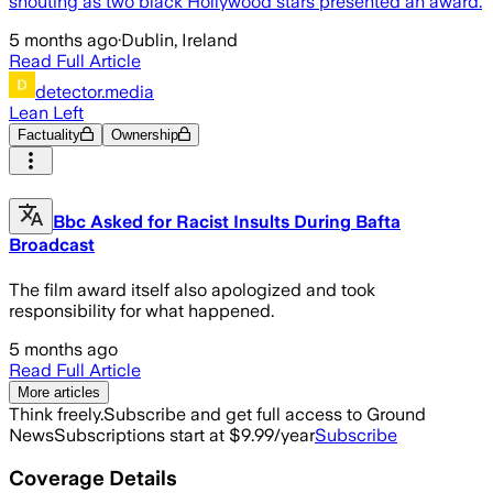
shouting as two black Hollywood stars presented an award.
5 months ago
·
Dublin, Ireland
Read Full Article
detector.media
Lean Left
Factuality
Ownership
Bbc Asked for Racist Insults During Bafta
Broadcast
The film award itself also apologized and took
responsibility for what happened.
5 months ago
Read Full Article
More articles
Think freely.
Subscribe and get full access to Ground
News
Subscriptions start at $9.99/year
Subscribe
Coverage Details