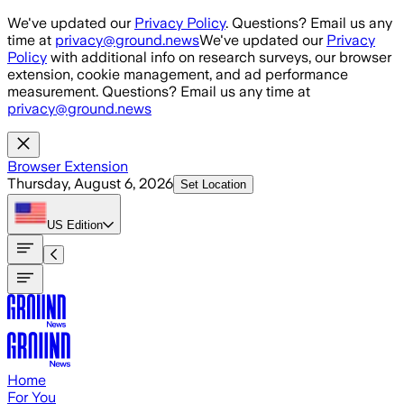
Skip to main content
We've updated our
Privacy Policy
. Questions? Email us any
time at
privacy@ground.news
We've updated our
Privacy
Policy
with additional info on research surveys, our browser
extension, cookie management, and ad performance
measurement. Questions? Email us any time at
privacy@ground.news
Browser Extension
Thursday, August 6, 2026
Set Location
US
Edition
Home
For You