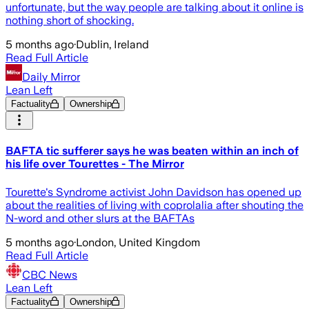
unfortunate, but the way people are talking about it online is
nothing short of shocking.
5 months ago
·
Dublin, Ireland
Read Full Article
Daily Mirror
Lean Left
Factuality
Ownership
BAFTA tic sufferer says he was beaten within an inch of
his life over Tourettes - The Mirror
Tourette's Syndrome activist John Davidson has opened up
about the realities of living with coprolalia after shouting the
N-word and other slurs at the BAFTAs
5 months ago
·
London, United Kingdom
Read Full Article
CBC News
Lean Left
Factuality
Ownership