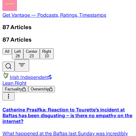
Get Vantage — Podcasts, Ratings, Timestamps
87
Articles
87
Articles
All
Left
Center
Right
28
23
10
Irish Independent
Lean Right
Factuality
Ownership
Catherine Prasifka: Reaction to Tourette’s incident at
Baftas has been disgusting – is there no empathy on the
internet?
What happened at the Baftas last Sunday was incredibly