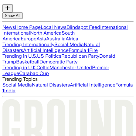
Show All
News
Home Page
Local News
Blindspot Feed
International
International
North America
South
America
Europe
Asia
Australia
Africa
Trending Internationally
Social Media
Natural
Disasters
Artificial Intelligence
Formula 1
Fire
Trending in U.S.
US Politics
Republican Party
Donald
Trump
Basketball
Democratic Party
Trending in U.K.
Celtic
Manchester United
Premier
League
Carabao Cup
Trending Topics
Social Media
Natural Disasters
Artificial Intelligence
Formula
1
India