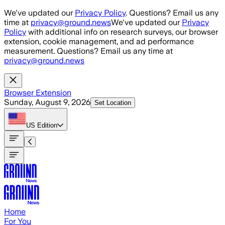
Skip to main content
We've updated our
Privacy Policy
. Questions? Email us any
time at
privacy@ground.news
We've updated our
Privacy
Policy
with additional info on research surveys, our browser
extension, cookie management, and ad performance
measurement. Questions? Email us any time at
privacy@ground.news
Browser Extension
Sunday, August 9, 2026
Set Location
US
Edition
Home
For You