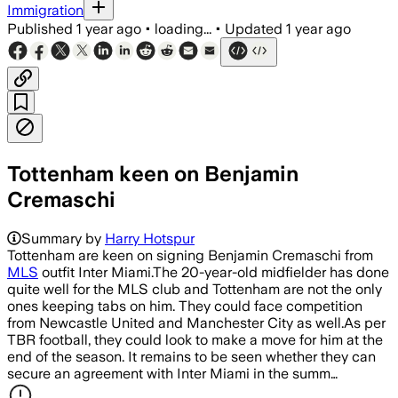
Immigration
Published
1 year ago
•
loading...
•
Updated
1 year ago
Tottenham keen on Benjamin
Cremaschi
Summary by
Harry Hotspur
Tottenham are keen on signing Benjamin Cremaschi from
MLS
outfit Inter Miami.The 20-year-old midfielder has done
quite well for the MLS club and Tottenham are not the only
ones keeping tabs on him. They could face competition
from Newcastle United and Manchester City as well.As per
TBR football, they could look to make a move for him at the
end of the season. It remains to be seen whether they can
secure an agreement with Inter Miami in the summ…