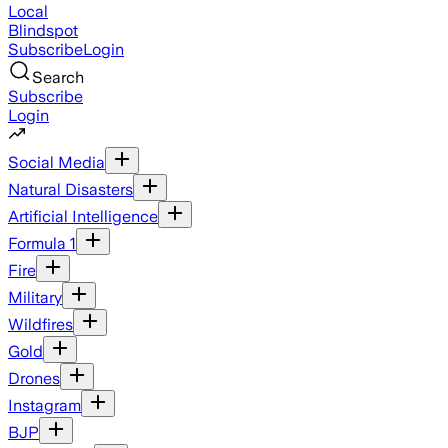
Local
Blindspot
Subscribe
Login
Search
Subscribe
Login
Social Media
Natural Disasters
Artificial Intelligence
Formula 1
Fire
Military
Wildfires
Gold
Drones
Instagram
BJP