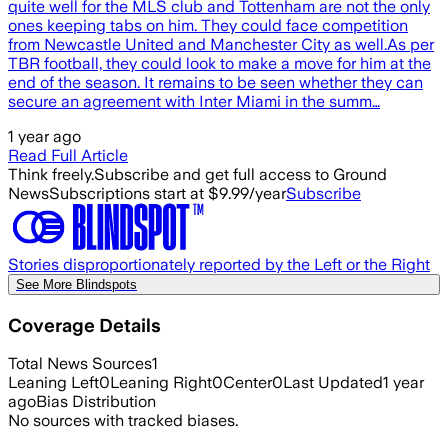
quite well for the MLS club and Tottenham are not the only
ones keeping tabs on him. They could face competition
from Newcastle United and Manchester City as well.As per
TBR football, they could look to make a move for him at the
end of the season. It remains to be seen whether they can
secure an agreement with Inter Miami in the summ…
1 year ago
Read Full Article
Think freely.
Subscribe and get full access to Ground
News
Subscriptions start at $9.99/year
Subscribe
Stories disproportionately reported by the Left or the Right
See More Blindspots
Coverage Details
Total News Sources
1
Leaning Left
0
Leaning Right
0
Center
0
Last Updated
1 year
ago
Bias Distribution
No sources with tracked biases.