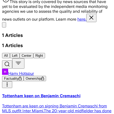
This story is only covered by news sources that have
yet to be evaluated by the independent media monitoring
agencies we use to assess the quality and reliability of
news outlets on our platform. Learn more
here.
Share menu
1
Articles
1
Articles
All
Left
Center
Right
Harry Hotspur
Factuality
Ownership
Tottenham keen on Benjamin Cremaschi
Tottenham are keen on signing Benjamin Cremaschi from
MLS outfit Inter Miami.The 20-year-old midfielder has done