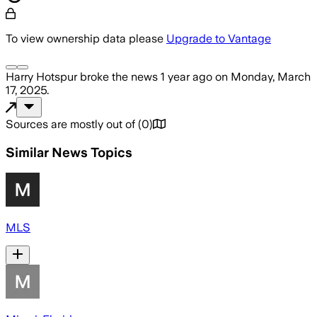
To view ownership data please
Upgrade to Vantage
Harry Hotspur
broke the news
1 year ago
on
Monday, March
17, 2025
.
Sources are mostly out of
(
0
)
Similar News Topics
MLS