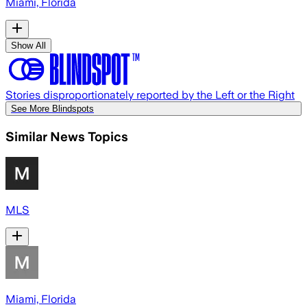
Miami, Florida
Show All
Stories disproportionately reported by the Left or the Right
See More Blindspots
Similar News Topics
MLS
Miami, Florida