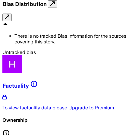
Bias Distribution
There is no tracked Bias information for the sources
covering this story.
Untracked bias
Factuality
To view factuality data please
Upgrade to Premium
Ownership