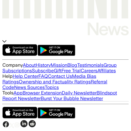
Company
About
History
Mission
Blog
Testimonials
Group
Subscriptions
Subscribe
Gift
Free Trial
Careers
Affiliates
Help
Help Center
FAQ
Contact Us
Media Bias
Ratings
Ownership and Factuality Ratings
Referral
Code
News Sources
Topics
Tools
App
Browser Extension
Daily Newsletter
Blindspot
Report Newsletter
Burst Your Bubble Newsletter