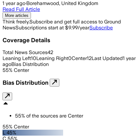
1 year ago
·
Borehamwood, United Kingdom
Read Full Article
More articles
Think freely.
Subscribe and get full access to Ground
News
Subscriptions start at $9.99/year
Subscribe
Coverage Details
Total News Sources
42
Leaning Left
10
Leaning Right
0
Center
12
Last Updated
1 year
ago
Bias Distribution
55
%
Center
Bias Distribution
55
%
of the sources are
Center
55% Center
L 45%
C 55%