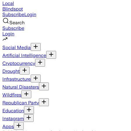
Local
Blindspot
Subscribe
Login
Search
Subscribe
Login
Social Media
Artificial Intelligence
Cryptocurrency
Drought
Infrastructure
Natural Disasters
Wildfires
Republican Party
Education
Instagram
Apps