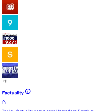
+
11
Factuality