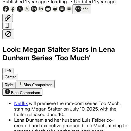
Published
1 year ago
•
loading...
•
Updated
1 year ago
Look: Megan Stalter Stars in Lena
Dunham Series 'Too Much'
Left
Center
Right
Bias Comparison
Bias Comparison
Netflix
will premiere the rom-com series Too Much,
starring Megan Stalter, on July 10, 2025, with the
trailer released June 10.
Lena Dunham and her husband Luis Felber co-
created and executive produced Too Much, aiming to