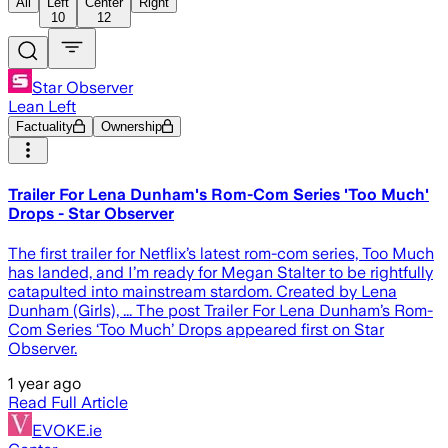
All
Left
Center
Right
10
12
Star Observer
Lean Left
Factuality
Ownership
Trailer For Lena Dunham's Rom-Com Series 'Too Much'
Drops - Star Observer
The first trailer for Netflix’s latest rom-com series, Too Much
has landed, and I’m ready for Megan Stalter to be rightfully
catapulted into mainstream stardom. Created by Lena
Dunham (Girls), ... The post Trailer For Lena Dunham’s Rom-
Com Series ‘Too Much’ Drops appeared first on Star
Observer.
1 year ago
Read Full Article
EVOKE.ie