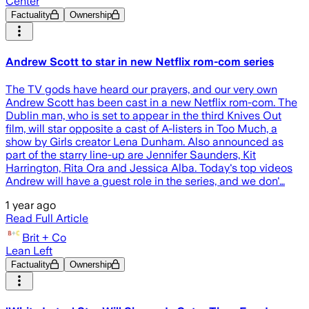
Center
Factuality
Ownership
Andrew Scott to star in new Netflix rom-com series
The TV gods have heard our prayers, and our very own
Andrew Scott has been cast in a new Netflix rom-com. The
Dublin man, who is set to appear in the third Knives Out
film, will star opposite a cast of A-listers in Too Much, a
show by Girls creator Lena Dunham. Also announced as
part of the starry line-up are Jennifer Saunders, Kit
Harrington, Rita Ora and Jessica Alba. Today's top videos
Andrew will have a guest role in the series, and we don'…
1 year ago
Read Full Article
Brit + Co
Lean Left
Factuality
Ownership