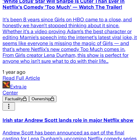
'White Lotus' Star Will Sharpe Is Cuter Than Ever In
Netflix's Comedy 'Too Much' — Watch The Trailer!
It's been 8 years since Girls on HBO came to a close, and
honestly we haven't stopped thinking about it since.
Whether it's a video proving Adam's the best character or
editing Marnie's speech into the internet's latest viral joke, it
seems like everyone is missing the magic of Girls — and
that's where Netflix's new comedy Too Much comes in.
From Girls creator Lena Dunham, this show is perfect for
anyone who isn't sure what to do with their life…
1 year ago
Read Full Article
Extra.ie
Center
Factuality
Ownership
Irish star Andrew Scott lands role in major Netflix show
Andrew Scott has been announced as part of the final
casting for Lena Dunham’s upcoming Netflix comedy series