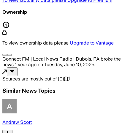
To view factuality data please
Upgrade to Premium
Ownership
To view ownership data please
Upgrade to Vantage
Connect FM | Local News Radio | Dubois, PA
broke the
news
1 year ago
on
Tuesday, June 10, 2025
.
Sources are mostly out of
(
0
)
Similar News Topics
Andrew Scott