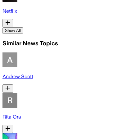
Netflix
Show All
Similar News Topics
Andrew Scott
Rita Ora