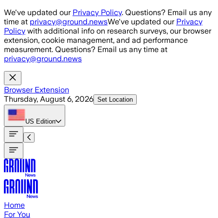
Skip to main content
We've updated our
Privacy Policy
. Questions? Email us any
time at
privacy@ground.news
We've updated our
Privacy
Policy
with additional info on research surveys, our browser
extension, cookie management, and ad performance
measurement. Questions? Email us any time at
privacy@ground.news
Browser Extension
Thursday, August 6, 2026
Set Location
US
Edition
Home
For You