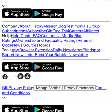
Company
About
History
Mission
Blog
Testimonials
Group
Subscriptions
Subscribe
Gift
Free Trial
Careers
Affiliates
Help
Help Center
FAQ
Contact Us
Media Bias
Ratings
Ownership and Factuality Ratings
Referral
Code
News Sources
Topics
Tools
App
Browser Extension
Daily Newsletter
Blindspot
Report Newsletter
Burst Your Bubble Newsletter
Gift
Privacy Policy
Terms
Manage Cookies
Privacy Preferences
and Conditions