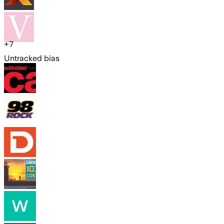
+
7
Untracked bias