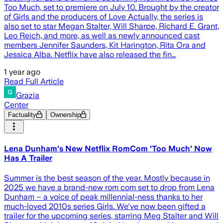
Too Much, set to premiere on July 10. Brought by the creator
of Girls and the producers of Love Actually, the series is
also set to star Megan Stalter, Will Sharpe, Richard E. Grant,
Leo Reich, and more, as well as newly announced cast
members Jennifer Saunders, Kit Harington, Rita Ora and
Jessica Alba. Netflix have also released the fin…
1 year ago
Read Full Article
Grazia
Center
Factuality
Ownership
Lena Dunham's New Netflix RomCom 'Too Much' Now
Has A Trailer
Summer is the best season of the year. Mostly because in
2025 we have a brand-new rom com set to drop from Lena
Dunham – a voice of peak millennial-ness thanks to her
much-loved 2010s series Girls. We've now been gifted a
trailer for the upcoming series, starring Meg Stalter and Will