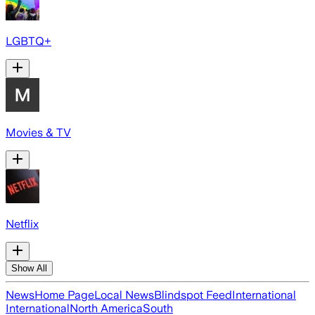
LGBTQ+
Movies & TV
Netflix
Show All
News
Home Page
Local News
Blindspot Feed
International
International
North America
South