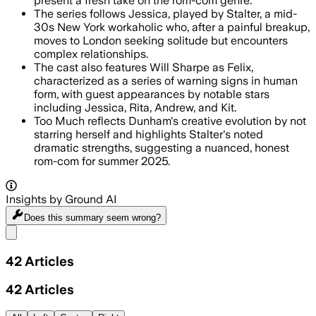
present a fresh take on the rom-com genre.
The series follows Jessica, played by Stalter, a mid-
30s New York workaholic who, after a painful breakup,
moves to London seeking solitude but encounters
complex relationships.
The cast also features Will Sharpe as Felix,
characterized as a series of warning signs in human
form, with guest appearances by notable stars
including Jessica, Rita, Andrew, and Kit.
Too Much reflects Dunham's creative evolution by not
starring herself and highlights Stalter's noted
dramatic strengths, suggesting a nuanced, honest
rom-com for summer 2025.
Insights by Ground AI
Does this summary
seem wrong?
Share menu
42
Articles
42
Articles