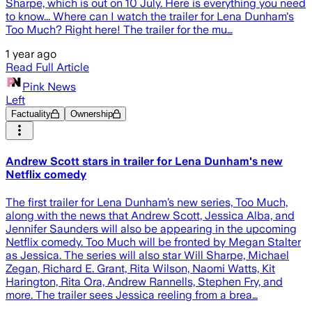
Sharpe, which is out on 10 July. Here is everything you need
to know... Where can I watch the trailer for Lena Dunham's
Too Much? Right here! The trailer for the mu…
1 year ago
Read Full Article
Pink News
Left
Factuality
Ownership
Andrew Scott stars in trailer for Lena Dunham's new
Netflix comedy
The first trailer for Lena Dunham’s new series, Too Much,
along with the news that Andrew Scott, Jessica Alba, and
Jennifer Saunders will also be appearing in the upcoming
Netflix comedy. Too Much will be fronted by Megan Stalter
as Jessica. The series will also star Will Sharpe, Michael
Zegan, Richard E. Grant, Rita Wilson, Naomi Watts, Kit
Harington, Rita Ora, Andrew Rannells, Stephen Fry, and
more. The trailer sees Jessica reeling from a brea…