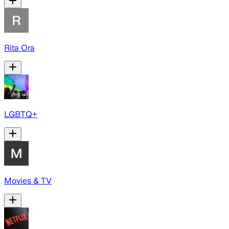
Rita Ora
LGBTQ+
Movies & TV