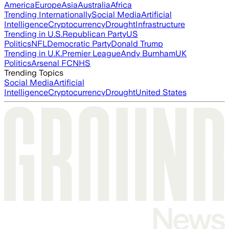
America
Europe
Asia
Australia
Africa
Trending Internationally
Social Media
Artificial
Intelligence
Cryptocurrency
Drought
Infrastructure
Trending in U.S.
Republican Party
US
Politics
NFL
Democratic Party
Donald Trump
Trending in U.K.
Premier League
Andy Burnham
UK
Politics
Arsenal FC
NHS
Trending Topics
Social Media
Artificial
Intelligence
Cryptocurrency
Drought
United States