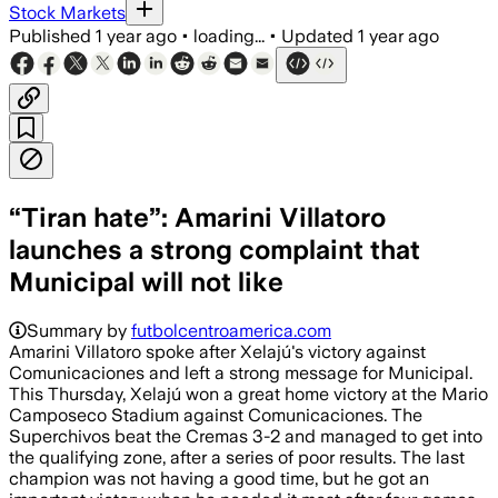
Stock Markets
Published
1 year ago
•
loading...
•
Updated
1 year ago
“Tiran hate”: Amarini Villatoro
launches a strong complaint that
Municipal will not like
Summary by
futbolcentroamerica.com
Amarini Villatoro spoke after Xelajú's victory against
Comunicaciones and left a strong message for Municipal.
This Thursday, Xelajú won a great home victory at the Mario
Camposeco Stadium against Comunicaciones. The
Superchivos beat the Cremas 3-2 and managed to get into
the qualifying zone, after a series of poor results. The last
champion was not having a good time, but he got an