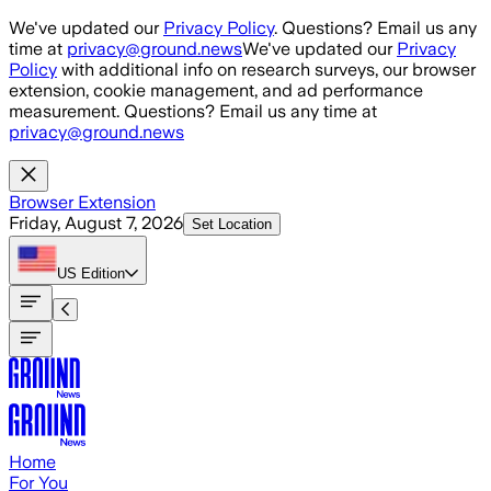
Skip to main content
We've updated our
Privacy Policy
. Questions? Email us any
time at
privacy@ground.news
We've updated our
Privacy
Policy
with additional info on research surveys, our browser
extension, cookie management, and ad performance
measurement. Questions? Email us any time at
privacy@ground.news
Browser Extension
Friday, August 7, 2026
Set Location
US
Edition
Home
For You