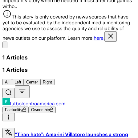
important victory when he needed it most after four games
witho…
This story is only covered by news sources that have
yet to be evaluated by the independent media monitoring
agencies we use to assess the quality and reliability of
news outlets on our platform. Learn more
here.
Share menu
1
Articles
1
Articles
All
Left
Center
Right
futbolcentroamerica.com
Factuality
Ownership
“Tiran hate”: Amarini Villatoro launches a strong