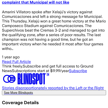
complaint that Municipal will not like
Amarini Villatoro spoke after Xelajú's victory against
Comunicaciones and left a strong message for Municipal.
This Thursday, Xelajú won a great home victory at the Mario
Camposeco Stadium against Comunicaciones. The
Superchivos beat the Cremas 3-2 and managed to get into
the qualifying zone, after a series of poor results. The last
champion was not having a good time, but he got an
important victory when he needed it most after four games
witho…
1 year ago
Read Full Article
Think freely.
Subscribe and get full access to Ground
News
Subscriptions start at $9.99/year
Subscribe
Stories disproportionately reported by the Left or the Right
See More Blindspots
Coverage Details