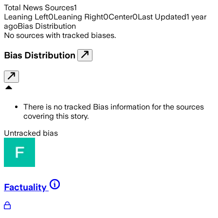
Total News Sources
1
Leaning Left
0
Leaning Right
0
Center
0
Last Updated
1 year
ago
Bias Distribution
No sources with tracked biases.
Bias Distribution
There is no tracked Bias information for the sources
covering this story.
Untracked bias
Factuality