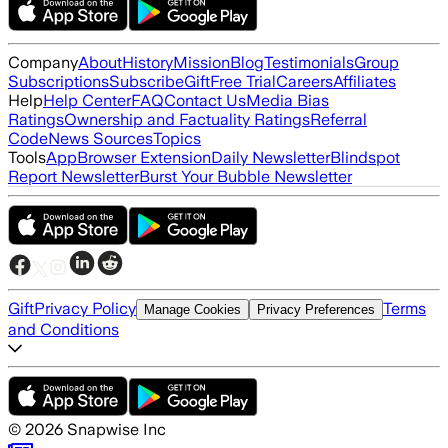
Company
About
History
Mission
Blog
Testimonials
Group
Subscriptions
Subscribe
Gift
Free Trial
Careers
Affiliates
Help
Help Center
FAQ
Contact Us
Media Bias
Ratings
Ownership and Factuality Ratings
Referral
Code
News Sources
Topics
Tools
App
Browser Extension
Daily Newsletter
Blindspot
Report Newsletter
Burst Your Bubble Newsletter
Gift
Privacy Policy
Terms
Manage Cookies
Privacy Preferences
and Conditions
©
2026
Snapwise Inc