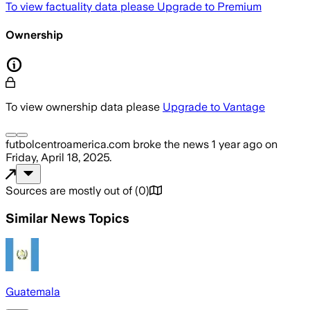
To view factuality data please
Upgrade to Premium
Ownership
To view ownership data please
Upgrade to Vantage
futbolcentroamerica.com
broke the news
1 year ago
on
Friday, April 18, 2025
.
Sources are mostly out of
(
0
)
Similar News Topics
Guatemala