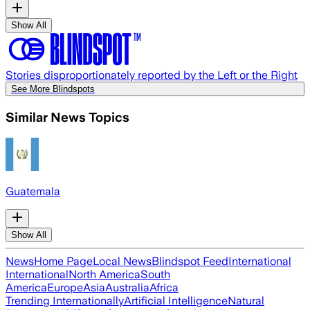
Show All
Stories disproportionately reported by the Left or the Right
See More Blindspots
Similar News Topics
Guatemala
Show All
News
Home Page
Local News
Blindspot Feed
International
International
North America
South
America
Europe
Asia
Australia
Africa
Trending Internationally
Artificial Intelligence
Natural