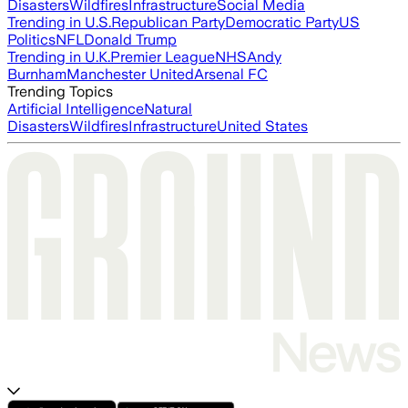
Disasters
Wildfires
Infrastructure
Social Media
Trending in U.S.
Republican Party
Democratic Party
US
Politics
NFL
Donald Trump
Trending in U.K.
Premier League
NHS
Andy
Burnham
Manchester United
Arsenal FC
Trending Topics
Artificial Intelligence
Natural
Disasters
Wildfires
Infrastructure
United States