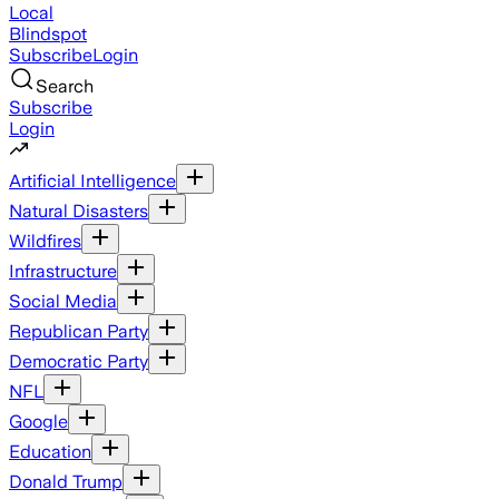
Local
Blindspot
Subscribe
Login
Search
Subscribe
Login
Artificial Intelligence
Natural Disasters
Wildfires
Infrastructure
Social Media
Republican Party
Democratic Party
NFL
Google
Education
Donald Trump